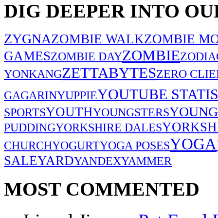
DIG DEEPER INTO OU
ZYGNA
ZOMBIE WALK
ZOMBIE MO
ZOMBIE
GAMES
ZOMBIE DAY
ZODIA
ZETTABYTES
YONKANG
ZERO CLIE
YOUTUBE STATIS
GAGARIN
YUPPIE
YOUNG
YOUTH
SPORTS
YOUNGSTERS
YORKSH
PUDDING
YORKSHIRE DALES
YOGA
CHURCH
YOGURT
YOGA POSES
SALE
YARD
YANDEX
YAMMER
MOST COMMENTED