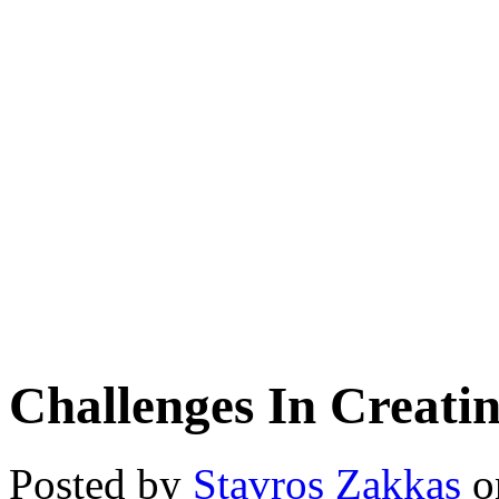
Challenges In Creati
Posted by
Stavros Zakkas
o