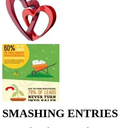
SMASHING ENTRIES