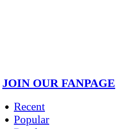
JOIN OUR FANPAGE
Recent
Popular