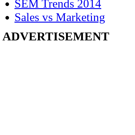
SEM Trends 2014
Sales vs Marketing
ADVERTISEMENT