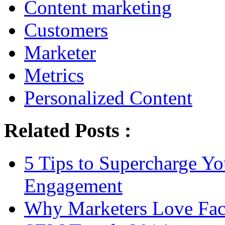
Content marketing
Customers
Marketer
Metrics
Personalized Content
Related Posts :
5 Tips to Supercharge Y
Engagement
Why Marketers Love Fa