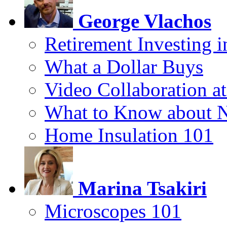
George Vlachos
Retirement Investing 
What a Dollar Buys
Video Collaboration a
What to Know about 
Home Insulation 101
Marina Tsakiri
Microscopes 101