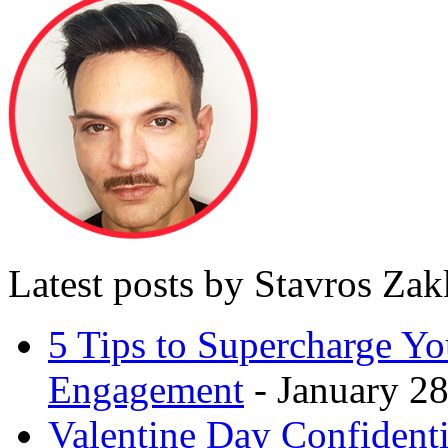
Latest posts by Stavros Za
5 Tips to Supercharge Y
Engagement
- January 28
Valentine Day Confidenti