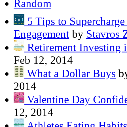
Random
5 Tips to Supercharg
Engagement
by
Stavros 
Retirement Investing 
Feb 12, 2014
What a Dollar Buys
b
2014
Valentine Day Confide
12, 2014
Athletes Eating Habit