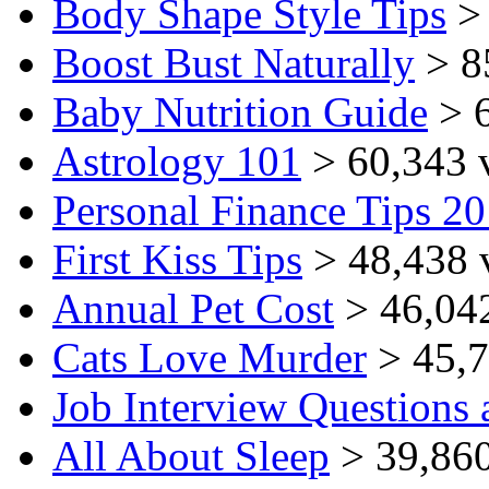
Body Shape Style Tips
> 
Boost Bust Naturally
> 8
Baby Nutrition Guide
> 6
Astrology 101
> 60,343 
Personal Finance Tips 2
First Kiss Tips
> 48,438 
Annual Pet Cost
> 46,04
Cats Love Murder
> 45,7
Job Interview Questions
All About Sleep
> 39,860