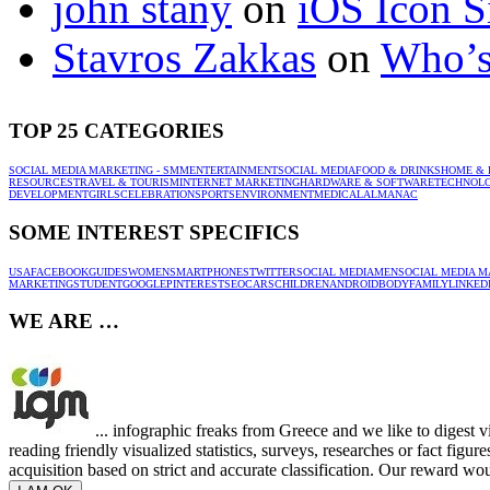
john stany
on
iOS Icon S
Stavros Zakkas
on
Who’s
TOP 25 CATEGORIES
SOCIAL MEDIA MARKETING - SMM
ENTERTAINMENT
SOCIAL MEDIA
FOOD & DRINKS
HOME & 
RESOURCES
TRAVEL & TOURISM
INTERNET MARKETING
HARDWARE & SOFTWARE
TECHNOL
DEVELOPMENT
GIRLS
CELEBRATION
SPORTS
ENVIRONMENT
MEDICAL
ALMANAC
SOME INTEREST SPECIFICS
USA
FACEBOOK
GUIDES
WOMEN
SMARTPHONES
TWITTER
SOCIAL MEDIA
MEN
SOCIAL MEDIA M
MARKETING
STUDENT
GOOGLE
PINTEREST
SEO
CARS
CHILDREN
ANDROID
BODY
FAMILY
LINKED
WE ARE …
... infographic freaks from Greece and we like to digest 
reading friendly visualized statistics, surveys, researches or fact figu
acquisition based on strict and accurate classification. Our reward woul