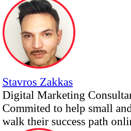
Stavros Zakkas
Digital Marketing Consulta
Commited to help small an
walk their success path onli