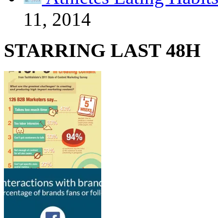
11, 2014
STARRING LAST 48H