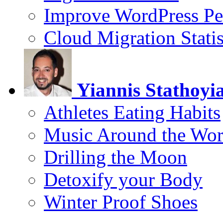
Improve WordPress Pe
Cloud Migration Statis
Yiannis Stathoyi
Athletes Eating Habits
Music Around the Wor
Drilling the Moon
Detoxify your Body
Winter Proof Shoes