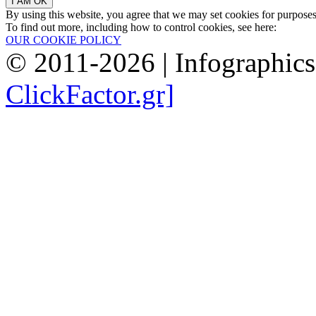
By using this website, you agree that we may set cookies for purpose
To find out more, including how to control cookies, see here:
OUR COOKIE POLICY
© 2011-2026 | Infographic
ClickFactor.gr]