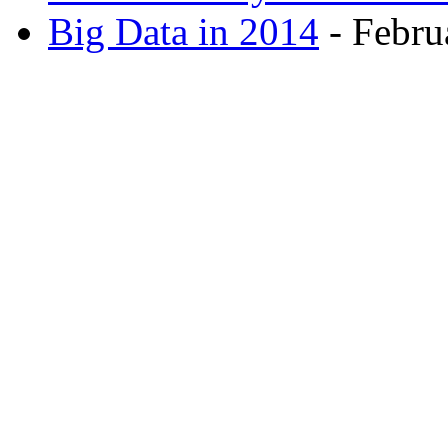
Big Data in 2014
- Febru