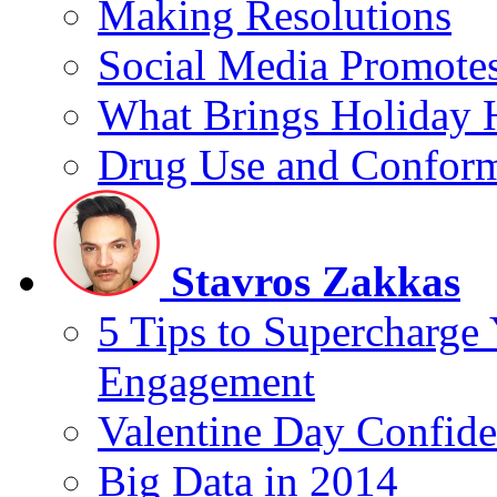
Making Resolutions
Social Media Promotes
What Brings Holiday 
Drug Use and Conform
Stavros Zakkas
5 Tips to Supercharge
Engagement
Valentine Day Confide
Big Data in 2014