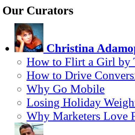
Our Curators
Christina Adamo
How to Flirt a Girl by
How to Drive Convers
Why Go Mobile
Losing Holiday Weigh
Why Marketers Love 