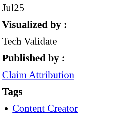
Jul
25
Visualized by :
Tech Validate
Published by :
Claim Attribution
Tags
Content Creator