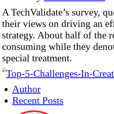
A TechValidate’s survey, q
their views on driving an ef
strategy. About half of the r
consuming while they denote
special treatment.
Author
Recent Posts