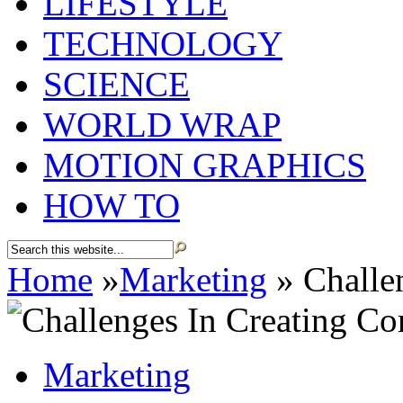
LIFESTYLE
TECHNOLOGY
SCIENCE
WORLD WRAP
MOTION GRAPHICS
HOW TO
Home
»
Marketing
»
Challen
Marketing