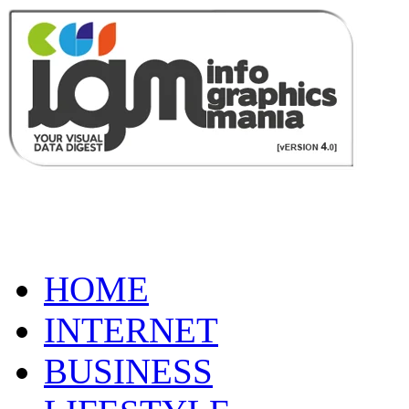
HOME
INTERNET
BUSINESS