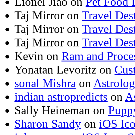
Lionel Jiao
on
Pet Food 
Taj Mirror
on
Travel Dest
Taj Mirror
on
Travel Dest
Taj Mirror
on
Travel Dest
Kevin
on
Ram and Proces
Yonatan Levoritz
on
Cus
sonal Mishra
on
Astrolo
indian astropredicts
on
A
Sally Heineman
on
Puppy
Sharon Sandy
on
iOS Ic