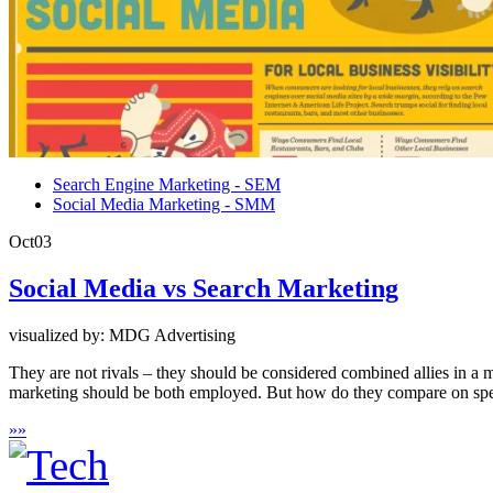
Search Engine Marketing - SEM
Social Media Marketing - SMM
Oct
03
Social Media vs Search Marketing
visualized by: MDG Advertising
They are not rivals – they should be considered combined allies in a 
marketing should be both employed. But how do they compare on speci
»
»