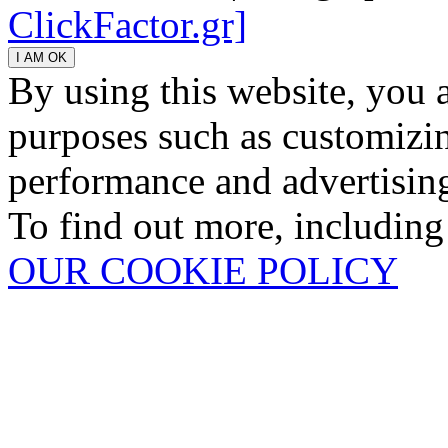
ClickFactor.gr]
By using this website, you 
purposes such as customizin
performance and advertisin
To find out more, including
OUR COOKIE POLICY