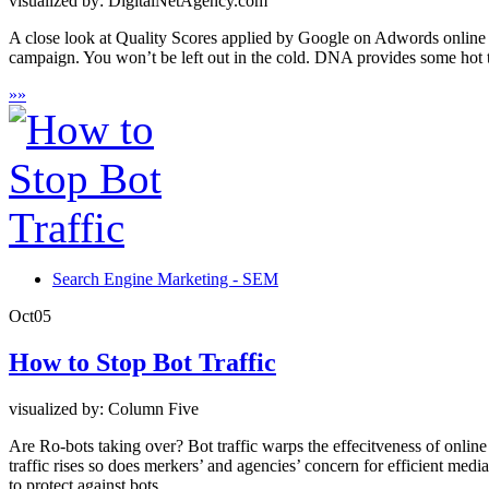
visualized by: DigitalNetAgency.com
A close look at Quality Scores applied by Google on Adwords online 
campaign. You won’t be left out in the cold. DNA provides some hot t
»
»
Search Engine Marketing - SEM
Oct
05
How to Stop Bot Traffic
visualized by: Column Five
Are Ro-bots taking over? Bot traffic warps the effecitveness of online
traffic rises so does merkers’ and agencies’ concern for efficient med
to protect against bots.