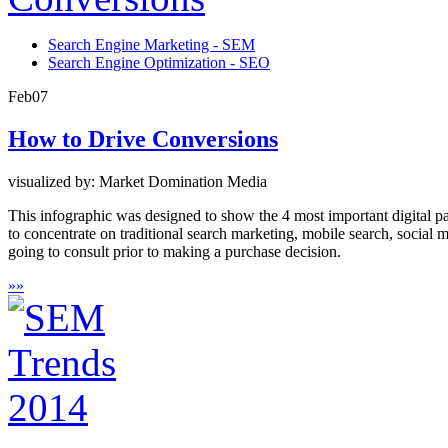
Search Engine Marketing - SEM
Search Engine Optimization - SEO
Feb
07
How to Drive Conversions
visualized by: Market Domination Media
This infographic was designed to show the 4 most important digital pat
to concentrate on traditional search marketing, mobile search, social 
going to consult prior to making a purchase decision.
»
»