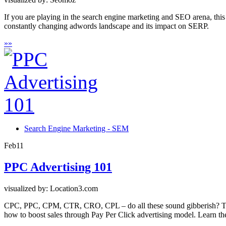
If you are playing in the search engine marketing and SEO arena, this
constantly changing adwords landscape and its impact on SERP.
»
»
Search Engine Marketing - SEM
Feb
11
PPC Advertising 101
visualized by: Location3.com
CPC, PPC, CPM, CTR, CRO, CPL – do all these sound gibberish? Then 
how to boost sales through Pay Per Click advertising model. Learn the