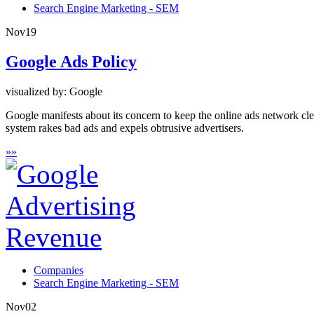
Search Engine Marketing - SEM
Nov
19
Google Ads Policy
visualized by: Google
Google manifests about its concern to keep the online ads network cl
system rakes bad ads and expels obtrusive advertisers.
»
»
Companies
Search Engine Marketing - SEM
Nov
02