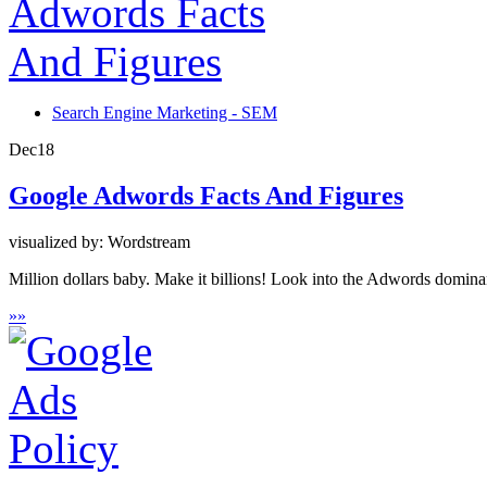
Search Engine Marketing - SEM
Dec
18
Google Adwords Facts And Figures
visualized by: Wordstream
Million dollars baby. Make it billions! Look into the Adwords domin
»
»