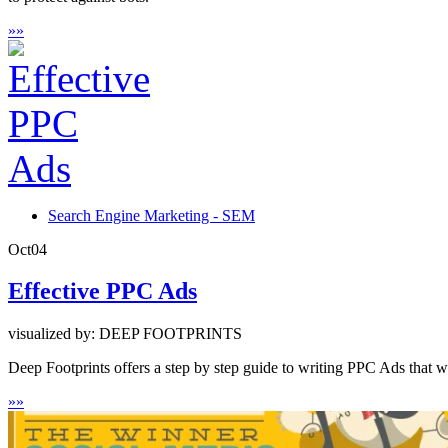
»
»
Search Engine Marketing - SEM
Oct
04
Effective PPC Ads
visualized by: DEEP FOOTPRINTS
Deep Footprints offers a step by step guide to writing PPC Ads that wil
»
»