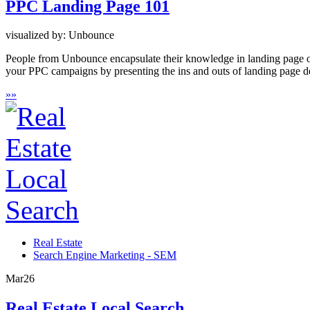
PPC Landing Page 101
visualized by: Unbounce
People from Unbounce encapsulate their knowledge in landing page op
your PPC campaigns by presenting the ins and outs of landing page d
»
»
Real Estate
Search Engine Marketing - SEM
Mar
26
Real Estate Local Search