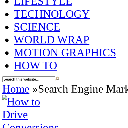
LIFESTYLE
TECHNOLOGY
SCIENCE
WORLD WRAP
MOTION GRAPHICS
HOW TO
Home
»
Search Engine Mar