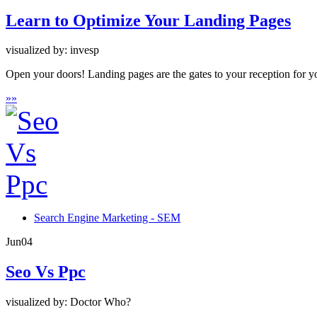
Learn to Optimize Your Landing Pages
visualized by: invesp
Open your doors! Landing pages are the gates to your reception for yo
»
»
Search Engine Marketing - SEM
Jun
04
Seo Vs Ppc
visualized by: Doctor Who?