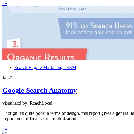
»
»
Search Engine Marketing - SEM
Jan
22
Google Search Anatomy
visualized by: ReachLocal
Though it’s quite poor in terms of design, this report gives a general
importance of local search optimization.
»
»