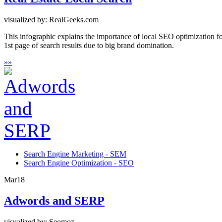
visualized by: RealGeeks.com
This infographic explains the importance of local SEO optimization fo
1st page of search results due to big brand domination.
»
»
Search Engine Marketing - SEM
Search Engine Optimization - SEO
Mar
18
Adwords and SERP
visualized by: Seomoz