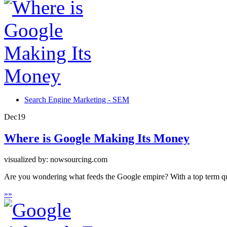
Search Engine Marketing - SEM
Dec
19
Where is Google Making Its Money
visualized by: nowsourcing.com
Are you wondering what feeds the Google empire? With a top term quer
»
»