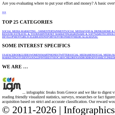
Are you evaluating where to put your effort and money? A basic ove
»
»
TOP 25 CATEGORIES
SOCIAL MEDIA MARKETING - SMM
ENTERTAINMENT
SOCIAL MEDIA
FOOD & DRINKS
HOME & 
RESOURCES
TRAVEL & TOURISM
INTERNET MARKETING
HARDWARE & SOFTWARE
TECHNOL
DEVELOPMENT
GIRLS
CELEBRATION
SPORTS
ENVIRONMENT
MEDICAL
ALMANAC
SOME INTEREST SPECIFICS
USA
FACEBOOK
GUIDES
WOMEN
SMARTPHONES
TWITTER
SOCIAL MEDIA
MEN
SOCIAL MEDIA M
MARKETING
STUDENT
GOOGLE
PINTEREST
SEO
CARS
CHILDREN
ANDROID
BODY
FAMILY
LINKED
WE ARE …
... infographic freaks from Greece and we like to digest 
reading friendly visualized statistics, surveys, researches or fact figu
acquisition based on strict and accurate classification. Our reward woul
© 2011-2026 | Infographic