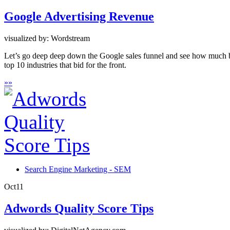
Google Advertising Revenue
visualized by: Wordstream
Let’s go deep deep down the Google sales funnel and see how much buc
top 10 industries that bid for the front.
»
»
Search Engine Marketing - SEM
Oct
11
Adwords Quality Score Tips