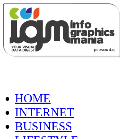
HOME
INTERNET
BUSINESS