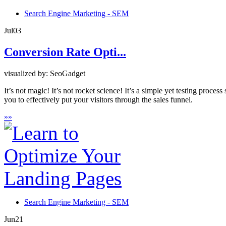
Search Engine Marketing - SEM
Jul
03
Conversion Rate Opti...
visualized by: SeoGadget
It’s not magic! It’s not rocket science! It’s a simple yet testing proc
you to effectively put your visitors through the sales funnel.
»
»
Search Engine Marketing - SEM
Jun
21