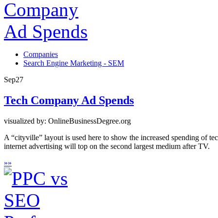
Companies
Search Engine Marketing - SEM
Sep
27
Tech Company Ad Spends
visualized by: OnlineBusinessDegree.org
A “cityville” layout is used here to show the increased spending of t
internet advertising will top on the second largest medium after TV.
»
»