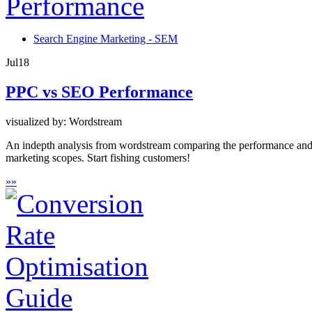
Search Engine Marketing - SEM
Jul
18
PPC vs SEO Performance
visualized by: Wordstream
An indepth analysis from wordstream comparing the performance and su
marketing scopes. Start fishing customers!
»
»