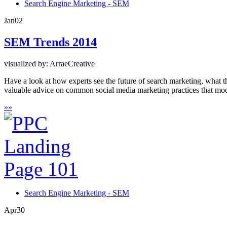
Search Engine Marketing - SEM
Jan
02
SEM Trends 2014
visualized by: ArraeCreative
Have a look at how experts see the future of search marketing, what 
valuable advice on common social media marketing practices that mod
»
»
Search Engine Marketing - SEM
Apr
30