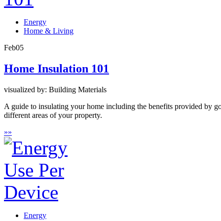
Energy
Home & Living
Feb
05
Home Insulation 101
visualized by: Building Materials
A guide to insulating your home including the benefits provided by goo
different areas of your property.
»
»
Energy