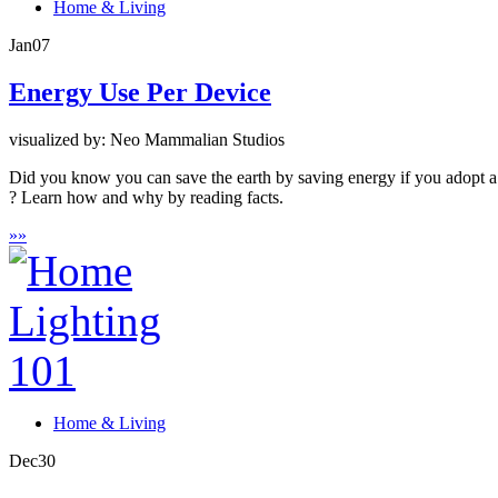
Home & Living
Jan
07
Energy Use Per Device
visualized by: Neo Mammalian Studios
Did you know you can save the earth by saving energy if you adopt a
? Learn how and why by reading facts.
»
»
Home & Living
Dec
30