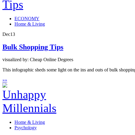
ECONOMY
Home & Living
Dec
13
Bulk Shopping Tips
visualized by: Cheap Online Degrees
This infographic sheds some light on the ins and outs of bulk shopping
»
»
Home & Living
Psychology