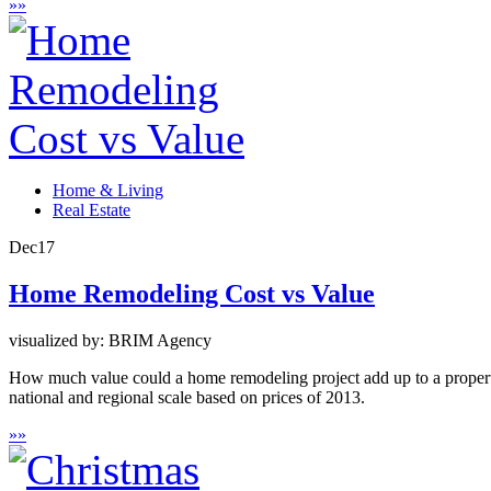
»
»
Home & Living
Real Estate
Dec
17
Home Remodeling Cost vs Value
visualized by: BRIM Agency
How much value could a home remodeling project add up to a property
national and regional scale based on prices of 2013.
»
»