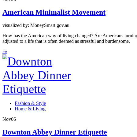
American Minimalist Movement
visualized by: MoneySmart.gov.au
How has the American way of living changed? Are Americans turning 
adjusted to a life that is often deemed as stressful and burdensome.
»
»
Fashion & Style
Home & Living
Nov
06
Downton Abbey Dinner Etiquette