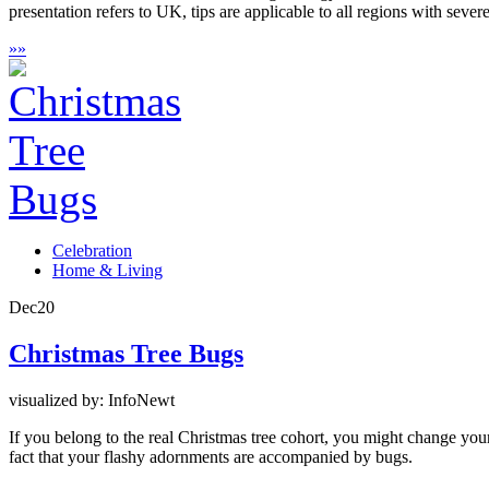
presentation refers to UK, tips are applicable to all regions with sever
»
»
Celebration
Home & Living
Dec
20
Christmas Tree Bugs
visualized by: InfoNewt
If you belong to the real Christmas tree cohort, you might change your p
fact that your flashy adornments are accompanied by bugs.