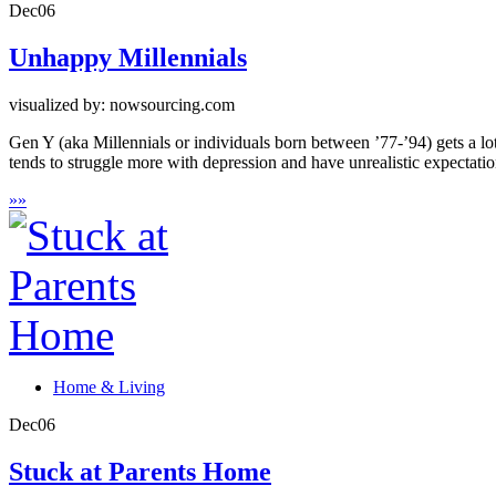
Dec
06
Unhappy Millennials
visualized by: nowsourcing.com
Gen Y (aka Millennials or individuals born between ’77-’94) gets a lot
tends to struggle more with depression and have unrealistic expectation
»
»
Home & Living
Dec
06
Stuck at Parents Home