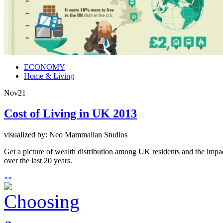
ECONOMY
Home & Living
Nov
21
Cost of Living in UK 2013
visualized by: Neo Mammalian Studios
Get a picture of wealth distribution among UK residents and the impac
over the last 20 years.
»
»