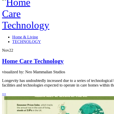
Home & Living
TECHNOLOGY
Nov
22
Home Care Technology
visualized by: Neo Mammalian Studios
Longevity has undoubtedly increased due to a series of technological
facilities and technologies expected to operate in care homes within t
»
»