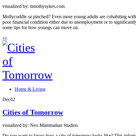
visualized by: timothysykes.com
Mollycoddle or pinched? Even more young adults are cohabiting with p
poor financial condition either due to unemployment or to significant
some tips for how youngs can move on.
»
»
Home & Living
Dec
02
Cities of Tomorrow
visualized by: Neo Mammalian Studios
Do you want to know how a city of tomorrow looks like? This infograph