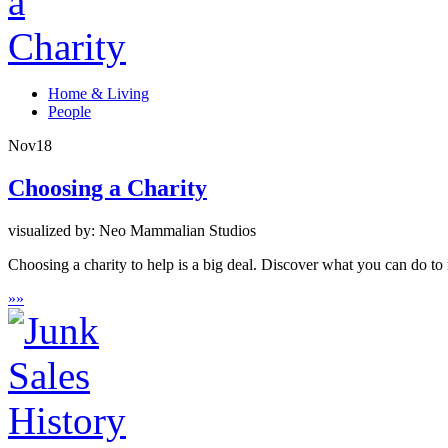
Home & Living
People
Nov
18
Choosing a Charity
visualized by: Neo Mammalian Studios
Choosing a charity to help is a big deal. Discover what you can do t
»
»