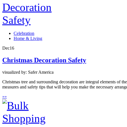
Celebration
Home & Living
Dec
16
Christmas Decoration Safety
visualized by: Safer America
Christmas tree and surrounding decoration are integral elements of th
measures and safety tips that will help you make the necessary arrang
»
»