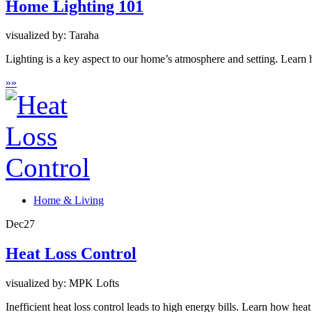
Home Lighting 101
visualized by: Taraha
Lighting is a key aspect to our home’s atmosphere and setting. Learn h
»
»
Home & Living
Dec
27
Heat Loss Control
visualized by: MPK Lofts
Inefficient heat loss control leads to high energy bills. Learn how he