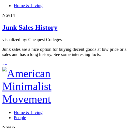
Home & Living
Nov
14
Junk Sales History
visualized by: Cheapest Colleges
Junk sales are a nice option for buying decent goods at low price or a 
sales and has a long history. See some interesting facts.
»
»
Home & Living
People
Nov
06