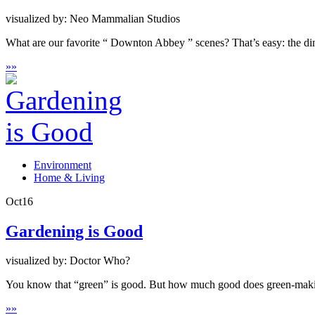
visualized by: Neo Mammalian Studios
What are our favorite “ Downton Abbey ” scenes? That’s easy: the din
»
»
Environment
Home & Living
Oct
16
Gardening is Good
visualized by: Doctor Who?
You know that “green” is good. But how much good does green-makin
»
»