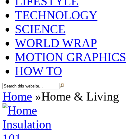
LIFESTYLE
TECHNOLOGY
SCIENCE
WORLD WRAP
MOTION GRAPHICS
HOW TO
Home
»
Home & Living