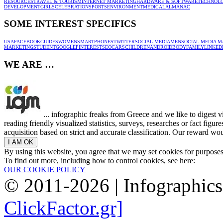
RESOURCES
TRAVEL & TOURISM
INTERNET MARKETING
HARDWARE & SOFTWARE
TECHNOL
DEVELOPMENT
GIRLS
CELEBRATION
SPORTS
ENVIRONMENT
MEDICAL
ALMANAC
SOME INTEREST SPECIFICS
USA
FACEBOOK
GUIDES
WOMEN
SMARTPHONES
TWITTER
SOCIAL MEDIA
MEN
SOCIAL MEDIA M
MARKETING
STUDENT
GOOGLE
PINTEREST
SEO
CARS
CHILDREN
ANDROID
BODY
FAMILY
LINKED
WE ARE …
... infographic freaks from Greece and we like to digest 
reading friendly visualized statistics, surveys, researches or fact figu
acquisition based on strict and accurate classification. Our reward woul
By using this website, you agree that we may set cookies for purpose
To find out more, including how to control cookies, see here:
OUR COOKIE POLICY
© 2011-2026 | Infographic
ClickFactor.gr]