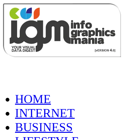
HOME
INTERNET
BUSINESS