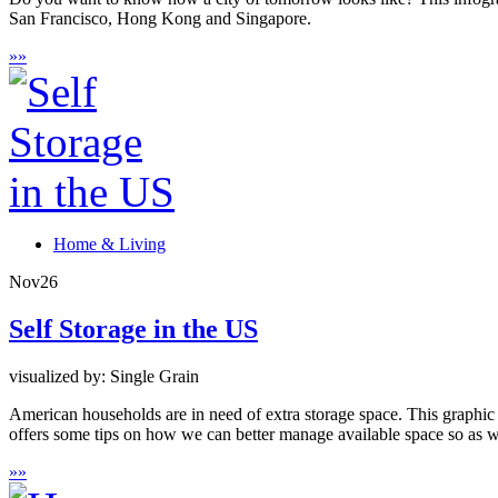
San Francisco, Hong Kong and Singapore.
»
»
Home & Living
Nov
26
Self Storage in the US
visualized by: Single Grain
American households are in need of extra storage space. This graphic p
offers some tips on how we can better manage available space so as 
»
»