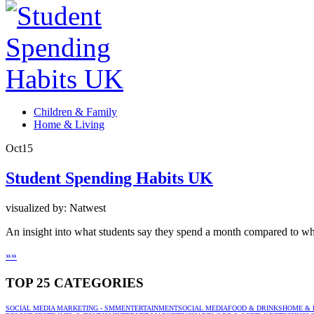
Children & Family
Home & Living
Oct
15
Student Spending Habits UK
visualized by: Natwest
An insight into what students say they spend a month compared to what
»
»
TOP 25 CATEGORIES
SOCIAL MEDIA MARKETING - SMM
ENTERTAINMENT
SOCIAL MEDIA
FOOD & DRINKS
HOME & 