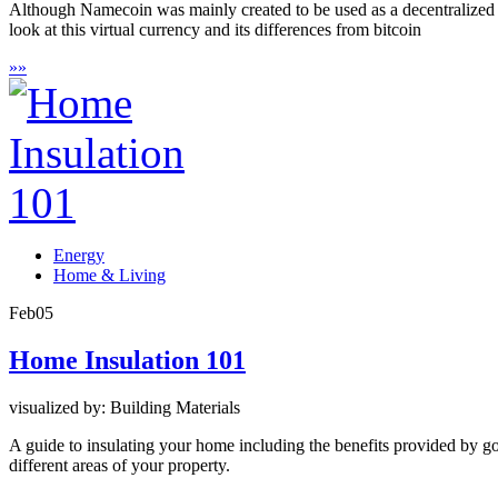
Although Namecoin was mainly created to be used as a decentralized 
look at this virtual currency and its differences from bitcoin
»
»
Energy
Home & Living
Feb
05
Home Insulation 101
visualized by: Building Materials
A guide to insulating your home including the benefits provided by goo
different areas of your property.