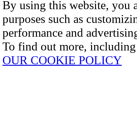
By using this website, you 
purposes such as customizin
performance and advertisin
To find out more, including
OUR COOKIE POLICY