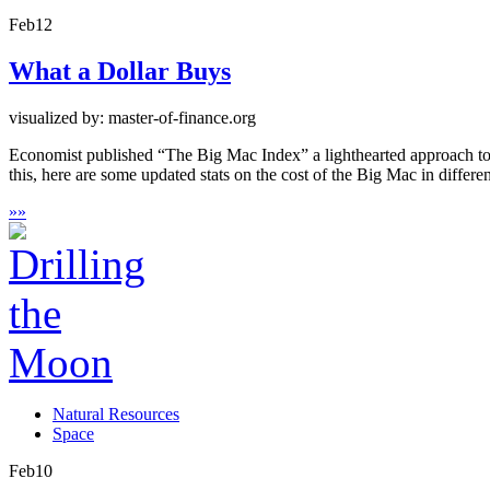
Feb
12
What a Dollar Buys
visualized by: master-of-finance.org
Economist published “The Big Mac Index” a lighthearted approach to a
this, here are some updated stats on the cost of the Big Mac in differ
»
»
Natural Resources
Space
Feb
10