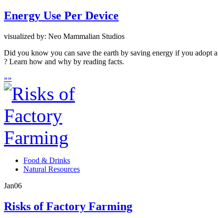
Energy Use Per Device
visualized by: Neo Mammalian Studios
Did you know you can save the earth by saving energy if you adopt a
? Learn how and why by reading facts.
»
»
Food & Drinks
Natural Resources
Jan
06
Risks of Factory Farming