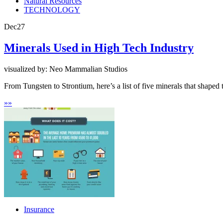
Natural Resources
TECHNOLOGY
Dec
27
Minerals Used in High Tech Industry
visualized by: Neo Mammalian Studios
From Tungsten to Strontium, here’s a list of five minerals that shaped 
»
»
Insurance