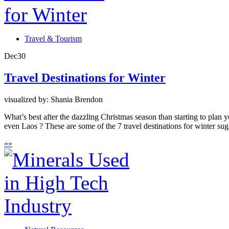
Travel & Tourism
Dec
30
Travel Destinations for Winter
visualized by: Shania Brendon
What’s best after the dazzling Christmas season than starting to pla
even Laos ? These are some of the 7 travel destinations for winter sugg
»
»