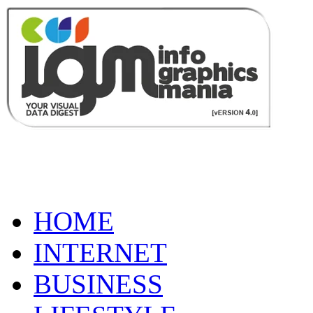
HOME
INTERNET
BUSINESS