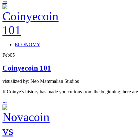
»
»
ECONOMY
Feb
05
Coinyecoin 101
visualized by: Neo Mammalian Studios
If Coinye’s history has made you curious from the beginning, here are s
»
»