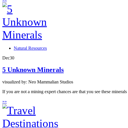
Natural Resources
Dec
30
5 Unknown Minerals
visualized by: Neo Mammalian Studios
If you are not a mining expert chances are that you see these minerals f
»
»