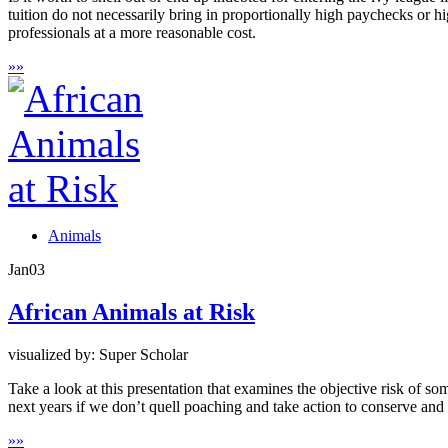
tuition do not necessarily bring in proportionally high paychecks or hi
professionals at a more reasonable cost.
»
»
Animals
Jan
03
African Animals at Risk
visualized by: Super Scholar
Take a look at this presentation that examines the objective risk of s
next years if we don’t quell poaching and take action to conserve and 
»
»