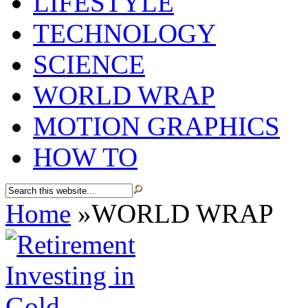
LIFESTYLE
TECHNOLOGY
SCIENCE
WORLD WRAP
MOTION GRAPHICS
HOW TO
Home
»
WORLD WRAP