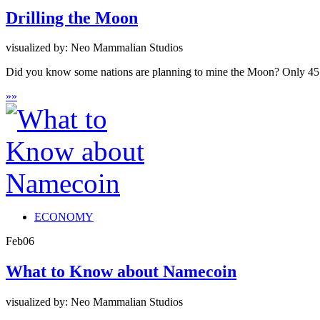
Drilling the Moon
visualized by: Neo Mammalian Studios
Did you know some nations are planning to mine the Moon? Only 45 years
»
»
ECONOMY
Feb
06
What to Know about Namecoin
visualized by: Neo Mammalian Studios