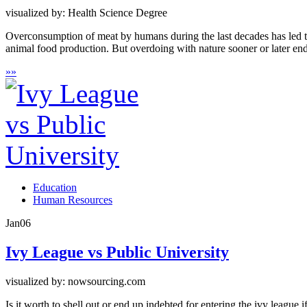
visualized by: Health Science Degree
Overconsumption of meat by humans during the last decades has led to
animal food production. But overdoing with nature sooner or later end
»
»
Education
Human Resources
Jan
06
Ivy League vs Public University
visualized by: nowsourcing.com
Is it worth to shell out or end up indebted for entering the ivy league 