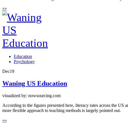
»
»
Education
Psychology
Dec
19
Waning US Education
visualized by: nowsourcing.com
According to the figures presented here, literacy rates across the US 
more flexible approach to teaching methods is largely pointed out.
»
»