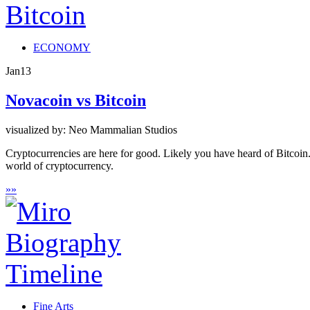
ECONOMY
Jan
13
Novacoin vs Bitcoin
visualized by: Neo Mammalian Studios
Cryptocurrencies are here for good. Likely you have heard of Bitcoi
world of cryptocurrency.
»
»
Fine Arts