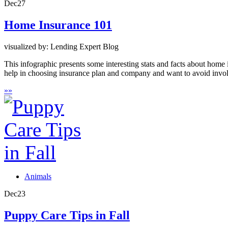
Dec
27
Home Insurance 101
visualized by: Lending Expert Blog
This infographic presents some interesting stats and facts about hom
help in choosing insurance plan and company and want to avoid involv
»
»
Animals
Dec
23
Puppy Care Tips in Fall