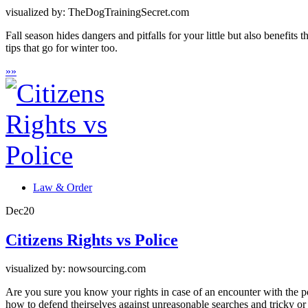
visualized by: TheDogTrainingSecret.com
Fall season hides dangers and pitfalls for your little but also benefits
tips that go for winter too.
»
»
Law & Order
Dec
20
Citizens Rights vs Police
visualized by: nowsourcing.com
Are you sure you know your rights in case of an encounter with the p
how to defend theirselves against unreasonable searches and tricky or 