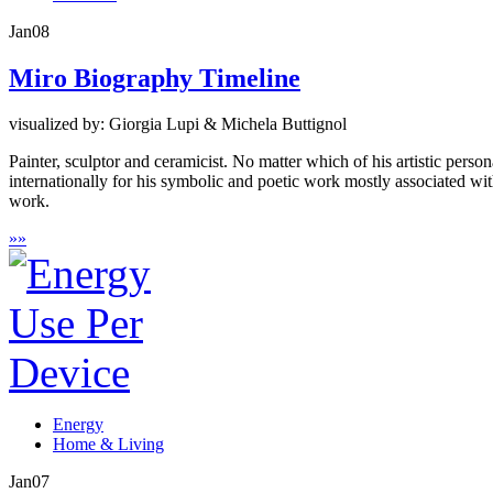
Jan
08
Miro Biography Timeline
visualized by: Giorgia Lupi & Michela Buttignol
Painter, sculptor and ceramicist. No matter which of his artistic perso
internationally for his symbolic and poetic work mostly associated wit
work.
»
»
Energy
Home & Living
Jan
07