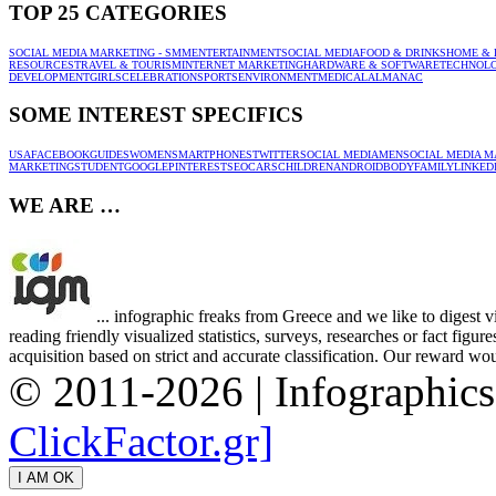
TOP 25 CATEGORIES
SOCIAL MEDIA MARKETING - SMM
ENTERTAINMENT
SOCIAL MEDIA
FOOD & DRINKS
HOME & 
RESOURCES
TRAVEL & TOURISM
INTERNET MARKETING
HARDWARE & SOFTWARE
TECHNOL
DEVELOPMENT
GIRLS
CELEBRATION
SPORTS
ENVIRONMENT
MEDICAL
ALMANAC
SOME INTEREST SPECIFICS
USA
FACEBOOK
GUIDES
WOMEN
SMARTPHONES
TWITTER
SOCIAL MEDIA
MEN
SOCIAL MEDIA M
MARKETING
STUDENT
GOOGLE
PINTEREST
SEO
CARS
CHILDREN
ANDROID
BODY
FAMILY
LINKED
WE ARE …
... infographic freaks from Greece and we like to digest 
reading friendly visualized statistics, surveys, researches or fact figu
acquisition based on strict and accurate classification. Our reward woul
© 2011-2026 | Infographic
ClickFactor.gr]