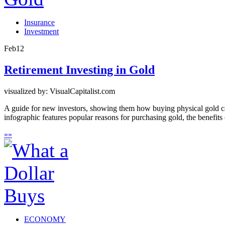
Insurance
Investment
Feb
12
Retirement Investing in Gold
visualized by: VisualCapitalist.com
A guide for new investors, showing them how buying physical gold can
infographic features popular reasons for purchasing gold, the benefits
»
»
ECONOMY