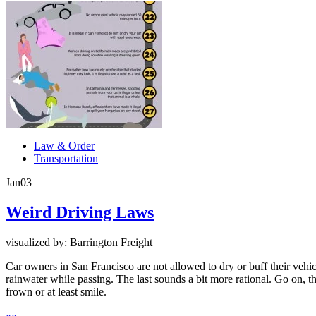
Law & Order
Transportation
Jan
03
Weird Driving Laws
visualized by: Barrington Freight
Car owners in San Francisco are not allowed to dry or buff their vehic
rainwater while passing. The last sounds a bit more rational. Go on, 
frown or at least smile.
»
»