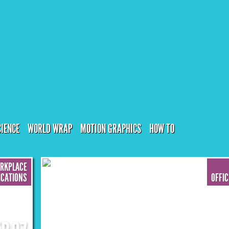
CIENCE
WORLD WRAP
MOTION GRAPHICS
HOW TO
ORKPLACE
CATIONS
OFFI