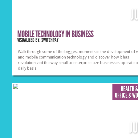
J
MOBILE TECHNOLOGY IN BUSINESS
VISUALIZED BY: SWITCHPAY
Walk through some of the biggest moments in the development of w
and mobile communication technology and discover how it has
revolutionized the way small to enterprise size businesses operate 
daily basis.
HEALTH &
OFFICE & W
J