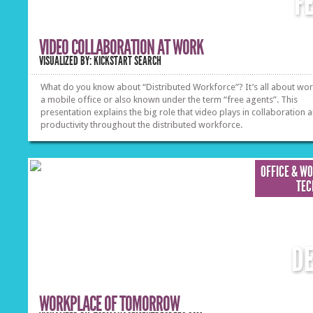
F
VIDEO COLLABORATION AT WORK
VISUALIZED BY: KICKSTART SEARCH
What do you know about “Distributed Workforce”? It’s all about wo
a mobile office or also known under the term “free agents”. This
presentation explains the big role that video plays in collaboration 
productivity throughout the distributed workforce.
OFFICE & W
TEC
D
WORKPLACE OF TOMORROW