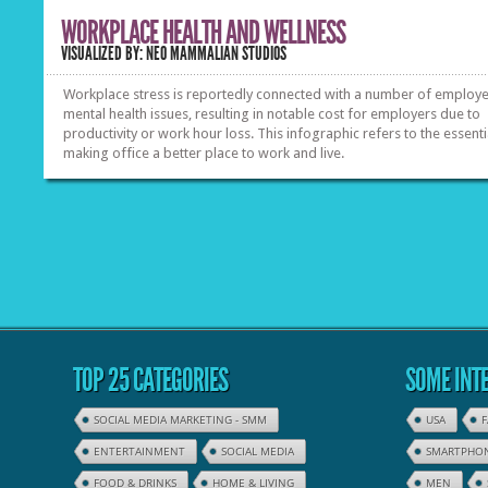
WORKPLACE HEALTH AND WELLNESS
VISUALIZED BY: NEO MAMMALIAN STUDIOS
Workplace stress is reportedly connected with a number of employe
mental health issues, resulting in notable cost for employers due to
productivity or work hour loss. This infographic refers to the essenti
making office a better place to work and live.
TOP 25 CATEGORIES
SOME INTE
SOCIAL MEDIA MARKETING - SMM
USA
ENTERTAINMENT
SOCIAL MEDIA
SMARTPHO
FOOD & DRINKS
HOME & LIVING
MEN