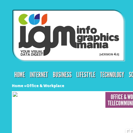
HOME
INTERNET
BUSINESS
LIFESTYLE
TECHNOLOGY
S
Home
»
Office & Workplace
OFFICE & W
TELECOMMUNI