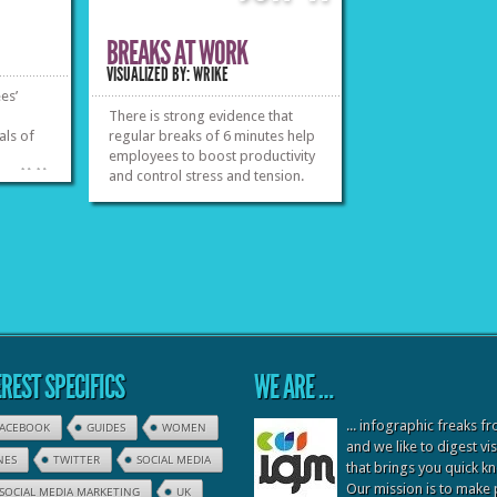
BREAKS AT WORK
VISUALIZED BY: WRIKE
es’
There is strong evidence that
als of
regular breaks of 6 minutes help
employees to boost productivity
»
»
and control stress and tension.
Instead of clogging your brain
and body in times you are feeling
overwhelmed, try to bring some
inward peace. Find 6 ways to
spend a break.
»
»
REST SPECIFICS
WE ARE …
... infographic freaks 
FACEBOOK
GUIDES
WOMEN
and we like to digest vi
NES
TWITTER
SOCIAL MEDIA
that brings you quick 
Our mission is to make
SOCIAL MEDIA MARKETING
UK