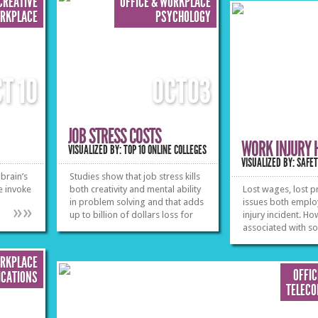
CREATIVE
OFFICE & WORKPLACE
ORKPLACE
PSYCHOLOGY
CT
10
OCT
03
JOB STRESS COSTS
WORK INJURY 
VISUALIZED BY: TOP 10 ONLINE COLLEGES
VISUALIZED BY: SAFE
brain’s
Studies show that job stress kills
e invoke
both creativity and mental ability
Lost wages, lost pr
in problem solving and that adds
issues both emplo
»
»
up to billion of dollars loss for
injury incident. Ho
businesses annually. See what
associated with so
measures can be taken both
interesting look a
from individuals and companies
and the financial 
ORKPLACE
in order to eliminate stress
OFFI
CATIONS
effects and receive common
TELEC
benefits.
»
»