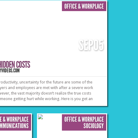
professional life.
»
»
OFFICE & WORKPLACE
SEP
05
HIDDEN COSTS
TYVIDEOS.COM
oductivity, uncertainty for the future are some of the
yers and employees are met with after a severe work
wever, the vast majority doesn’t realize the true costs
meone getting hurt while working. Here is you get an
t what type of employees face the most danger in the field
impact of getting injured has on an employee.
»
»
CE & WORKPLACE
OFFICE & WORKPLACE
OMMUNICATIONS
SOCIOLOGY