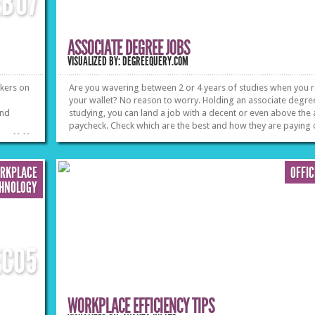
EB
07
ASSOCIATE DEGREE JOBS
VISUALIZED BY: DEGREEQUERY.COM
rkers on
Are you wavering between 2 or 4 years of studies when you 
your wallet? No reason to worry. Holding an associate degree
and
studying, you can land a job with a decent or even above the
paycheck. Check which are the best and how they are paying 
»
»
ORKPLACE
OFFI
HNOLOGY
EC
05
WORKPLACE EFFICIENCY TIPS