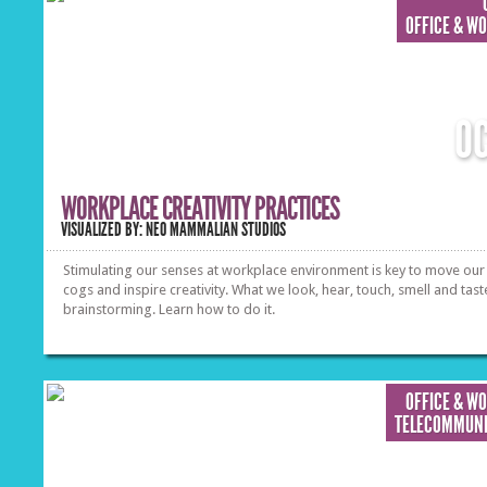
OFFICE & W
O
WORKPLACE CREATIVITY PRACTICES
VISUALIZED BY: NEO MAMMALIAN STUDIOS
Stimulating our senses at workplace environment is key to move our 
cogs and inspire creativity. What we look, hear, touch, smell and tast
brainstorming. Learn how to do it.
OFFICE & W
TELECOMMUNI