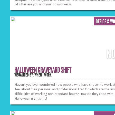
of sitter are you and your co-workers?
OFFICE & W
N
HALLOWEEN GRAVEYARD SHIFT
VISUALIZED BY: WHEN I WORK
Haven’t you ever wondered how people who have chosen to work at
feel about their personal and professional life? Or which are the ris
difficulties of working non-standard hours? How do they cope with
Halloween night shift?