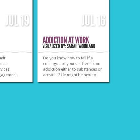
JUL
19
JUL
16
ADDICTION AT WORK
VISUALIZED BY: SARAH WOODLAND
heir
Do you know how to tell if a
ance
colleague of yours suffers from
vices,
addiction either to substances or
ngagement.
activities? He might be next to
you and according to this report
»
»
odds are that it will happen at
some time during your
professional life.
»
»