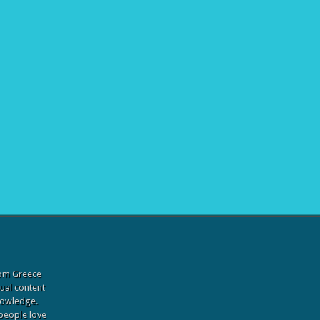
from Greece
sual content
knowledge.
 people love