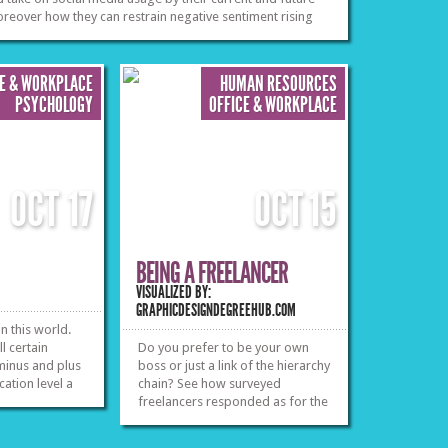
eover how they can restrain negative sentiment rising
harrassment, leaving
eferences and actions. Let’s see the facts.
employment and also contractual
»
»
issues you might have with your
employer.
»
»
CE & WORKPLACE
HUMAN RESOURCES
PSYCHOLOGY
OFFICE & WORKPLACE
OCT
17
OCT
15
BEING A FREELANCER
VISUALIZED BY:
GRAPHICDESIGNDEGREEHUB.COM
n this world.
l certain
Do you prefer to be your own
 minus and plus
boss or just a link of the hierarchy
ation level a
chain? See how surveyed
freelancers responded as for the
»
»
goods and the bads of having
absolute control of your