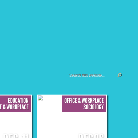
EDUCATION
OFFICE & WORKPLACE
CE & WORKPLACE
SOCIOLOGY