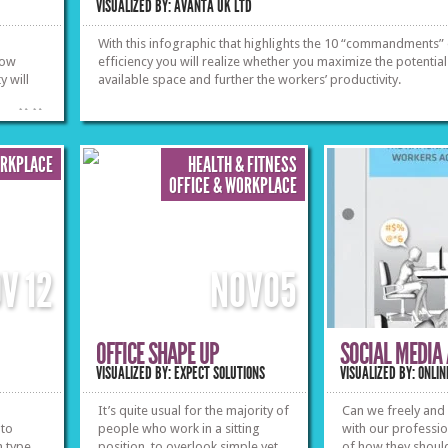
VISUALIZED BY: AVANTA UK LTD
With this infographic that highlights the 10 “commandments”
now
efficiency you will realize whether you maximize the potential
y will
available space and further the workers’ productivity.
»
»
ORKPLACE
HEALTH & FITNESS
OFFICE & WORKPLACE
OV
12
NOV
05
OFFICE SHAPE UP
SOCIAL MEDIA
VISUALIZED BY: EXPECT SOLUTIONS
VISUALIZED BY: ONL
It’s quite usual for the majority of
Can we freely and
 to
people who work in a sitting
with our profession
h type
position, to overlook simple yet
of how they should