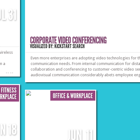
UL
31
CORPORATE VIDEO CONFERENCING
VISUALIZED BY: KICKSTART SEARCH
ireless
Even more enterprises are adopting video technologies for t
on a
communication needs. From internal communication for dist
collaboration and conferencing to customer-centric video ser
»
»
audiovisual communication considerably abets employee e
Read the facts.
 FITNESS
OFFICE & WORKPLACE
ORKPLACE
UN
18
JUN
11