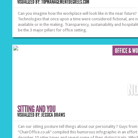
VISUALIZED BY: TOPMANAGEMENTDEGREES.COM
Can you imagine how the workplace will look like in the near future?
Technologies that once upon a time were considered fictional, are 
available or in the making. Transparency, sustainability and hospitalit
be the 3 major pillars for office setting.
OFFICE & W
N
SITTING AND YOU
VISUALIZED BY: JESSICA DRAWS
Can our sitting posture tell things about our personality ? Guys from
“ChairOffice.co.uk” compiled this humorous infographic in an effort
decipher 10 sitter types and reveal some of their distinct traits. Whic