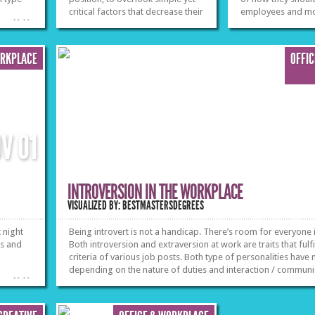
critical factors that decrease their
employees and mor
»
»
productivity and harm their
from their social r
physical and mental condition in
the long run. From meal
ORKPLACE
OFFI
preparation to office
ergonomics, it is vital to know
how to shape up yourself while
working.
»
»
OV
01
INTROVERSION IN THE WORKPLACE
VISUALIZED BY: BESTMASTERSDEGREES
 night
Being introvert is not a handicap. There’s room for everyone i
ks and
Both introversion and extraversion at work are traits that fulfil
criteria of various job posts. Both type of personalities have
depending on the nature of duties and interaction / communic
»
»
profession entails. Find out jobs in which introverts excel.