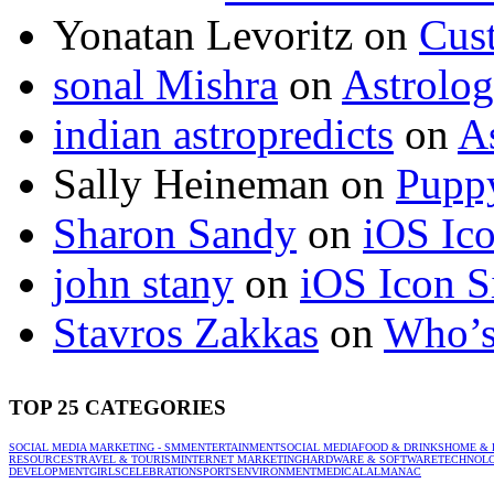
Yonatan Levoritz
on
Cus
sonal Mishra
on
Astrolo
indian astropredicts
on
A
Sally Heineman
on
Puppy
Sharon Sandy
on
iOS Ic
john stany
on
iOS Icon S
Stavros Zakkas
on
Who’s
TOP 25 CATEGORIES
SOCIAL MEDIA MARKETING - SMM
ENTERTAINMENT
SOCIAL MEDIA
FOOD & DRINKS
HOME & 
RESOURCES
TRAVEL & TOURISM
INTERNET MARKETING
HARDWARE & SOFTWARE
TECHNOL
DEVELOPMENT
GIRLS
CELEBRATION
SPORTS
ENVIRONMENT
MEDICAL
ALMANAC