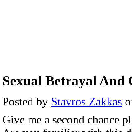
Sexual Betrayal And 
Posted by
Stavros Zakkas
o
Give me a second chance p