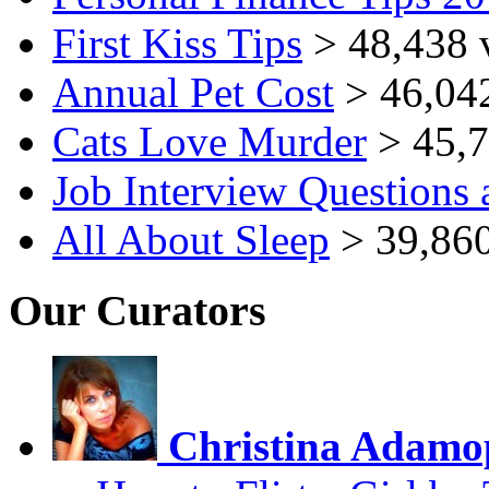
First Kiss Tips
> 48,438 
Annual Pet Cost
> 46,04
Cats Love Murder
> 45,7
Job Interview Questions
All About Sleep
> 39,860
Our Curators
Christina Adamo