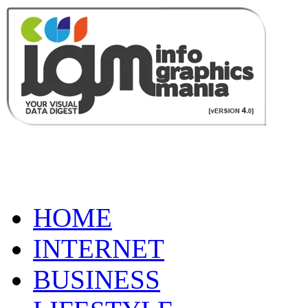
HOME
INTERNET
BUSINESS