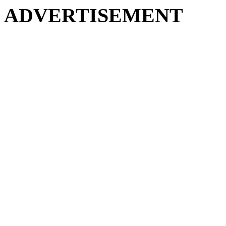
ADVERTISEMENT