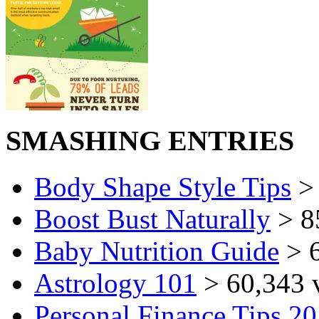
SMASHING ENTRIES
Body Shape Style Tips
> 
Boost Bust Naturally
> 8
Baby Nutrition Guide
> 6
Astrology 101
> 60,343 
Personal Finance Tips 2