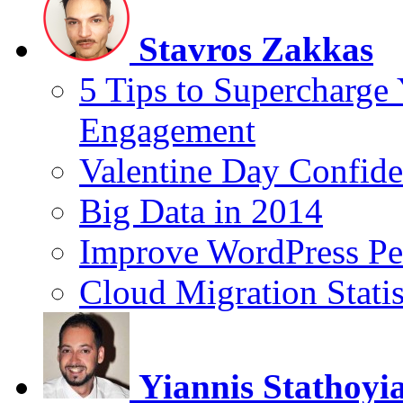
Stavros Zakkas
5 Tips to Supercharge
Engagement
Valentine Day Confide
Big Data in 2014
Improve WordPress Pe
Cloud Migration Statis
Yiannis Stathoyi