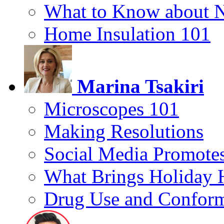
What to Know about 
Home Insulation 101
Marina Tsakiri
Microscopes 101
Making Resolutions
Social Media Promotes
What Brings Holiday 
Drug Use and Conform