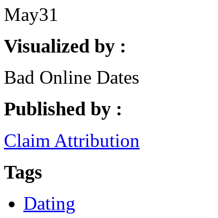
May
31
Visualized by :
Bad Online Dates
Published by :
Claim Attribution
Tags
Dating