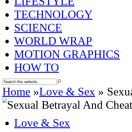
LIFESTYLE
TECHNOLOGY
SCIENCE
WORLD WRAP
MOTION GRAPHICS
HOW TO
Home
»
Love & Sex
»
Sexua
Love & Sex