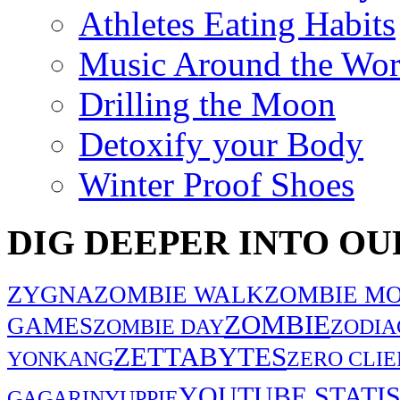
Athletes Eating Habits
Music Around the Wor
Drilling the Moon
Detoxify your Body
Winter Proof Shoes
DIG DEEPER INTO OU
ZYGNA
ZOMBIE WALK
ZOMBIE MO
ZOMBIE
GAMES
ZOMBIE DAY
ZODIA
ZETTABYTES
YONKANG
ZERO CLIE
YOUTUBE STATIS
GAGARIN
YUPPIE