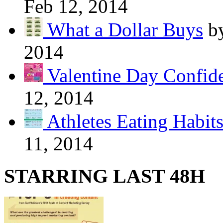
Feb 12, 2014
What a Dollar Buys
b
2014
Valentine Day Confide
12, 2014
Athletes Eating Habit
11, 2014
STARRING LAST 48H