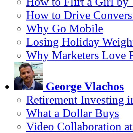
How to Flirt a Girl by
How to Drive Convers
Why Go Mobile
Losing Holiday Weigh
Why Marketers Love 
George Vlachos
Retirement Investing 
What a Dollar Buys
Video Collaboration a