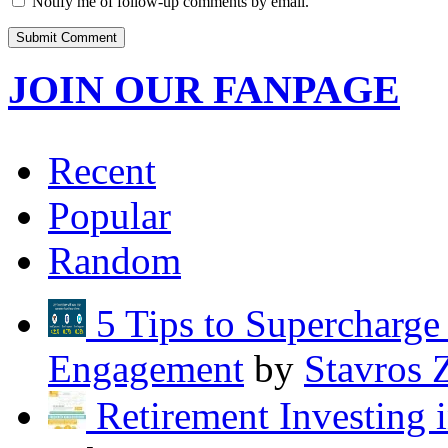
Notify me of follow-up comments by email.
JOIN OUR FANPAGE
Recent
Popular
Random
5 Tips to Supercharg
Engagement
by
Stavros 
Retirement Investing 