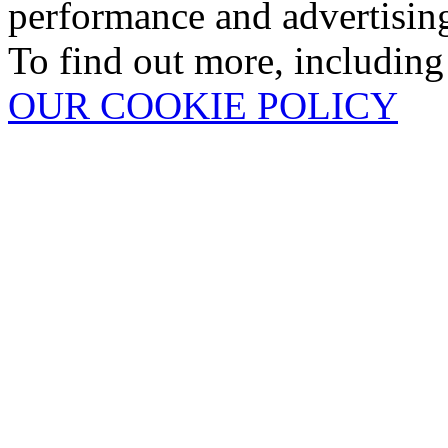
performance and advertisin
To find out more, including
OUR COOKIE POLICY