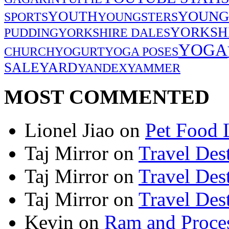
YOUNG
YOUTH
SPORTS
YOUNGSTERS
YORKSH
PUDDING
YORKSHIRE DALES
YOGA
CHURCH
YOGURT
YOGA POSES
SALE
YARD
YANDEX
YAMMER
MOST COMMENTED
Lionel Jiao
on
Pet Food 
Taj Mirror
on
Travel Dest
Taj Mirror
on
Travel Dest
Taj Mirror
on
Travel Dest
Kevin
on
Ram and Proces