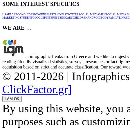
SOME INTEREST SPECIFICS
USA
FACEBOOK
GUIDES
WOMEN
SMARTPHONES
TWITTER
SOCIAL MEDIA
MEN
SOCIAL MEDIA M
MARKETING
STUDENT
GOOGLE
PINTEREST
SEO
CARS
CHILDREN
ANDROID
BODY
FAMILY
LINKED
WE ARE …
... infographic freaks from Greece and we like to digest 
reading friendly visualized statistics, surveys, researches or fact figu
acquisition based on strict and accurate classification. Our reward woul
© 2011-2026 | Infographic
ClickFactor.gr]
By using this website, you 
purposes such as customizin