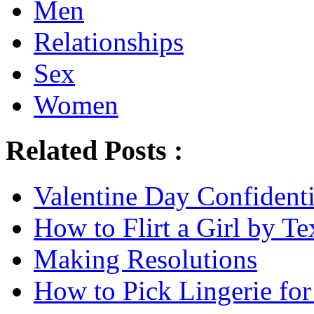
Men
Relationships
Sex
Women
Related Posts :
Valentine Day Confidenti
How to Flirt a Girl by Te
Making Resolutions
How to Pick Lingerie for