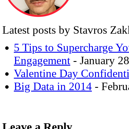
Latest posts by Stavros Za
5 Tips to Supercharge Y
Engagement
- January 28
Valentine Day Confidenti
Big Data in 2014
- Febru
Leave a Reply