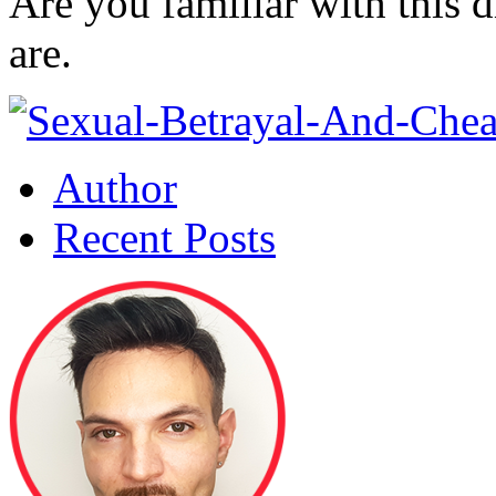
Are you familiar with this 
are.
Author
Recent Posts