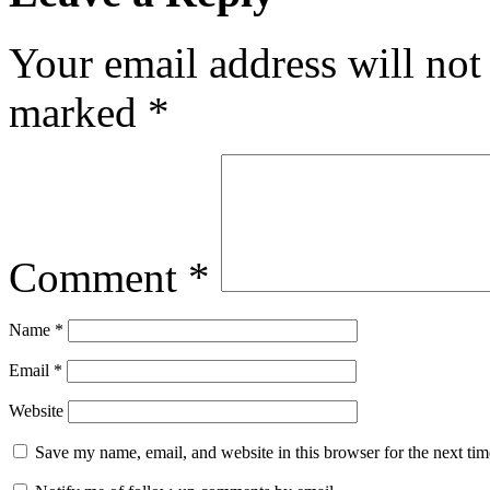
Your email address will not
marked
*
Comment
*
Name
*
Email
*
Website
Save my name, email, and website in this browser for the next ti