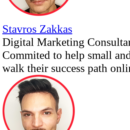
Stavros Zakkas
Digital Marketing Consulta
Commited to help small an
walk their success path onli