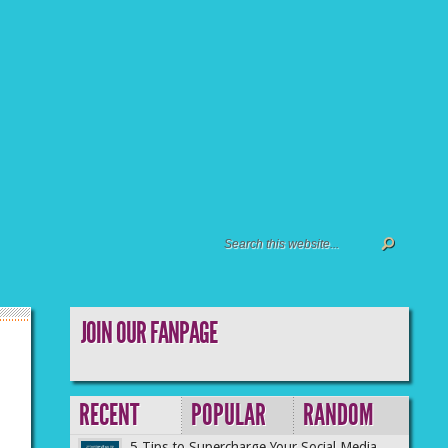
JOIN OUR FANPAGE
RECENT
POPULAR
RANDOM
5 Tips to Supercharge Your Social Media