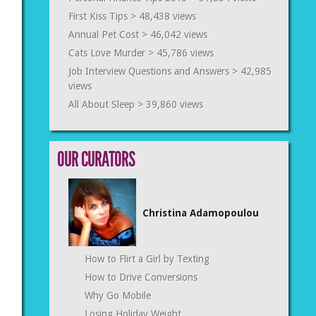
First Kiss Tips
> 48,438 views
Annual Pet Cost
> 46,042 views
Cats Love Murder
> 45,786 views
Job Interview Questions and Answers
> 42,985
views
All About Sleep
> 39,860 views
OUR CURATORS
Christina Adamopoulou
How to Flirt a Girl by Texting
How to Drive Conversions
Why Go Mobile
Losing Holiday Weight