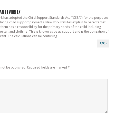
AN LEVORITZ
k has adopted the Child Support Standards Act (“CSSA”) for the purposes
ulating child support payments. New York statutes explain to parents that
 them has a responsibility for the primary needs of the child including
helter, and clothing. This is known as basic support and is the obligation of
rent. The calculations can be confusing.
REPLY
 not be published.
Required fields are marked
*