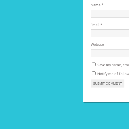
Name
*
Email
*
Website
Save my name, emai
Notify me of follo