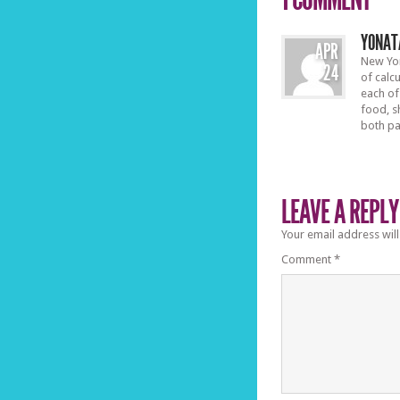
YONAT
APR
New Yor
24
of calc
each of
food, s
both pa
LEAVE A REPLY
Your email address will
Comment
*