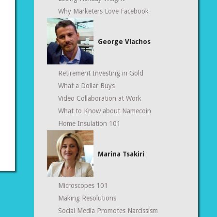
Why Marketers Love Facebook
George Vlachos
Retirement Investing in Gold
What a Dollar Buys
Video Collaboration at Work
What to Know about Namecoin
Home Insulation 101
Marina Tsakiri
Microscopes 101
Making Resolutions
Social Media Promotes Narcissism