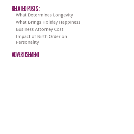
RELATED POSTS :
What Determines Longevity
What Brings Holiday Happiness
Business Attorney Cost
Impact of Birth Order on
Personality
ADVERTISEMENT