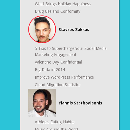
What Brings Holiday Happiness
Drug Use and Conformity
Stavros Zakkas
5 Tips to Supercharge Your Social Media
Marketing Engagement
Valentine Day Confidential
Big Data in 2014
Improve WordPress Performance
Cloud Migration Statistics
Yiannis Stathoyiannis
Athletes Eating Habits
Music Around the World