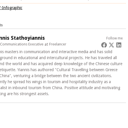
ts
nnis Stathoyiannis
Follow me
 Communications Executive
at
Freelancer
nis masters in communication and interactive media and has solid
ground in educational and intercultural projects. He has traveled all
nd the world and has acquired deep knowledge of the Chinese culture
etiquette. Yiannis has authored "Cultural Travelling between Greece
China", venturing a bridge between the two ancient civilizations.
ntly he spread his wings in tourism and hospitality industry as a
ialist in inbound tourism from China. Positive attitude and motivating
king are his strongest assets.