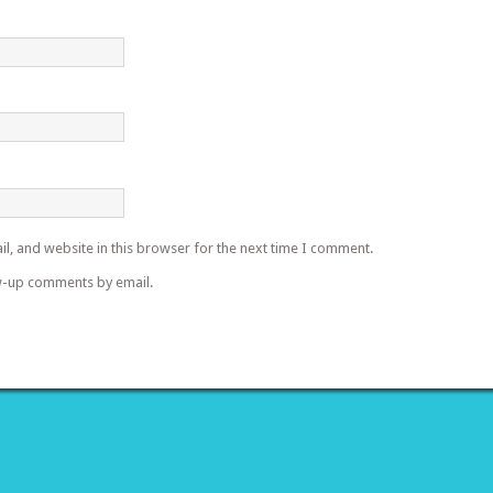
l, and website in this browser for the next time I comment.
w-up comments by email.