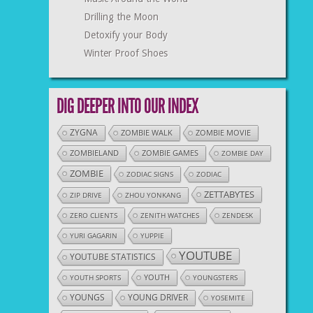
Drilling the Moon
Detoxify your Body
Winter Proof Shoes
DIG DEEPER INTO OUR INDEX
ZYGNA
ZOMBIE WALK
ZOMBIE MOVIE
ZOMBIELAND
ZOMBIE GAMES
ZOMBIE DAY
ZOMBIE
ZODIAC SIGNS
ZODIAC
ZETTABYTES
ZIP DRIVE
ZHOU YONKANG
ZERO CLIENTS
ZENITH WATCHES
ZENDESK
YURI GAGARIN
YUPPIE
YOUTUBE
YOUTUBE STATISTICS
YOUTH
YOUTH SPORTS
YOUNGSTERS
YOUNGS
YOUNG DRIVER
YOSEMITE