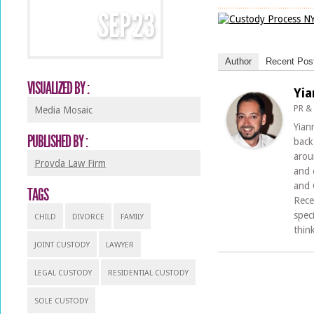
SEP
23
Author
Recent Pos
VISUALIZED BY :
Yia
PR &
Media Mosaic
Yian
PUBLISHED BY :
back
arou
Provda Law Firm
and 
and 
TAGS
Rece
spec
CHILD
DIVORCE
FAMILY
thin
JOINT CUSTODY
LAWYER
LEGAL CUSTODY
RESIDENTIAL CUSTODY
SOLE CUSTODY