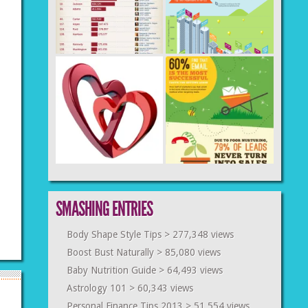
SMASHING ENTRIES
Body Shape Style Tips
> 277,348 views
Boost Bust Naturally
> 85,080 views
Baby Nutrition Guide
> 64,493 views
Astrology 101
> 60,343 views
Personal Finance Tips 2013
> 51,554 views