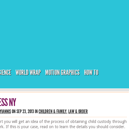
CIENCE
WORLD WRAP
MOTION GRAPHICS
HOW TO
ESS NY
YIANNIS
ON SEP 23, 2013 IN
CHILDREN & FAMILY
,
LAW & ORDER
art you will get an idea of the process of obtaining child custody through
k. If this is your case, read on to learn the details you should consider.