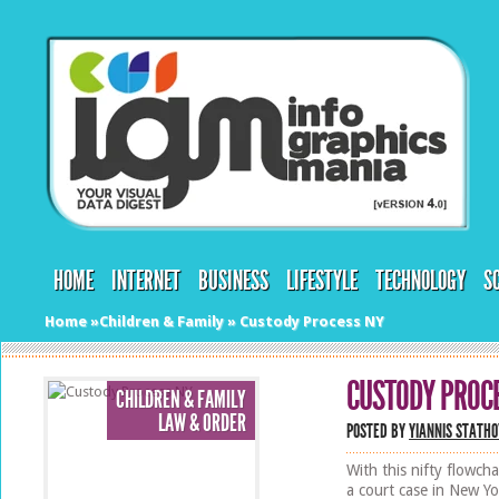
HOME
INTERNET
BUSINESS
LIFESTYLE
TECHNOLOGY
S
Home
»
Children & Family
»
Custody Process NY
CUSTODY PROC
CHILDREN & FAMILY
LAW & ORDER
POSTED BY
YIANNIS STATHO
With this nifty flowch
a court case in New Yor