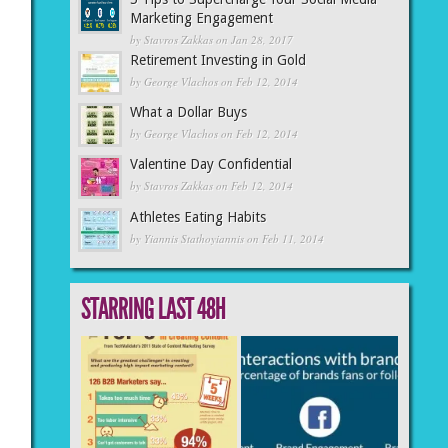
Marketing Engagement
by
Stavros Zakkas
on Jan 28, 2017
Retirement Investing in Gold
by
George Vlachos
on Feb 12, 2014
What a Dollar Buys
by
George Vlachos
on Feb 12, 2014
Valentine Day Confidential
by
Stavros Zakkas
on Feb 12, 2014
Athletes Eating Habits
by
Yiannis Stathoyiannis
on Feb 11, 2014
STARRING LAST 48H