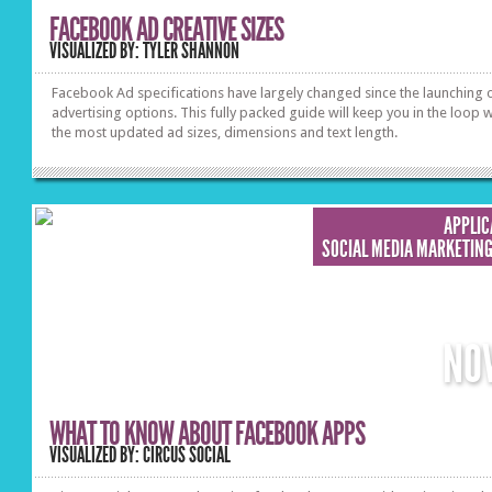
FACEBOOK AD CREATIVE SIZES
VISUALIZED BY: TYLER SHANNON
Facebook Ad specifications have largely changed since the launching 
advertising options. This fully packed guide will keep you in the loop w
the most updated ad sizes, dimensions and text length.
APPLIC
SOCIAL MEDIA MARKETIN
NO
WHAT TO KNOW ABOUT FACEBOOK APPS
VISUALIZED BY: CIRCUS SOCIAL