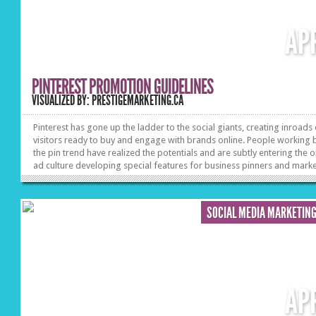
AP
PINTEREST PROMOTION GUIDELINES
VISUALIZED BY: PRESTIGEMARKETING.CA
Pinterest has gone up the ladder to the social giants, creating inroads
visitors ready to buy and engage with brands online. People working
the pin trend have realized the potentials and are subtly entering the o
ad culture developing special features for business pinners and marke
Learn how to fine tune advertising on Pinterest and deliver branded c
that resonates with your followers interests.
SOCIAL MEDIA MARKETIN
AP