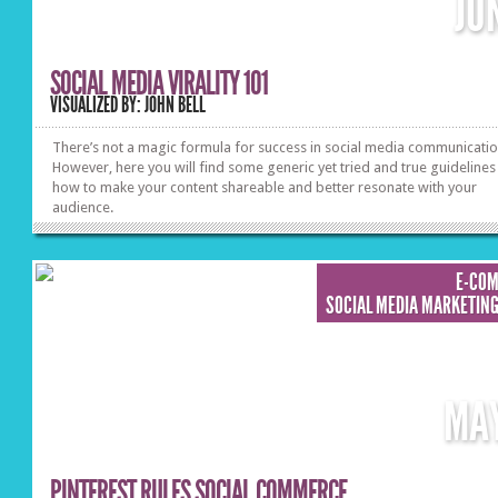
JU
SOCIAL MEDIA VIRALITY 101
VISUALIZED BY: JOHN BELL
There’s not a magic formula for success in social media communicatio
However, here you will find some generic yet tried and true guidelines
how to make your content shareable and better resonate with your
audience.
E-CO
SOCIAL MEDIA MARKETIN
MA
PINTEREST RULES SOCIAL COMMERCE