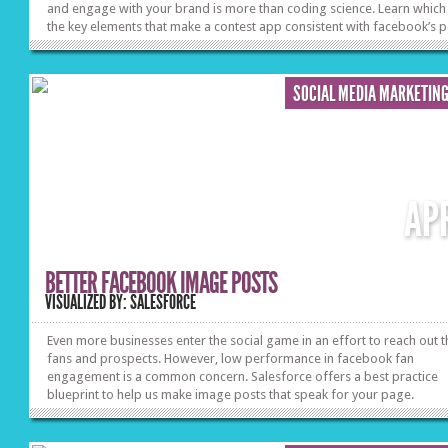
and engage with your brand is more than coding science. Learn which
the key elements that make a contest app consistent with facebook’s p
and productive of the most gratifying results for your marketing need
SOCIAL MEDIA MARKETIN
AP
BETTER FACEBOOK IMAGE POSTS
VISUALIZED BY: SALESFORCE
Even more businesses enter the social game in an effort to reach out t
fans and prospects. However, low performance in facebook fan
engagement is a common concern. Salesforce offers a best practice
blueprint to help us make image posts that speak for your page.