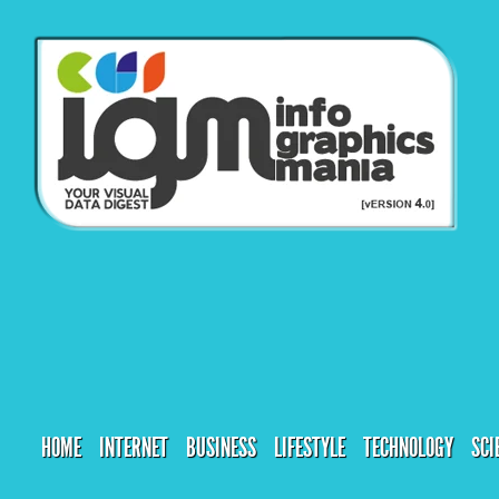
HOME
INTERNET
BUSINESS
LIFESTYLE
TECHNOLOGY
SCI