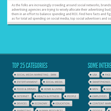
As the folks are increasingly crowding around social networks, brand
advertising agencies are trying to wisely allocate their advertising bud
them in an effort to balance spending and ROI. Find here facts and fi
as for total ad spending on social media, top social advertisers and 
idea of results’ evaluation.
TOP 25 CATEGORIES
SOME INTERE
SOCIAL MEDIA MARKETING - SMM
USA
FAC
ENTERTAINMENT
SOCIAL MEDIA
SMARTPHONES
FOOD & DRINKS
HOME & LIVING
MEN
SOC
INTERNET
HEALTH & FITNESS
PEOPLE
EMPLOYEES
DEVICES
ECONOMY
EDUCATION
CONTENT MAR
MARKETING
HUMAN RESOURCES
GOOGLE