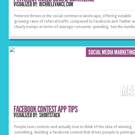
VISUALIZED BY: RICHRELEVANCE.COM
Pinterest thrives in the social commerce landscape, offering notable
growing rates of referral traffic compared to Facebook and Twitter wh
clearly trumps in terms of average consumer spending. See the numbe
SOCIAL MEDIA MARKETIN
MA
FACEBOOK CONTEST APP TIPS
VISUALIZED BY: SHORTSTACK
People love contests and actually love to think of the idea of winning
something. Building a facebook contest that drives people to particip