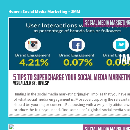
Home
»
Social Media Marketing – SMM
SOCIAL MEDIA MARKETIN
JA
5 TIPS TO SUPERCHARGE YOUR SOCIAL MEDIA MARKETING
VISUALIZED BY: INVESP
Hunting in the social media marketing “jungle”, implies that you have a
of what social media engagement is. Moreover, topping the relevant 
should be your major concern. But, posting with a willy-nilly attitude wi
produce the fruits you need. Find some useful global social media stat
& trends and keep in mind these 5 social engagement tips before you 
“PUBLISH”.
SOCIAL MEDIA MARKETIN