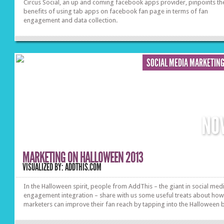
Circus Social, an up and coming facebook apps provider, pinpoints th
benefits of using tab apps on facebook fan page in terms of fan
engagement and data collection.
SOCIAL MEDIA MARKETIN
NO
MARKETING ON HALLOWEEN 2013
VISUALIZED BY: ADDTHIS.COM
In the Halloween spirit, people from AddThis – the giant in social med
engagement integration – share with us some useful treats about ho
marketers can improve their fan reach by tapping into the Halloween 