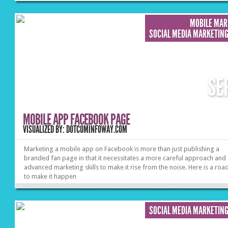
MOBILE MAR
SOCIAL MEDIA MARKETIN
SE
MOBILE APP FACEBOOK PAGE
VISUALIZED BY: DOTCOMINFOWAY.COM
Marketing a mobile app on Facebook is more than just publishing a
branded fan page in that it necessitates a more careful approach and
advanced marketing skills to make it rise from the noise. Here is a ro
to make it happen
SOCIAL MEDIA MARKETIN