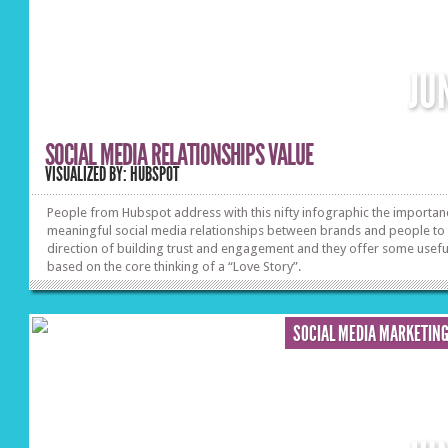
JU
SOCIAL MEDIA RELATIONSHIPS VALUE
VISUALIZED BY: HUBSPOT
People from Hubspot address with this nifty infographic the importan
meaningful social media relationships between brands and people to
direction of building trust and engagement and they offer some useful
based on the core thinking of a “Love Story”.
SOCIAL MEDIA MARKETIN