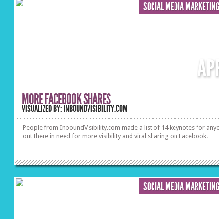
SOCIAL MEDIA MARKETIN
AP
MORE FACEBOOK SHARES
VISUALIZED BY: INBOUNDVISIBILITY.COM
People from InboundVisibility.com made a list of 14 keynotes for any
out there in need for more visibility and viral sharing on Facebook.
SOCIAL MEDIA MARKETIN