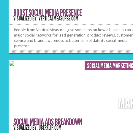
BOOST SOCIAL MEDIA PRESENCE
VISUALIZED BY: VERTICALMEASURES.COM
People from Vertical Measures give some tips on how a business can u
major social networks for lead generation, product reviews, customer
service and brand awareness to better consolidate its social media
presence.
SOCIAL MEDIA MARKETIN
MA
SOCIAL MEDIA ADS BREAKDOWN
VISUALIZED BY: UBERFLIP.COM