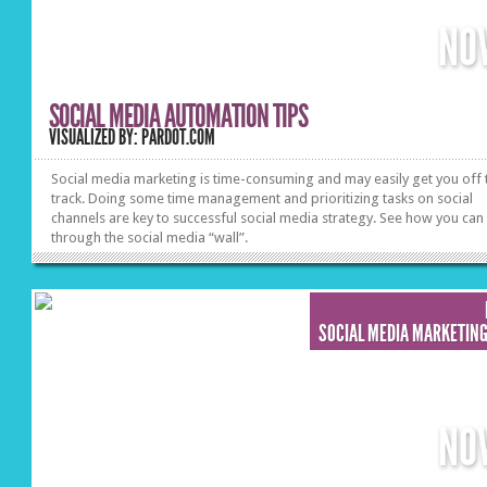
NO
SOCIAL MEDIA AUTOMATION TIPS
VISUALIZED BY: PARDOT.COM
Social media marketing is time-consuming and may easily get you off 
track. Doing some time management and prioritizing tasks on social
channels are key to successful social media strategy. See how you can
through the social media “wall”.
SOCIAL MEDIA MARKETIN
NO