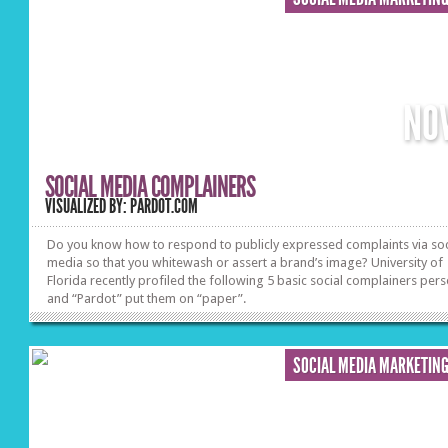
NO
SOCIAL MEDIA COMPLAINERS
VISUALIZED BY: PARDOT.COM
Do you know how to respond to publicly expressed complaints via soc
media so that you whitewash or assert a brand’s image? University of
Florida recently profiled the following 5 basic social complainers per
and “Pardot” put them on “paper”.
SOCIAL MEDIA MARKETIN