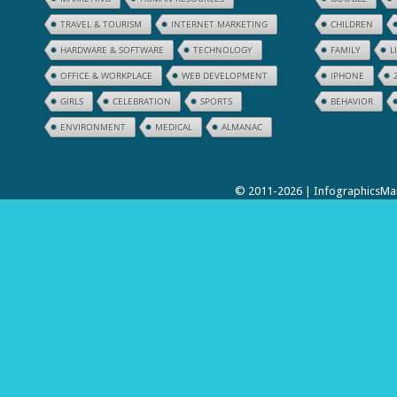
TRAVEL & TOURISM
INTERNET MARKETING
CHILDREN
HARDWARE & SOFTWARE
TECHNOLOGY
FAMILY
L
OFFICE & WORKPLACE
WEB DEVELOPMENT
IPHONE
GIRLS
CELEBRATION
SPORTS
BEHAVIOR
ENVIRONMENT
MEDICAL
ALMANAC
© 2011-2026 | InfographicsMan