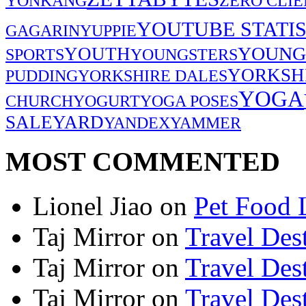
YONKANG
ZERO CLIE
YOUTUBE STATIS
GAGARIN
YUPPIE
YOUNG
YOUTH
SPORTS
YOUNGSTERS
YORKSH
PUDDING
YORKSHIRE DALES
YOGA
CHURCH
YOGURT
YOGA POSES
SALE
YARD
YANDEX
YAMMER
MOST COMMENTED
Lionel Jiao
on
Pet Food 
Taj Mirror
on
Travel Dest
Taj Mirror
on
Travel Dest
Taj Mirror
on
Travel Dest