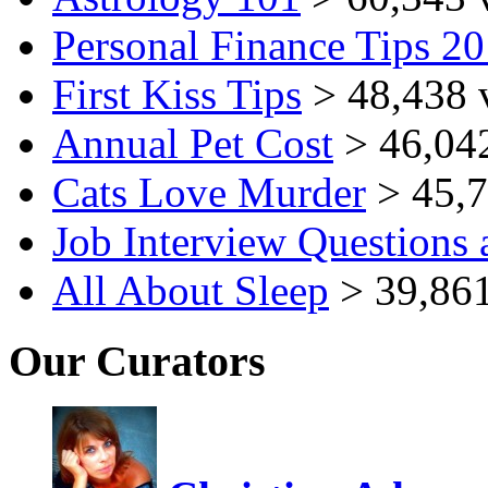
Personal Finance Tips 2
First Kiss Tips
> 48,438 
Annual Pet Cost
> 46,04
Cats Love Murder
> 45,7
Job Interview Questions
All About Sleep
> 39,861
Our Curators