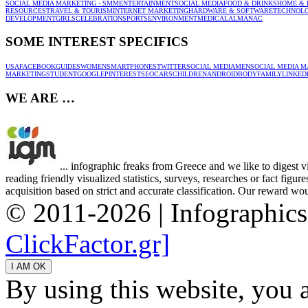
SOCIAL MEDIA MARKETING - SMM
ENTERTAINMENT
SOCIAL MEDIA
FOOD & DRINKS
HOME & 
RESOURCES
TRAVEL & TOURISM
INTERNET MARKETING
HARDWARE & SOFTWARE
TECHNOL
DEVELOPMENT
GIRLS
CELEBRATION
SPORTS
ENVIRONMENT
MEDICAL
ALMANAC
SOME INTEREST SPECIFICS
USA
FACEBOOK
GUIDES
WOMEN
SMARTPHONES
TWITTER
SOCIAL MEDIA
MEN
SOCIAL MEDIA M
MARKETING
STUDENT
GOOGLE
PINTEREST
SEO
CARS
CHILDREN
ANDROID
BODY
FAMILY
LINKED
WE ARE …
... infographic freaks from Greece and we like to digest 
reading friendly visualized statistics, surveys, researches or fact figu
acquisition based on strict and accurate classification. Our reward woul
© 2011-2026 | Infographic
ClickFactor.gr]
By using this website, you 