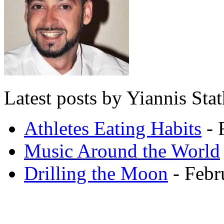
Latest posts by Yiannis Sta
Athletes Eating Habits
- 
Music Around the World
Drilling the Moon
- Febr