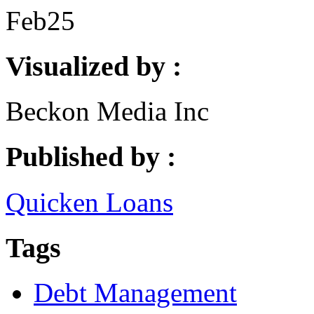
Feb
25
Visualized by :
Beckon Media Inc
Published by :
Quicken Loans
Tags
Debt Management