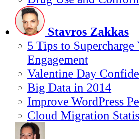
Stavros Zakkas
5 Tips to Supercharge
Engagement
Valentine Day Confide
Big Data in 2014
Improve WordPress Pe
Cloud Migration Statis