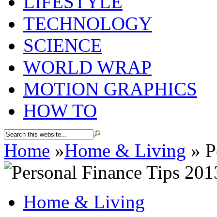
LIFESTYLE
TECHNOLOGY
SCIENCE
WORLD WRAP
MOTION GRAPHICS
HOW TO
Home
»
Home & Living
»
P
Home & Living