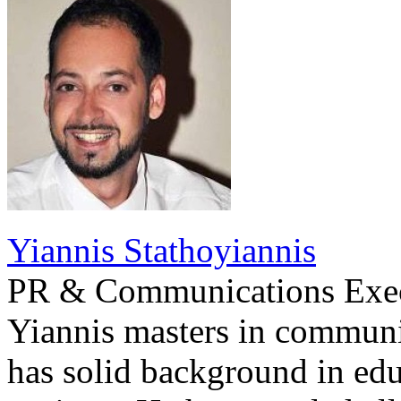
Yiannis Stathoyiannis
PR & Communications Exe
Yiannis masters in communi
has solid background in edu