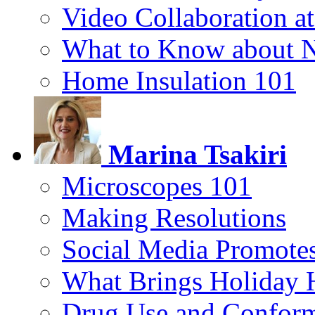
Video Collaboration a
What to Know about 
Home Insulation 101
Marina Tsakiri
Microscopes 101
Making Resolutions
Social Media Promotes
What Brings Holiday 
Drug Use and Conform