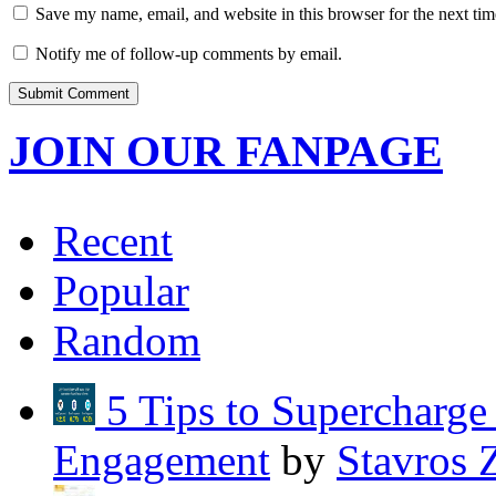
Save my name, email, and website in this browser for the next ti
Notify me of follow-up comments by email.
JOIN OUR FANPAGE
Recent
Popular
Random
5 Tips to Supercharg
Engagement
by
Stavros 