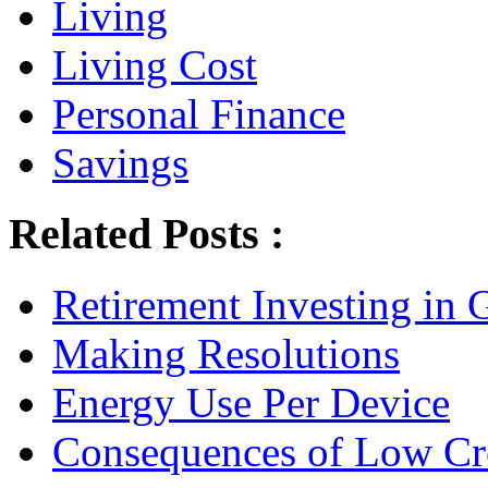
Living
Living Cost
Personal Finance
Savings
Related Posts :
Retirement Investing in 
Making Resolutions
Energy Use Per Device
Consequences of Low Cre