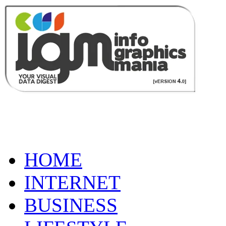
HOME
INTERNET
BUSINESS