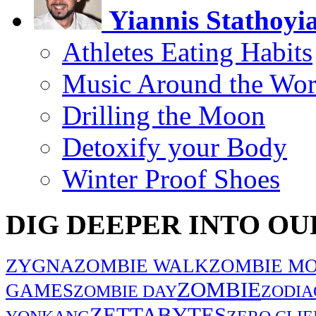
Yiannis Stathoyi
Athletes Eating Habits
Music Around the Wor
Drilling the Moon
Detoxify your Body
Winter Proof Shoes
DIG DEEPER INTO OU
ZYGNA
ZOMBIE WALK
ZOMBIE MO
ZOMBIE
GAMES
ZOMBIE DAY
ZODIA
ZETTABYTES