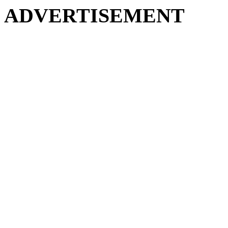
ADVERTISEMENT