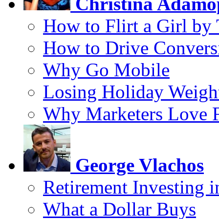
Christina Adamo
How to Flirt a Girl by
How to Drive Convers
Why Go Mobile
Losing Holiday Weigh
Why Marketers Love 
George Vlachos
Retirement Investing 
What a Dollar Buys