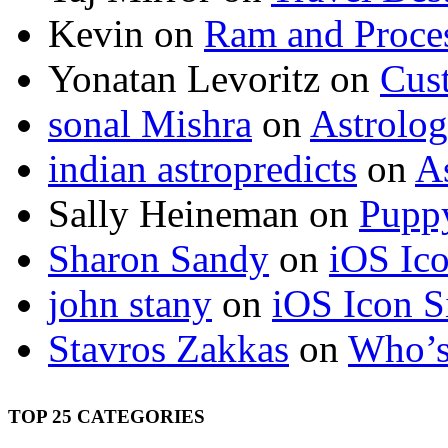
Kevin
on
Ram and Proces
Yonatan Levoritz
on
Cus
sonal Mishra
on
Astrolo
indian astropredicts
on
A
Sally Heineman
on
Puppy
Sharon Sandy
on
iOS Ic
john stany
on
iOS Icon S
Stavros Zakkas
on
Who’s
TOP 25 CATEGORIES