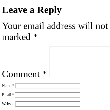
Leave a Reply
Your email address will not
marked
*
Comment
*
Name
*
Email
*
Website