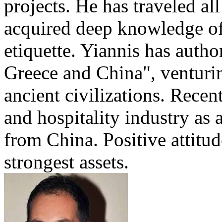
projects. He has traveled al
acquired deep knowledge of
etiquette. Yiannis has auth
Greece and China", venturi
ancient civilizations. Recen
and hospitality industry as 
from China. Positive attitu
strongest assets.