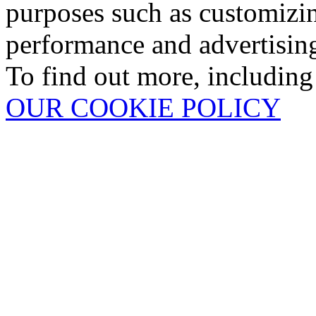
purposes such as customizin
performance and advertisin
To find out more, including
OUR COOKIE POLICY