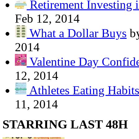
Retirement Investing 
Feb 12, 2014
What a Dollar Buys
b
2014
Valentine Day Confide
12, 2014
Athletes Eating Habit
11, 2014
STARRING LAST 48H