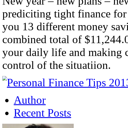
New year – new plans – new
prediciting tight finance fo
you 13 different money savi
combined total of $11,244.
your daily life and making c
control of the situatiion.
Author
Recent Posts