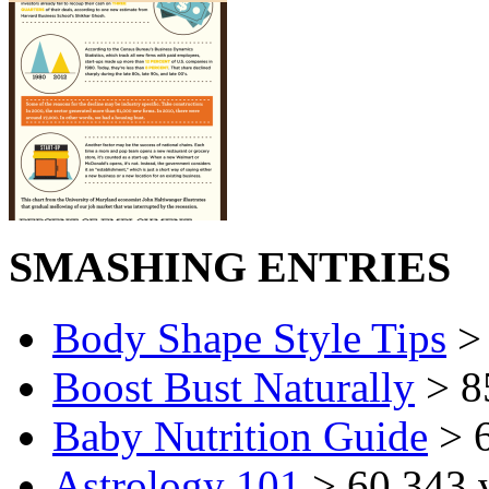
SMASHING ENTRIES
Body Shape Style Tips
> 
Boost Bust Naturally
> 8
Baby Nutrition Guide
> 6
Astrology 101
> 60,343 