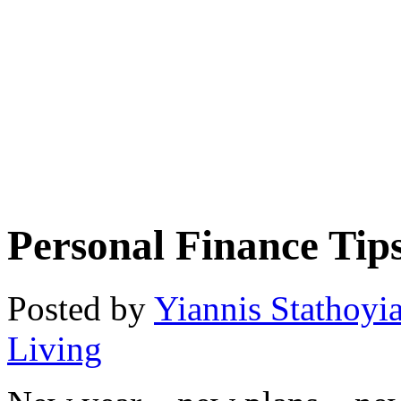
Personal Finance Tip
Posted by
Yiannis Stathoyi
Living