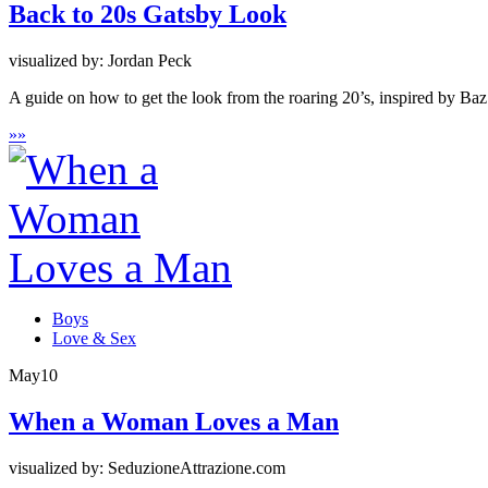
Back to 20s Gatsby Look
visualized by: Jordan Peck
A guide on how to get the look from the roaring 20’s, inspired by B
»
»
Boys
Love & Sex
May
10
When a Woman Loves a Man
visualized by: SeduzioneAttrazione.com