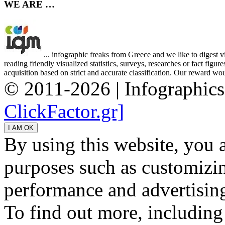
WE ARE …
... infographic freaks from Greece and we like to digest 
reading friendly visualized statistics, surveys, researches or fact figu
acquisition based on strict and accurate classification. Our reward woul
© 2011-2026 | Infographic
ClickFactor.gr]
By using this website, you 
purposes such as customizin
performance and advertisin
To find out more, including