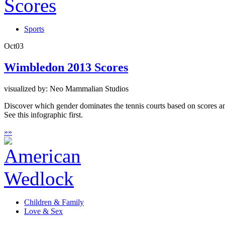
Sports
Oct
03
Wimbledon 2013 Scores
visualized by: Neo Mammalian Studios
Discover which gender dominates the tennis courts based on scores 
See this infographic first.
»
»
Children & Family
Love & Sex