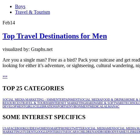
Boys
Travel & Tourism
Feb
14
Top Travel Destinations for Men
visualized by: Graphs.net
Are you a single man? Free as a bird? Pack your suitcase and get ready
looking for either it’s adventure, or sightseeing, cultural wandering, ni
»
»
TOP 25 CATEGORIES
SOCIAL MEDIA MARKETING - SMM
ENTERTAINMENT
SOCIAL MEDIA
FOOD & DRINKS
HOME & 
RESOURCES
TRAVEL & TOURISM
INTERNET MARKETING
HARDWARE & SOFTWARE
TECHNOL
DEVELOPMENT
GIRLS
CELEBRATION
SPORTS
ENVIRONMENT
MEDICAL
ALMANAC
SOME INTEREST SPECIFICS
USA
FACEBOOK
GUIDES
WOMEN
SMARTPHONES
TWITTER
SOCIAL MEDIA
MEN
SOCIAL MEDIA M
MARKETING
STUDENT
GOOGLE
PINTEREST
SEO
CARS
CHILDREN
ANDROID
BODY
FAMILY
LINKED