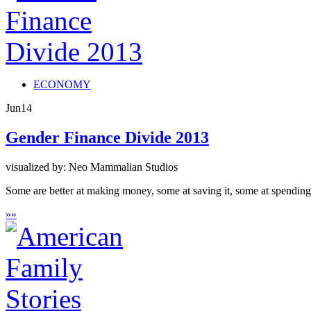
ECONOMY
Jun
14
Gender Finance Divide 2013
visualized by: Neo Mammalian Studios
Some are better at making money, some at saving it, some at spendi
»
»