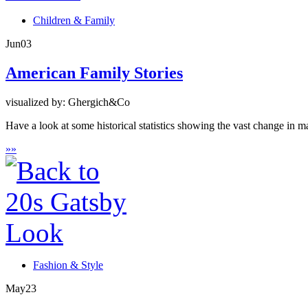
Children & Family
Jun
03
American Family Stories
visualized by: Ghergich&Co
Have a look at some historical statistics showing the vast change in m
»
»
Fashion & Style
May
23