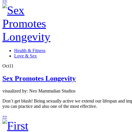
»
»
Health & Fitness
Love & Sex
Oct
11
Sex Promotes Longevity
visualized by: Neo Mammalian Studios
Don’t get blush! Being sexually active we extend our lifespan and impro
you can practice and also one of the most effective.
»
»