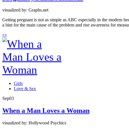
visualized by: Graphs.net
Getting pregnant is not as simple as ABC especially in the modern hecti
a hint for the main cause of the problem and rise awareness for measures
»
»
Girls
Love & Sex
Sep
03
When a Man Loves a Woman
visualized by: Hollywood Psychics