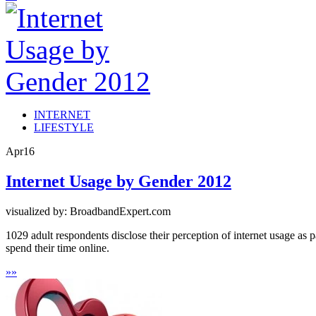
INTERNET
LIFESTYLE
Apr
16
Internet Usage by Gender 2012
visualized by: BroadbandExpert.com
1029 adult respondents disclose their perception of internet usage as 
spend their time online.
»
»