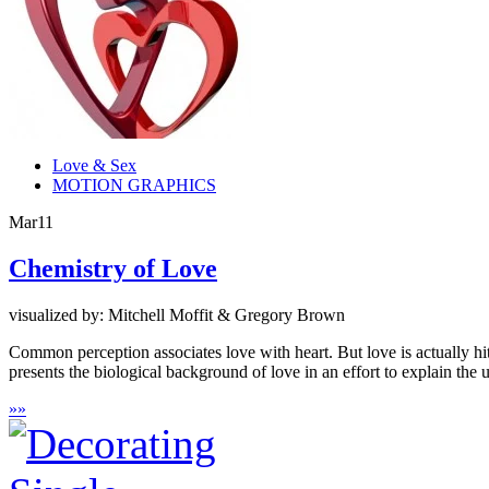
Love & Sex
MOTION GRAPHICS
Mar
11
Chemistry of Love
visualized by: Mitchell Moffit & Gregory Brown
Common perception associates love with heart. But love is actually hi
presents the biological background of love in an effort to explain the 
»
»