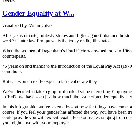
Dec
06
Gender Equality at W...
visualized by: Webrevolve
After years of riots, protests, strikes and fights against phallocratic
work? Canter law firm presents the today reality illustrated.
When the women of Dagenham’s Ford Factory downed tools in 1968, th
counterparts.
45 years on and thanks to the introduction of the Equal Pay Act (19
conditions.
But can women really expect a fair deal or are they
We’ve decided to take a graphical look at some interesting Employme
in 1947, we have seen just how much the issue of gender equality at
In this infographic, we’ve taken a look at how far things have come, a
course, if you feel your gender has affected the way you have been 
could provide you with expert legal advice on issues ranging from di
you might have with your employer.