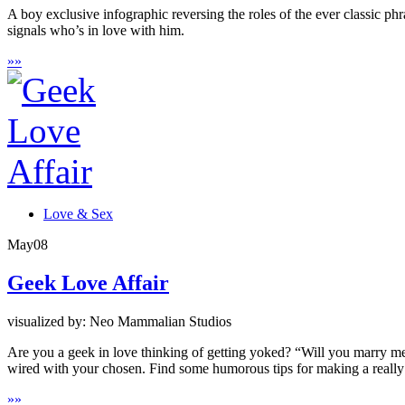
A boy exclusive infographic reversing the roles of the ever classic
signals who’s in love with him.
»
»
Love & Sex
May
08
Geek Love Affair
visualized by: Neo Mammalian Studios
Are you a geek in love thinking of getting yoked? “Will you marry me” 
wired with your chosen. Find some humorous tips for making a really
»
»