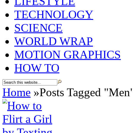
LIFESTYLE
TECHNOLOGY
SCIENCE
WORLD WRAP
MOTION GRAPHICS
HOW TO
Home
»
Posts Tagged
"
Men