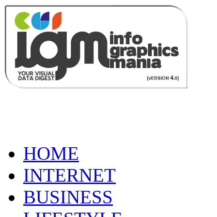
HOME
INTERNET
BUSINESS