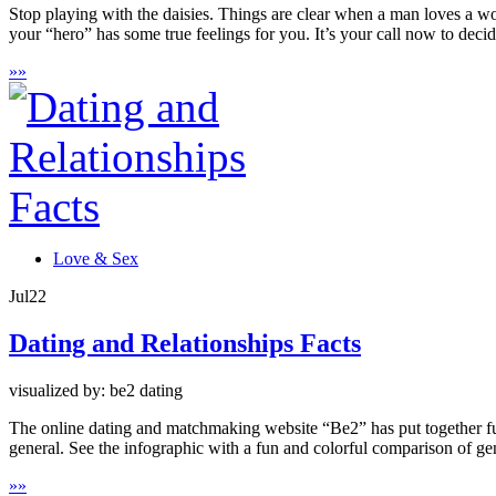
Stop playing with the daisies. Things are clear when a man loves a wom
your “hero” has some true feelings for you. It’s your call now to decid
»
»
Love & Sex
Jul
22
Dating and Relationships Facts
visualized by: be2 dating
The online dating and matchmaking website “Be2” has put together fun 
general. See the infographic with a fun and colorful comparison of ge
»
»