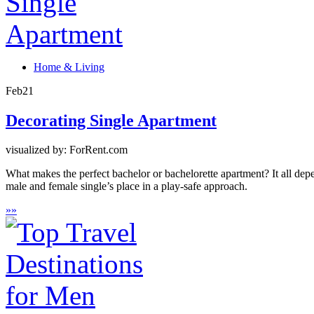
Home & Living
Feb
21
Decorating Single Apartment
visualized by: ForRent.com
What makes the perfect bachelor or bachelorette apartment? It all dep
male and female single’s place in a play-safe approach.
»
»