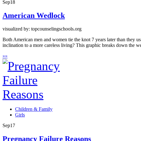
Sep
18
American Wedlock
visualized by: topcounselingschools.org
Both American men and women tie the knot 7 years later than they used 
inclination to a more careless living? This graphic breaks down the
»
»
Children & Family
Girls
Sep
17
Pregnancy Failure Reasons