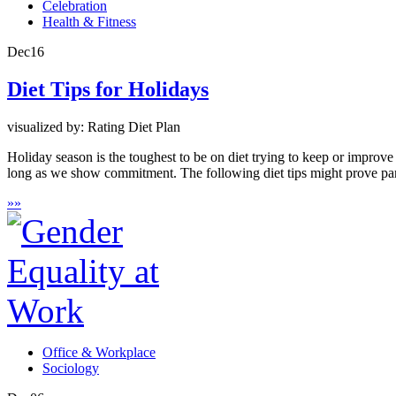
Celebration
Health & Fitness
Dec
16
Diet Tips for Holidays
visualized by: Rating Diet Plan
Holiday season is the toughest to be on diet trying to keep or improv
long as we show commitment. The following diet tips might prove part
»
»
Office & Workplace
Sociology