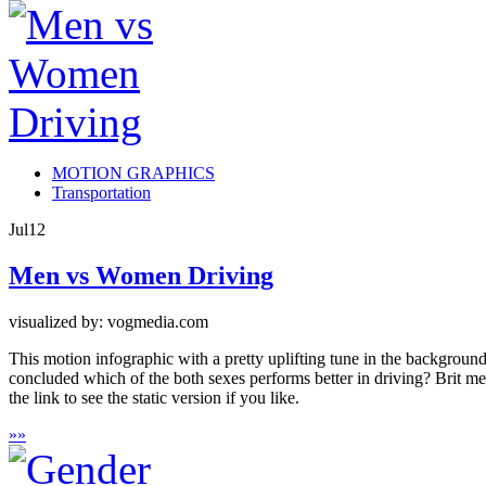
MOTION GRAPHICS
Transportation
Jul
12
Men vs Women Driving
visualized by: vogmedia.com
This motion infographic with a pretty uplifting tune in the backgro
concluded which of the both sexes performs better in driving? Brit men
the link to see the static version if you like.
»
»