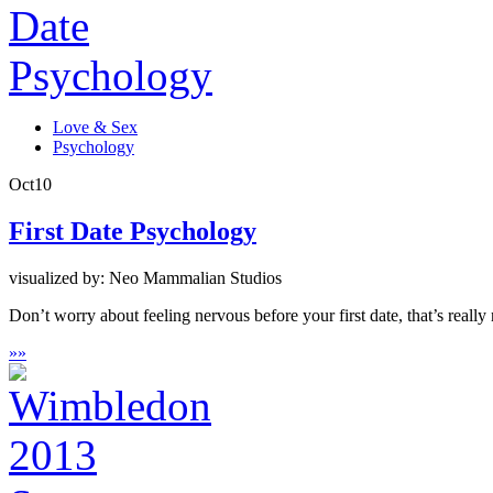
Love & Sex
Psychology
Oct
10
First Date Psychology
visualized by: Neo Mammalian Studios
Don’t worry about feeling nervous before your first date, that’s really
»
»