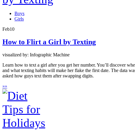
Boys
Girls
Feb
10
How to Flirt a Girl by Texting
visualized by: Infographic Machine
Learn how to text a girl after you get her number. You’ll discover wh
and what texting habits will make her flake the first date. The data
asked how guys text them after swapping digits.
»
»