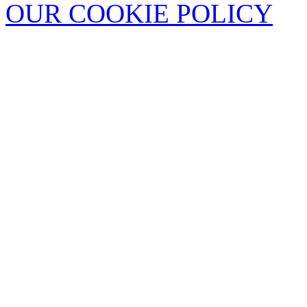
OUR COOKIE POLICY