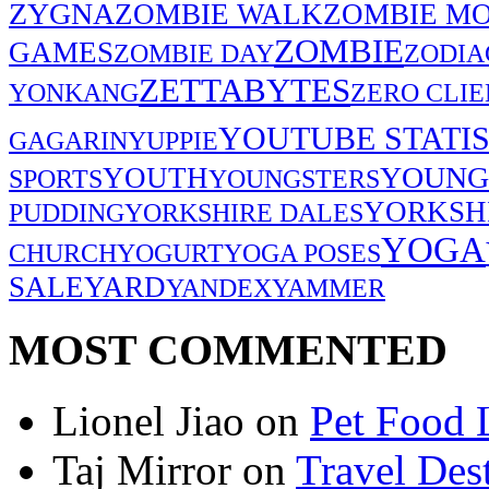
ZYGNA
ZOMBIE WALK
ZOMBIE MO
ZOMBIE
GAMES
ZOMBIE DAY
ZODIA
ZETTABYTES
YONKANG
ZERO CLIE
YOUTUBE STATIS
GAGARIN
YUPPIE
YOUNG
YOUTH
SPORTS
YOUNGSTERS
YORKSH
PUDDING
YORKSHIRE DALES
YOGA
CHURCH
YOGURT
YOGA POSES
SALE
YARD
YANDEX
YAMMER
MOST COMMENTED
Lionel Jiao
on
Pet Food 
Taj Mirror
on
Travel Dest