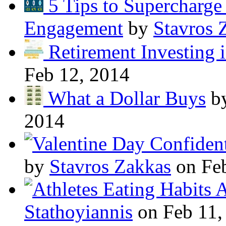
5 Tips to Supercharg
Engagement
by
Stavros 
Retirement Investing 
Feb 12, 2014
What a Dollar Buys
b
2014
by
Stavros Zakkas
on Feb
A
Stathoyiannis
on Feb 11,