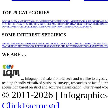
TOP 25 CATEGORIES
SOCIAL MEDIA MARKETING - SMM
ENTERTAINMENT
SOCIAL MEDIA
FOOD & DRINKS
HOME & 
RESOURCES
TRAVEL & TOURISM
INTERNET MARKETING
HARDWARE & SOFTWARE
TECHNOL
DEVELOPMENT
GIRLS
CELEBRATION
SPORTS
ENVIRONMENT
MEDICAL
ALMANAC
SOME INTEREST SPECIFICS
USA
FACEBOOK
GUIDES
WOMEN
SMARTPHONES
TWITTER
SOCIAL MEDIA
MEN
SOCIAL MEDIA M
MARKETING
STUDENT
GOOGLE
PINTEREST
SEO
CARS
CHILDREN
ANDROID
BODY
FAMILY
LINKED
WE ARE …
... infographic freaks from Greece and we like to digest 
reading friendly visualized statistics, surveys, researches or fact figu
acquisition based on strict and accurate classification. Our reward woul
© 2011-2026 | Infographic
ClickFactor.gr]