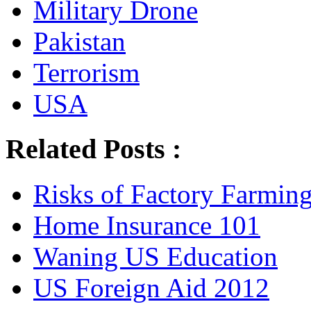
Military Drone
Pakistan
Terrorism
USA
Related Posts :
Risks of Factory Farmin
Home Insurance 101
Waning US Education
US Foreign Aid 2012