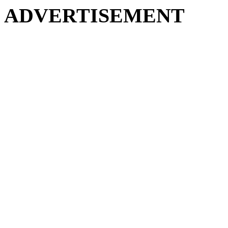
ADVERTISEMENT