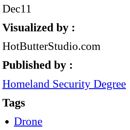
Dec
11
Visualized by :
HotButterStudio.com
Published by :
Homeland Security Degree
Tags
Drone