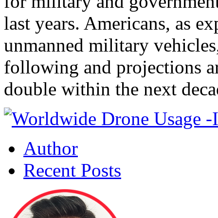
for military and government
last years. Americans, as ex
unmanned military vehicles,
following and projections a
double within the next deca
Author
Recent Posts