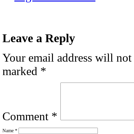
Leave a Reply
Your email address will not
marked
*
Comment
*
Name
*