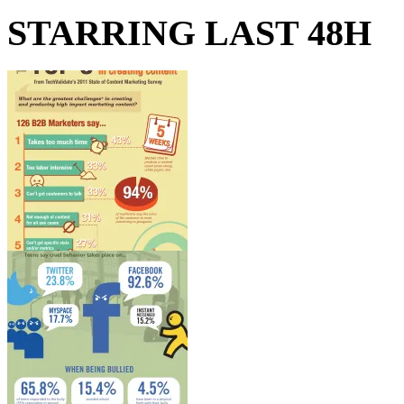
STARRING LAST 48H