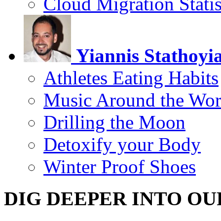
Cloud Migration Statis
Yiannis Stathoyi
Athletes Eating Habits
Music Around the Wor
Drilling the Moon
Detoxify your Body
Winter Proof Shoes
DIG DEEPER INTO OU