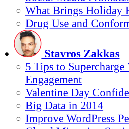
What Brings Holiday 
Drug Use and Conform
Stavros Zakkas
5 Tips to Supercharge
Engagement
Valentine Day Confide
Big Data in 2014
Improve WordPress Pe