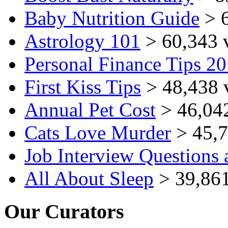
Baby Nutrition Guide
> 6
Astrology 101
> 60,343 
Personal Finance Tips 2
First Kiss Tips
> 48,438 
Annual Pet Cost
> 46,04
Cats Love Murder
> 45,7
Job Interview Questions
All About Sleep
> 39,861
Our Curators