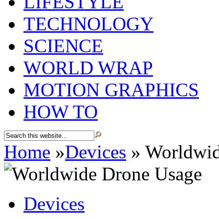
LIFESTYLE
TECHNOLOGY
SCIENCE
WORLD WRAP
MOTION GRAPHICS
HOW TO
Home
»
Devices
»
Worldwid
Devices