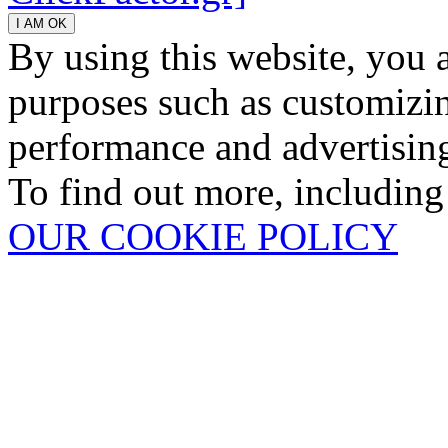
By using this website, you 
purposes such as customizin
performance and advertisin
To find out more, including
OUR COOKIE POLICY