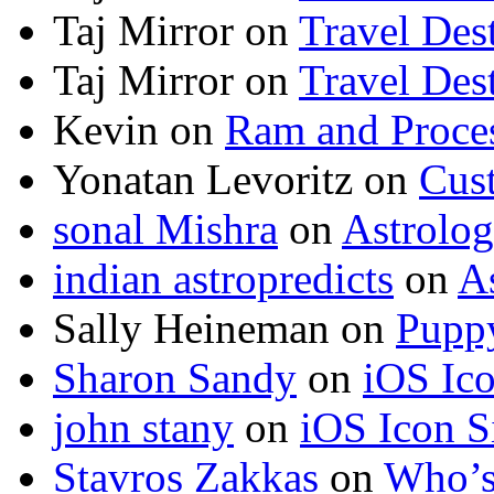
Taj Mirror
on
Travel Dest
Taj Mirror
on
Travel Dest
Kevin
on
Ram and Proces
Yonatan Levoritz
on
Cus
sonal Mishra
on
Astrolo
indian astropredicts
on
A
Sally Heineman
on
Puppy
Sharon Sandy
on
iOS Ic
john stany
on
iOS Icon S
Stavros Zakkas
on
Who’s