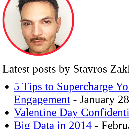
Latest posts by Stavros Za
5 Tips to Supercharge Y
Engagement
- January 28
Valentine Day Confidenti
Big Data in 2014
- Febru