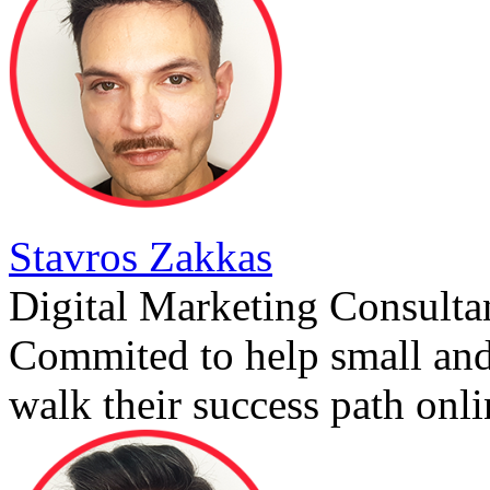
Stavros Zakkas
Digital Marketing Consulta
Commited to help small an
walk their success path onli