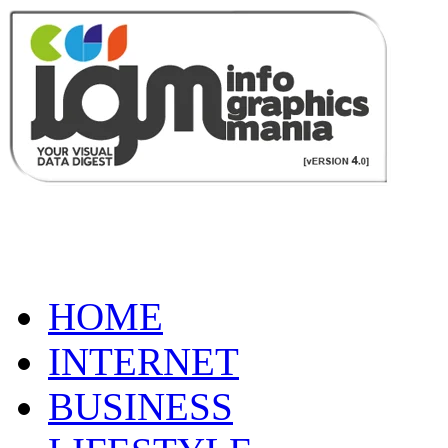
HOME
INTERNET
BUSINESS