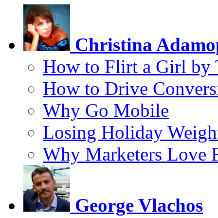
Christina Adamo
How to Flirt a Girl by
How to Drive Convers
Why Go Mobile
Losing Holiday Weigh
Why Marketers Love 
George Vlachos