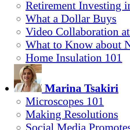
Retirement Investing 
What a Dollar Buys
Video Collaboration a
What to Know about 
Home Insulation 101
Marina Tsakiri
Microscopes 101
Making Resolutions
Social Media Promotes