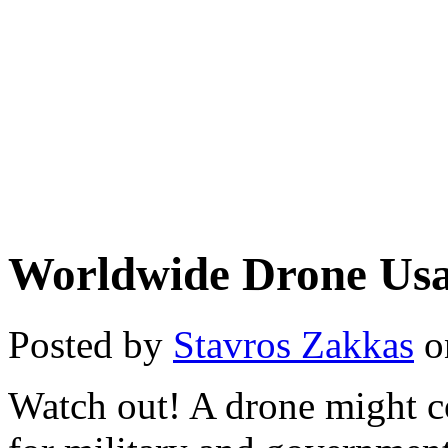
Worldwide Drone Us
Posted by
Stavros Zakkas
o
Watch out! A drone might 