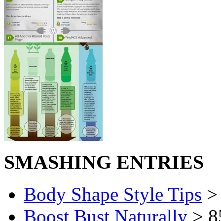
SMASHING ENTRIES
Body Shape Style Tips
> 
Boost Bust Naturally
> 8