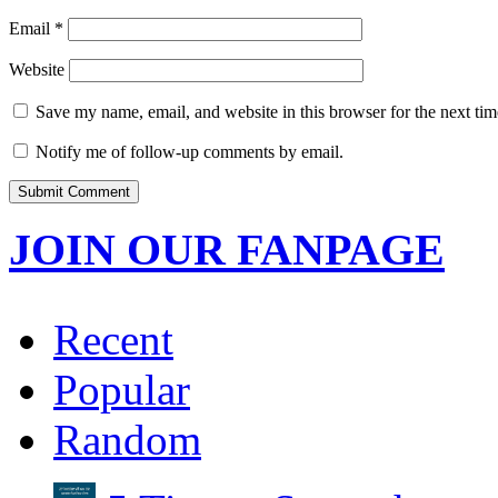
Email
*
Website
Save my name, email, and website in this browser for the next ti
Notify me of follow-up comments by email.
JOIN OUR FANPAGE
Recent
Popular
Random