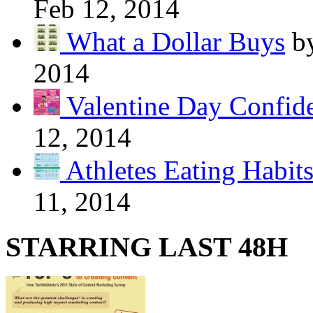
Feb 12, 2014
What a Dollar Buys
b
2014
Valentine Day Confide
12, 2014
Athletes Eating Habit
11, 2014
STARRING LAST 48H