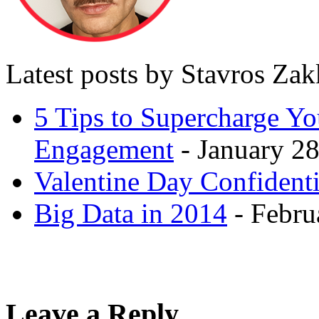
Latest posts by Stavros Za
5 Tips to Supercharge Y
Engagement
- January 28
Valentine Day Confidenti
Big Data in 2014
- Febru
Leave a Reply