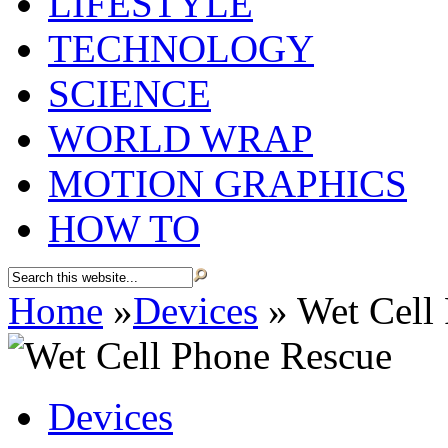
LIFESTYLE
TECHNOLOGY
SCIENCE
WORLD WRAP
MOTION GRAPHICS
HOW TO
Home
»
Devices
»
Wet Cell
Devices