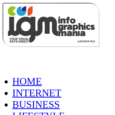
HOME
INTERNET
BUSINESS