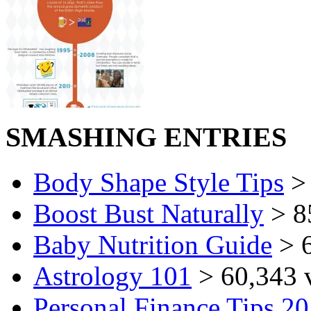
SMASHING ENTRIES
Body Shape Style Tips
> 
Boost Bust Naturally
> 8
Baby Nutrition Guide
> 6
Astrology 101
> 60,343 
Personal Finance Tips 2