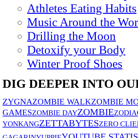
Athletes Eating Habits
Music Around the Wor
Drilling the Moon
Detoxify your Body
Winter Proof Shoes
DIG DEEPER INTO OU
ZYGNA
ZOMBIE WALK
ZOMBIE MO
ZOMBIE
GAMES
ZOMBIE DAY
ZODIA
ZETTABYTES
YONKANG
ZERO CLIE
YOUTUBE STATIS
GAGARIN
YUPPIE