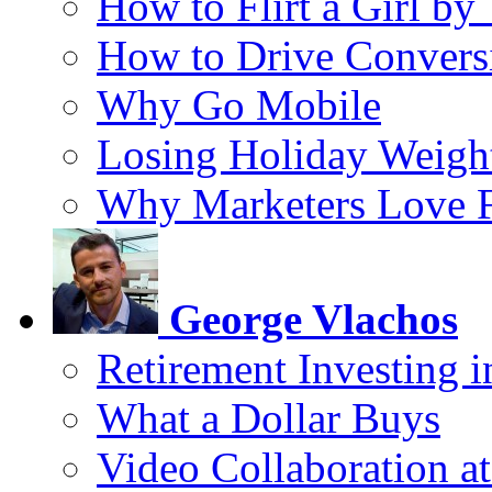
How to Flirt a Girl by
How to Drive Convers
Why Go Mobile
Losing Holiday Weigh
Why Marketers Love 
George Vlachos
Retirement Investing 
What a Dollar Buys
Video Collaboration a