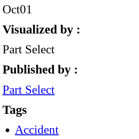
Oct
01
Visualized by :
Part Select
Published by :
Part Select
Tags
Accident