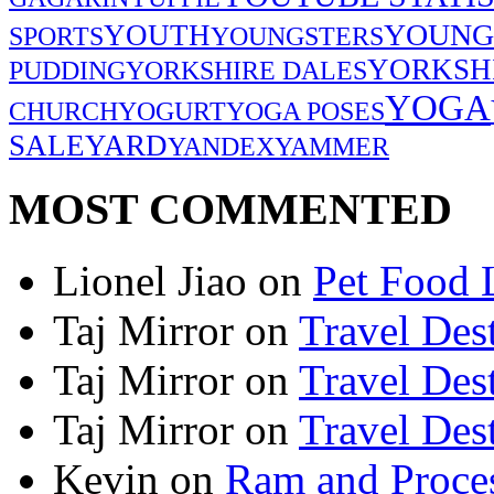
YOUNG
YOUTH
SPORTS
YOUNGSTERS
YORKSH
PUDDING
YORKSHIRE DALES
YOGA
CHURCH
YOGURT
YOGA POSES
SALE
YARD
YANDEX
YAMMER
MOST COMMENTED
Lionel Jiao
on
Pet Food 
Taj Mirror
on
Travel Dest
Taj Mirror
on
Travel Dest
Taj Mirror
on
Travel Dest
Kevin
on
Ram and Proces