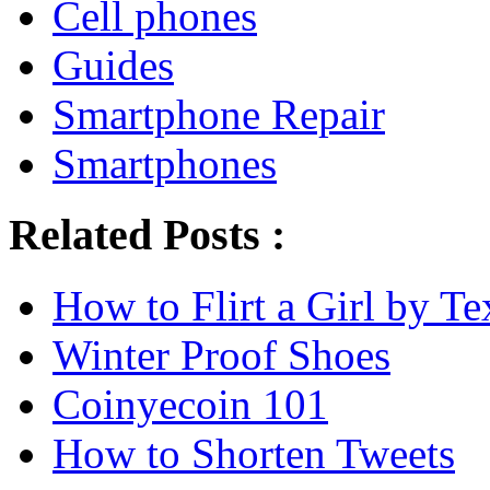
Cell phones
Guides
Smartphone Repair
Smartphones
Related Posts :
How to Flirt a Girl by Te
Winter Proof Shoes
Coinyecoin 101
How to Shorten Tweets