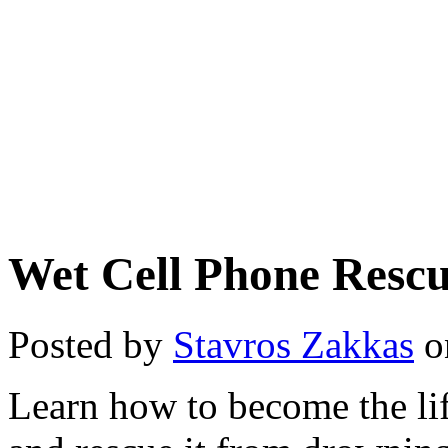
Wet Cell Phone Resc
Posted by
Stavros Zakkas
o
Learn how to become the li