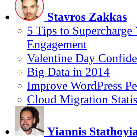
Stavros Zakkas
5 Tips to Supercharge
Engagement
Valentine Day Confide
Big Data in 2014
Improve WordPress Pe
Cloud Migration Statis
Yiannis Stathoyi