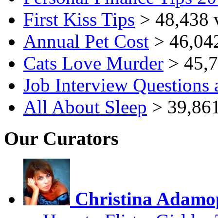
First Kiss Tips
> 48,438 
Annual Pet Cost
> 46,04
Cats Love Murder
> 45,7
Job Interview Questions
All About Sleep
> 39,861
Our Curators
Christina Adamo