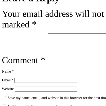
Your email address will not
marked
*
Comment
*
Name
*
Email
*
Website
Save my name, email, and website in this browser for the next ti