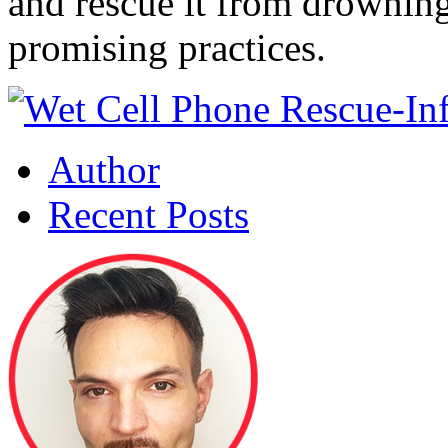
and rescue it from drowning
promising practices.
Author
Recent Posts