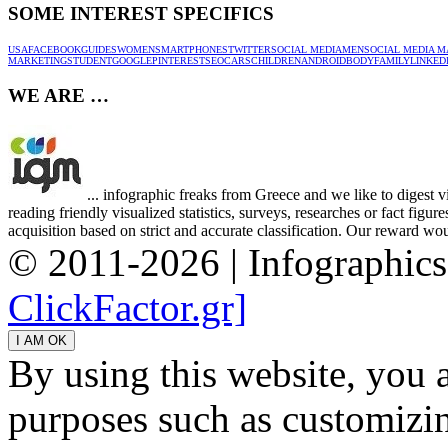
SOME INTEREST SPECIFICS
USA
FACEBOOK
GUIDES
WOMEN
SMARTPHONES
TWITTER
SOCIAL MEDIA
MEN
SOCIAL MEDIA M
MARKETING
STUDENT
GOOGLE
PINTEREST
SEO
CARS
CHILDREN
ANDROID
BODY
FAMILY
LINKED
WE ARE …
... infographic freaks from Greece and we like to digest 
reading friendly visualized statistics, surveys, researches or fact figu
acquisition based on strict and accurate classification. Our reward woul
© 2011-2026 | Infographic
ClickFactor.gr]
By using this website, you 
purposes such as customizin