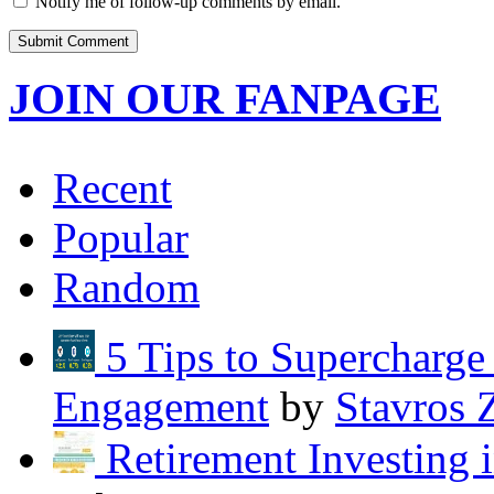
Notify me of follow-up comments by email.
JOIN OUR FANPAGE
Recent
Popular
Random
5 Tips to Supercharg
Engagement
by
Stavros 
Retirement Investing 