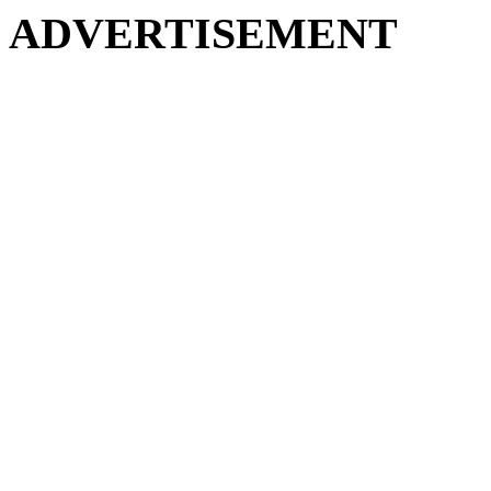
ADVERTISEMENT