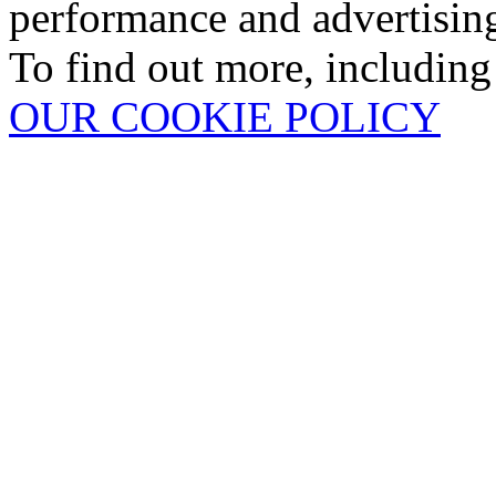
performance and advertisin
To find out more, including
OUR COOKIE POLICY