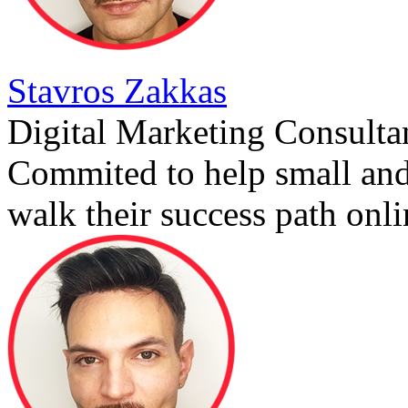
Stavros Zakkas
Digital Marketing Consulta
Commited to help small an
walk their success path onli