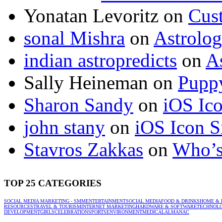
Yonatan Levoritz
on
Cus
sonal Mishra
on
Astrolo
indian astropredicts
on
A
Sally Heineman
on
Puppy
Sharon Sandy
on
iOS Ic
john stany
on
iOS Icon S
Stavros Zakkas
on
Who’s
TOP 25 CATEGORIES
SOCIAL MEDIA MARKETING - SMM
ENTERTAINMENT
SOCIAL MEDIA
FOOD & DRINKS
HOME & 
RESOURCES
TRAVEL & TOURISM
INTERNET MARKETING
HARDWARE & SOFTWARE
TECHNOL
DEVELOPMENT
GIRLS
CELEBRATION
SPORTS
ENVIRONMENT
MEDICAL
ALMANAC