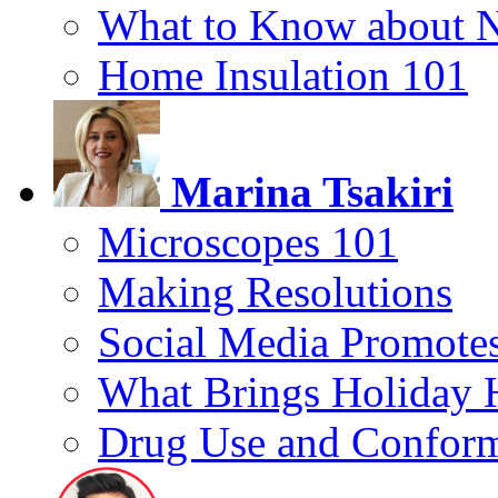
What to Know about 
Home Insulation 101
Marina Tsakiri
Microscopes 101
Making Resolutions
Social Media Promotes
What Brings Holiday 
Drug Use and Conform