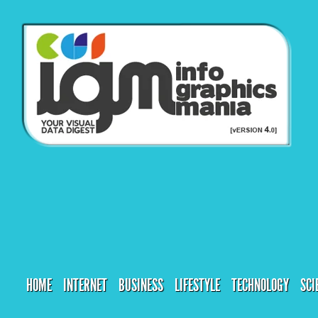
HOME
INTERNET
BUSINESS
LIFESTYLE
TECHNOLOGY
SCI