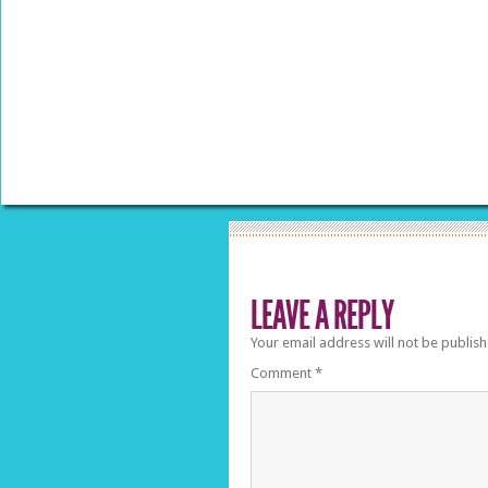
LEAVE A REPLY
Your email address will not be publish
Comment
*