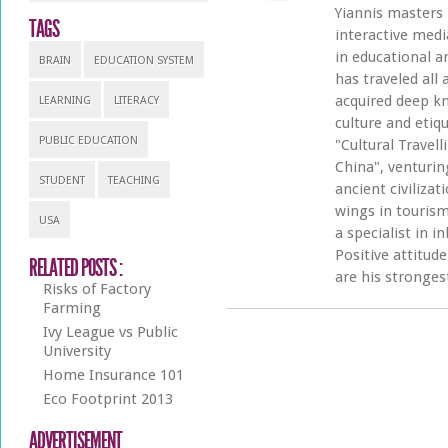
Yiannis masters
TAGS
interactive med
in educational an
BRAIN
EDUCATION SYSTEM
has traveled all
acquired deep k
LEARNING
LITERACY
culture and etiq
PUBLIC EDUCATION
"Cultural Travel
China", venturi
STUDENT
TEACHING
ancient civilizat
wings in tourism
USA
a specialist in 
Positive attitud
RELATED POSTS :
are his stronges
Risks of Factory
Farming
Ivy League vs Public
University
Home Insurance 101
Eco Footprint 2013
ADVERTISEMENT