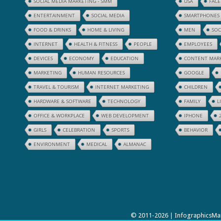
SOCIAL MEDIA MARKETING - SMM
USA
FAC
ENTERTAINMENT
SOCIAL MEDIA
SMARTPHONES
FOOD & DRINKS
HOME & LIVING
MEN
SOC
INTERNET
HEALTH & FITNESS
PEOPLE
EMPLOYEES
DEVICES
ECONOMY
EDUCATION
CONTENT MAR
MARKETING
HUMAN RESOURCES
GOOGLE
TRAVEL & TOURISM
INTERNET MARKETING
CHILDREN
HARDWARE & SOFTWARE
TECHNOLOGY
FAMILY
L
OFFICE & WORKPLACE
WEB DEVELOPMENT
IPHONE
GIRLS
CELEBRATION
SPORTS
BEHAVIOR
ENVIRONMENT
MEDICAL
ALMANAC
© 2011-2026 | InfographicsMan