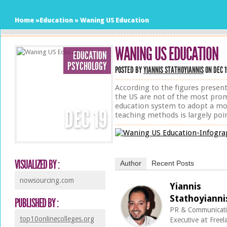
Home
»
Education
»
Waning US Education
WANING US EDUCATION
EDUCATION
PSYCHOLOGY
POSTED BY
YIANNIS STATHOYIANNIS
ON DEC 1
According to the figures present
the US are not of the most promi
education system to adopt a mor
DEC
19
teaching methods is largely poi
VISUALIZED BY :
Author
Recent Posts
nowsourcing.com
Yiannis
Stathoyianni
PUBLISHED BY :
PR & Communicat
top10onlinecolleges.org
at
Executive
Freel