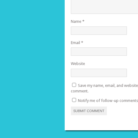
Name
*
Email
*
Website
Save my name, email, and website i
comment.
Notify me of follow-up comments 