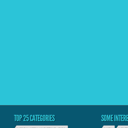
TOP 25 CATEGORIES
SOME INTERE