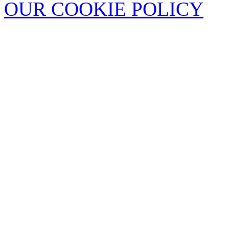
OUR COOKIE POLICY