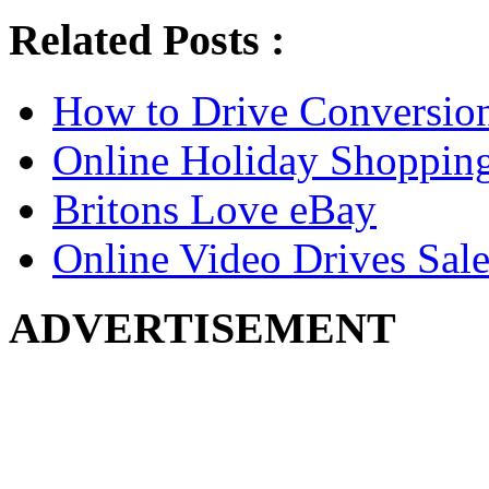
Related Posts :
How to Drive Conversio
Online Holiday Shoppin
Britons Love eBay
Online Video Drives Sale
ADVERTISEMENT