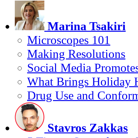
Marina Tsakiri
Microscopes 101
Making Resolutions
Social Media Promotes
What Brings Holiday 
Drug Use and Conform
Stavros Zakkas