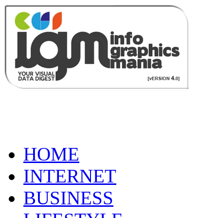
HOME
INTERNET
BUSINESS