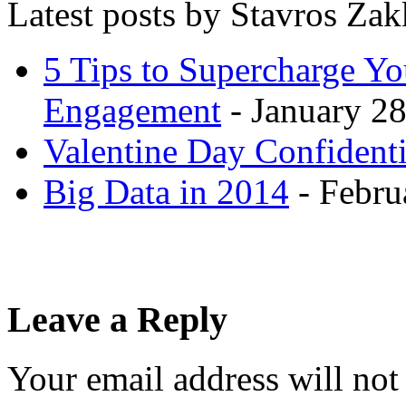
Latest posts by Stavros Za
5 Tips to Supercharge Y
Engagement
- January 28
Valentine Day Confidenti
Big Data in 2014
- Febru
Leave a Reply
Your email address will not