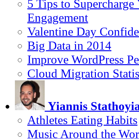
5 Tips to Supercharge
Engagement
Valentine Day Confide
Big Data in 2014
Improve WordPress Pe
Cloud Migration Statis
Yiannis Stathoyi
Athletes Eating Habits
Music Around the Wor