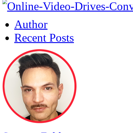
Author
Recent Posts