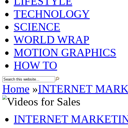
LIFESTYLE
TECHNOLOGY
SCIENCE
WORLD WRAP
MOTION GRAPHICS
HOW TO
Home
»
INTERNET MARK
INTERNET MARKETI