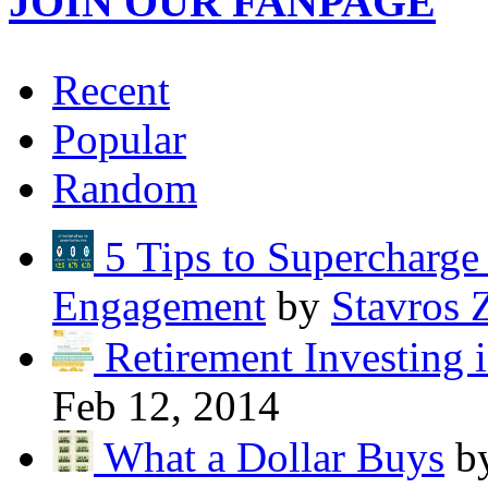
JOIN OUR FANPAGE
Recent
Popular
Random
5 Tips to Supercharg
Engagement
by
Stavros 
Retirement Investing 
Feb 12, 2014
What a Dollar Buys
b