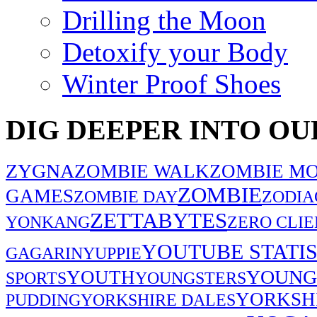
Drilling the Moon
Detoxify your Body
Winter Proof Shoes
DIG DEEPER INTO OU
ZYGNA
ZOMBIE WALK
ZOMBIE MO
ZOMBIE
GAMES
ZOMBIE DAY
ZODIA
ZETTABYTES
YONKANG
ZERO CLIE
YOUTUBE STATIS
GAGARIN
YUPPIE
YOUNG
YOUTH
SPORTS
YOUNGSTERS
YORKSH
PUDDING
YORKSHIRE DALES