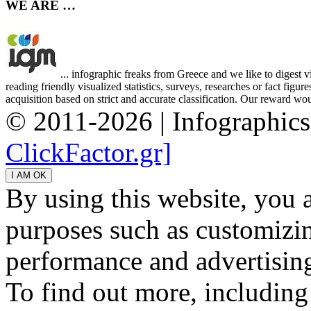
WE ARE …
... infographic freaks from Greece and we like to digest 
reading friendly visualized statistics, surveys, researches or fact figu
acquisition based on strict and accurate classification. Our reward woul
© 2011-2026 | Infographic
ClickFactor.gr]
By using this website, you 
purposes such as customizin
performance and advertisin
To find out more, including