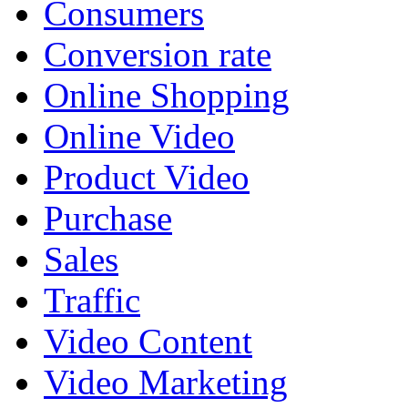
Consumers
Conversion rate
Online Shopping
Online Video
Product Video
Purchase
Sales
Traffic
Video Content
Video Marketing