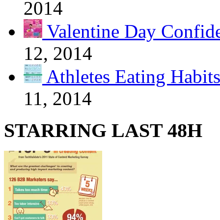
2014
Valentine Day Confide
12, 2014
Athletes Eating Habit
11, 2014
STARRING LAST 48H