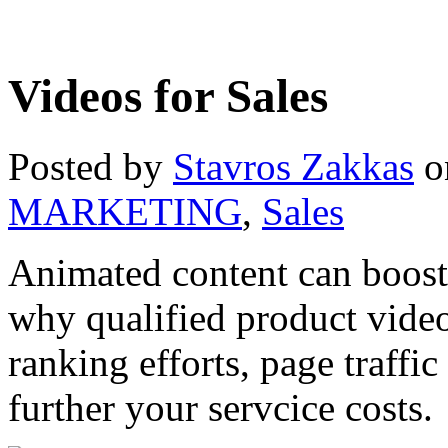
Videos for Sales
Posted by
Stavros Zakkas
o
MARKETING
,
Sales
Animated content can boost
why qualified product video
ranking efforts, page traffi
further your servcice costs.