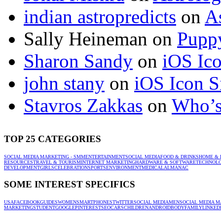
indian astropredicts
on
A
Sally Heineman
on
Puppy
Sharon Sandy
on
iOS Ic
john stany
on
iOS Icon S
Stavros Zakkas
on
Who’s
TOP 25 CATEGORIES
SOCIAL MEDIA MARKETING - SMM
ENTERTAINMENT
SOCIAL MEDIA
FOOD & DRINKS
HOME & 
RESOURCES
TRAVEL & TOURISM
INTERNET MARKETING
HARDWARE & SOFTWARE
TECHNOL
DEVELOPMENT
GIRLS
CELEBRATION
SPORTS
ENVIRONMENT
MEDICAL
ALMANAC
SOME INTEREST SPECIFICS
USA
FACEBOOK
GUIDES
WOMEN
SMARTPHONES
TWITTER
SOCIAL MEDIA
MEN
SOCIAL MEDIA M
MARKETING
STUDENT
GOOGLE
PINTEREST
SEO
CARS
CHILDREN
ANDROID
BODY
FAMILY
LINKED