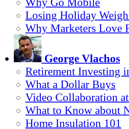
Why Go Mobile
Losing Holiday Weigh
Why Marketers Love 
George Vlachos
Retirement Investing 
What a Dollar Buys
Video Collaboration a
What to Know about 
Home Insulation 101