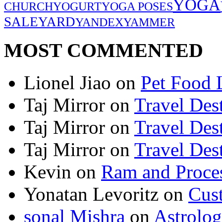
YOGA
CHURCH
YOGURT
YOGA POSES
SALE
YARD
YANDEX
YAMMER
MOST COMMENTED
Lionel Jiao
on
Pet Food 
Taj Mirror
on
Travel Dest
Taj Mirror
on
Travel Dest
Taj Mirror
on
Travel Dest
Kevin
on
Ram and Proces
Yonatan Levoritz
on
Cus
sonal Mishra
on
Astrolo