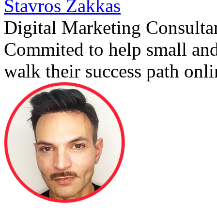
Stavros Zakkas
Digital Marketing Consulta
Commited to help small an
walk their success path onli