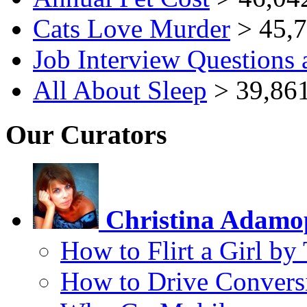
Cats Love Murder
> 45,7
Job Interview Questions
All About Sleep
> 39,861
Our Curators
Christina Adamo
How to Flirt a Girl by
How to Drive Convers