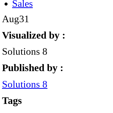
Sales
Aug
31
Visualized by :
Solutions 8
Published by :
Solutions 8
Tags