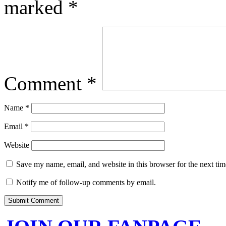
marked
*
Comment
*
Name
*
Email
*
Website
Save my name, email, and website in this browser for the next ti
Notify me of follow-up comments by email.