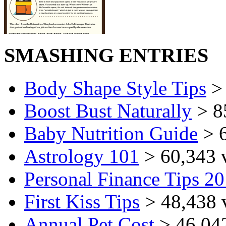
SMASHING ENTRIES
Body Shape Style Tips
> 
Boost Bust Naturally
> 8
Baby Nutrition Guide
> 6
Astrology 101
> 60,343 
Personal Finance Tips 2
First Kiss Tips
> 48,438 
Annual Pet Cost
> 46,04