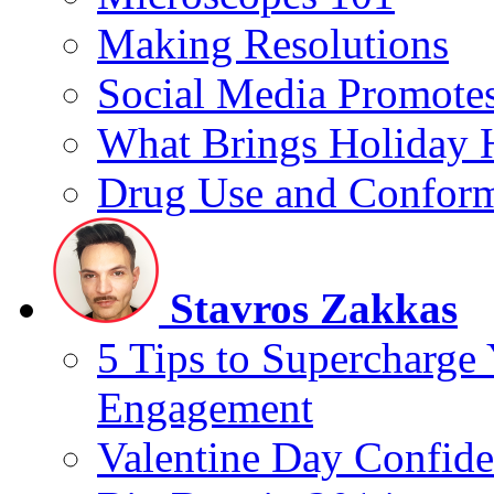
Making Resolutions
Social Media Promotes
What Brings Holiday 
Drug Use and Conform
Stavros Zakkas
5 Tips to Supercharge
Engagement
Valentine Day Confide