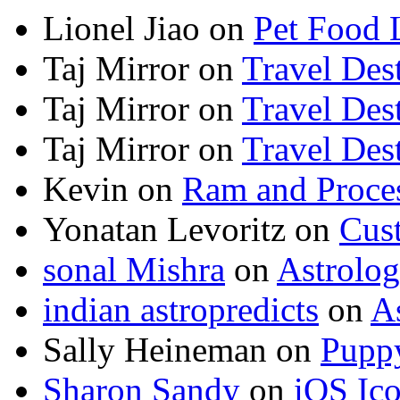
Lionel Jiao
on
Pet Food 
Taj Mirror
on
Travel Dest
Taj Mirror
on
Travel Dest
Taj Mirror
on
Travel Dest
Kevin
on
Ram and Proces
Yonatan Levoritz
on
Cus
sonal Mishra
on
Astrolo
indian astropredicts
on
A
Sally Heineman
on
Puppy
Sharon Sandy
on
iOS Ic