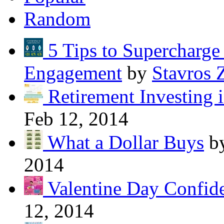
Random
5 Tips to Supercharg
Engagement
by
Stavros 
Retirement Investing 
Feb 12, 2014
What a Dollar Buys
b
2014
Valentine Day Confide
12, 2014