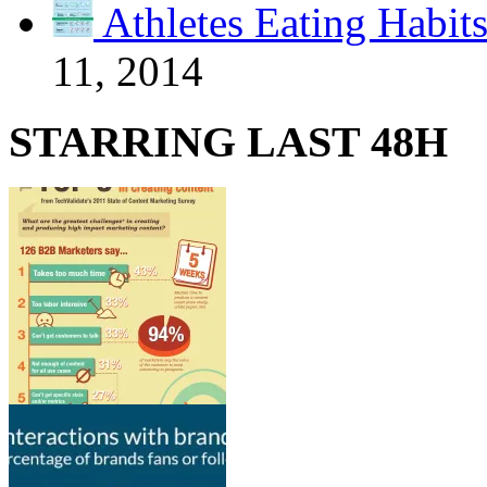
Athletes Eating Habit
11, 2014
STARRING LAST 48H