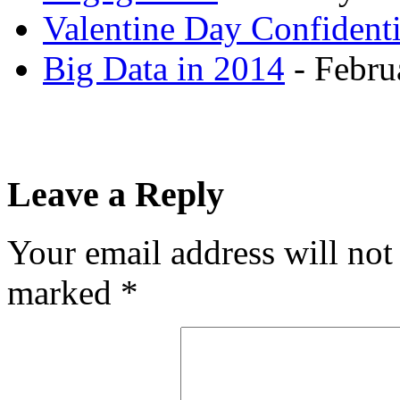
Valentine Day Confidenti
Big Data in 2014
- Febru
Leave a Reply
Your email address will not
marked
*