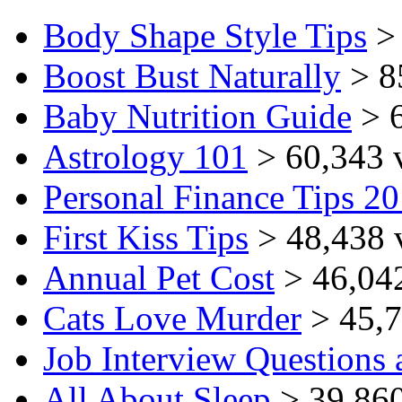
Body Shape Style Tips
> 
Boost Bust Naturally
> 8
Baby Nutrition Guide
> 6
Astrology 101
> 60,343 
Personal Finance Tips 2
First Kiss Tips
> 48,438 
Annual Pet Cost
> 46,04
Cats Love Murder
> 45,7
Job Interview Questions
All About Sleep
> 39,860