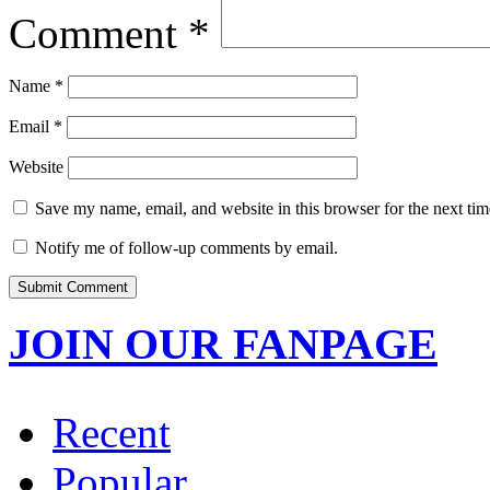
Comment
*
Name
*
Email
*
Website
Save my name, email, and website in this browser for the next ti
Notify me of follow-up comments by email.
JOIN OUR FANPAGE
Recent
Popular