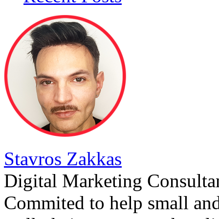
Stavros Zakkas
Digital Marketing Consulta
Commited to help small an