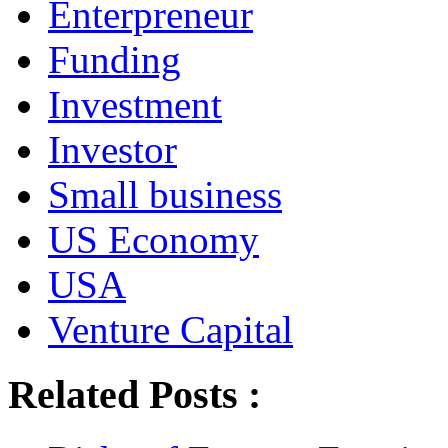
Enterpreneur
Funding
Investment
Investor
Small business
US Economy
USA
Venture Capital
Related Posts :