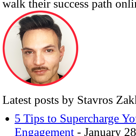
walk their success path onli
Latest posts by Stavros Za
5 Tips to Supercharge Y
Engagement
- January 28