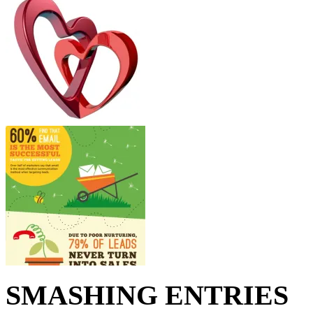
SMASHING ENTRIES