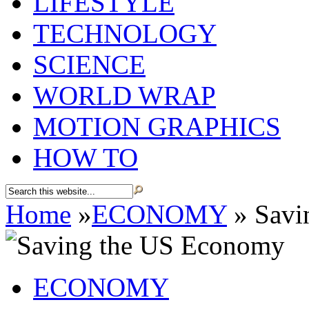
LIFESTYLE
TECHNOLOGY
SCIENCE
WORLD WRAP
MOTION GRAPHICS
HOW TO
Home
»
ECONOMY
»
Savi
ECONOMY