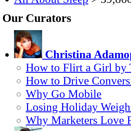
Our Curators
Christina Adamo
How to Flirt a Girl by
How to Drive Convers
Why Go Mobile
Losing Holiday Weigh
Why Marketers Love 