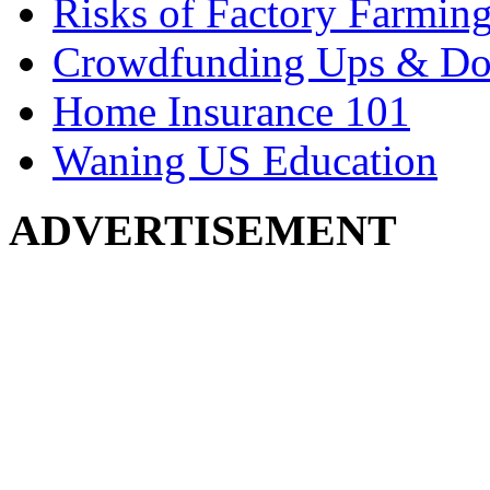
Risks of Factory Farmin
Crowdfunding Ups & D
Home Insurance 101
Waning US Education
ADVERTISEMENT