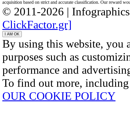
acquisition based on strict and accurate classification. Our reward woul
© 2011-2026 | Infographic
ClickFactor.gr]
By using this website, you 
purposes such as customizin
performance and advertisin
To find out more, including
OUR COOKIE POLICY