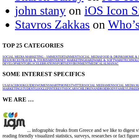
john stany
on
iOS Icon S
Stavros Zakkas
on
Who’s
TOP 25 CATEGORIES
SOCIAL MEDIA MARKETING - SMM
ENTERTAINMENT
SOCIAL MEDIA
FOOD & DRINKS
HOME & 
RESOURCES
TRAVEL & TOURISM
INTERNET MARKETING
HARDWARE & SOFTWARE
TECHNOL
DEVELOPMENT
GIRLS
CELEBRATION
SPORTS
ENVIRONMENT
MEDICAL
ALMANAC
SOME INTEREST SPECIFICS
USA
FACEBOOK
GUIDES
WOMEN
SMARTPHONES
TWITTER
SOCIAL MEDIA
MEN
SOCIAL MEDIA M
MARKETING
STUDENT
GOOGLE
PINTEREST
SEO
CARS
CHILDREN
ANDROID
BODY
FAMILY
LINKED
WE ARE …
... infographic freaks from Greece and we like to digest 
reading friendly visualized statistics, surveys, researches or fact figu