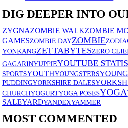
DIG DEEPER INTO OU
ZYGNA
ZOMBIE WALK
ZOMBIE MO
ZOMBIE
GAMES
ZOMBIE DAY
ZODIA
ZETTABYTES
YONKANG
ZERO CLIE
YOUTUBE STATIS
GAGARIN
YUPPIE
YOUNG
YOUTH
SPORTS
YOUNGSTERS
YORKSH
PUDDING
YORKSHIRE DALES
YOGA
CHURCH
YOGURT
YOGA POSES
SALE
YARD
YANDEX
YAMMER
MOST COMMENTED