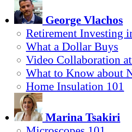
George Vlachos
Retirement Investing 
What a Dollar Buys
Video Collaboration a
What to Know about 
Home Insulation 101
Marina Tsakiri
Microscopes 101