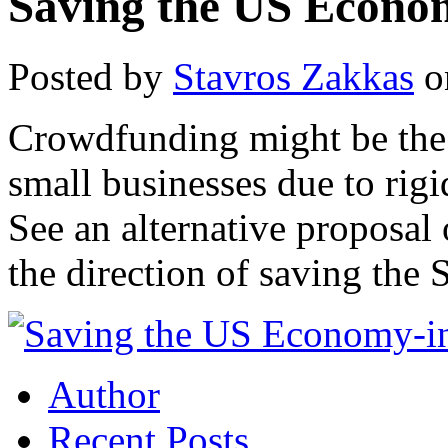
Saving the US Econo
Posted by
Stavros Zakkas
o
Crowdfunding might be the 
small businesses due to rigi
See an alternative proposal
the direction of saving the 
Author
Recent Posts