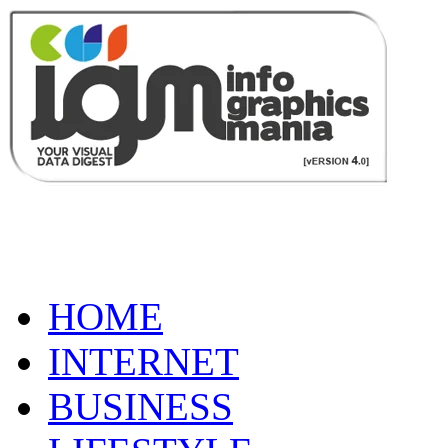
HOME
INTERNET
BUSINESS