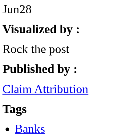
Jun
28
Visualized by :
Rock the post
Published by :
Claim Attribution
Tags
Banks