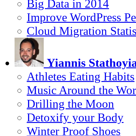
Big Data in 2014
Improve WordPress Pe
Cloud Migration Statis
Yiannis Stathoyi
Athletes Eating Habits
Music Around the Wor
Drilling the Moon
Detoxify your Body
Winter Proof Shoes