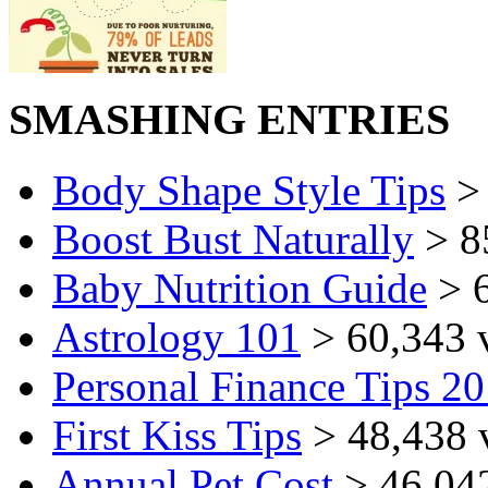
SMASHING ENTRIES
Body Shape Style Tips
> 
Boost Bust Naturally
> 8
Baby Nutrition Guide
> 6
Astrology 101
> 60,343 
Personal Finance Tips 2
First Kiss Tips
> 48,438 
Annual Pet Cost
> 46,04