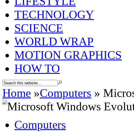
LIFESTYLE
TECHNOLOGY
SCIENCE
WORLD WRAP
MOTION GRAPHICS
HOW TO
Home
»
Computers
»
Micros
Computers