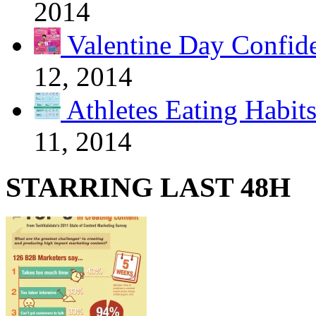
2014
Valentine Day Confide
12, 2014
Athletes Eating Habit
11, 2014
STARRING LAST 48H