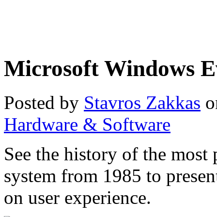
Microsoft Windows E
Posted by
Stavros Zakkas
o
Hardware & Software
See the history of the most
system from 1985 to prese
on user experience.