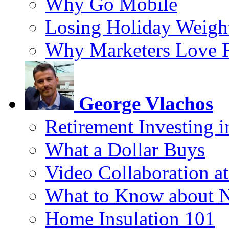
Why Go Mobile
Losing Holiday Weigh
Why Marketers Love 
George Vlachos
Retirement Investing 
What a Dollar Buys
Video Collaboration a
What to Know about 
Home Insulation 101