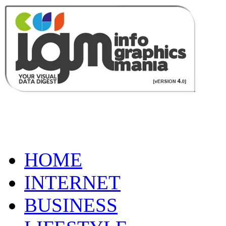
HOME
INTERNET
BUSINESS