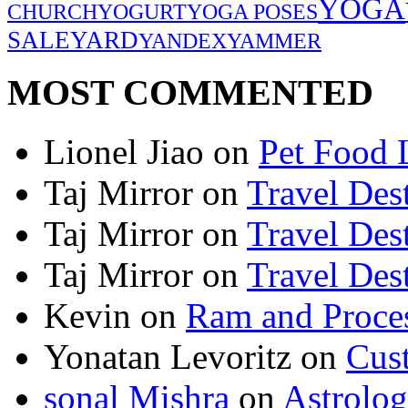
YOGA
CHURCH
YOGURT
YOGA POSES
SALE
YARD
YANDEX
YAMMER
MOST COMMENTED
Lionel Jiao
on
Pet Food 
Taj Mirror
on
Travel Dest
Taj Mirror
on
Travel Dest
Taj Mirror
on
Travel Dest
Kevin
on
Ram and Proces
Yonatan Levoritz
on
Cus
sonal Mishra
on
Astrolo