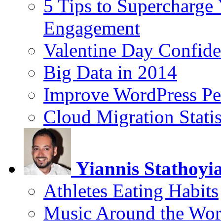
5 Tips to Supercharge
Engagement
Valentine Day Confide
Big Data in 2014
Improve WordPress Pe
Cloud Migration Statis
Yiannis Stathoyi
Athletes Eating Habits
Music Around the Wor