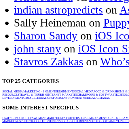
indian astropredicts
on
A
Sally Heineman
on
Puppy
Sharon Sandy
on
iOS Ic
john stany
on
iOS Icon S
Stavros Zakkas
on
Who’s
TOP 25 CATEGORIES
SOCIAL MEDIA MARKETING - SMM
ENTERTAINMENT
SOCIAL MEDIA
FOOD & DRINKS
HOME & 
RESOURCES
TRAVEL & TOURISM
INTERNET MARKETING
HARDWARE & SOFTWARE
TECHNOL
DEVELOPMENT
GIRLS
CELEBRATION
SPORTS
ENVIRONMENT
MEDICAL
ALMANAC
SOME INTEREST SPECIFICS
USA
FACEBOOK
GUIDES
WOMEN
SMARTPHONES
TWITTER
SOCIAL MEDIA
MEN
SOCIAL MEDIA M
MARKETING
STUDENT
GOOGLE
PINTEREST
SEO
CARS
CHILDREN
ANDROID
BODY
FAMILY
LINKED