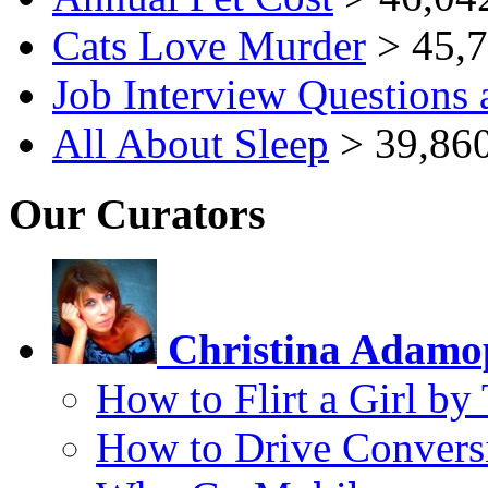
Cats Love Murder
> 45,7
Job Interview Questions
All About Sleep
> 39,860
Our Curators
Christina Adamo
How to Flirt a Girl by
How to Drive Convers