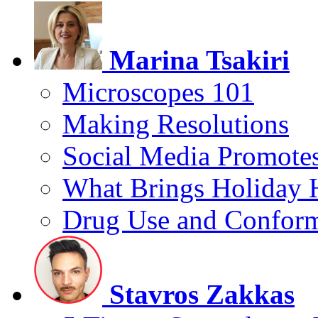
Marina Tsakiri
Microscopes 101
Making Resolutions
Social Media Promotes
What Brings Holiday 
Drug Use and Conform
Stavros Zakkas