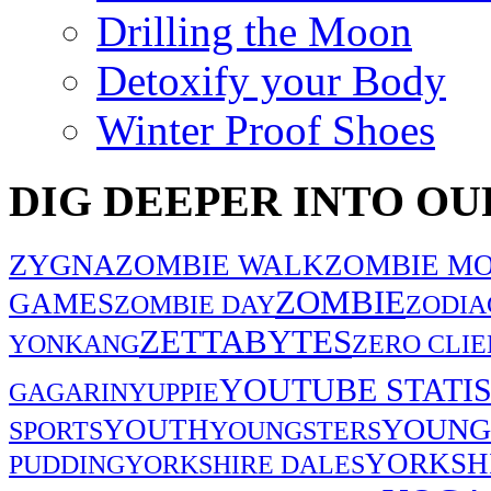
Drilling the Moon
Detoxify your Body
Winter Proof Shoes
DIG DEEPER INTO OU
ZYGNA
ZOMBIE WALK
ZOMBIE MO
ZOMBIE
GAMES
ZOMBIE DAY
ZODIA
ZETTABYTES
YONKANG
ZERO CLIE
YOUTUBE STATIS
GAGARIN
YUPPIE
YOUNG
YOUTH
SPORTS
YOUNGSTERS
YORKSH
PUDDING
YORKSHIRE DALES