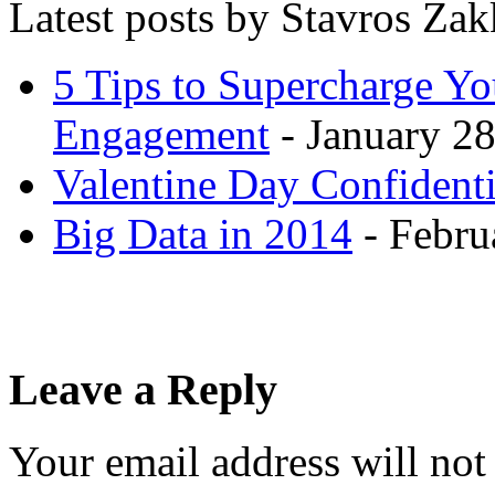
Latest posts by Stavros Za
5 Tips to Supercharge Y
Engagement
- January 28
Valentine Day Confidenti
Big Data in 2014
- Febru
Leave a Reply
Your email address will not