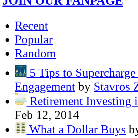
JOIN OUR FANPAGE
Recent
Popular
Random
5 Tips to Supercharg
Engagement
by
Stavros 
Retirement Investing 
Feb 12, 2014
What a Dollar Buys
b