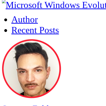
Author
Recent Posts