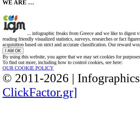
WE ARE …
... infographic freaks from Greece and we like to digest 
reading friendly visualized statistics, surveys, researches or fact figu
acquisition based on strict and accurate classification. Our reward woul
By using this website, you agree that we may set cookies for purpose
To find out more, including how to control cookies, see here:
OUR COOKIE POLICY
© 2011-2026 | Infographic
ClickFactor.gr]