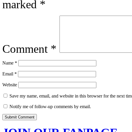
marked
*
Comment
*
Name
*
Email
*
Website
Save my name, email, and website in this browser for the next ti
Notify me of follow-up comments by email.