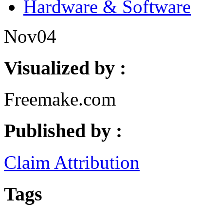
Hardware & Software
Nov
04
Visualized by :
Freemake.com
Published by :
Claim Attribution
Tags