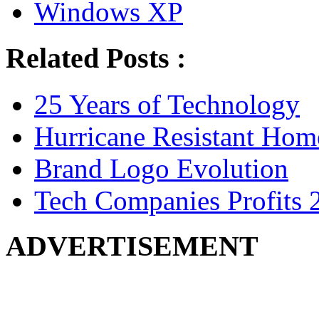
Windows XP
Related Posts :
25 Years of Technology
Hurricane Resistant Hom
Brand Logo Evolution
Tech Companies Profits 
ADVERTISEMENT