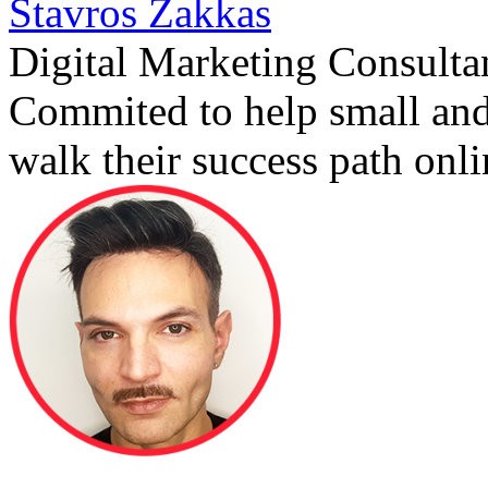
Stavros Zakkas
Digital Marketing Consulta
Commited to help small an
walk their success path onli