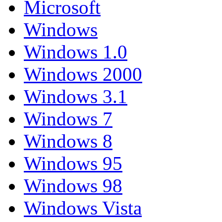
Microsoft
Windows
Windows 1.0
Windows 2000
Windows 3.1
Windows 7
Windows 8
Windows 95
Windows 98
Windows Vista