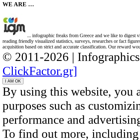
WE ARE …
... infographic freaks from Greece and we like to digest 
reading friendly visualized statistics, surveys, researches or fact figu
acquisition based on strict and accurate classification. Our reward woul
© 2011-2026 | Infographic
ClickFactor.gr]
By using this website, you 
purposes such as customizin
performance and advertisin
To find out more, including