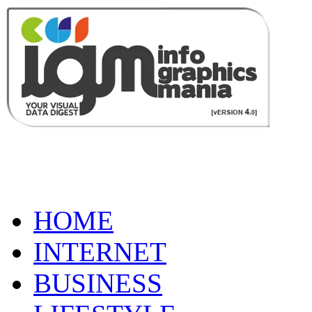
HOME
INTERNET
BUSINESS