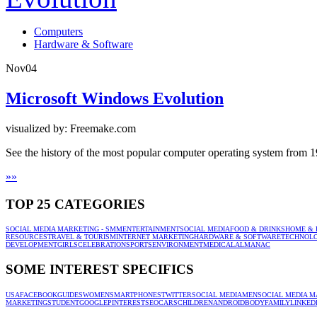
Computers
Hardware & Software
Nov
04
Microsoft Windows Evolution
visualized by: Freemake.com
See the history of the most popular computer operating system from 
»
»
TOP 25 CATEGORIES
SOCIAL MEDIA MARKETING - SMM
ENTERTAINMENT
SOCIAL MEDIA
FOOD & DRINKS
HOME & 
RESOURCES
TRAVEL & TOURISM
INTERNET MARKETING
HARDWARE & SOFTWARE
TECHNOL
DEVELOPMENT
GIRLS
CELEBRATION
SPORTS
ENVIRONMENT
MEDICAL
ALMANAC
SOME INTEREST SPECIFICS
USA
FACEBOOK
GUIDES
WOMEN
SMARTPHONES
TWITTER
SOCIAL MEDIA
MEN
SOCIAL MEDIA M
MARKETING
STUDENT
GOOGLE
PINTEREST
SEO
CARS
CHILDREN
ANDROID
BODY
FAMILY
LINKED