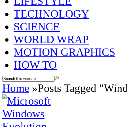
LIFESTYLE
TECHNOLOGY
SCIENCE
WORLD WRAP
MOTION GRAPHICS
HOW TO
Home
»
Posts Tagged
"
Wind