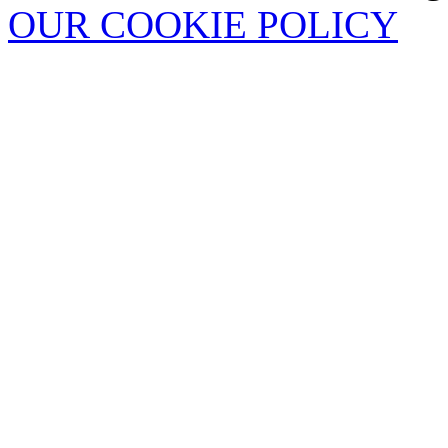
OUR COOKIE POLICY