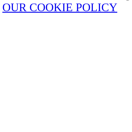
OUR COOKIE POLICY