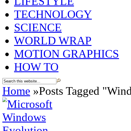
LIFESTYLE
TECHNOLOGY
SCIENCE
WORLD WRAP
MOTION GRAPHICS
HOW TO
Home
»
Posts Tagged
"
Wind