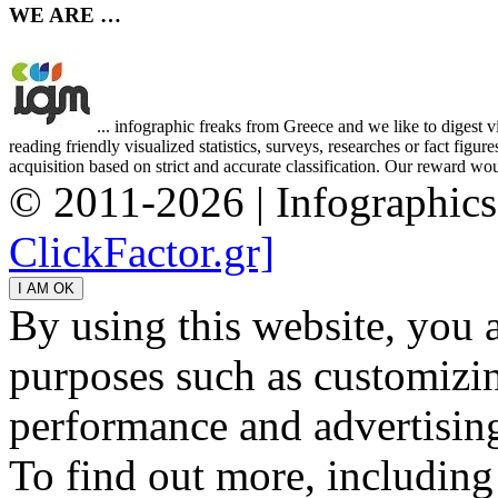
WE ARE …
... infographic freaks from Greece and we like to digest 
reading friendly visualized statistics, surveys, researches or fact figu
acquisition based on strict and accurate classification. Our reward woul
© 2011-2026 | Infographic
ClickFactor.gr]
By using this website, you 
purposes such as customizin
performance and advertisin
To find out more, including