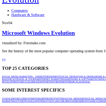
Computers
Hardware & Software
Nov
04
Microsoft Windows Evolution
visualized by: Freemake.com
See the history of the most popular computer operating system from 
»
»
TOP 25 CATEGORIES
SOCIAL MEDIA MARKETING - SMM
ENTERTAINMENT
SOCIAL MEDIA
FOOD & DRINKS
HOME & 
RESOURCES
TRAVEL & TOURISM
INTERNET MARKETING
HARDWARE & SOFTWARE
TECHNOL
DEVELOPMENT
GIRLS
CELEBRATION
SPORTS
ENVIRONMENT
MEDICAL
ALMANAC
SOME INTEREST SPECIFICS
USA
FACEBOOK
GUIDES
WOMEN
SMARTPHONES
TWITTER
SOCIAL MEDIA
MEN
SOCIAL MEDIA M
MARKETING
STUDENT
GOOGLE
PINTEREST
SEO
CARS
CHILDREN
ANDROID
BODY
FAMILY
LINKED