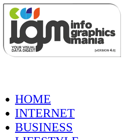
HOME
INTERNET
BUSINESS