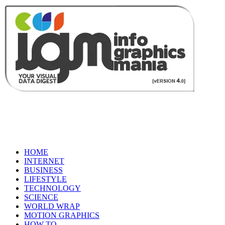
HOME
INTERNET
BUSINESS
LIFESTYLE
TECHNOLOGY
SCIENCE
WORLD WRAP
MOTION GRAPHICS
HOW TO