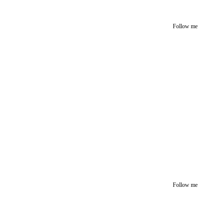
Follow me
Follow me