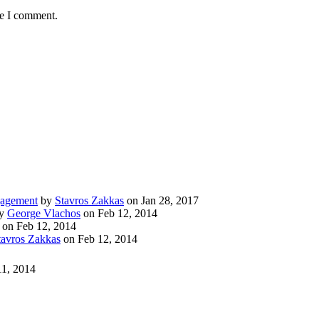
me I comment.
gagement
by
Stavros Zakkas
on Jan 28, 2017
y
George Vlachos
on Feb 12, 2014
on Feb 12, 2014
tavros Zakkas
on Feb 12, 2014
11, 2014