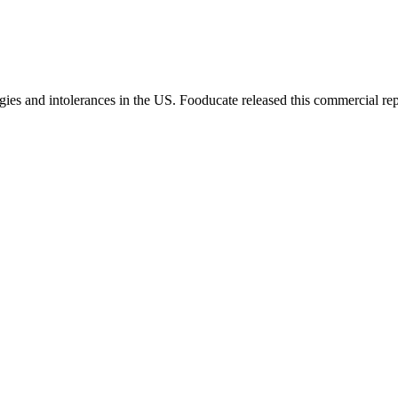
gies and intolerances in the US. Fooducate released this commercial rep