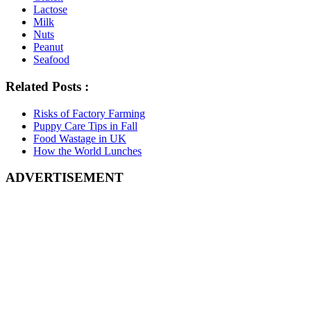
Lactose
Milk
Nuts
Peanut
Seafood
Related Posts :
Risks of Factory Farming
Puppy Care Tips in Fall
Food Wastage in UK
How the World Lunches
ADVERTISEMENT