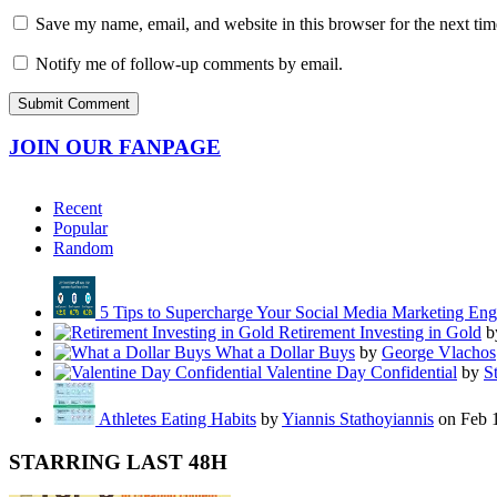
Save my name, email, and website in this browser for the next ti
Notify me of follow-up comments by email.
JOIN OUR FANPAGE
Recent
Popular
Random
5 Tips to Supercharge Your Social Media Marketing En
Retirement Investing in Gold
b
What a Dollar Buys
by
George Vlachos
Valentine Day Confidential
by
S
Athletes Eating Habits
by
Yiannis Stathoyiannis
on Feb 
STARRING LAST 48H