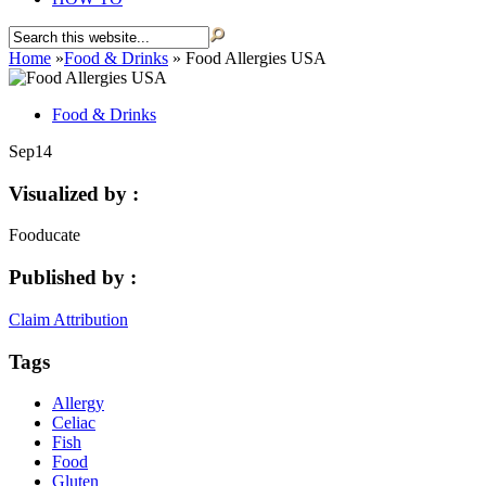
Home
»
Food & Drinks
»
Food Allergies USA
Food & Drinks
Sep
14
Visualized by :
Fooducate
Published by :
Claim Attribution
Tags
Allergy
Celiac
Fish
Food
Gluten