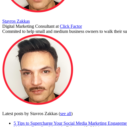
Stavros Zakkas
Digital Marketing Consultant
at
Click Factor
Commited to help small and medium business owners to walk their suc
Latest posts by Stavros Zakkas
(
see all
)
5 Tips to Supercharge Your Social Media Marketing Engageme