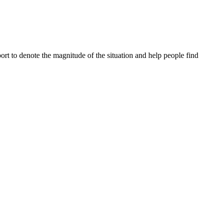
ort to denote the magnitude of the situation and help people find