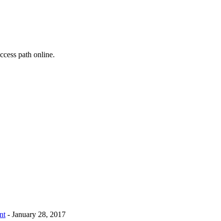
cess path online.
nt
- January 28, 2017