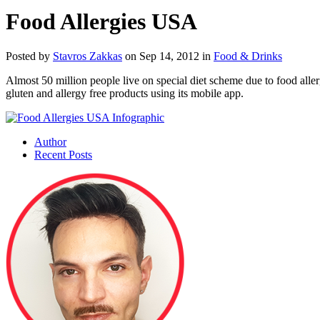
Food Allergies USA
Posted by
Stavros Zakkas
on Sep 14, 2012 in
Food & Drinks
Almost 50 million people live on special diet scheme due to food aller
gluten and allergy free products using its mobile app.
Author
Recent Posts