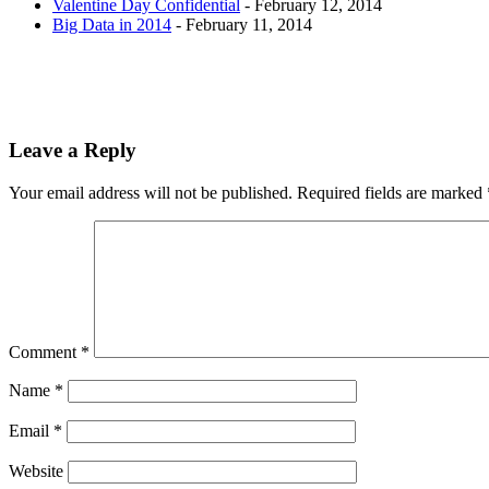
Valentine Day Confidential
- February 12, 2014
Big Data in 2014
- February 11, 2014
Leave a Reply
Your email address will not be published.
Required fields are marked
Comment
*
Name
*
Email
*
Website