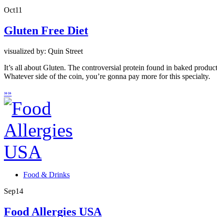
Oct
11
Gluten Free Diet
visualized by: Quin Street
It’s all about Gluten. The controversial protein found in baked products
Whatever side of the coin, you’re gonna pay more for this specialty.
»
»
Food & Drinks
Sep
14
Food Allergies USA