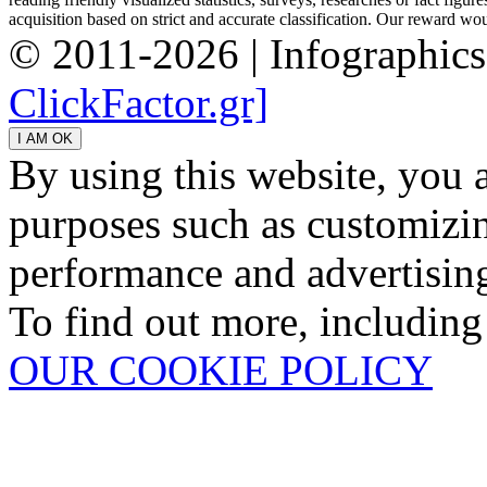
acquisition based on strict and accurate classification. Our reward woul
© 2011-2026 | Infographic
ClickFactor.gr]
By using this website, you 
purposes such as customizin
performance and advertisin
To find out more, including
OUR COOKIE POLICY