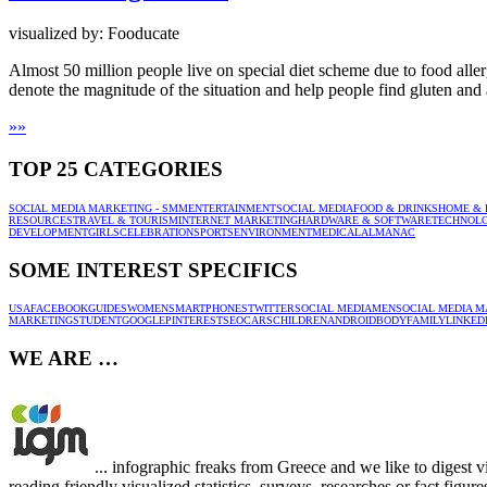
visualized by: Fooducate
Almost 50 million people live on special diet scheme due to food aller
denote the magnitude of the situation and help people find gluten and 
»
»
TOP 25 CATEGORIES
SOCIAL MEDIA MARKETING - SMM
ENTERTAINMENT
SOCIAL MEDIA
FOOD & DRINKS
HOME & 
RESOURCES
TRAVEL & TOURISM
INTERNET MARKETING
HARDWARE & SOFTWARE
TECHNOL
DEVELOPMENT
GIRLS
CELEBRATION
SPORTS
ENVIRONMENT
MEDICAL
ALMANAC
SOME INTEREST SPECIFICS
USA
FACEBOOK
GUIDES
WOMEN
SMARTPHONES
TWITTER
SOCIAL MEDIA
MEN
SOCIAL MEDIA M
MARKETING
STUDENT
GOOGLE
PINTEREST
SEO
CARS
CHILDREN
ANDROID
BODY
FAMILY
LINKED
WE ARE …
... infographic freaks from Greece and we like to digest 
reading friendly visualized statistics, surveys, researches or fact figu