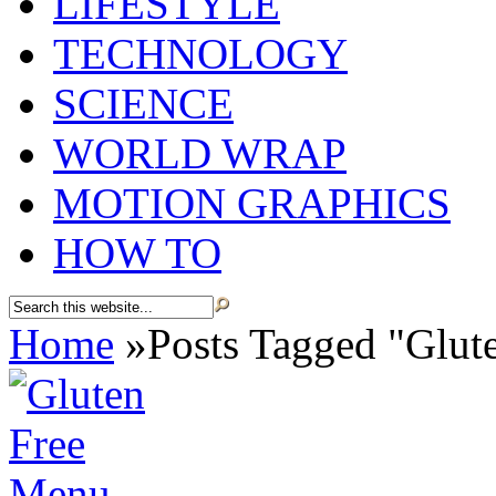
LIFESTYLE
TECHNOLOGY
SCIENCE
WORLD WRAP
MOTION GRAPHICS
HOW TO
Home
»
Posts Tagged
"
Glut