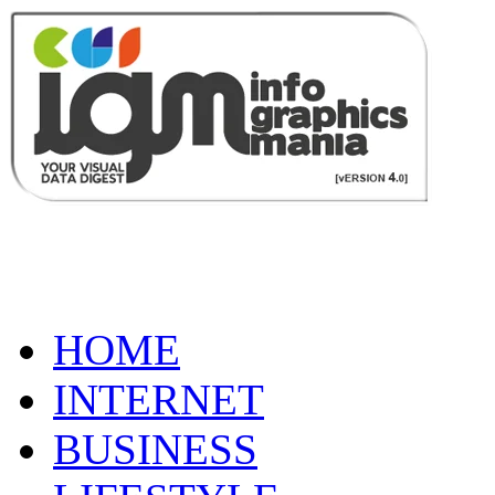
HOME
INTERNET
BUSINESS