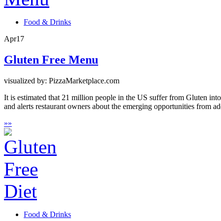
Food & Drinks
Apr
17
Gluten Free Menu
visualized by: PizzaMarketplace.com
It is estimated that 21 million people in the US suffer from Gluten int
and alerts restaurant owners about the emerging opportunities from ad
»
»
Food & Drinks