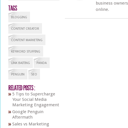
business owners 
TAGS
online.
BLOGGING
CONTENT CREATOR
CONTENT MARKETING
KEYWORD STUFFING
LINK BAITING
PANDA
PENGUIN
SEO
RELATED POSTS :
5 Tips to Supercharge
Your Social Media
Marketing Engagement
Google Penguin
Aftermath
Sales vs Marketing