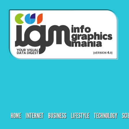
HOME
INTERNET
BUSINESS
LIFESTYLE
TECHNOLOGY
SCI