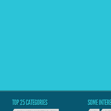
TOP 25 CATEGORIES
SOME INTERE