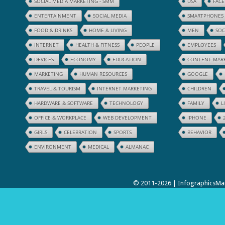
SOCIAL MEDIA MARKETING - SMM
USA
FAC
ENTERTAINMENT
SOCIAL MEDIA
SMARTPHONES
FOOD & DRINKS
HOME & LIVING
MEN
SOC
INTERNET
HEALTH & FITNESS
PEOPLE
EMPLOYEES
DEVICES
ECONOMY
EDUCATION
CONTENT MAR
MARKETING
HUMAN RESOURCES
GOOGLE
TRAVEL & TOURISM
INTERNET MARKETING
CHILDREN
HARDWARE & SOFTWARE
TECHNOLOGY
FAMILY
L
OFFICE & WORKPLACE
WEB DEVELOPMENT
IPHONE
GIRLS
CELEBRATION
SPORTS
BEHAVIOR
ENVIRONMENT
MEDICAL
ALMANAC
© 2011-2026 | InfographicsMan