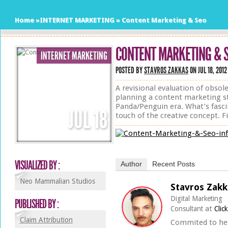
Home
»
INTERNET MARKETING
»
Content Marketing & Seo
CONTENT MARKETING & 
INTERNET MARKETING
POSTED BY
STAVROS ZAKKAS
ON JUL 18, 2012
A revisional evaluation of obso
planning a content marketing st
Panda/Penguin era. What’s fascin
JUL
18
touch of the creative concept. Fi
VISUALIZED BY :
Author
Recent Posts
Neo Mammalian Studios
Stavros Zakk
Digital Marketing
PUBLISHED BY :
at
Consultant
Clic
Claim Attribution
Commited to he