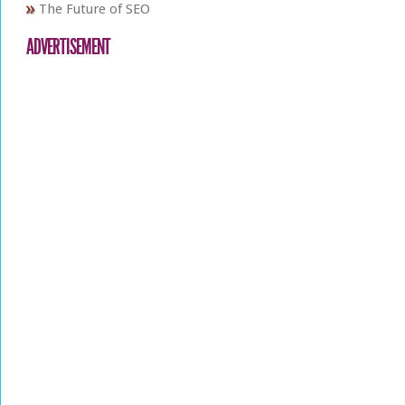
The Future of SEO
ADVERTISEMENT