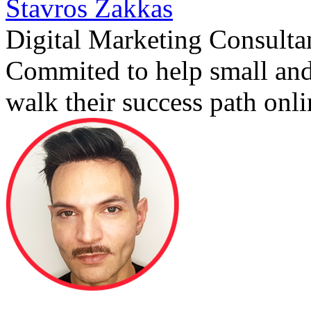
Stavros Zakkas
Digital Marketing Consulta
Commited to help small an
walk their success path onli