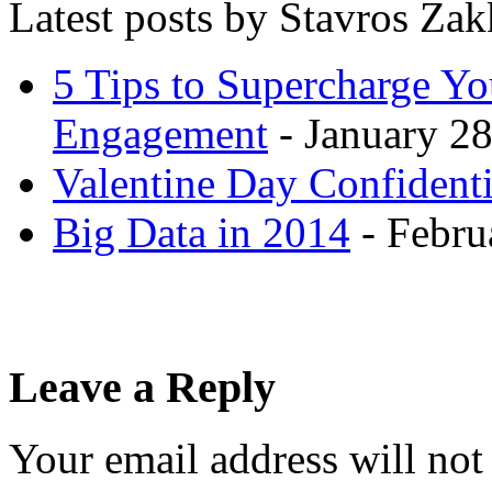
Latest posts by Stavros Za
5 Tips to Supercharge Y
Engagement
- January 28
Valentine Day Confidenti
Big Data in 2014
- Febru
Leave a Reply
Your email address will not