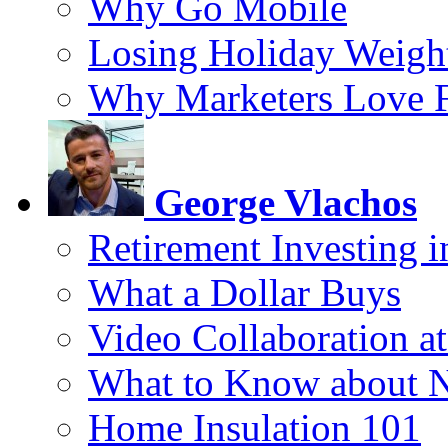
Why Go Mobile
Losing Holiday Weigh
Why Marketers Love 
George Vlachos
Retirement Investing 
What a Dollar Buys
Video Collaboration a
What to Know about 
Home Insulation 101