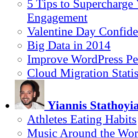
5 Tips to Supercharge
Engagement
Valentine Day Confide
Big Data in 2014
Improve WordPress Pe
Cloud Migration Statis
Yiannis Stathoyi
Athletes Eating Habits
Music Around the Wor