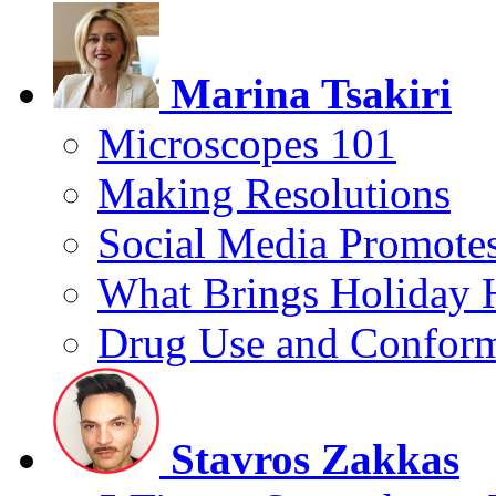
Marina Tsakiri
Microscopes 101
Making Resolutions
Social Media Promotes
What Brings Holiday 
Drug Use and Conform
Stavros Zakkas