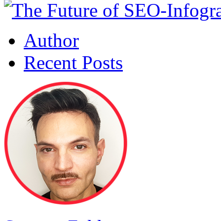
Author
Recent Posts