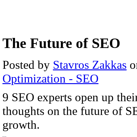
The Future of SEO
Posted by
Stavros Zakkas
o
Optimization - SEO
9 SEO experts open up their
thoughts on the future of SE
growth.