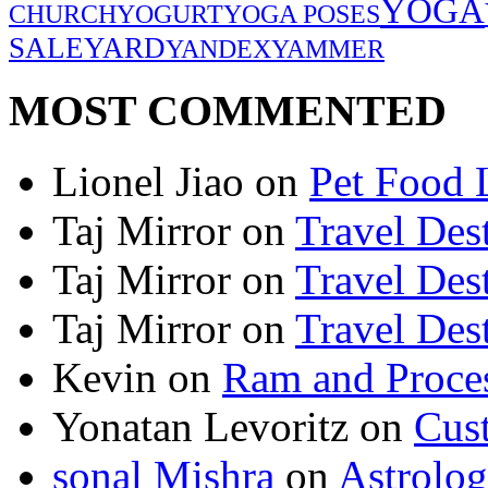
YOGA
CHURCH
YOGURT
YOGA POSES
SALE
YARD
YANDEX
YAMMER
MOST COMMENTED
Lionel Jiao
on
Pet Food 
Taj Mirror
on
Travel Dest
Taj Mirror
on
Travel Dest
Taj Mirror
on
Travel Dest
Kevin
on
Ram and Proces
Yonatan Levoritz
on
Cus
sonal Mishra
on
Astrolo