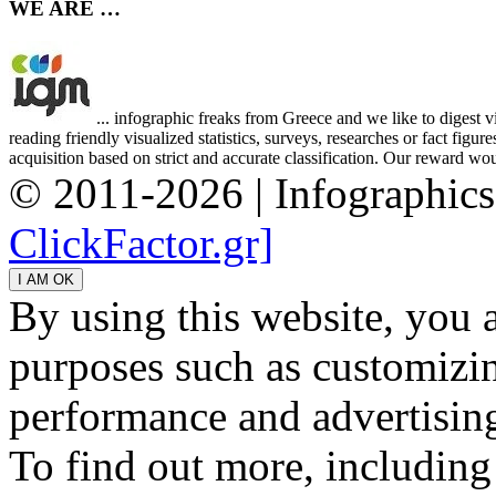
WE ARE …
... infographic freaks from Greece and we like to digest 
reading friendly visualized statistics, surveys, researches or fact figu
acquisition based on strict and accurate classification. Our reward woul
© 2011-2026 | Infographic
ClickFactor.gr]
By using this website, you 
purposes such as customizin
performance and advertisin
To find out more, including