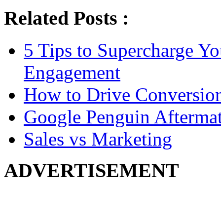
Related Posts :
5 Tips to Supercharge Y
Engagement
How to Drive Conversio
Google Penguin Afterma
Sales vs Marketing
ADVERTISEMENT