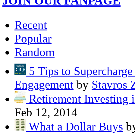
JOIN OUR FANPAGE
Recent
Popular
Random
5 Tips to Supercharg
Engagement
by
Stavros 
Retirement Investing 
Feb 12, 2014
What a Dollar Buys
b