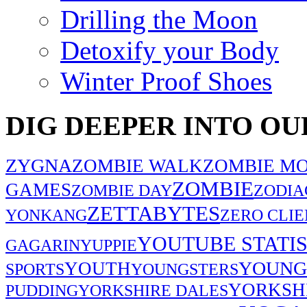
Drilling the Moon
Detoxify your Body
Winter Proof Shoes
DIG DEEPER INTO OU
ZYGNA
ZOMBIE WALK
ZOMBIE MO
ZOMBIE
GAMES
ZOMBIE DAY
ZODIA
ZETTABYTES
YONKANG
ZERO CLIE
YOUTUBE STATIS
GAGARIN
YUPPIE
YOUNG
YOUTH
SPORTS
YOUNGSTERS
YORKSH
PUDDING
YORKSHIRE DALES