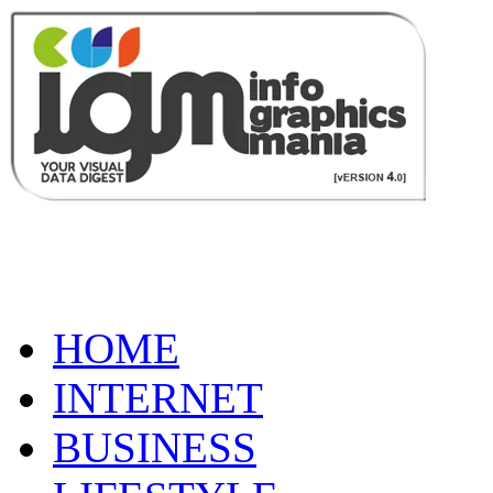
HOME
INTERNET
BUSINESS