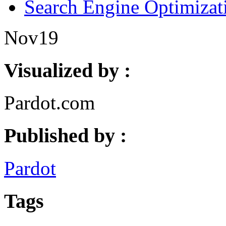
Search Engine Optimizat
Nov
19
Visualized by :
Pardot.com
Published by :
Pardot
Tags