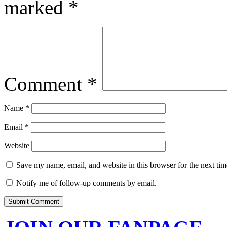
marked
*
Comment
*
Name
*
Email
*
Website
Save my name, email, and website in this browser for the next ti
Notify me of follow-up comments by email.