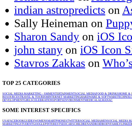
indian astropredicts
on
A
Sally Heineman
on
Puppy
Sharon Sandy
on
iOS Ic
john stany
on
iOS Icon S
Stavros Zakkas
on
Who’s
TOP 25 CATEGORIES
SOCIAL MEDIA MARKETING - SMM
ENTERTAINMENT
SOCIAL MEDIA
FOOD & DRINKS
HOME & 
RESOURCES
TRAVEL & TOURISM
INTERNET MARKETING
HARDWARE & SOFTWARE
TECHNOL
DEVELOPMENT
GIRLS
CELEBRATION
SPORTS
ENVIRONMENT
MEDICAL
ALMANAC
SOME INTEREST SPECIFICS
USA
FACEBOOK
GUIDES
WOMEN
SMARTPHONES
TWITTER
SOCIAL MEDIA
MEN
SOCIAL MEDIA M
MARKETING
STUDENT
GOOGLE
PINTEREST
SEO
CARS
CHILDREN
ANDROID
BODY
FAMILY
LINKED