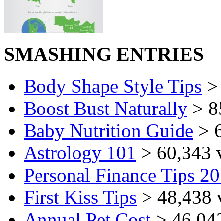
SMASHING ENTRIES
Body Shape Style Tips
> 
Boost Bust Naturally
> 8
Baby Nutrition Guide
> 6
Astrology 101
> 60,343 
Personal Finance Tips 2
First Kiss Tips
> 48,438 
Annual Pet Cost
> 46,04