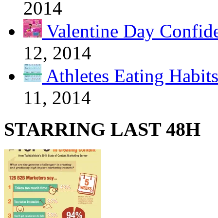
2014
Valentine Day Confide
12, 2014
Athletes Eating Habit
11, 2014
STARRING LAST 48H