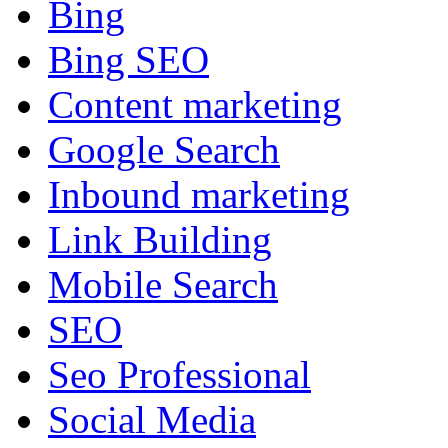
Bing
Bing SEO
Content marketing
Google Search
Inbound marketing
Link Building
Mobile Search
SEO
Seo Professional
Social Media