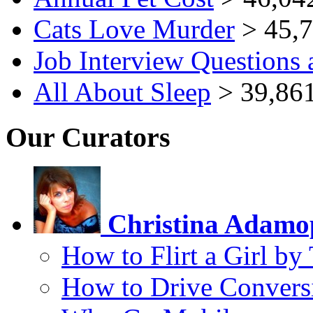
Cats Love Murder
> 45,7
Job Interview Questions
All About Sleep
> 39,861
Our Curators
Christina Adamo
How to Flirt a Girl by
How to Drive Convers