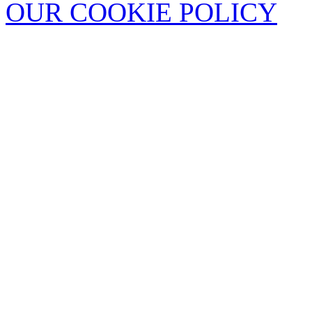
OUR COOKIE POLICY