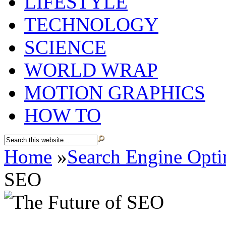
LIFESTYLE
TECHNOLOGY
SCIENCE
WORLD WRAP
MOTION GRAPHICS
HOW TO
Home
»
Search Engine Opti
SEO