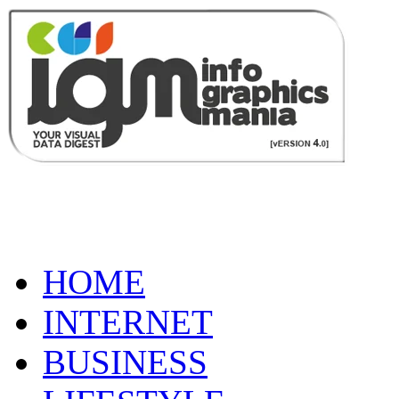
HOME
INTERNET
BUSINESS