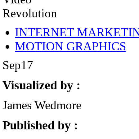
INTERNET MARKETI
MOTION GRAPHICS
Sep
17
Visualized by :
James Wedmore
Published by :