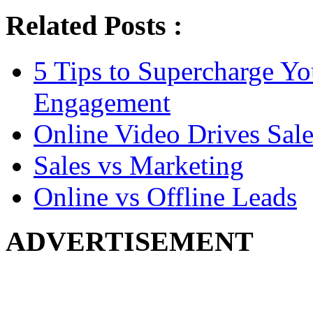
Related Posts :
5 Tips to Supercharge Y
Engagement
Online Video Drives Sale
Sales vs Marketing
Online vs Offline Leads
ADVERTISEMENT