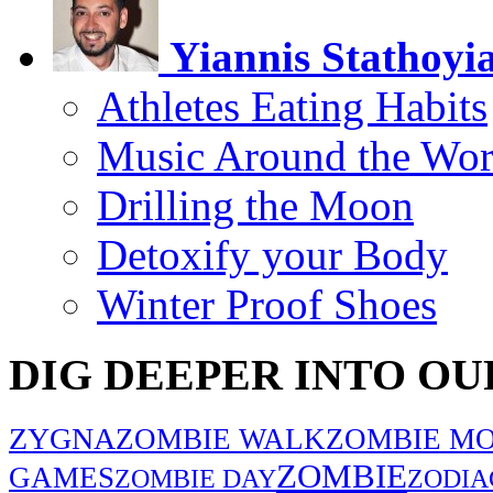
Yiannis Stathoyi
Athletes Eating Habits
Music Around the Wor
Drilling the Moon
Detoxify your Body
Winter Proof Shoes
DIG DEEPER INTO OU
ZYGNA
ZOMBIE WALK
ZOMBIE MO
ZOMBIE
GAMES
ZOMBIE DAY
ZODIA