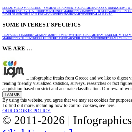
SOCIAL MEDIA MARKETING - SMM
ENTERTAINMENT
SOCIAL MEDIA
FOOD & DRINKS
HOME & 
RESOURCES
TRAVEL & TOURISM
INTERNET MARKETING
HARDWARE & SOFTWARE
TECHNOL
DEVELOPMENT
GIRLS
CELEBRATION
SPORTS
ENVIRONMENT
MEDICAL
ALMANAC
SOME INTEREST SPECIFICS
USA
FACEBOOK
GUIDES
WOMEN
SMARTPHONES
TWITTER
SOCIAL MEDIA
MEN
SOCIAL MEDIA M
MARKETING
STUDENT
GOOGLE
PINTEREST
SEO
CARS
CHILDREN
ANDROID
BODY
FAMILY
LINKED
WE ARE …
... infographic freaks from Greece and we like to digest 
reading friendly visualized statistics, surveys, researches or fact figu
acquisition based on strict and accurate classification. Our reward woul
By using this website, you agree that we may set cookies for purpose
To find out more, including how to control cookies, see here:
OUR COOKIE POLICY
© 2011-2026 | Infographic