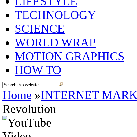
LIFESTYLE
TECHNOLOGY
SCIENCE
WORLD WRAP
MOTION GRAPHICS
HOW TO
Home
»
INTERNET MARK
Revolution