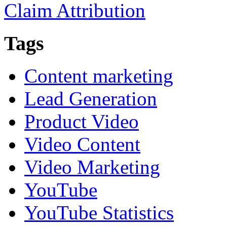
Claim Attribution
Tags
Content marketing
Lead Generation
Product Video
Video Content
Video Marketing
YouTube
YouTube Statistics