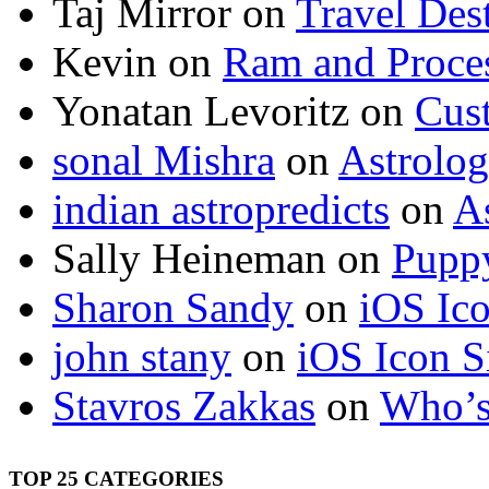
Taj Mirror
on
Travel Dest
Kevin
on
Ram and Proces
Yonatan Levoritz
on
Cus
sonal Mishra
on
Astrolo
indian astropredicts
on
A
Sally Heineman
on
Puppy
Sharon Sandy
on
iOS Ic
john stany
on
iOS Icon S
Stavros Zakkas
on
Who’s
TOP 25 CATEGORIES