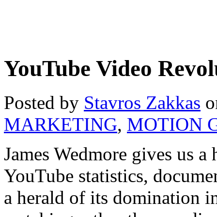
YouTube Video Revol
Posted by
Stavros Zakkas
o
MARKETING
,
MOTION 
James Wedmore gives us a ho
YouTube statistics, documen
a herald of its domination i