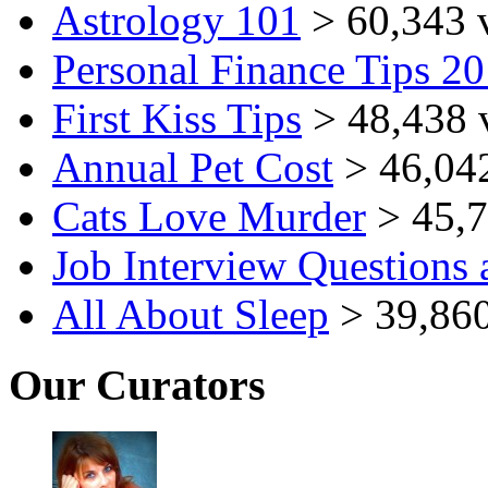
Astrology 101
> 60,343 
Personal Finance Tips 2
First Kiss Tips
> 48,438 
Annual Pet Cost
> 46,04
Cats Love Murder
> 45,7
Job Interview Questions
All About Sleep
> 39,860
Our Curators