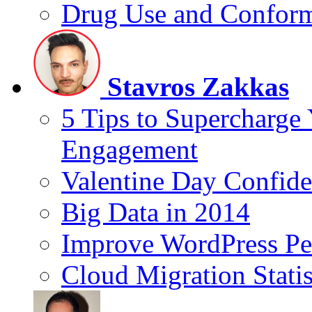
Drug Use and Conform
Stavros Zakkas
5 Tips to Supercharge
Engagement
Valentine Day Confide
Big Data in 2014
Improve WordPress Pe
Cloud Migration Statis