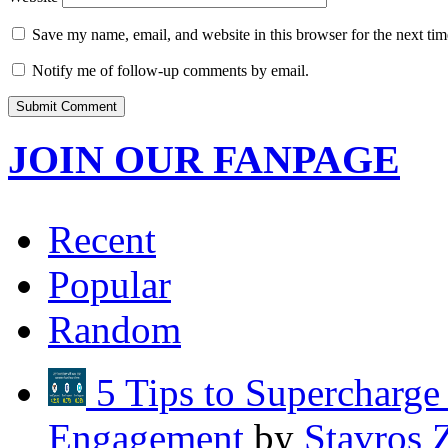
Save my name, email, and website in this browser for the next ti
Notify me of follow-up comments by email.
JOIN OUR FANPAGE
Recent
Popular
Random
5 Tips to Supercharg
Engagement
by
Stavros 