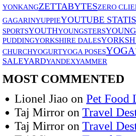
ZETTABYTES
YONKANG
ZERO CLIE
YOUTUBE STATIS
GAGARIN
YUPPIE
YOUNG
YOUTH
SPORTS
YOUNGSTERS
YORKSH
PUDDING
YORKSHIRE DALES
YOGA
CHURCH
YOGURT
YOGA POSES
SALE
YARD
YANDEX
YAMMER
MOST COMMENTED
Lionel Jiao
on
Pet Food 
Taj Mirror
on
Travel Dest
Taj Mirror
on
Travel Dest