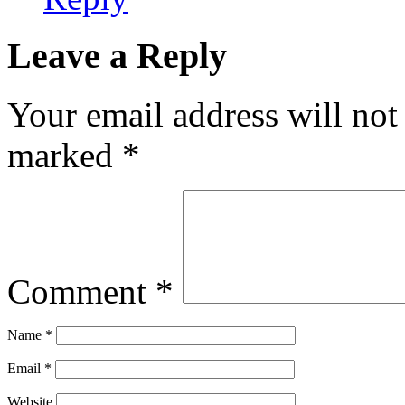
Leave a Reply
Your email address will not
marked
*
Comment
*
Name
*
Email
*
Website