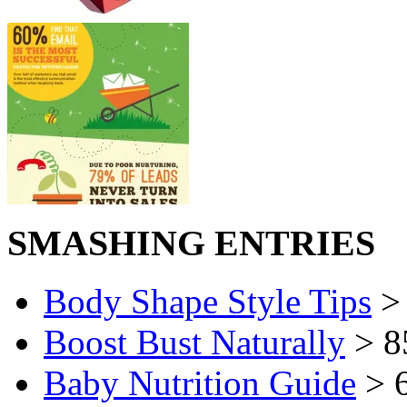
SMASHING ENTRIES
Body Shape Style Tips
> 
Boost Bust Naturally
> 8
Baby Nutrition Guide
> 6