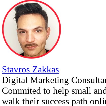
Stavros Zakkas
Digital Marketing Consulta
Commited to help small an
walk their success path onli