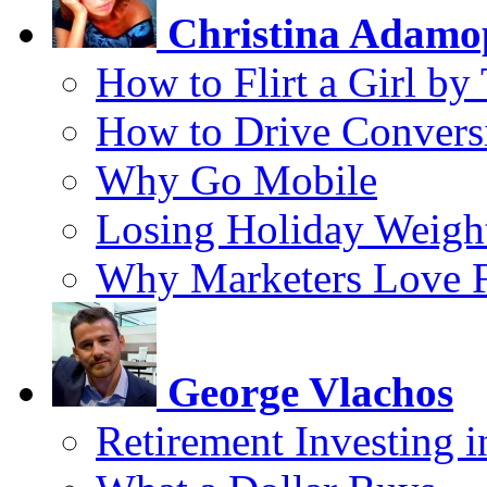
Christina Adamo
How to Flirt a Girl by
How to Drive Convers
Why Go Mobile
Losing Holiday Weigh
Why Marketers Love 
George Vlachos
Retirement Investing 