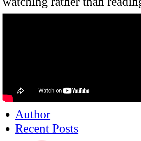
watching rather than readin
Author
Recent Posts