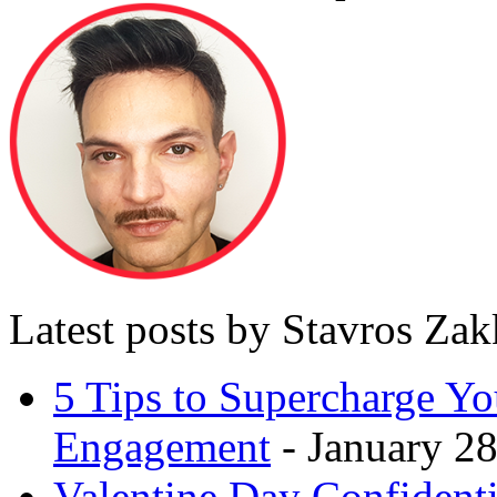
Latest posts by Stavros Za
5 Tips to Supercharge Y
Engagement
- January 28
Valentine Day Confidenti