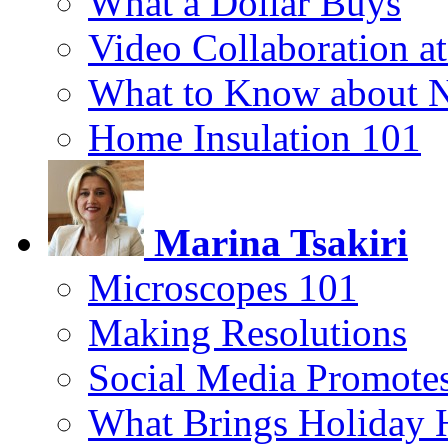
What a Dollar Buys
Video Collaboration a
What to Know about 
Home Insulation 101
Marina Tsakiri
Microscopes 101
Making Resolutions
Social Media Promotes
What Brings Holiday 