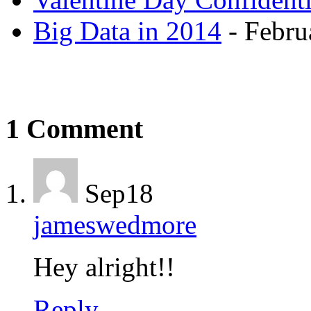
Big Data in 2014
- Febru
1 Comment
Sep
18
jameswedmore
Hey alright!!
Reply