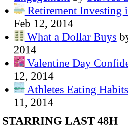
Retirement Investing 
Feb 12, 2014
What a Dollar Buys
b
2014
Valentine Day Confide
12, 2014
Athletes Eating Habit
11, 2014
STARRING LAST 48H