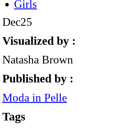
Girls
Dec
25
Visualized by :
Natasha Brown
Published by :
Moda in Pelle
Tags