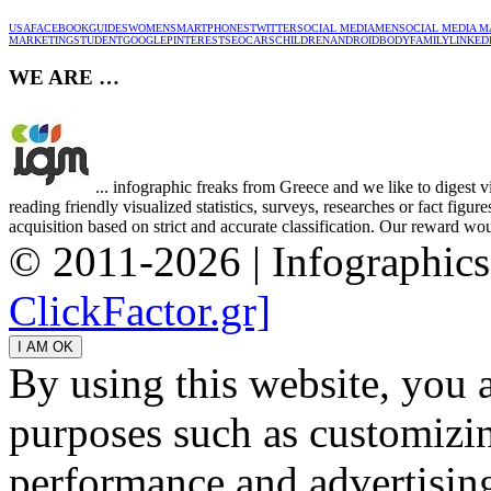
USA
FACEBOOK
GUIDES
WOMEN
SMARTPHONES
TWITTER
SOCIAL MEDIA
MEN
SOCIAL MEDIA M
MARKETING
STUDENT
GOOGLE
PINTEREST
SEO
CARS
CHILDREN
ANDROID
BODY
FAMILY
LINKED
WE ARE …
... infographic freaks from Greece and we like to digest 
reading friendly visualized statistics, surveys, researches or fact figu
acquisition based on strict and accurate classification. Our reward woul
© 2011-2026 | Infographic
ClickFactor.gr]
By using this website, you 
purposes such as customizin
performance and advertisin