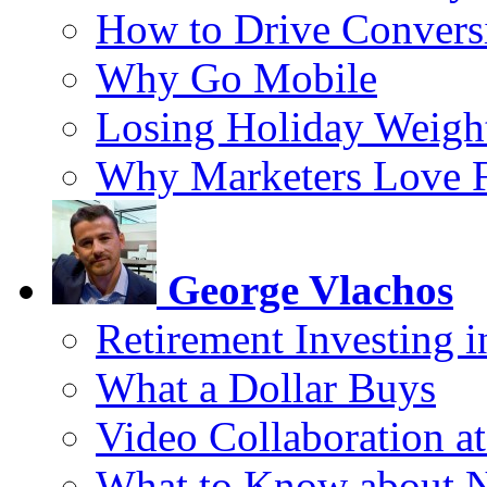
How to Drive Convers
Why Go Mobile
Losing Holiday Weigh
Why Marketers Love 
George Vlachos
Retirement Investing 
What a Dollar Buys
Video Collaboration a
What to Know about 