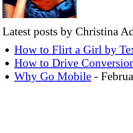
Latest posts by Christina
How to Flirt a Girl by Te
How to Drive Conversio
Why Go Mobile
- Februa