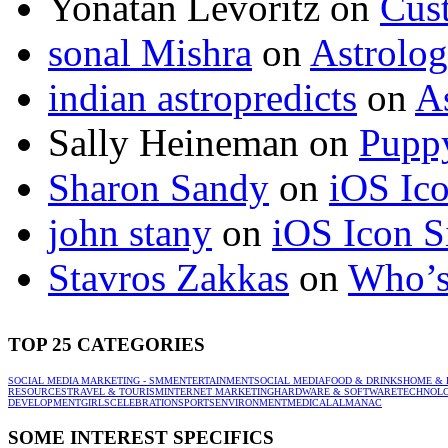
Yonatan Levoritz
on
Cus
sonal Mishra
on
Astrolo
indian astropredicts
on
A
Sally Heineman
on
Puppy
Sharon Sandy
on
iOS Ic
john stany
on
iOS Icon S
Stavros Zakkas
on
Who’s
TOP 25 CATEGORIES
SOCIAL MEDIA MARKETING - SMM
ENTERTAINMENT
SOCIAL MEDIA
FOOD & DRINKS
HOME & 
RESOURCES
TRAVEL & TOURISM
INTERNET MARKETING
HARDWARE & SOFTWARE
TECHNOL
DEVELOPMENT
GIRLS
CELEBRATION
SPORTS
ENVIRONMENT
MEDICAL
ALMANAC
SOME INTEREST SPECIFICS