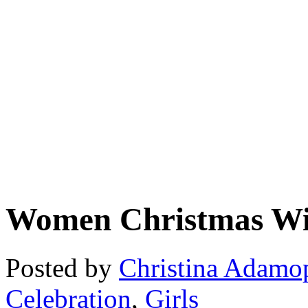
Women Christmas Wi
Posted by
Christina Adamo
Celebration
,
Girls