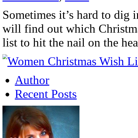
Sometimes it’s hard to dig 
will find out which Christm
list to hit the nail on the 
Author
Recent Posts