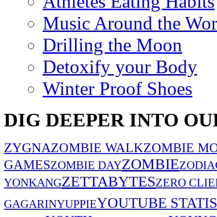
Athletes Eating Habits
Music Around the Wor
Drilling the Moon
Detoxify your Body
Winter Proof Shoes
DIG DEEPER INTO OU
ZYGNA
ZOMBIE WALK
ZOMBIE MO
ZOMBIE
GAMES
ZOMBIE DAY
ZODIA
ZETTABYTES
YONKANG
ZERO CLIE
YOUTUBE STATIS
GAGARIN
YUPPIE