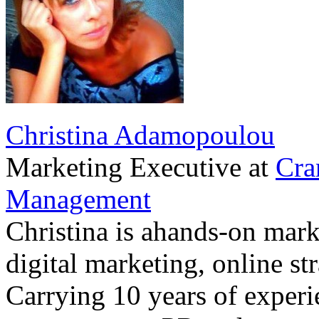
Christina Adamopoulou
Marketing Executive
at
Cra
Management
Christina is ahands-on marke
digital marketing, online st
Carrying 10 years of exper