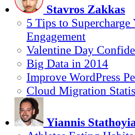
Stavros Zakkas
5 Tips to Supercharge
Engagement
Valentine Day Confide
Big Data in 2014
Improve WordPress Pe
Cloud Migration Statis
Yiannis Stathoyi