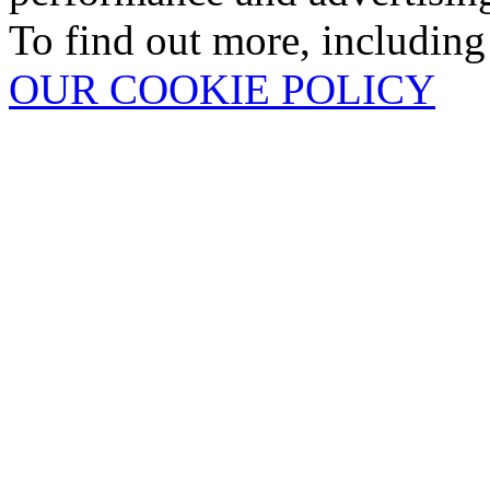
To find out more, including
OUR COOKIE POLICY