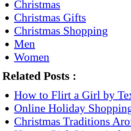
Christmas
Christmas Gifts
Christmas Shopping
Men
Women
Related Posts :
How to Flirt a Girl by Te
Online Holiday Shoppin
Christmas Traditions Ar