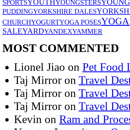
YOUNG
YOUTH
SPORTS
YOUNGSTERS
YORKSH
PUDDING
YORKSHIRE DALES
YOGA
CHURCH
YOGURT
YOGA POSES
SALE
YARD
YANDEX
YAMMER
MOST COMMENTED
Lionel Jiao
on
Pet Food 
Taj Mirror
on
Travel Dest
Taj Mirror
on
Travel Dest
Taj Mirror
on
Travel Dest
Kevin
on
Ram and Proces