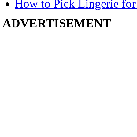
How to Pick Lingerie for
ADVERTISEMENT