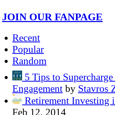
JOIN OUR FANPAGE
Recent
Popular
Random
5 Tips to Supercharg
Engagement
by
Stavros 
Retirement Investing 
Feb 12, 2014