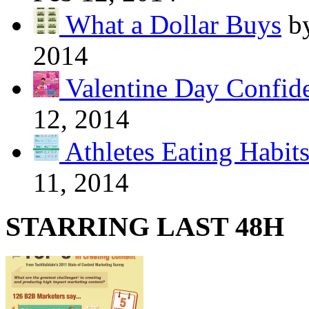
What a Dollar Buys
b
2014
Valentine Day Confide
12, 2014
Athletes Eating Habit
11, 2014
STARRING LAST 48H