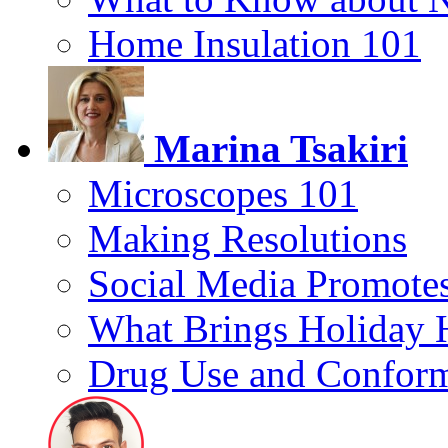
Home Insulation 101
Marina Tsakiri
Microscopes 101
Making Resolutions
Social Media Promotes
What Brings Holiday 
Drug Use and Conform