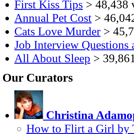
First Kiss Tips
> 48,438 
Annual Pet Cost
> 46,04
Cats Love Murder
> 45,7
Job Interview Questions
All About Sleep
> 39,861
Our Curators
Christina Adamo
How to Flirt a Girl by