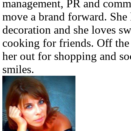
management, PR and commu
move a brand forward. She h
decoration and she loves sw
cooking for friends. Off the
her out for shopping and soc
smiles.