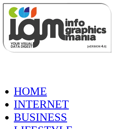
HOME
INTERNET
BUSINESS