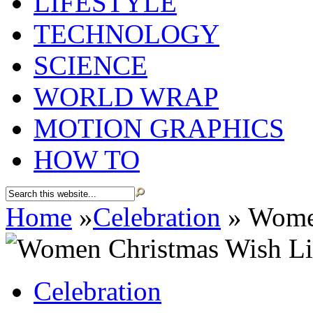
LIFESTYLE
TECHNOLOGY
SCIENCE
WORLD WRAP
MOTION GRAPHICS
HOW TO
Home
»
Celebration
»
Women
Celebration