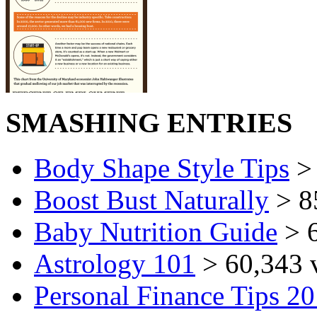
SMASHING ENTRIES
Body Shape Style Tips
> 
Boost Bust Naturally
> 8
Baby Nutrition Guide
> 6
Astrology 101
> 60,343 
Personal Finance Tips 2