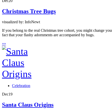
Dec
20
Christmas Tree Bugs
visualized by: InfoNewt
If you belong to the real Christmas tree cohort, you might change your p
fact that your flashy adornments are accompanied by bugs.
»
»
Celebration
Dec
19
Santa Claus Origins