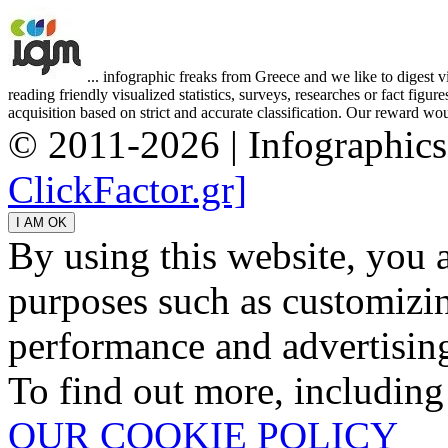
... infographic freaks from Greece and we like to digest 
reading friendly visualized statistics, surveys, researches or fact figu
acquisition based on strict and accurate classification. Our reward woul
© 2011-2026 | Infographic
ClickFactor.gr]
By using this website, you 
purposes such as customizin
performance and advertisin
To find out more, including
OUR COOKIE POLICY