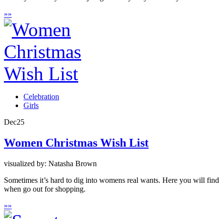
»
»
Celebration
Girls
Dec
25
Women Christmas Wish List
visualized by: Natasha Brown
Sometimes it’s hard to dig into womens real wants. Here you will find 
when go out for shopping.
»
»