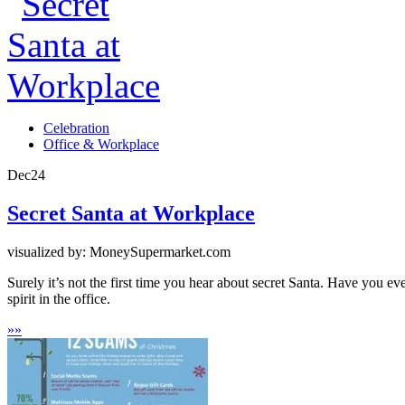
Celebration
Office & Workplace
Dec
24
Secret Santa at Workplace
visualized by: MoneySupermarket.com
Surely it’s not the first time you hear about secret Santa. Have you ever
spirit in the office.
»
»