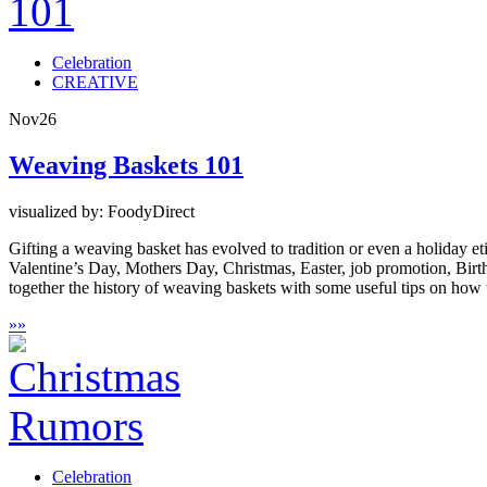
Celebration
CREATIVE
Nov
26
Weaving Baskets 101
visualized by: FoodyDirect
Gifting a weaving basket has evolved to tradition or even a holiday etiq
Valentine’s Day, Mothers Day, Christmas, Easter, job promotion, Birth
together the history of weaving baskets with some useful tips on how t
»
»
Celebration