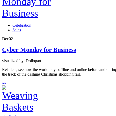
Celebration
Sales
Dec
02
Cyber Monday for Business
visualized by: Dollopart
Retailers, see how the world buys offline and online before and durin
the track of the dashing Christmas shopping rail.
»
»