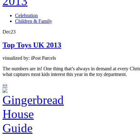
Celebration
Children & Family
Dec
23
Top Toys UK 2013
visualized by: iPost Parcels
The numbers are in! One thing that’s always in demand at every Christ
what captures most kids interest this year in the toy department.
»
»