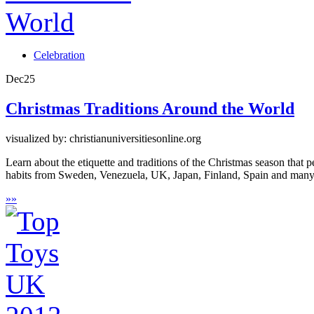
Celebration
Dec
25
Christmas Traditions Around the World
visualized by: christianuniversitiesonline.org
Learn about the etiquette and traditions of the Christmas season that
habits from Sweden, Venezuela, UK, Japan, Finland, Spain and man
»
»