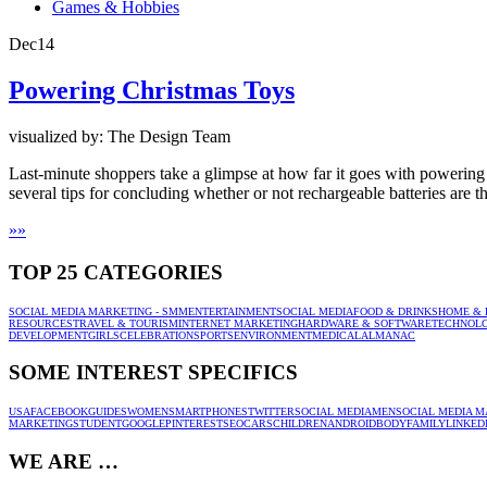
Games & Hobbies
Dec
14
Powering Christmas Toys
visualized by: The Design Team
Last-minute shoppers take a glimpse at how far it goes with powering 
several tips for concluding whether or not rechargeable batteries are the
»
»
TOP 25 CATEGORIES
SOCIAL MEDIA MARKETING - SMM
ENTERTAINMENT
SOCIAL MEDIA
FOOD & DRINKS
HOME & 
RESOURCES
TRAVEL & TOURISM
INTERNET MARKETING
HARDWARE & SOFTWARE
TECHNOL
DEVELOPMENT
GIRLS
CELEBRATION
SPORTS
ENVIRONMENT
MEDICAL
ALMANAC
SOME INTEREST SPECIFICS
USA
FACEBOOK
GUIDES
WOMEN
SMARTPHONES
TWITTER
SOCIAL MEDIA
MEN
SOCIAL MEDIA M
MARKETING
STUDENT
GOOGLE
PINTEREST
SEO
CARS
CHILDREN
ANDROID
BODY
FAMILY
LINKED
WE ARE …