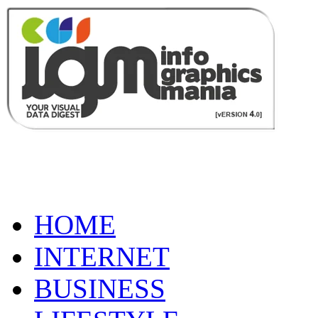
HOME
INTERNET
BUSINESS