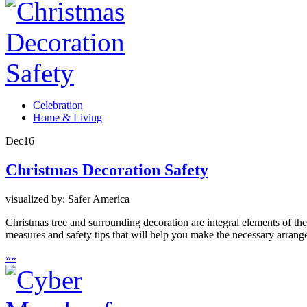
Celebration
Home & Living
Dec
16
Christmas Decoration Safety
visualized by: Safer America
Christmas tree and surrounding decoration are integral elements of th
measures and safety tips that will help you make the necessary arrang
»
»