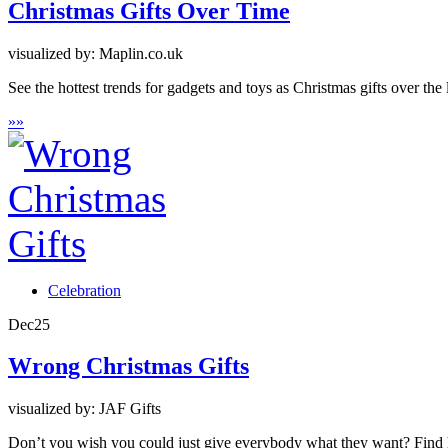
Christmas Gifts Over Time
visualized by: Maplin.co.uk
See the hottest trends for gadgets and toys as Christmas gifts over the
»
»
Celebration
Dec
25
Wrong Christmas Gifts
visualized by: JAF Gifts
Don’t you wish you could just give everybody what they want? Find her