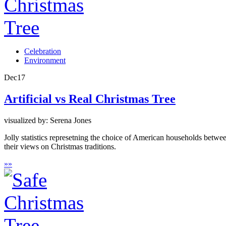
Celebration
Environment
Dec
17
Artificial vs Real Christmas Tree
visualized by: Serena Jones
Jolly statistics represetning the choice of American households between
their views on Christmas traditions.
»
»