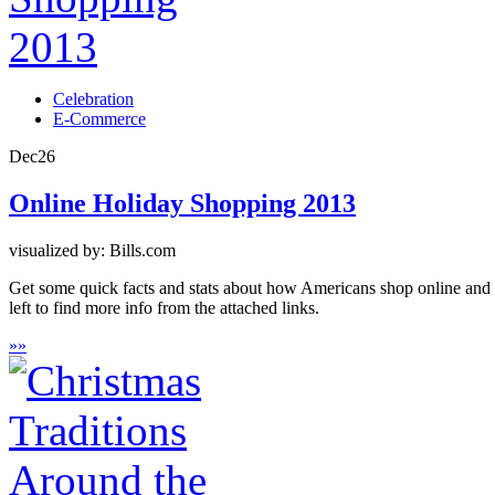
Celebration
E-Commerce
Dec
26
Online Holiday Shopping 2013
visualized by: Bills.com
Get some quick facts and stats about how Americans shop online and w
left to find more info from the attached links.
»
»