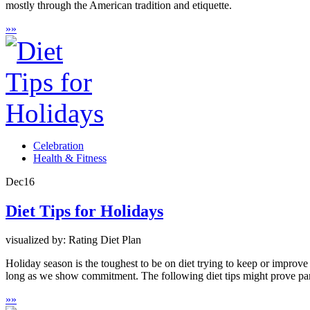
mostly through the American tradition and etiquette.
»
»
Celebration
Health & Fitness
Dec
16
Diet Tips for Holidays
visualized by: Rating Diet Plan
Holiday season is the toughest to be on diet trying to keep or improv
long as we show commitment. The following diet tips might prove part
»
»