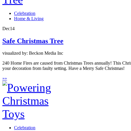
Celebration
Home & Living
Dec
14
Safe Christmas Tree
visualized by: Beckon Media Inc
240 Home Fires are caused from Christmas Trees annually! This Christm
your decoration from faulty setting. Have a Merry Safe Christmas!
»
»
Celebration