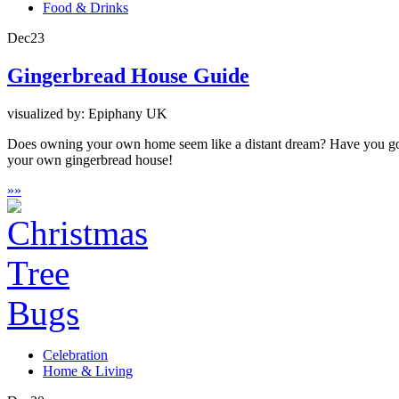
Food & Drinks
Dec
23
Gingerbread House Guide
visualized by: Epiphany UK
Does owning your own home seem like a distant dream? Have you got 
your own gingerbread house!
»
»
Celebration
Home & Living