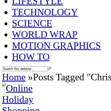
LIFESTYLE
TECHNOLOGY
SCIENCE
WORLD WRAP
MOTION GRAPHICS
HOW TO
Home
»
Posts Tagged
"
Chri