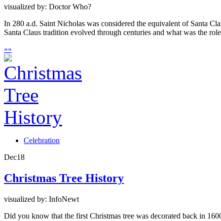
visualized by: Doctor Who?
In 280 a.d. Saint Nicholas was considered the equivalent of Santa Cl
Santa Claus tradition evolved through centuries and what was the ro
»
»
Celebration
Dec
18
Christmas Tree History
visualized by: InfoNewt
Did you know that the first Christmas tree was decorated back in 1600