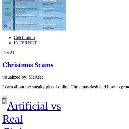
Celebration
INTERNET
Dec
21
Christmas Scams
visualized by: McAfee
Learn about the sneaky pits of online Christmas dash and how to pr
»
»