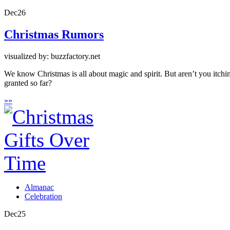
Dec
26
Christmas Rumors
visualized by: buzzfactory.net
We know Christmas is all about magic and spirit. But aren’t you itch
granted so far?
»
»
Almanac
Celebration
Dec
25