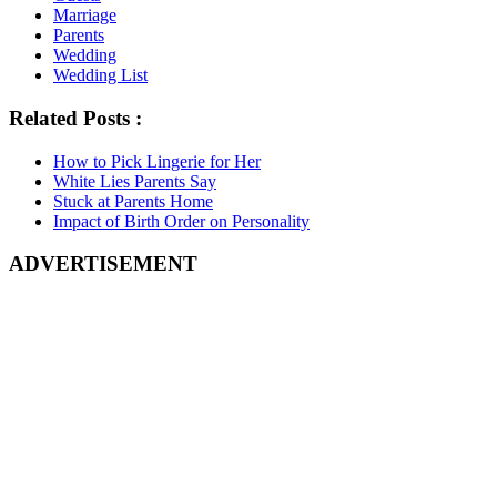
Marriage
Parents
Wedding
Wedding List
Related Posts :
How to Pick Lingerie for Her
White Lies Parents Say
Stuck at Parents Home
Impact of Birth Order on Personality
ADVERTISEMENT