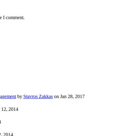
me I comment.
gagement
by
Stavros Zakkas
on Jan 28, 2017
 12, 2014
4
, 2014