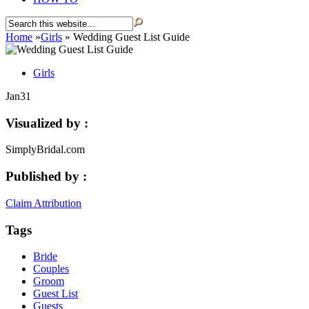
Home
»
Girls
»
Wedding Guest List Guide
Girls
Jan
31
Visualized by :
SimplyBridal.com
Published by :
Claim Attribution
Tags
Bride
Couples
Groom
Guest List
Guests