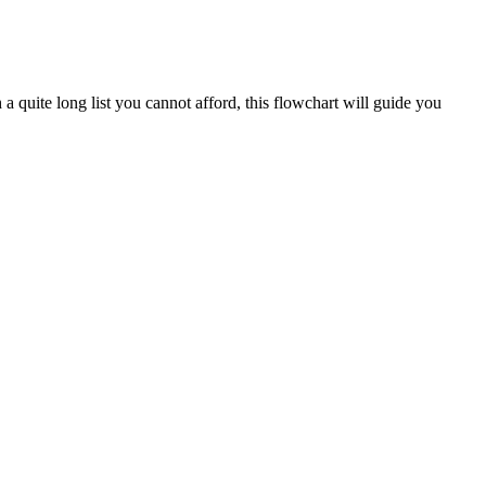
a quite long list you cannot afford, this flowchart will guide you