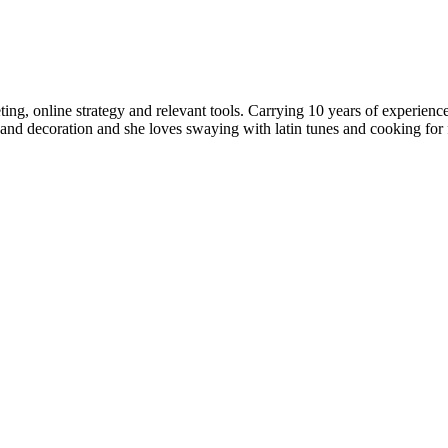
rketing, online strategy and relevant tools. Carrying 10 years of expe
nd decoration and she loves swaying with latin tunes and cooking for fr