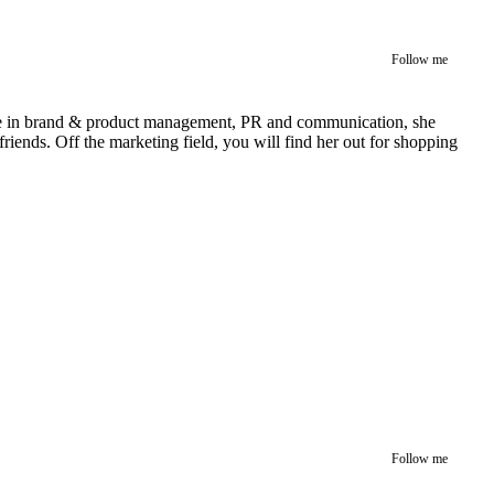
Follow me
rience in brand & product management, PR and communication, she
iends. Off the marketing field, you will find her out for shopping
Follow me