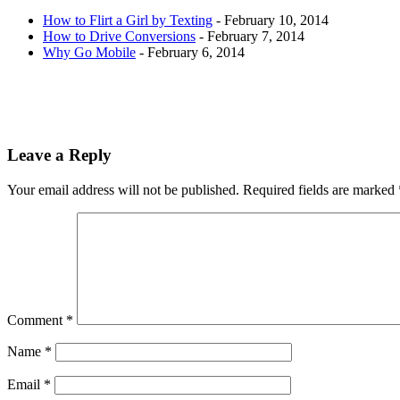
How to Flirt a Girl by Texting
- February 10, 2014
How to Drive Conversions
- February 7, 2014
Why Go Mobile
- February 6, 2014
Leave a Reply
Your email address will not be published.
Required fields are marked
Comment
*
Name
*
Email
*