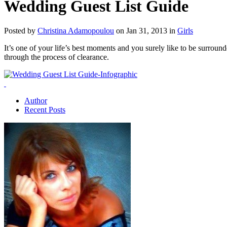
Wedding Guest List Guide
Posted by
Christina Adamopoulou
on Jan 31, 2013 in
Girls
It’s one of your life’s best moments and you surely like to be surround
through the process of clearance.
Author
Recent Posts