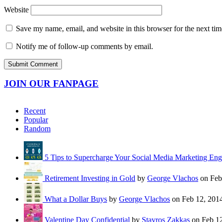
Website
Save my name, email, and website in this browser for the next ti
Notify me of follow-up comments by email.
JOIN OUR FANPAGE
Recent
Popular
Random
5 Tips to Supercharge Your Social Media Marketing En
Retirement Investing in Gold
by
George Vlachos
on Feb
What a Dollar Buys
by
George Vlachos
on Feb 12, 201
Valentine Day Confidential
by
Stavros Zakkas
on Feb 12