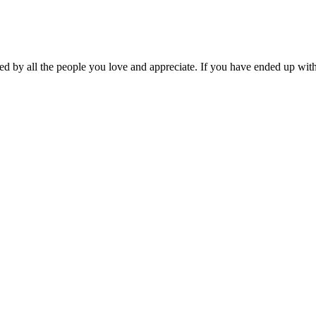
ed by all the people you love and appreciate. If you have ended up with 