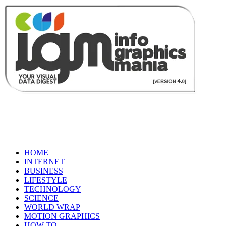
HOME
INTERNET
BUSINESS
LIFESTYLE
TECHNOLOGY
SCIENCE
WORLD WRAP
MOTION GRAPHICS
HOW TO