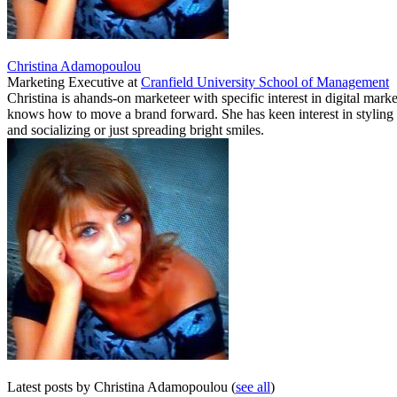
Christina Adamopoulou
Marketing Executive
at
Cranfield University School of Management
Christina is ahands-on marketeer with specific interest in digital ma
knows how to move a brand forward. She has keen interest in styling a
and socializing or just spreading bright smiles.
Latest posts by Christina Adamopoulou
(
see all
)