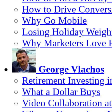
How to Drive Convers
Why Go Mobile
Losing Holiday Weigh
Why Marketers Love 
George Vlachos
Retirement Investing 
What a Dollar Buys
Video Collaboration a