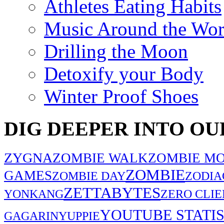
Athletes Eating Habits
Music Around the Wor
Drilling the Moon
Detoxify your Body
Winter Proof Shoes
DIG DEEPER INTO OU
ZYGNA
ZOMBIE WALK
ZOMBIE MO
ZOMBIE
GAMES
ZOMBIE DAY
ZODIA
ZETTABYTES
YONKANG
ZERO CLIE
YOUTUBE STATIS
GAGARIN
YUPPIE