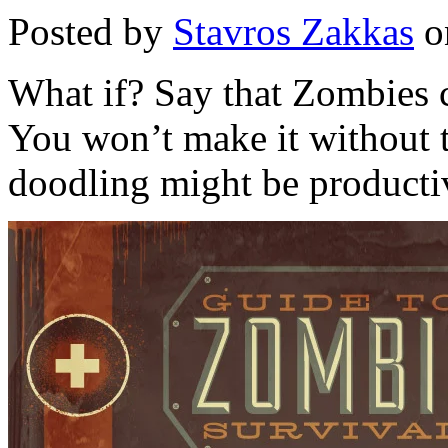
Posted by
Stavros Zakkas
o
What if? Say that Zombies c
You won’t make it without t
doodling might be producti