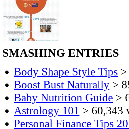
SMASHING ENTRIES
Body Shape Style Tips
> 
Boost Bust Naturally
> 8
Baby Nutrition Guide
> 6
Astrology 101
> 60,343 
Personal Finance Tips 2