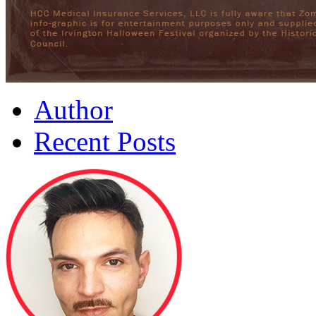
Author
Recent Posts