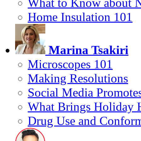
What to Know about 
Home Insulation 101
Marina Tsakiri
Microscopes 101
Making Resolutions
Social Media Promotes
What Brings Holiday 
Drug Use and Conform