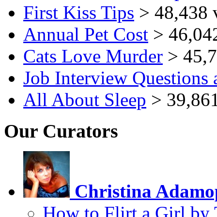
First Kiss Tips
> 48,438 
Annual Pet Cost
> 46,04
Cats Love Murder
> 45,7
Job Interview Questions
All About Sleep
> 39,861
Our Curators
Christina Adamo
How to Flirt a Girl by