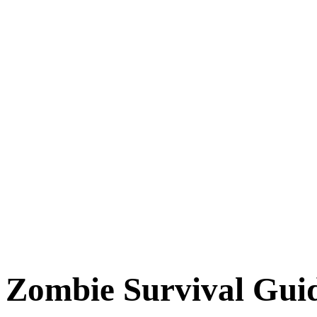
Zombie Survival Gui