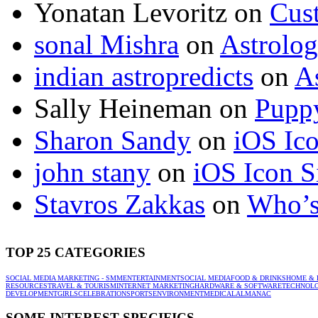
Yonatan Levoritz
on
Cus
sonal Mishra
on
Astrolo
indian astropredicts
on
A
Sally Heineman
on
Puppy
Sharon Sandy
on
iOS Ic
john stany
on
iOS Icon S
Stavros Zakkas
on
Who’s
TOP 25 CATEGORIES
SOCIAL MEDIA MARKETING - SMM
ENTERTAINMENT
SOCIAL MEDIA
FOOD & DRINKS
HOME & 
RESOURCES
TRAVEL & TOURISM
INTERNET MARKETING
HARDWARE & SOFTWARE
TECHNOL
DEVELOPMENT
GIRLS
CELEBRATION
SPORTS
ENVIRONMENT
MEDICAL
ALMANAC
SOME INTEREST SPECIFICS