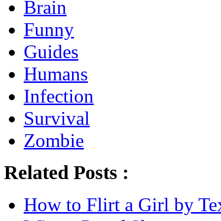
Brain
Funny
Guides
Humans
Infection
Survival
Zombie
Related Posts :
How to Flirt a Girl by Te