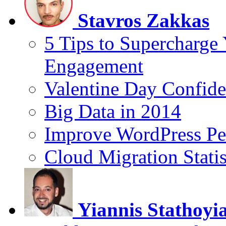
Stavros Zakkas
5 Tips to Supercharge
Engagement
Valentine Day Confide
Big Data in 2014
Improve WordPress Pe
Cloud Migration Statis
Yiannis Stathoyi