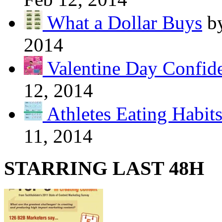
What a Dollar Buys
b
2014
Valentine Day Confide
12, 2014
Athletes Eating Habit
11, 2014
STARRING LAST 48H