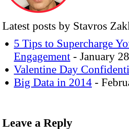
Latest posts by Stavros Za
5 Tips to Supercharge Y
Engagement
- January 28
Valentine Day Confidenti
Big Data in 2014
- Febru
Leave a Reply