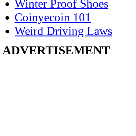
Winter Proof Shoes
Coinyecoin 101
Weird Driving Laws
ADVERTISEMENT