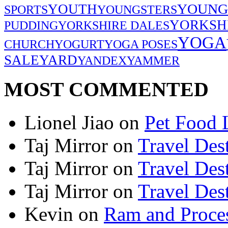
YOUNG
YOUTH
SPORTS
YOUNGSTERS
YORKSH
PUDDING
YORKSHIRE DALES
YOGA
CHURCH
YOGURT
YOGA POSES
SALE
YARD
YANDEX
YAMMER
MOST COMMENTED
Lionel Jiao
on
Pet Food 
Taj Mirror
on
Travel Dest
Taj Mirror
on
Travel Dest
Taj Mirror
on
Travel Dest
Kevin
on
Ram and Proces