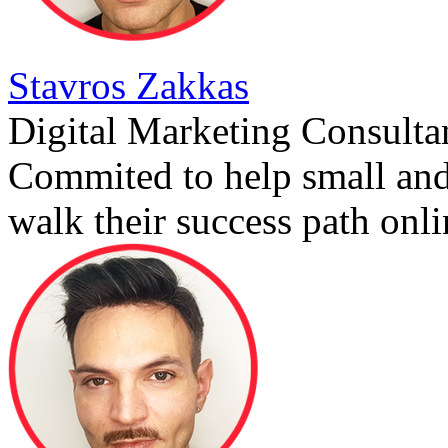
Stavros Zakkas
Digital Marketing Consulta
Commited to help small an
walk their success path onli