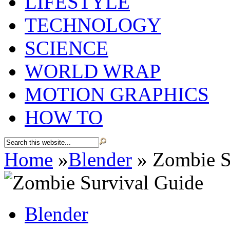
LIFESTYLE
TECHNOLOGY
SCIENCE
WORLD WRAP
MOTION GRAPHICS
HOW TO
Home
»
Blender
»
Zombie S
Blender