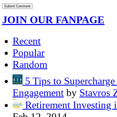
JOIN OUR FANPAGE
Recent
Popular
Random
5 Tips to Supercharg
Engagement
by
Stavros 
Retirement Investing 
Feb 12, 2014