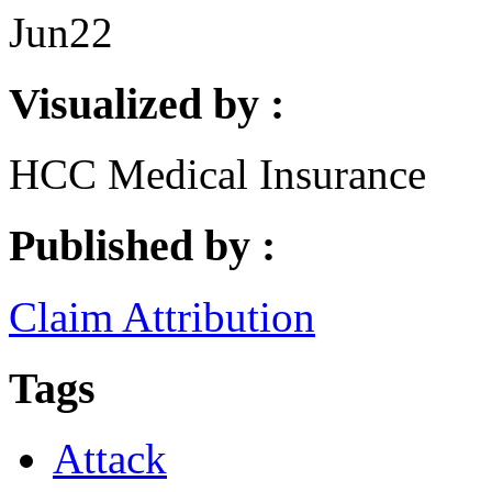
Jun
22
Visualized by :
HCC Medical Insurance
Published by :
Claim Attribution
Tags
Attack