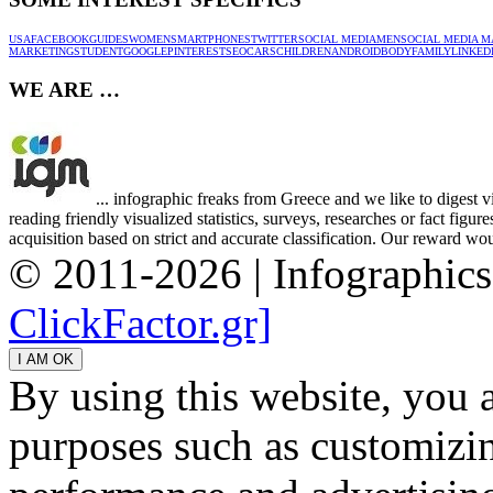
USA
FACEBOOK
GUIDES
WOMEN
SMARTPHONES
TWITTER
SOCIAL MEDIA
MEN
SOCIAL MEDIA M
MARKETING
STUDENT
GOOGLE
PINTEREST
SEO
CARS
CHILDREN
ANDROID
BODY
FAMILY
LINKED
WE ARE …
... infographic freaks from Greece and we like to digest 
reading friendly visualized statistics, surveys, researches or fact figu
acquisition based on strict and accurate classification. Our reward woul
© 2011-2026 | Infographic
ClickFactor.gr]
By using this website, you 
purposes such as customizin