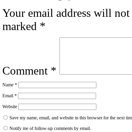
Your email address will not
marked
*
Comment
*
Name
*
Email
*
Website
Save my name, email, and website in this browser for the next ti
Notify me of follow-up comments by email.