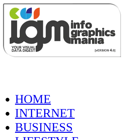
HOME
INTERNET
BUSINESS