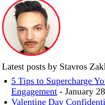
Latest posts by Stavros Za
5 Tips to Supercharge Y
Engagement
- January 28
Valentine Day Confidenti