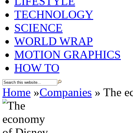
LIFESTYLE
TECHNOLOGY
SCIENCE
WORLD WRAP
MOTION GRAPHICS
HOW TO
Home
»
Companies
»
The e