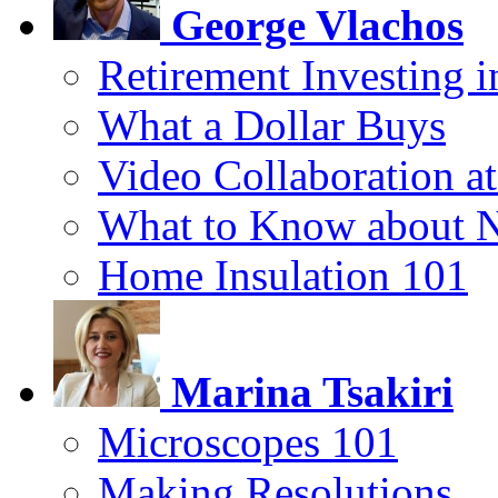
George Vlachos
Retirement Investing 
What a Dollar Buys
Video Collaboration a
What to Know about 
Home Insulation 101
Marina Tsakiri
Microscopes 101
Making Resolutions