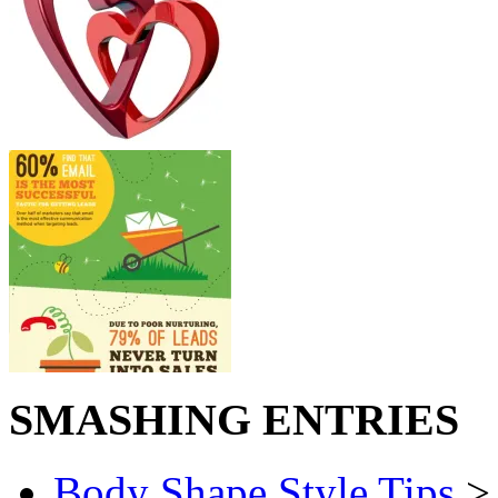
SMASHING ENTRIES
Body Shape Style Tips
> 