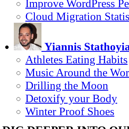
Improve WordPress Pe
Cloud Migration Statis
Yiannis Stathoyi
Athletes Eating Habits
Music Around the Wor
Drilling the Moon
Detoxify your Body
Winter Proof Shoes