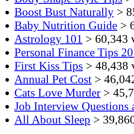
Boost Bust Naturally
> 8
Baby Nutrition Guide
> 6
Astrology 101
> 60,343 
Personal Finance Tips 2
First Kiss Tips
> 48,438 
Annual Pet Cost
> 46,04
Cats Love Murder
> 45,7
Job Interview Questions
All About Sleep
> 39,860