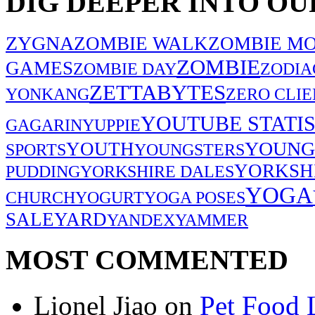
DIG DEEPER INTO OU
ZYGNA
ZOMBIE WALK
ZOMBIE MO
ZOMBIE
GAMES
ZOMBIE DAY
ZODIA
ZETTABYTES
YONKANG
ZERO CLIE
YOUTUBE STATIS
GAGARIN
YUPPIE
YOUNG
YOUTH
SPORTS
YOUNGSTERS
YORKSH
PUDDING
YORKSHIRE DALES
YOGA
CHURCH
YOGURT
YOGA POSES
SALE
YARD
YANDEX
YAMMER
MOST COMMENTED
Lionel Jiao
on
Pet Food 