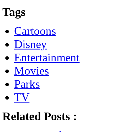
Tags
Cartoons
Disney
Entertainment
Movies
Parks
TV
Related Posts :