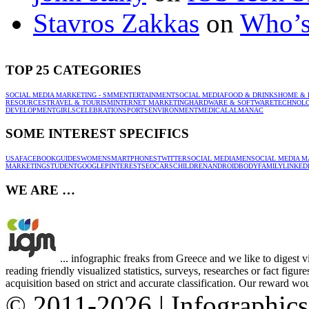
Stavros Zakkas
on
Who’s
TOP 25 CATEGORIES
SOCIAL MEDIA MARKETING - SMM
ENTERTAINMENT
SOCIAL MEDIA
FOOD & DRINKS
HOME & 
RESOURCES
TRAVEL & TOURISM
INTERNET MARKETING
HARDWARE & SOFTWARE
TECHNOL
DEVELOPMENT
GIRLS
CELEBRATION
SPORTS
ENVIRONMENT
MEDICAL
ALMANAC
SOME INTEREST SPECIFICS
USA
FACEBOOK
GUIDES
WOMEN
SMARTPHONES
TWITTER
SOCIAL MEDIA
MEN
SOCIAL MEDIA M
MARKETING
STUDENT
GOOGLE
PINTEREST
SEO
CARS
CHILDREN
ANDROID
BODY
FAMILY
LINKED
WE ARE …
... infographic freaks from Greece and we like to digest 
reading friendly visualized statistics, surveys, researches or fact figu
acquisition based on strict and accurate classification. Our reward woul
© 2011-2026 | Infographic