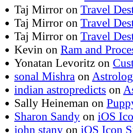
Taj Mirror
on
Travel Dest
Taj Mirror
on
Travel Dest
Taj Mirror
on
Travel Dest
Kevin
on
Ram and Proces
Yonatan Levoritz
on
Cus
sonal Mishra
on
Astrolo
indian astropredicts
on
A
Sally Heineman
on
Puppy
Sharon Sandy
on
iOS Ic
john stany
on
iOS Icon S