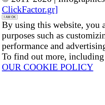
ClickFactor.gr]
By using this website, you 
purposes such as customizin
performance and advertisin
To find out more, including
OUR COOKIE POLICY