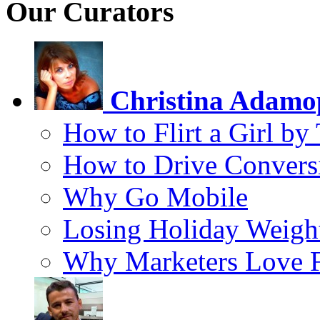
Our Curators
Christina Adamo
How to Flirt a Girl by
How to Drive Convers
Why Go Mobile
Losing Holiday Weigh
Why Marketers Love 