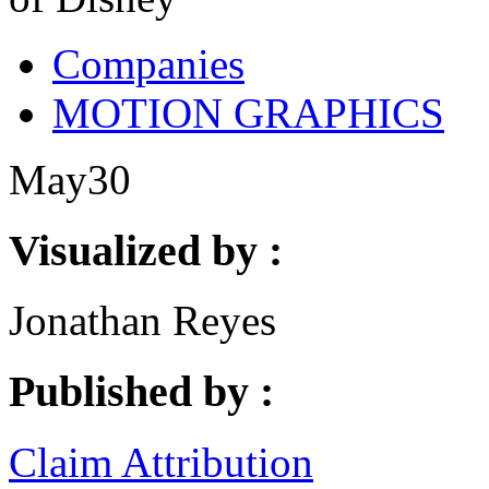
Companies
MOTION GRAPHICS
May
30
Visualized by :
Jonathan Reyes
Published by :
Claim Attribution