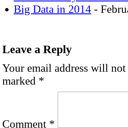
Big Data in 2014
- Febru
Leave a Reply
Your email address will not
marked
*
Comment
*