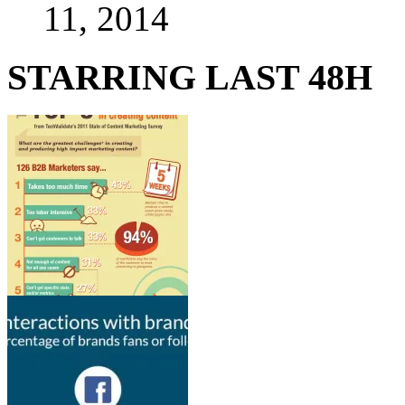
11, 2014
STARRING LAST 48H