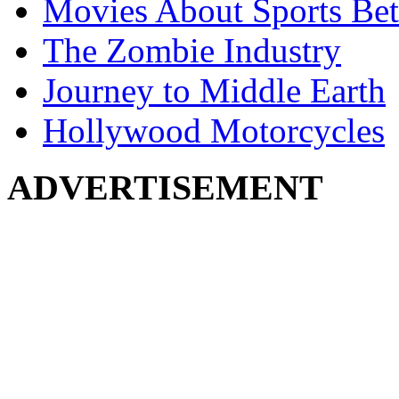
Movies About Sports Bet
The Zombie Industry
Journey to Middle Earth
Hollywood Motorcycles
ADVERTISEMENT