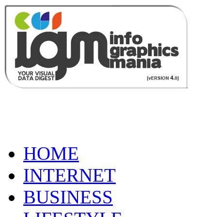
HOME
INTERNET
BUSINESS