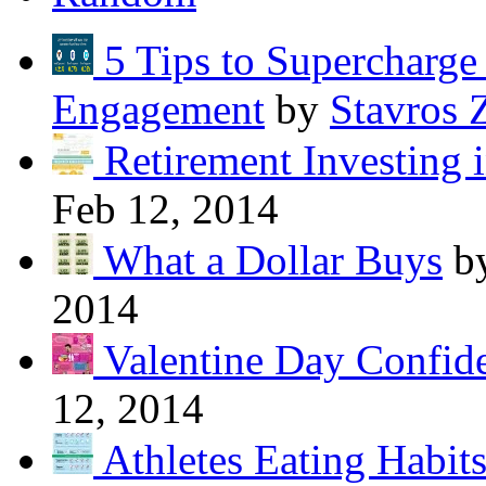
5 Tips to Supercharg
Engagement
by
Stavros 
Retirement Investing 
Feb 12, 2014
What a Dollar Buys
b
2014
Valentine Day Confide
12, 2014
Athletes Eating Habit