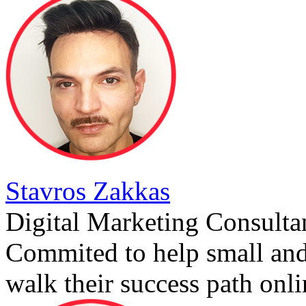
Stavros Zakkas
Digital Marketing Consulta
Commited to help small an
walk their success path onli