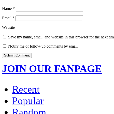
Name
*
Email
*
Website
Save my name, email, and website in this browser for the next ti
Notify me of follow-up comments by email.
JOIN OUR FANPAGE
Recent
Popular
Random