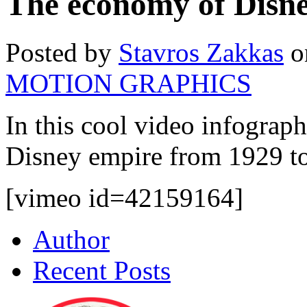
The economy of Disn
Posted by
Stavros Zakkas
o
MOTION GRAPHICS
In this cool video infograph
Disney empire from 1929 to
[vimeo id=42159164]
Author
Recent Posts