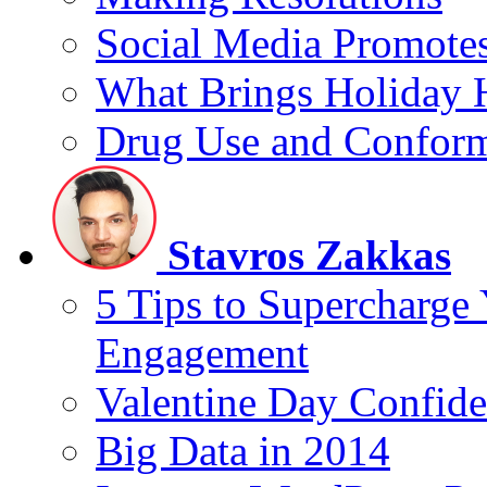
Social Media Promotes
What Brings Holiday 
Drug Use and Conform
Stavros Zakkas
5 Tips to Supercharge
Engagement
Valentine Day Confide
Big Data in 2014