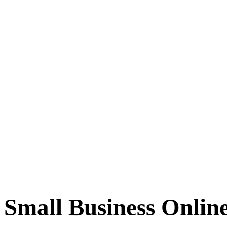
Small Business Onlin