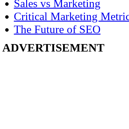
Sales vs Marketing
Critical Marketing Metri
The Future of SEO
ADVERTISEMENT