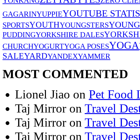
YONKANG
ZERO CLIE
YOUTUBE STATIS
GAGARIN
YUPPIE
YOUNG
YOUTH
SPORTS
YOUNGSTERS
YORKSH
PUDDING
YORKSHIRE DALES
YOGA
CHURCH
YOGURT
YOGA POSES
SALE
YARD
YANDEX
YAMMER
MOST COMMENTED
Lionel Jiao
on
Pet Food 
Taj Mirror
on
Travel Dest
Taj Mirror
on
Travel Dest
Taj Mirror
on
Travel Dest