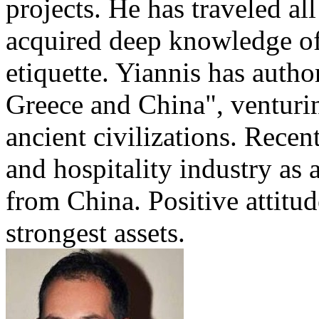
projects. He has traveled al
acquired deep knowledge of
etiquette. Yiannis has auth
Greece and China", venturi
ancient civilizations. Recen
and hospitality industry as 
from China. Positive attitu
strongest assets.