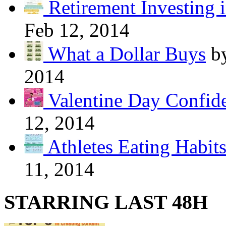
Retirement Investing 
Feb 12, 2014
What a Dollar Buys
b
2014
Valentine Day Confide
12, 2014
Athletes Eating Habit
11, 2014
STARRING LAST 48H