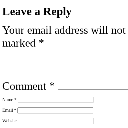
Leave a Reply
Your email address will not
marked
*
Comment
*
Name
*
Email
*
Website