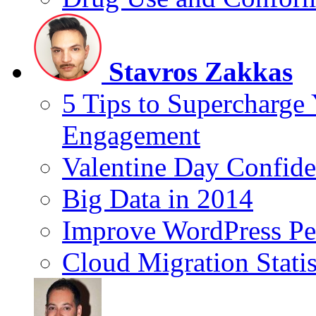
Stavros Zakkas
5 Tips to Supercharge
Engagement
Valentine Day Confide
Big Data in 2014
Improve WordPress Pe
Cloud Migration Statis