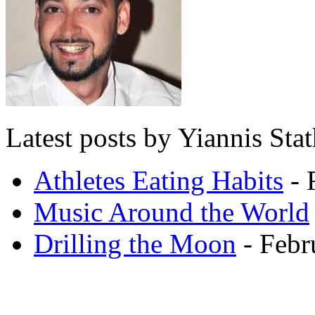
Latest posts by Yiannis Sta
Athletes Eating Habits
- 
Music Around the World
Drilling the Moon
- Febr