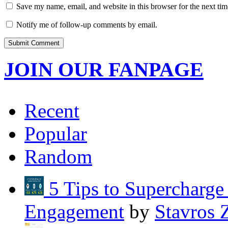
Save my name, email, and website in this browser for the next ti
Notify me of follow-up comments by email.
JOIN OUR FANPAGE
Recent
Popular
Random
5 Tips to Supercharg
Engagement
by
Stavros 