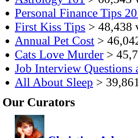
Personal Finance Tips 2
First Kiss Tips
> 48,438 
Annual Pet Cost
> 46,04
Cats Love Murder
> 45,7
Job Interview Questions
All About Sleep
> 39,861
Our Curators