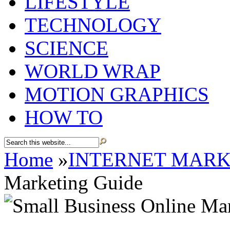
LIFESTYLE
TECHNOLOGY
SCIENCE
WORLD WRAP
MOTION GRAPHICS
HOW TO
Home
»
INTERNET MARK
Marketing Guide