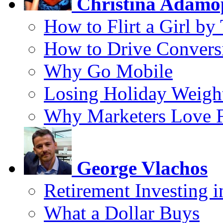
Christina Adamo
How to Flirt a Girl by
How to Drive Convers
Why Go Mobile
Losing Holiday Weigh
Why Marketers Love 
George Vlachos
Retirement Investing 
What a Dollar Buys