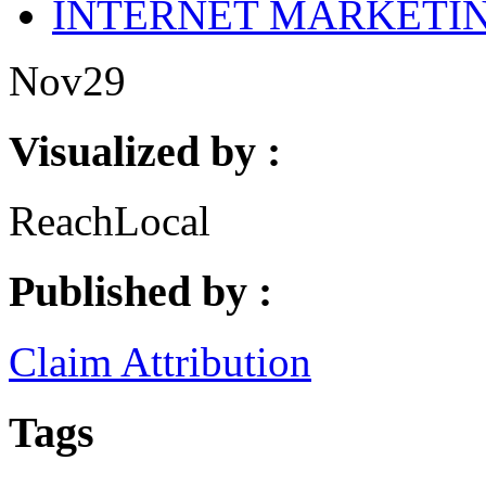
INTERNET MARKETI
Nov
29
Visualized by :
ReachLocal
Published by :
Claim Attribution
Tags