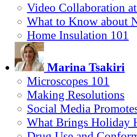
Video Collaboration a
What to Know about 
Home Insulation 101
Marina Tsakiri
Microscopes 101
Making Resolutions
Social Media Promotes
What Brings Holiday 
Drug Use and Conform