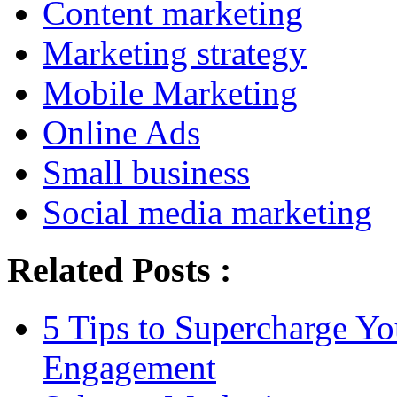
Content marketing
Marketing strategy
Mobile Marketing
Online Ads
Small business
Social media marketing
Related Posts :
5 Tips to Supercharge Y
Engagement