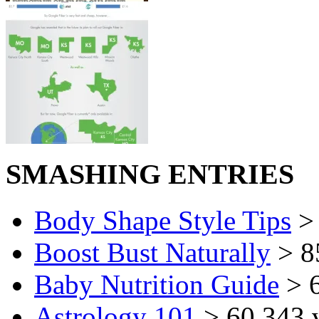
SMASHING ENTRIES
Body Shape Style Tips
> 
Boost Bust Naturally
> 8
Baby Nutrition Guide
> 6
Astrology 101
> 60,343 