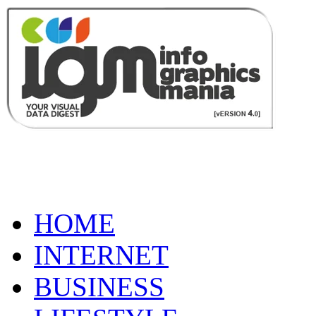
HOME
INTERNET
BUSINESS