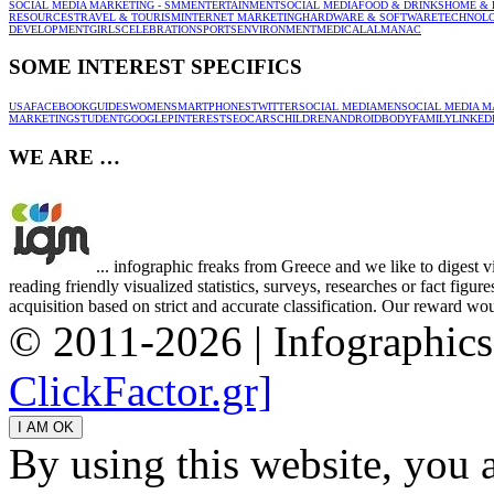
SOCIAL MEDIA MARKETING - SMM
ENTERTAINMENT
SOCIAL MEDIA
FOOD & DRINKS
HOME & 
RESOURCES
TRAVEL & TOURISM
INTERNET MARKETING
HARDWARE & SOFTWARE
TECHNOL
DEVELOPMENT
GIRLS
CELEBRATION
SPORTS
ENVIRONMENT
MEDICAL
ALMANAC
SOME INTEREST SPECIFICS
USA
FACEBOOK
GUIDES
WOMEN
SMARTPHONES
TWITTER
SOCIAL MEDIA
MEN
SOCIAL MEDIA M
MARKETING
STUDENT
GOOGLE
PINTEREST
SEO
CARS
CHILDREN
ANDROID
BODY
FAMILY
LINKED
WE ARE …
... infographic freaks from Greece and we like to digest 
reading friendly visualized statistics, surveys, researches or fact figu
acquisition based on strict and accurate classification. Our reward woul
© 2011-2026 | Infographic
ClickFactor.gr]
By using this website, you 