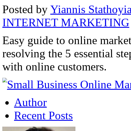
Posted by
Yiannis Stathoyi
INTERNET MARKETING
Easy guide to online market
resolving the 5 essential st
with online customers.
Author
Recent Posts