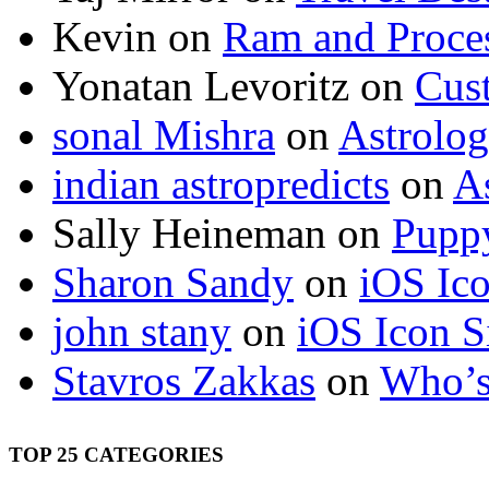
Kevin
on
Ram and Proces
Yonatan Levoritz
on
Cus
sonal Mishra
on
Astrolo
indian astropredicts
on
A
Sally Heineman
on
Puppy
Sharon Sandy
on
iOS Ic
john stany
on
iOS Icon S
Stavros Zakkas
on
Who’s
TOP 25 CATEGORIES