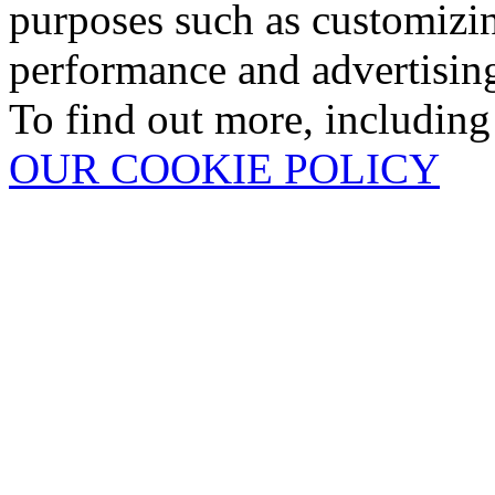
purposes such as customizin
performance and advertisin
To find out more, including
OUR COOKIE POLICY