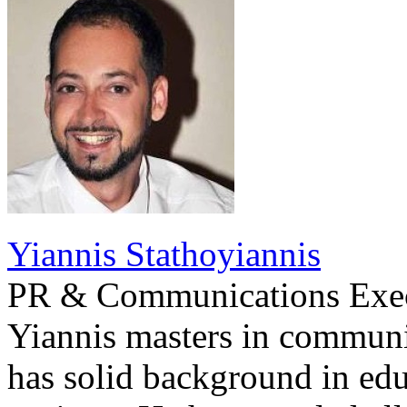
Yiannis Stathoyiannis
PR & Communications Exe
Yiannis masters in communi
has solid background in edu