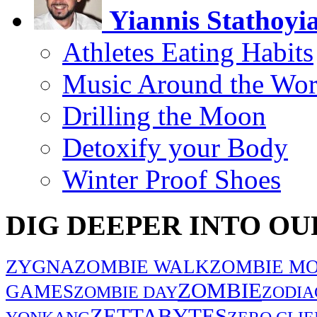
Yiannis Stathoyi
Athletes Eating Habits
Music Around the Wor
Drilling the Moon
Detoxify your Body
Winter Proof Shoes
DIG DEEPER INTO OU
ZYGNA
ZOMBIE WALK
ZOMBIE MO
ZOMBIE
GAMES
ZOMBIE DAY
ZODIA
ZETTABYTES