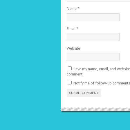
Name
*
Email
*
Website
Save my name, email, and website i
comment.
Notify me of follow-up comments 