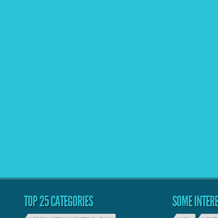
TOP 25 CATEGORIES
SOME INTERE