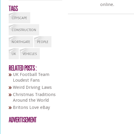
online.
TAGS
CITYSCAPE
CONSTRUCTION
NORTHGATE
PEOPLE
UK
VEHICLES
RELATED POSTS :
UK Football Team
Loudest Fans
Weird Driving Laws
Christmas Traditions
Around the World
Britons Love eBay
ADVERTISEMENT