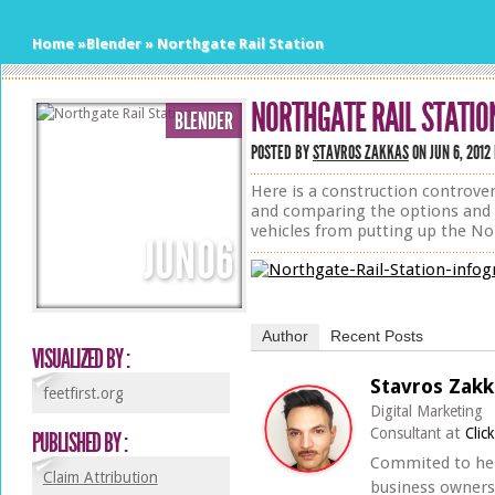
Home
»
Blender
»
Northgate Rail Station
NORTHGATE RAIL STATIO
BLENDER
POSTED BY
STAVROS ZAKKAS
ON JUN 6, 2012
Here is a construction controve
and comparing the options and f
vehicles from putting up the Nor
JUN
06
Author
Recent Posts
VISUALIZED BY :
Stavros Zakk
feetfirst.org
Digital Marketing
at
Consultant
Clic
PUBLISHED BY :
Commited to he
Claim Attribution
business owners 