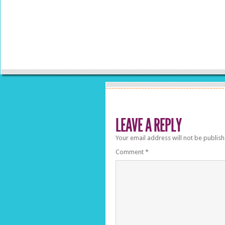
LEAVE A REPLY
Your email address will not be publish
Comment
*