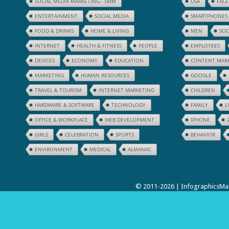
SOCIAL MEDIA MARKETING - SMM
USA
FAC
ENTERTAINMENT
SOCIAL MEDIA
SMARTPHONES
FOOD & DRINKS
HOME & LIVING
MEN
SOC
INTERNET
HEALTH & FITNESS
PEOPLE
EMPLOYEES
DEVICES
ECONOMY
EDUCATION
CONTENT MAR
MARKETING
HUMAN RESOURCES
GOOGLE
TRAVEL & TOURISM
INTERNET MARKETING
CHILDREN
HARDWARE & SOFTWARE
TECHNOLOGY
FAMILY
L
OFFICE & WORKPLACE
WEB DEVELOPMENT
IPHONE
GIRLS
CELEBRATION
SPORTS
BEHAVIOR
ENVIRONMENT
MEDICAL
ALMANAC
© 2011-2026 | InfographicsMan