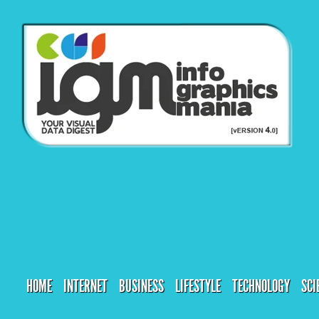
HOME
INTERNET
BUSINESS
LIFESTYLE
TECHNOLOGY
SCI