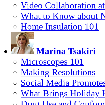
Video Collaboration a
What to Know about 
Home Insulation 101
Marina Tsakiri
Microscopes 101
Making Resolutions
Social Media Promotes
What Brings Holiday 
Drug Use and Conform