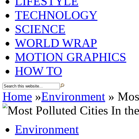
LIFESTYLE
TECHNOLOGY
SCIENCE
WORLD WRAP
MOTION GRAPHICS
HOW TO
Home
»
Environment
»
Most
Environment