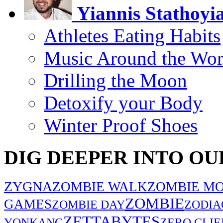
Yiannis Stathoyi
Athletes Eating Habits
Music Around the Wor
Drilling the Moon
Detoxify your Body
Winter Proof Shoes
DIG DEEPER INTO OU
ZYGNA
ZOMBIE WALK
ZOMBIE MO
ZOMBIE
GAMES
ZOMBIE DAY
ZODIA
ZETTABYTES
YONKANG
ZERO CLIE