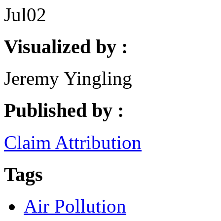
Jul
02
Visualized by :
Jeremy Yingling
Published by :
Claim Attribution
Tags
Air Pollution