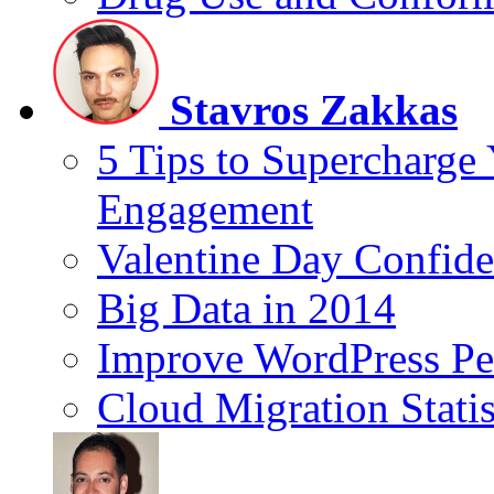
Stavros Zakkas
5 Tips to Supercharge
Engagement
Valentine Day Confide
Big Data in 2014
Improve WordPress Pe
Cloud Migration Statis