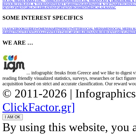
SOCIAL MEDIA MARKETING - SMM
ENTERTAINMENT
SOCIAL MEDIA
FOOD & DRINKS
HOME & 
RESOURCES
TRAVEL & TOURISM
INTERNET MARKETING
HARDWARE & SOFTWARE
TECHNOL
DEVELOPMENT
GIRLS
CELEBRATION
SPORTS
ENVIRONMENT
MEDICAL
ALMANAC
SOME INTEREST SPECIFICS
USA
FACEBOOK
GUIDES
WOMEN
SMARTPHONES
TWITTER
SOCIAL MEDIA
MEN
SOCIAL MEDIA M
MARKETING
STUDENT
GOOGLE
PINTEREST
SEO
CARS
CHILDREN
ANDROID
BODY
FAMILY
LINKED
WE ARE …
... infographic freaks from Greece and we like to digest 
reading friendly visualized statistics, surveys, researches or fact figu
acquisition based on strict and accurate classification. Our reward woul
© 2011-2026 | Infographic
ClickFactor.gr]
By using this website, you 