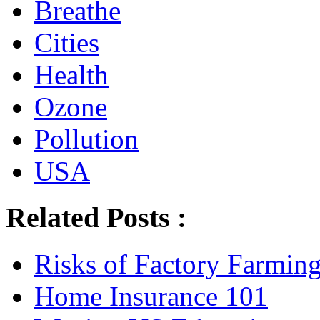
Breathe
Cities
Health
Ozone
Pollution
USA
Related Posts :
Risks of Factory Farmin
Home Insurance 101