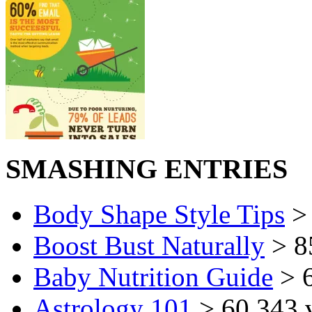
SMASHING ENTRIES
Body Shape Style Tips
> 
Boost Bust Naturally
> 8
Baby Nutrition Guide
> 6
Astrology 101
> 60,343 