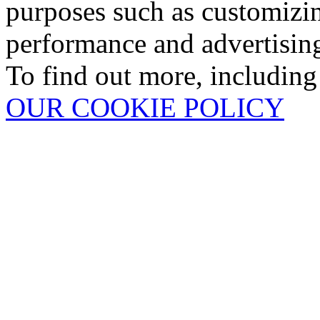
purposes such as customizin
performance and advertisin
To find out more, including
OUR COOKIE POLICY