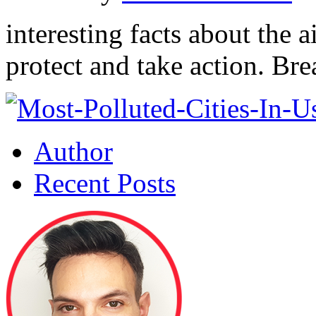
interesting facts about the a
protect and take action. Bre
Author
Recent Posts