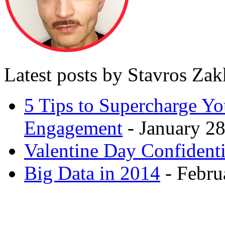
Latest posts by Stavros Za
5 Tips to Supercharge Y
Engagement
- January 28
Valentine Day Confidenti
Big Data in 2014
- Febru