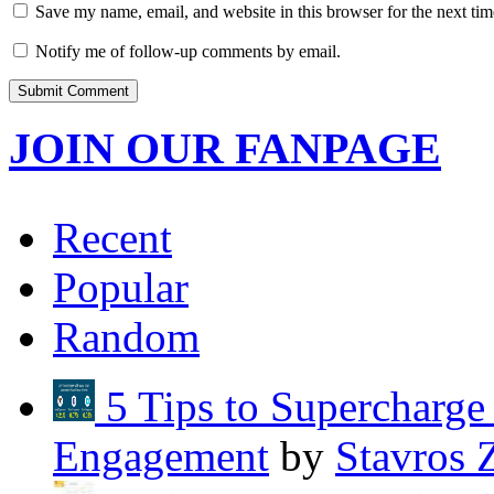
Save my name, email, and website in this browser for the next ti
Notify me of follow-up comments by email.
JOIN OUR FANPAGE
Recent
Popular
Random
5 Tips to Supercharg
Engagement
by
Stavros 