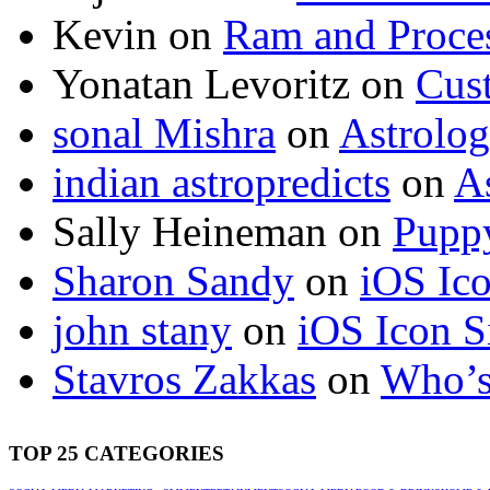
Kevin
on
Ram and Proces
Yonatan Levoritz
on
Cus
sonal Mishra
on
Astrolo
indian astropredicts
on
A
Sally Heineman
on
Puppy
Sharon Sandy
on
iOS Ic
john stany
on
iOS Icon S
Stavros Zakkas
on
Who’s
TOP 25 CATEGORIES