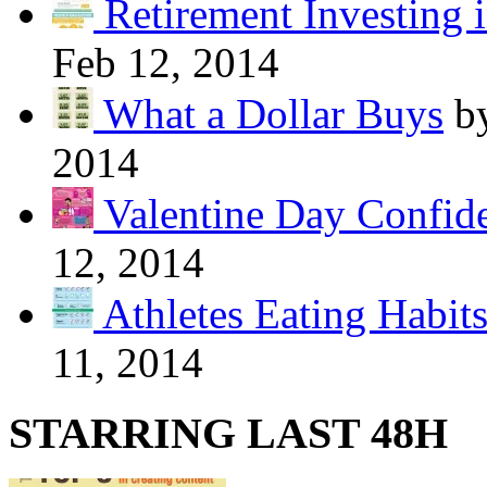
Retirement Investing 
Feb 12, 2014
What a Dollar Buys
b
2014
Valentine Day Confide
12, 2014
Athletes Eating Habit
11, 2014
STARRING LAST 48H