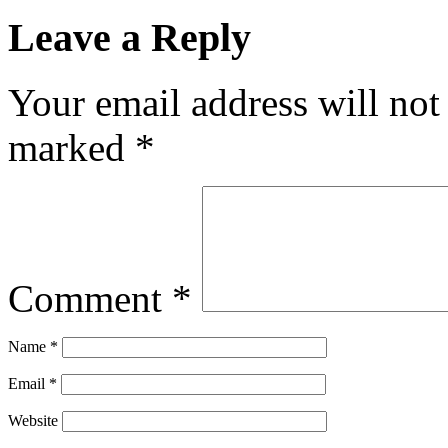
Leave a Reply
Your email address will not
marked
*
Comment
*
Name
*
Email
*
Website