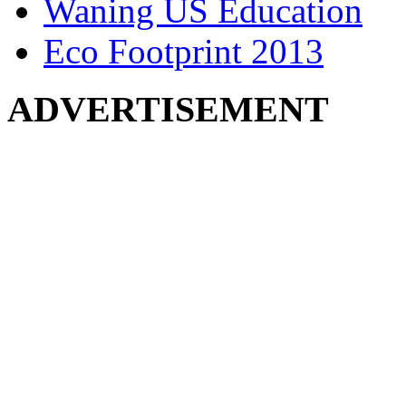
Waning US Education
Eco Footprint 2013
ADVERTISEMENT