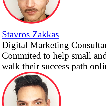
Stavros Zakkas
Digital Marketing Consulta
Commited to help small an
walk their success path onli