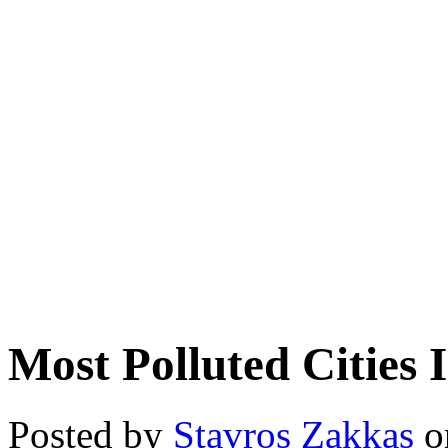
Most Polluted Cities 
Posted by
Stavros Zakkas
on