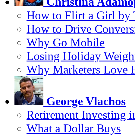
Christina Adamo
How to Flirt a Girl by
How to Drive Convers
Why Go Mobile
Losing Holiday Weigh
Why Marketers Love 
George Vlachos
Retirement Investing 
What a Dollar Buys