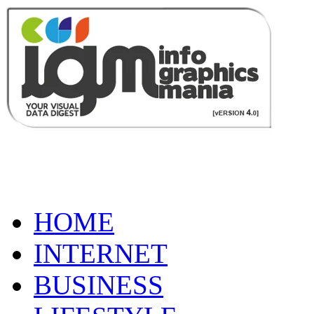
HOME
INTERNET
BUSINESS