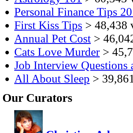
Personal Finance Tips 2
First Kiss Tips
> 48,438 
Annual Pet Cost
> 46,04
Cats Love Murder
> 45,7
Job Interview Questions
All About Sleep
> 39,861
Our Curators