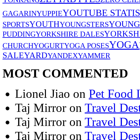
YOUTUBE STATIS
GAGARIN
YUPPIE
YOUNG
YOUTH
SPORTS
YOUNGSTERS
YORKSH
PUDDING
YORKSHIRE DALES
YOGA
CHURCH
YOGURT
YOGA POSES
SALE
YARD
YANDEX
YAMMER
MOST COMMENTED
Lionel Jiao
on
Pet Food 
Taj Mirror
on
Travel Dest
Taj Mirror
on
Travel Dest
Taj Mirror
on
Travel Dest