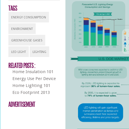
TAGS
ENERGY CONSUMPTION
ENVIRONMENT
GREENHOUSE GASES
LED LIGHT
LIGHTING
RELATED POSTS :
Home Insulation 101
Energy Use Per Device
Home Lighting 101
Eco Footprint 2013
ADVERTISEMENT