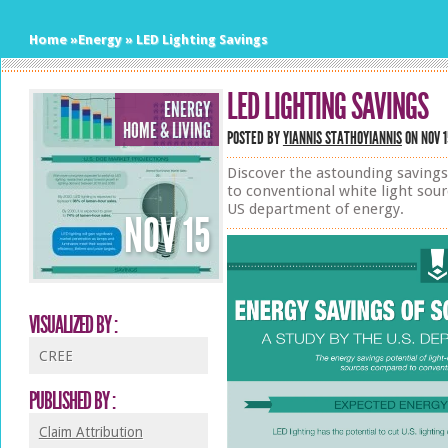
Home
»
Energy
»
LED Lighting Savings
LED LIGHTING SAVINGS
ENERGY
HOME & LIVING
POSTED BY
YIANNIS STATHOYIANNIS
ON NOV 1
Discover the astounding saving
to conventional white light sour
US department of energy.
NOV
15
VISUALIZED BY :
CREE
PUBLISHED BY :
Claim Attribution