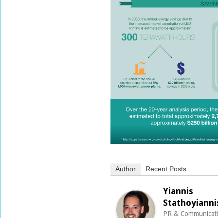
Author
Recent Posts
Yiannis
Stathoyianni
PR & Communicat