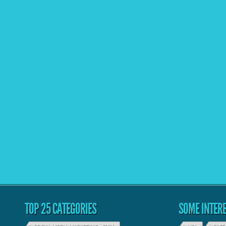
TOP 25 CATEGORIES
SOME INTERE