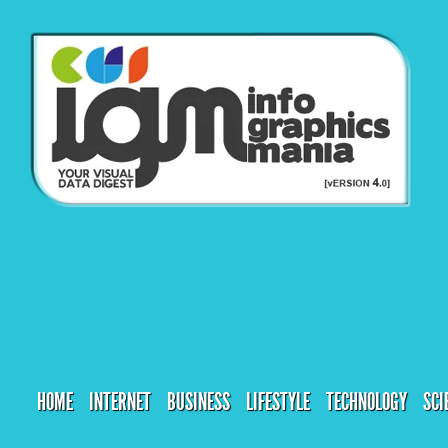
HOME
INTERNET
BUSINESS
LIFESTYLE
TECHNOLOGY
SCI