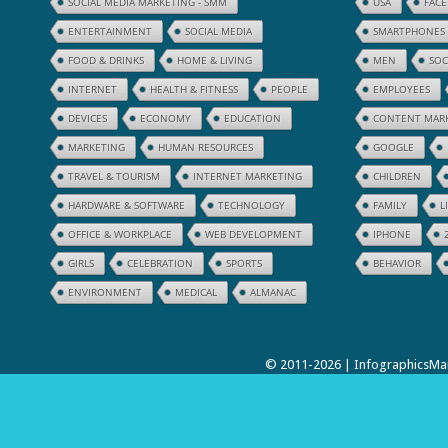
SOCIAL MEDIA MARKETING - SMM
USA
FAC
ENTERTAINMENT
SOCIAL MEDIA
SMARTPHONES
FOOD & DRINKS
HOME & LIVING
MEN
SOC
INTERNET
HEALTH & FITNESS
PEOPLE
EMPLOYEES
DEVICES
ECONOMY
EDUCATION
CONTENT MAR
MARKETING
HUMAN RESOURCES
GOOGLE
TRAVEL & TOURISM
INTERNET MARKETING
CHILDREN
HARDWARE & SOFTWARE
TECHNOLOGY
FAMILY
L
OFFICE & WORKPLACE
WEB DEVELOPMENT
IPHONE
GIRLS
CELEBRATION
SPORTS
BEHAVIOR
ENVIRONMENT
MEDICAL
ALMANAC
© 2011-2026 | InfographicsMan