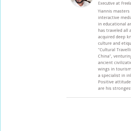
at
Executive
Freel
Yiannis masters
interactive med
in educational an
has traveled all
acquired deep k
culture and etiq
"Cultural Travel
China", venturi
ancient civilizat
wings in tourism
a specialist in 
Positive attitud
are his stronges