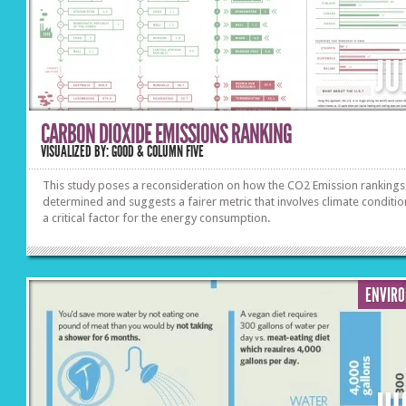
JU
CARBON DIOXIDE EMISSIONS RANKING
VISUALIZED BY: GOOD & COLUMN FIVE
This study poses a reconsideration on how the CO2 Emission rankings
determined and suggests a fairer metric that involves climate conditio
a critical factor for the energy consumption.
ENVIR