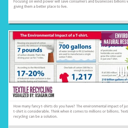
Focusing on wind power will save consumers and businesses billions 
giving them a better place to live.
ENVIR
NATURAL RES
JU
TEXTILE RECYCLING
VISUALIZED BY: USAGAIN.COM
How many fancy t-shirts do you have? The environmental impact of ju
t-shirt is considerable. Think when it comes to millions or billions. Text
recycling can be a solution.