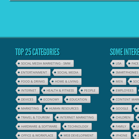
TOP 25 CATEGORIES
SOME INTERE
SOCIAL MEDIA MARKETING - SMM
USA
FAC
ENTERTAINMENT
SOCIAL MEDIA
SMARTPHONES
FOOD & DRINKS
HOME & LIVING
MEN
SOC
INTERNET
HEALTH & FITNESS
PEOPLE
EMPLOYEES
DEVICES
ECONOMY
EDUCATION
CONTENT MAR
MARKETING
HUMAN RESOURCES
GOOGLE
TRAVEL & TOURISM
INTERNET MARKETING
CHILDREN
HARDWARE & SOFTWARE
TECHNOLOGY
FAMILY
L
OFFICE & WORKPLACE
WEB DEVELOPMENT
IPHONE