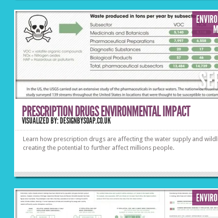
ENVIR
M
SE
PRESCRIPTION DRUGS ENVIRONMENTAL IMPACT
VISUALIZED BY: DESIGNBYSOAP.CO.UK
Learn how prescription drugs are affecting the water supply and wildl
creating the potential to further affect millions people.
ENVIR