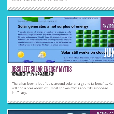
ENVIR
JU
OBSOLETE SOLAR ENERGY MYTHS
VISUALIZED BY: PV-MAGAZINE.COM
There has been a lot of buzz around solar energy and its benefits. He
will find a breakdown of 5 most spoken myths about its supposed
inefficacy.