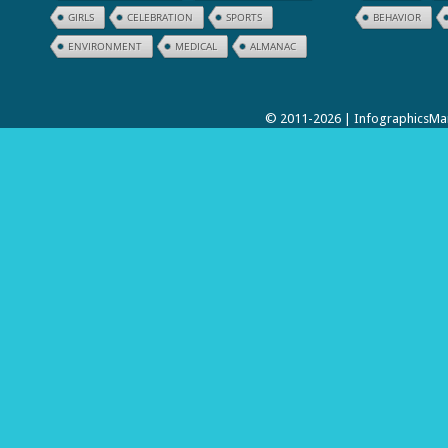
GIRLS
CELEBRATION
SPORTS
BEHAVIOR
ENVIRONMENT
MEDICAL
ALMANAC
© 2011-2026 | InfographicsMan