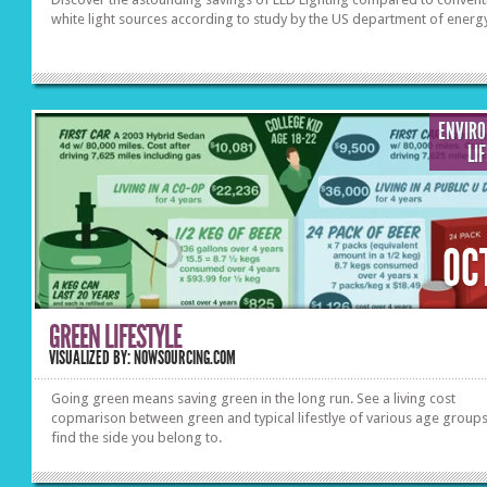
white light sources according to study by the US department of energ
ENVIR
LI
OC
GREEN LIFESTYLE
VISUALIZED BY: NOWSOURCING.COM
Going green means saving green in the long run. See a living cost
copmarison between green and typical lifestlye of various age groups
find the side you belong to.