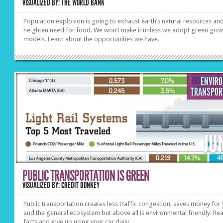
VISUALIZED BY: THE WORLD BANK
Population explosion is going to exhaust earth’s natural resources an
heighten need for food. We won’t make it unless we adopt green gro
models. Learn about the opportunities we have.
ENVIR
TRANSPOR
JU
PUBLIC TRANSPORTATION IS GREEN
VISUALIZED BY: CREDIT DONKEY
Public transportation creates less traffic congestion, saves money for
and the general ecosystem but above all is environmental friendly. Re
facts and give up using your car daily.