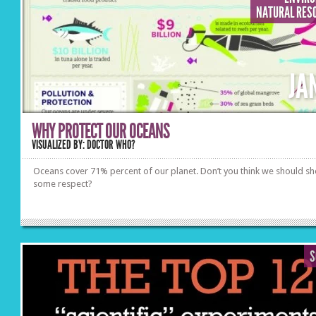
NATURAL RES
JA
WHY PROTECT OUR OCEANS
VISUALIZED BY: DOCTOR WHO?
Oceans cover 71% percent of our planet. Don’t you think we should s
some respect?
S