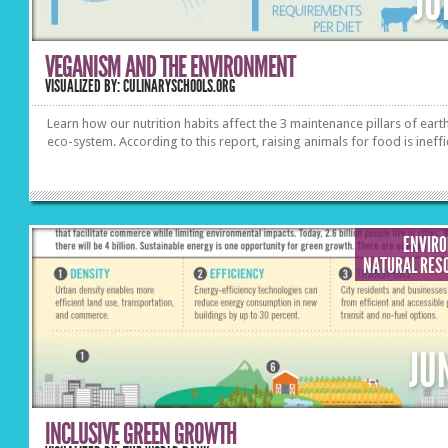
JU
VEGANISM AND THE ENVIRONMENT
VISUALIZED BY: CULINARYSCHOOLS.ORG
Learn how our nutrition habits affect the 3 maintenance pillars of earth
eco-system. According to this report, raising animals for food is ineffi
ENVIR
NATURAL RES
JU
INCLUSIVE GREEN GROWTH