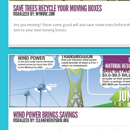
SAVE TREES RECYCLE YOUR MOVING BOXES
VISUALIZED BY: MYMOVE.COM
Are you moving? Show some good will and save some trees before t
turn to your next moving boxes.
NATURAL RES
JU
WIND POWER BRINGS SAVINGS
VISUALIZED BY: CLEANENERGYGRID.ORG