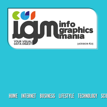
HOME
INTERNET
BUSINESS
LIFESTYLE
TECHNOLOGY
SCI