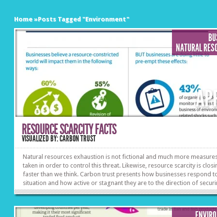
Home
»
Posts Tagged
"
Environment"
BU
NATURAL RES
AP
RESOURCE SCARCITY FACTS
VISUALIZED BY: CARBON TRUST
Natural resources exhaustion is not fictional and much more measure
taken in order to control this threat. Likewise, resource scarcity is clos
faster than we think. Carbon trust presents how businesses respond to
situation and how active or stagnant they are to the direction of secur
sustainability.
ENVIR