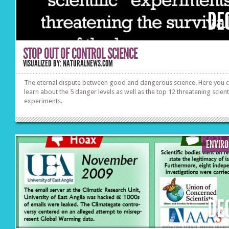
DE
STOP OUT OF CONTROL SCIENCE
VISUALIZED BY: NATURALNEWS.COM
The eternal dispute between good and dangerous science. Here you 
learn about the 5 danger levels as well as the top 12 threatening scient
experiments.
ENVIR
DE