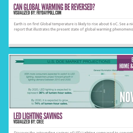
CAN GLOBAL WARMING BE REVERSED?
VISUALIZED BY: FRYDAYPOLL.COM
Earth is on fire! Global temperature is likely to rise about 6 oC. See a n
report that illustrates the present state of global warming phenomeno
HOME &
NO
LED LIGHTING SAVINGS
VISUALIZED BY: CREE
Discover the astounding savings of LED Lighting compared to convent