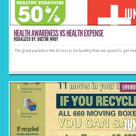
JU
HEALTH AWARENESS VS HEALTH EXPENSE
VISUALIZED BY: DOCTOR WHO?
The great paradox! We do less to be healthy than we spend to get hea
ENVIR
JU