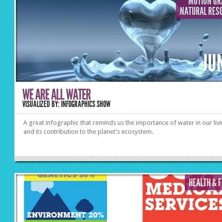
MOTION GR
NATURAL RES
JU
WE ARE ALL WATER
VISUALIZED BY: INFOGRAPHICS SHOW
A great infographic that reminds us the importance of water in our liv
and its contribution to the planet’s ecosystem.
HEALTH & 