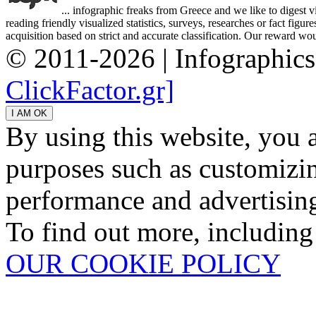
... infographic freaks from Greece and we like to digest 
reading friendly visualized statistics, surveys, researches or fact figu
acquisition based on strict and accurate classification. Our reward woul
© 2011-2026 | Infographic
ClickFactor.gr]
By using this website, you 
purposes such as customizin
performance and advertisin
To find out more, including
OUR COOKIE POLICY