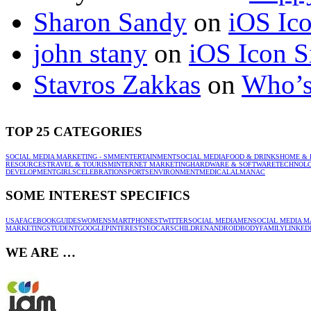
Sharon Sandy
on
iOS Ic
john stany
on
iOS Icon S
Stavros Zakkas
on
Who’s
TOP 25 CATEGORIES
SOCIAL MEDIA MARKETING - SMM
ENTERTAINMENT
SOCIAL MEDIA
FOOD & DRINKS
HOME & 
RESOURCES
TRAVEL & TOURISM
INTERNET MARKETING
HARDWARE & SOFTWARE
TECHNOL
DEVELOPMENT
GIRLS
CELEBRATION
SPORTS
ENVIRONMENT
MEDICAL
ALMANAC
SOME INTEREST SPECIFICS
USA
FACEBOOK
GUIDES
WOMEN
SMARTPHONES
TWITTER
SOCIAL MEDIA
MEN
SOCIAL MEDIA M
MARKETING
STUDENT
GOOGLE
PINTEREST
SEO
CARS
CHILDREN
ANDROID
BODY
FAMILY
LINKED
WE ARE …