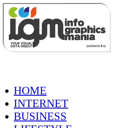
HOME
INTERNET
BUSINESS