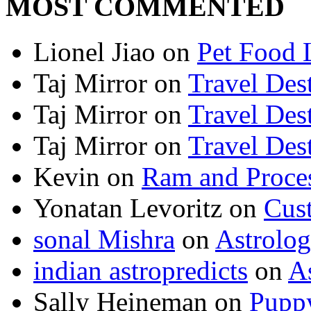
MOST COMMENTED
Lionel Jiao
on
Pet Food 
Taj Mirror
on
Travel Dest
Taj Mirror
on
Travel Dest
Taj Mirror
on
Travel Dest
Kevin
on
Ram and Proces
Yonatan Levoritz
on
Cus
sonal Mishra
on
Astrolo
indian astropredicts
on
A
Sally Heineman
on
Puppy