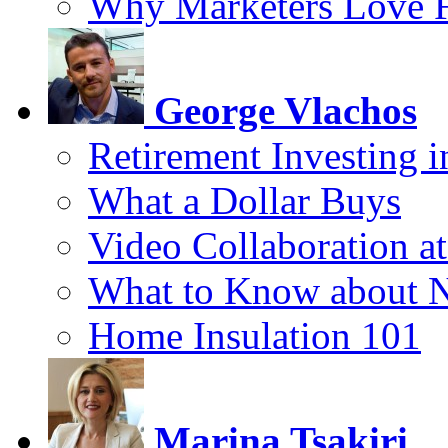
Why Marketers Love 
George Vlachos
Retirement Investing 
What a Dollar Buys
Video Collaboration a
What to Know about 
Home Insulation 101
Marina Tsakiri