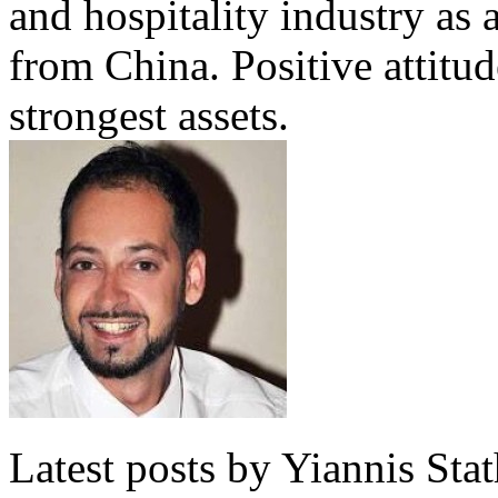
and hospitality industry as 
from China. Positive attitu
strongest assets.
Latest posts by Yiannis Sta