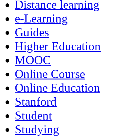
Distance learning
e-Learning
Guides
Higher Education
MOOC
Online Course
Online Education
Stanford
Student
Studying