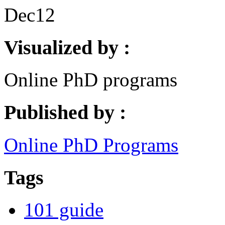
Dec
12
Visualized by :
Online PhD programs
Published by :
Online PhD Programs
Tags
101 guide