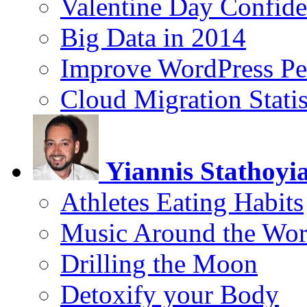
Valentine Day Confide
Big Data in 2014
Improve WordPress Pe
Cloud Migration Statis
Yiannis Stathoyi
Athletes Eating Habits
Music Around the Wor
Drilling the Moon
Detoxify your Body