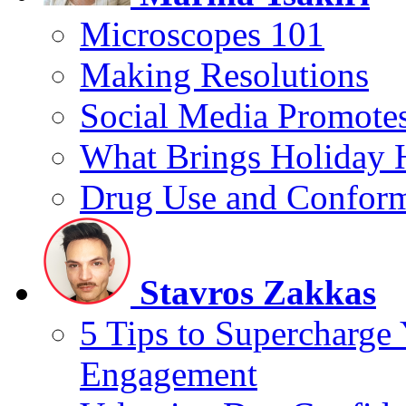
Microscopes 101
Making Resolutions
Social Media Promotes
What Brings Holiday 
Drug Use and Conform
Stavros Zakkas
5 Tips to Supercharge
Engagement