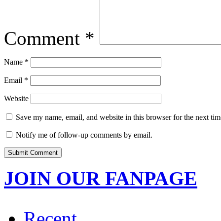
Comment
*
Name
*
Email
*
Website
Save my name, email, and website in this browser for the next ti
Notify me of follow-up comments by email.
JOIN OUR FANPAGE
Recent