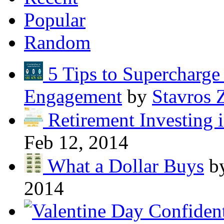
Popular
Random
5 Tips to Supercharg
Engagement
by
Stavros 
Retirement Investing 
Feb 12, 2014
What a Dollar Buys
b
2014