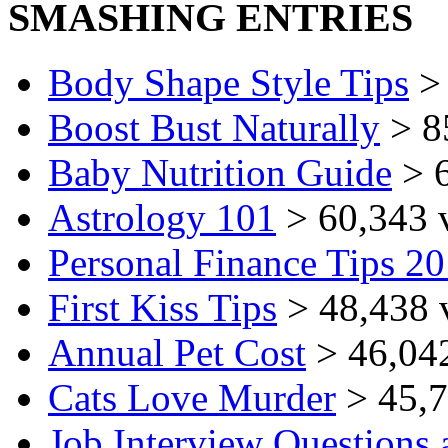
SMASHING ENTRIES
Body Shape Style Tips
> 
Boost Bust Naturally
> 8
Baby Nutrition Guide
> 6
Astrology 101
> 60,343 
Personal Finance Tips 2
First Kiss Tips
> 48,438 
Annual Pet Cost
> 46,04
Cats Love Murder
> 45,7
Job Interview Questions