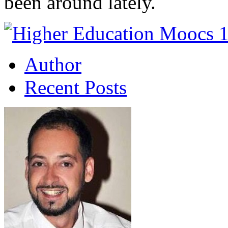
been around lately.
Author
Recent Posts