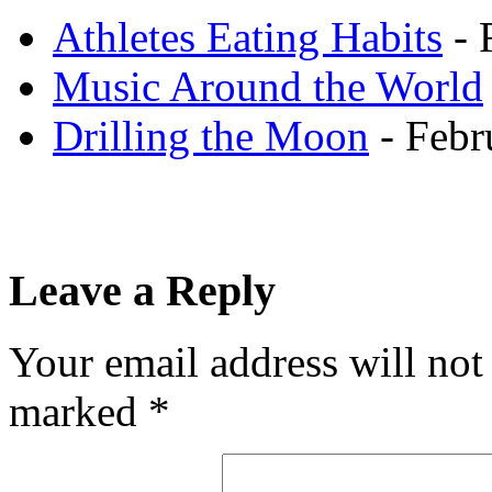
Athletes Eating Habits
- 
Music Around the World
Drilling the Moon
- Febr
Leave a Reply
Your email address will not
marked
*