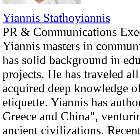
Yiannis Stathoyiannis
PR & Communications Exe
Yiannis masters in communi
has solid background in edu
projects. He has traveled al
acquired deep knowledge of
etiquette. Yiannis has auth
Greece and China", venturi
ancient civilizations. Recen