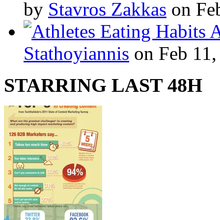
by
Stavros Zakkas
on Feb
A
Stathoyiannis
on Feb 11,
STARRING LAST 48H