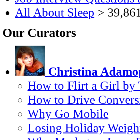
All About Sleep
> 39,861
Our Curators
Christina Adamo
How to Flirt a Girl by
How to Drive Convers
Why Go Mobile
Losing Holiday Weigh