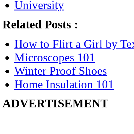
University
Related Posts :
How to Flirt a Girl by Te
Microscopes 101
Winter Proof Shoes
Home Insulation 101
ADVERTISEMENT