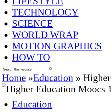
LIFESTYLE
TECHNOLOGY
SCIENCE
WORLD WRAP
MOTION GRAPHICS
HOW TO
Home
»
Education
»
Higher
Education