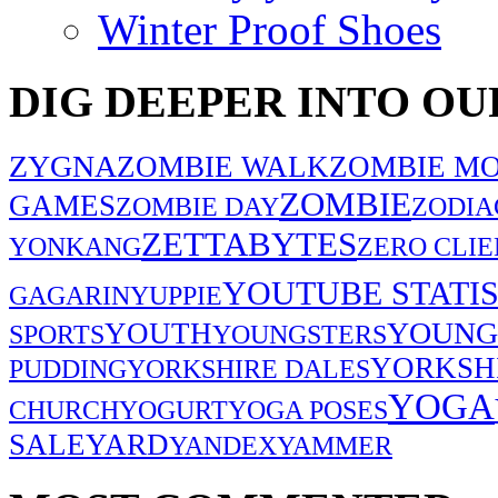
Winter Proof Shoes
DIG DEEPER INTO OU
ZYGNA
ZOMBIE WALK
ZOMBIE MO
ZOMBIE
GAMES
ZOMBIE DAY
ZODIA
ZETTABYTES
YONKANG
ZERO CLIE
YOUTUBE STATIS
GAGARIN
YUPPIE
YOUNG
YOUTH
SPORTS
YOUNGSTERS
YORKSH
PUDDING
YORKSHIRE DALES
YOGA
CHURCH
YOGURT
YOGA POSES
SALE
YARD
YANDEX
YAMMER