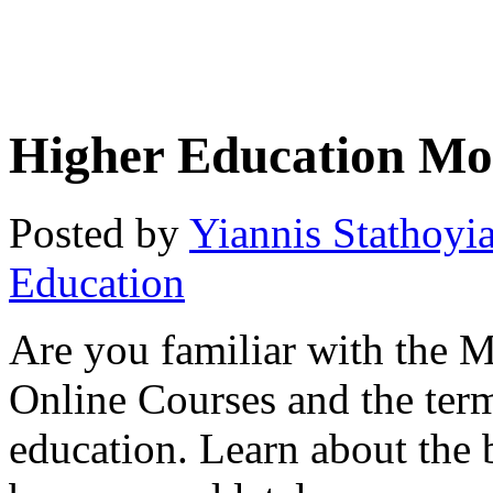
Higher Education Mo
Posted by
Yiannis Stathoyi
Education
Are you familiar with the
Online Courses and the term
education. Learn about the b