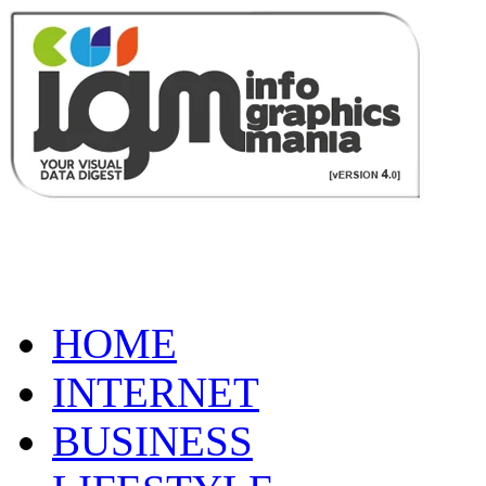
HOME
INTERNET
BUSINESS