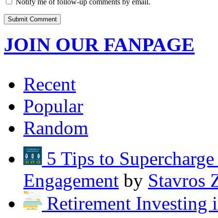
Notify me of follow-up comments by email.
JOIN OUR FANPAGE
Recent
Popular
Random
5 Tips to Supercharg
Engagement
by
Stavros 
Retirement Investing 