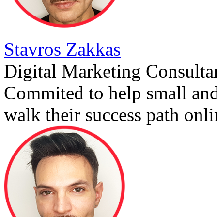
Stavros Zakkas
Digital Marketing Consulta
Commited to help small an
walk their success path onli