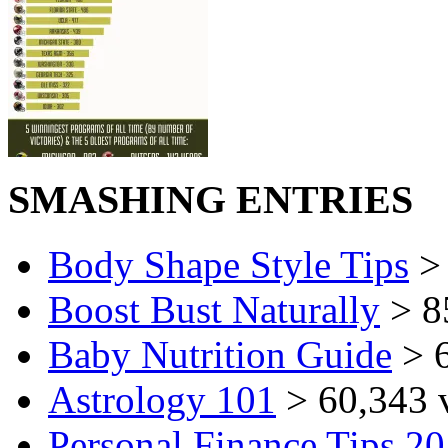
SMASHING ENTRIES
Body Shape Style Tips
> 
Boost Bust Naturally
> 8
Baby Nutrition Guide
> 6
Astrology 101
> 60,343 
Personal Finance Tips 2