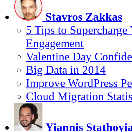
Stavros Zakkas
5 Tips to Supercharge
Engagement
Valentine Day Confide
Big Data in 2014
Improve WordPress Pe
Cloud Migration Statis
Yiannis Stathoyi