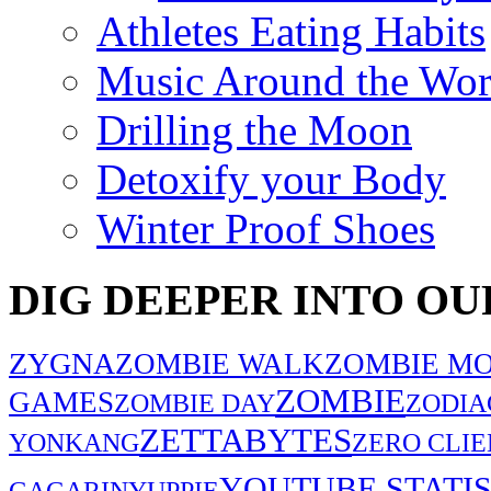
Athletes Eating Habits
Music Around the Wor
Drilling the Moon
Detoxify your Body
Winter Proof Shoes
DIG DEEPER INTO OU
ZYGNA
ZOMBIE WALK
ZOMBIE MO
ZOMBIE
GAMES
ZOMBIE DAY
ZODIA
ZETTABYTES
YONKANG
ZERO CLIE
YOUTUBE STATIS
GAGARIN
YUPPIE