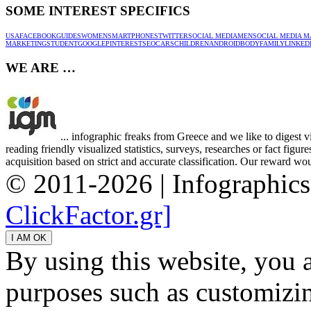
SOME INTEREST SPECIFICS
USA
FACEBOOK
GUIDES
WOMEN
SMARTPHONES
TWITTER
SOCIAL MEDIA
MEN
SOCIAL MEDIA M
MARKETING
STUDENT
GOOGLE
PINTEREST
SEO
CARS
CHILDREN
ANDROID
BODY
FAMILY
LINKED
WE ARE …
... infographic freaks from Greece and we like to digest 
reading friendly visualized statistics, surveys, researches or fact figu
acquisition based on strict and accurate classification. Our reward woul
© 2011-2026 | Infographic
ClickFactor.gr]
By using this website, you 
purposes such as customizin