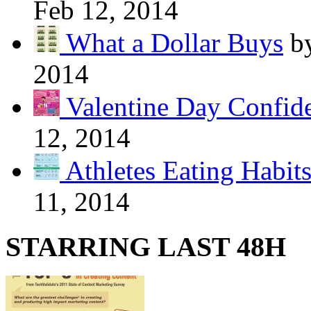
Feb 12, 2014
What a Dollar Buys
b
2014
Valentine Day Confide
12, 2014
Athletes Eating Habit
11, 2014
STARRING LAST 48H