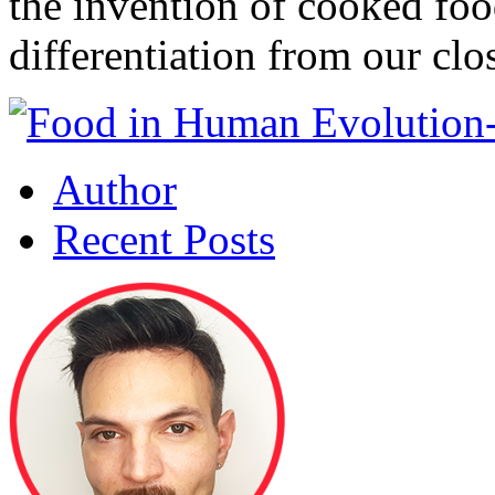
the invention of cooked foo
differentiation from our clo
Author
Recent Posts