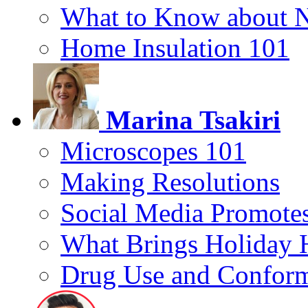
What to Know about 
Home Insulation 101
Marina Tsakiri
Microscopes 101
Making Resolutions
Social Media Promotes
What Brings Holiday 
Drug Use and Conform