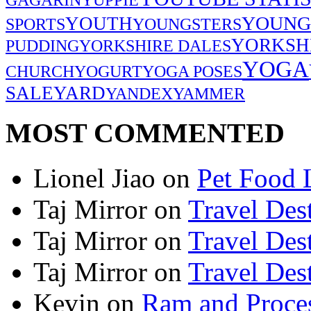
YOUNG
YOUTH
SPORTS
YOUNGSTERS
YORKSH
PUDDING
YORKSHIRE DALES
YOGA
CHURCH
YOGURT
YOGA POSES
SALE
YARD
YANDEX
YAMMER
MOST COMMENTED
Lionel Jiao
on
Pet Food 
Taj Mirror
on
Travel Dest
Taj Mirror
on
Travel Dest
Taj Mirror
on
Travel Dest
Kevin
on
Ram and Proces