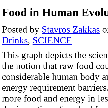
Food in Human Evolu
Posted by
Stavros Zakkas
o
Drinks
,
SCIENCE
This graph depicts the scien
the notion that raw food cou
considerable human body an
energy requirement barriers.
more food and energy in le