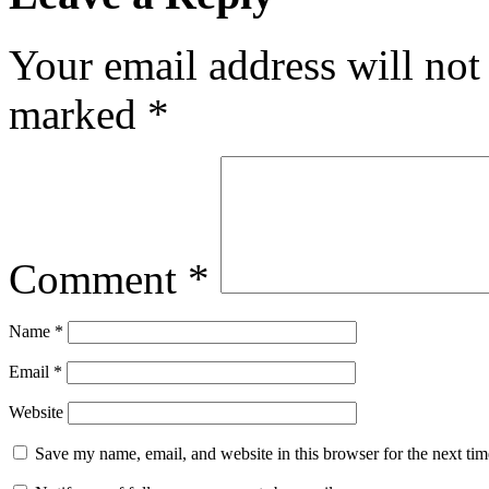
Your email address will not
marked
*
Comment
*
Name
*
Email
*
Website
Save my name, email, and website in this browser for the next ti