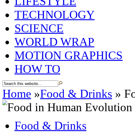
LIFESTYLE
TECHNOLOGY
SCIENCE
WORLD WRAP
MOTION GRAPHICS
HOW TO
Home
»
Food & Drinks
»
Fo
Food & Drinks