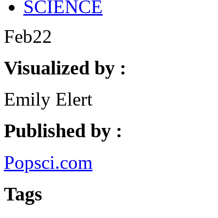
SCIENCE
Feb
22
Visualized by :
Emily Elert
Published by :
Popsci.com
Tags