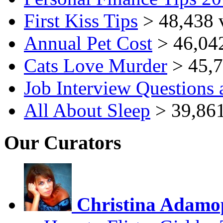
First Kiss Tips
> 48,438 
Annual Pet Cost
> 46,04
Cats Love Murder
> 45,7
Job Interview Questions
All About Sleep
> 39,861
Our Curators
Christina Adamo