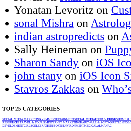
Yonatan Levoritz
on
Cus
sonal Mishra
on
Astrolo
indian astropredicts
on
A
Sally Heineman
on
Puppy
Sharon Sandy
on
iOS Ic
john stany
on
iOS Icon S
Stavros Zakkas
on
Who’s
TOP 25 CATEGORIES
SOCIAL MEDIA MARKETING - SMM
ENTERTAINMENT
SOCIAL MEDIA
FOOD & DRINKS
HOME & 
RESOURCES
TRAVEL & TOURISM
INTERNET MARKETING
HARDWARE & SOFTWARE
TECHNOL
DEVELOPMENT
GIRLS
CELEBRATION
SPORTS
ENVIRONMENT
MEDICAL
ALMANAC