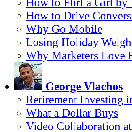
How to Flirt a Girl by
How to Drive Convers
Why Go Mobile
Losing Holiday Weigh
Why Marketers Love 
George Vlachos
Retirement Investing 
What a Dollar Buys
Video Collaboration a