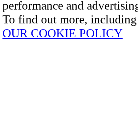
performance and advertisin
To find out more, including
OUR COOKIE POLICY