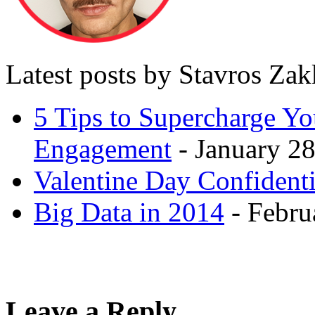
Latest posts by Stavros Za
5 Tips to Supercharge Y
Engagement
- January 28
Valentine Day Confidenti
Big Data in 2014
- Febru
Leave a Reply