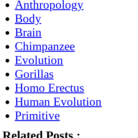
Anthropology
Body
Brain
Chimpanzee
Evolution
Gorillas
Homo Erectus
Human Evolution
Primitive
Related Posts :