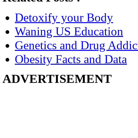
Detoxify your Body
Waning US Education
Genetics and Drug Addic
Obesity Facts and Data
ADVERTISEMENT