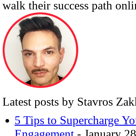
walk their success path onli
Latest posts by Stavros Za
5 Tips to Supercharge Y
Engagement
- January 28