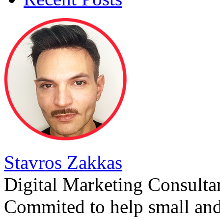
Stavros Zakkas
Digital Marketing Consulta
Commited to help small an