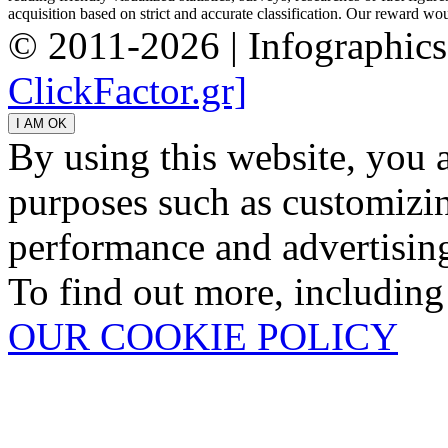
acquisition based on strict and accurate classification. Our reward woul
© 2011-2026 | Infographic
ClickFactor.gr]
By using this website, you 
purposes such as customizin
performance and advertisin
To find out more, including
OUR COOKIE POLICY