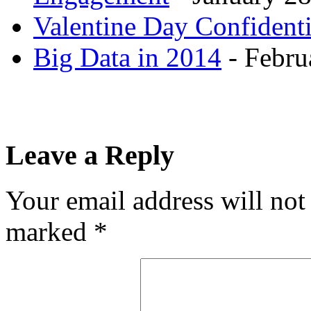
Valentine Day Confidenti
Big Data in 2014
- Febru
Leave a Reply
Your email address will not
marked
*