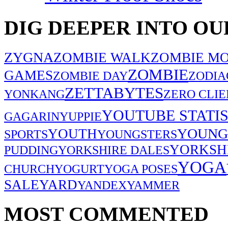
DIG DEEPER INTO OU
ZYGNA
ZOMBIE WALK
ZOMBIE MO
ZOMBIE
GAMES
ZOMBIE DAY
ZODIA
ZETTABYTES
YONKANG
ZERO CLIE
YOUTUBE STATIS
GAGARIN
YUPPIE
YOUNG
YOUTH
SPORTS
YOUNGSTERS
YORKSH
PUDDING
YORKSHIRE DALES
YOGA
CHURCH
YOGURT
YOGA POSES
SALE
YARD
YANDEX
YAMMER
MOST COMMENTED