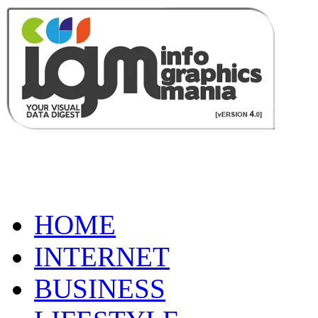
HOME
INTERNET
BUSINESS