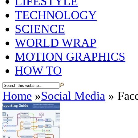
LIFESTYLE
TECHNOLOGY
SCIENCE
WORLD WRAP
MOTION GRAPHICS
HOW TO
Home
»
Social Media
»
Face