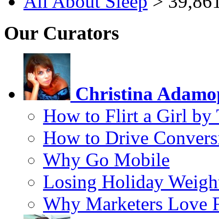
All About Sleep
> 39,861
Our Curators
Christina Adamo
How to Flirt a Girl by
How to Drive Convers
Why Go Mobile
Losing Holiday Weigh
Why Marketers Love 