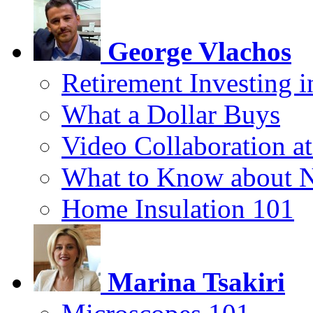
George Vlachos
Retirement Investing 
What a Dollar Buys
Video Collaboration a
What to Know about 
Home Insulation 101
Marina Tsakiri