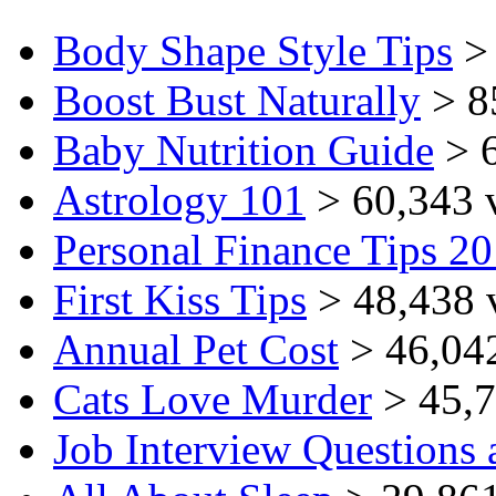
Body Shape Style Tips
> 
Boost Bust Naturally
> 8
Baby Nutrition Guide
> 6
Astrology 101
> 60,343 
Personal Finance Tips 2
First Kiss Tips
> 48,438 
Annual Pet Cost
> 46,04
Cats Love Murder
> 45,7
Job Interview Questions