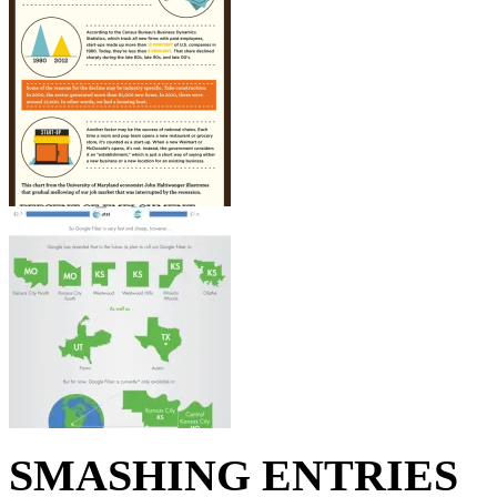
SMASHING ENTRIES