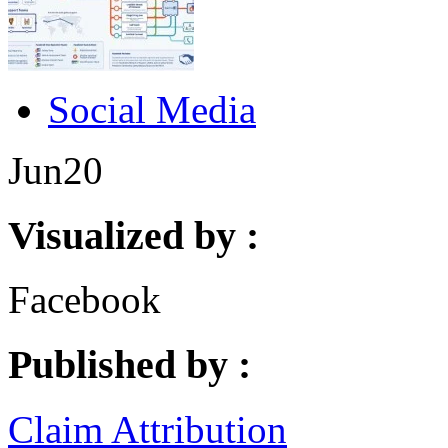
Social Media
Jun
20
Visualized by :
Facebook
Published by :
Claim Attribution