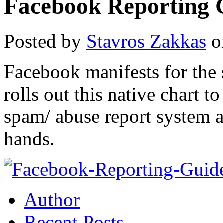
Facebook Reporting 
Posted by
Stavros Zakkas
o
Facebook manifests for the 
rolls out this native chart 
spam/ abuse report system a
hands.
Author
Recent Posts