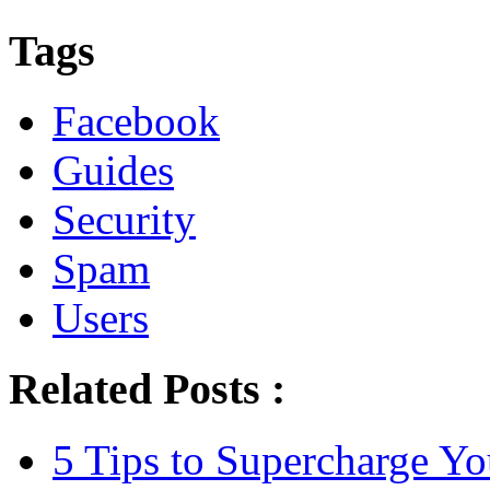
Tags
Facebook
Guides
Security
Spam
Users
Related Posts :
5 Tips to Supercharge Y