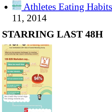
Athletes Eating Habit
11, 2014
STARRING LAST 48H