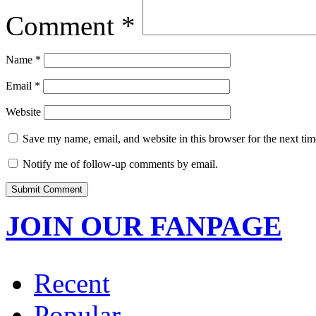
Comment
*
Name
*
Email
*
Website
Save my name, email, and website in this browser for the next ti
Notify me of follow-up comments by email.
JOIN OUR FANPAGE
Recent
Popular