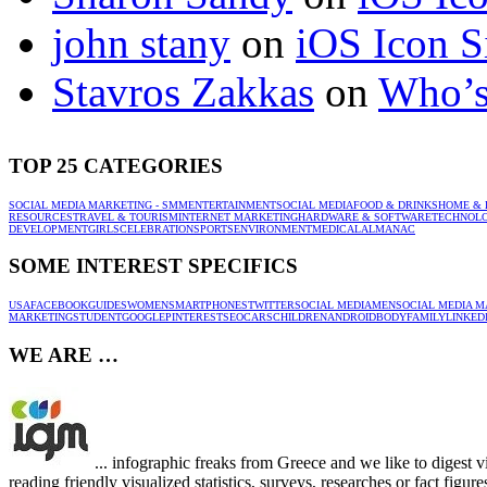
john stany
on
iOS Icon S
Stavros Zakkas
on
Who’s
TOP 25 CATEGORIES
SOCIAL MEDIA MARKETING - SMM
ENTERTAINMENT
SOCIAL MEDIA
FOOD & DRINKS
HOME & 
RESOURCES
TRAVEL & TOURISM
INTERNET MARKETING
HARDWARE & SOFTWARE
TECHNOL
DEVELOPMENT
GIRLS
CELEBRATION
SPORTS
ENVIRONMENT
MEDICAL
ALMANAC
SOME INTEREST SPECIFICS
USA
FACEBOOK
GUIDES
WOMEN
SMARTPHONES
TWITTER
SOCIAL MEDIA
MEN
SOCIAL MEDIA M
MARKETING
STUDENT
GOOGLE
PINTEREST
SEO
CARS
CHILDREN
ANDROID
BODY
FAMILY
LINKED
WE ARE …
... infographic freaks from Greece and we like to digest 
reading friendly visualized statistics, surveys, researches or fact figu