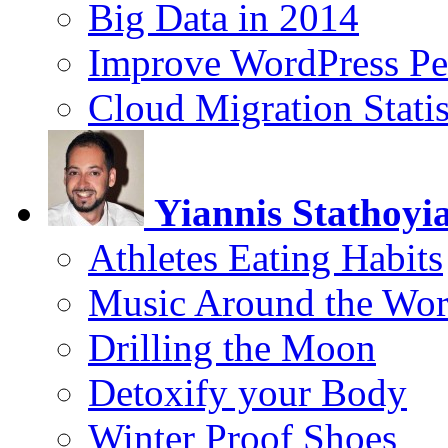
Big Data in 2014
Improve WordPress Pe
Cloud Migration Statis
Yiannis Stathoyi
Athletes Eating Habits
Music Around the Wor
Drilling the Moon
Detoxify your Body
Winter Proof Shoes