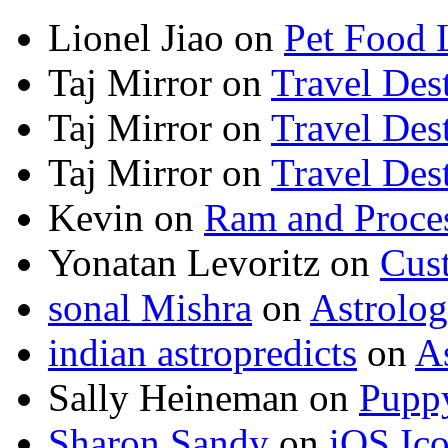
Lionel Jiao
on
Pet Food 
Taj Mirror
on
Travel Dest
Taj Mirror
on
Travel Dest
Taj Mirror
on
Travel Dest
Kevin
on
Ram and Proces
Yonatan Levoritz
on
Cus
sonal Mishra
on
Astrolo
indian astropredicts
on
A
Sally Heineman
on
Puppy
Sharon Sandy
on
iOS Ic