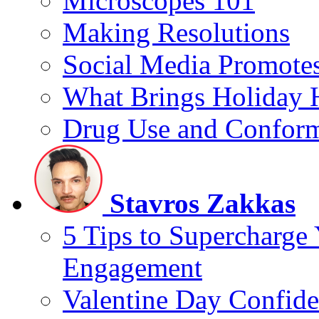
Microscopes 101
Making Resolutions
Social Media Promotes
What Brings Holiday 
Drug Use and Conform
Stavros Zakkas
5 Tips to Supercharge
Engagement
Valentine Day Confide