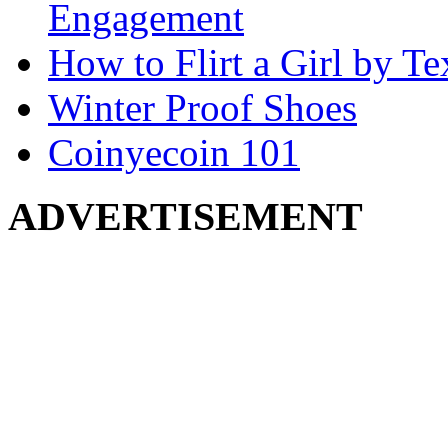
Engagement
How to Flirt a Girl by Te
Winter Proof Shoes
Coinyecoin 101
ADVERTISEMENT