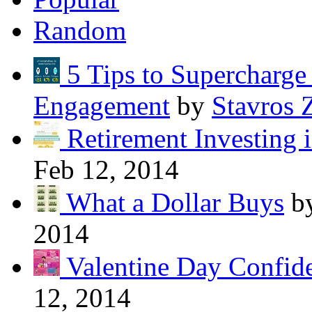
Random
5 Tips to Supercharg
Engagement
by
Stavros 
Retirement Investing 
Feb 12, 2014
What a Dollar Buys
b
2014
Valentine Day Confide
12, 2014