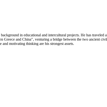
 background in educational and intercultural projects. He has traveled
een Greece and China", venturing a bridge between the two ancient civil
e and motivating thinking are his strongest assets.