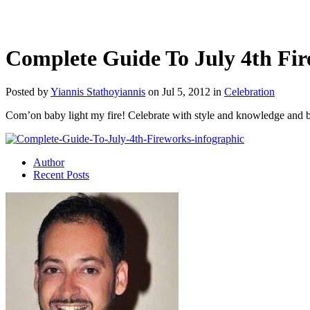
Complete Guide To July 4th Fi
Posted by
Yiannis Stathoyiannis
on Jul 5, 2012 in
Celebration
Com’on baby light my fire! Celebrate with style and knowledge and 
Author
Recent Posts