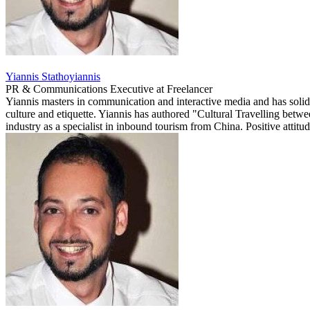
Yiannis Stathoyiannis
PR & Communications Executive
at
Freelancer
Yiannis masters in communication and interactive media and has solid
culture and etiquette. Yiannis has authored "Cultural Travelling betw
industry as a specialist in inbound tourism from China. Positive attitud