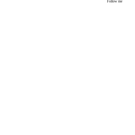
Follow me