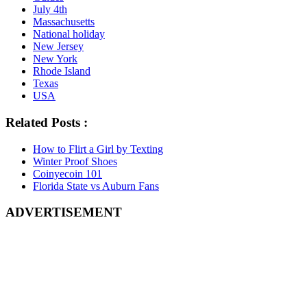
July 4th
Massachusetts
National holiday
New Jersey
New York
Rhode Island
Texas
USA
Related Posts :
How to Flirt a Girl by Texting
Winter Proof Shoes
Coinyecoin 101
Florida State vs Auburn Fans
ADVERTISEMENT