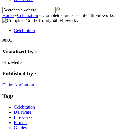
Home
»
Celebration
»
Complete Guide To July 4th Fireworks
Celebration
Jul
05
Visualized by :
oBizMedia
Published by :
Claim Attribution
Tags
Celebration
Delaware
Fireworks
Florida
Guides