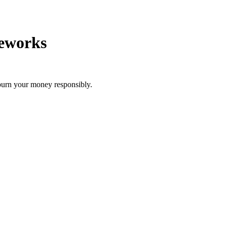
reworks
burn your money responsibly.