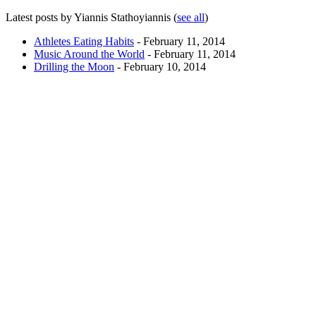
Latest posts by Yiannis Stathoyiannis
(
see all
)
Athletes Eating Habits
- February 11, 2014
Music Around the World
- February 11, 2014
Drilling the Moon
- February 10, 2014