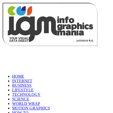
HOME
INTERNET
BUSINESS
LIFESTYLE
TECHNOLOGY
SCIENCE
WORLD WRAP
MOTION GRAPHICS
HOW TO