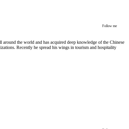
Follow me
 all around the world and has acquired deep knowledge of the Chinese
izations. Recently he spread his wings in tourism and hospitality