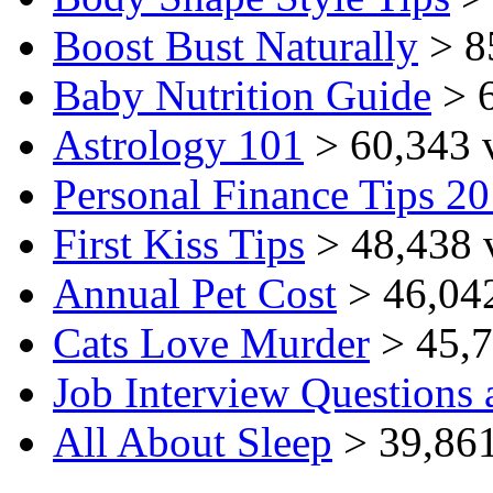
Boost Bust Naturally
> 8
Baby Nutrition Guide
> 6
Astrology 101
> 60,343 
Personal Finance Tips 2
First Kiss Tips
> 48,438 
Annual Pet Cost
> 46,04
Cats Love Murder
> 45,7
Job Interview Questions
All About Sleep
> 39,861