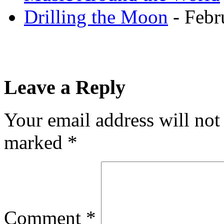
Drilling the Moon
- Febr
Leave a Reply
Your email address will not
marked
*
Comment
*