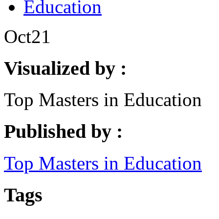
Education
Oct
21
Visualized by :
Top Masters in Education
Published by :
Top Masters in Education
Tags