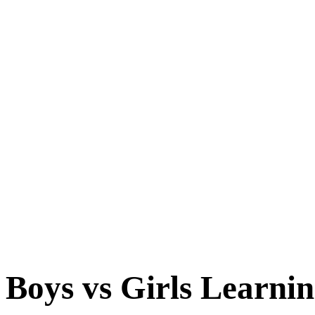
Boys vs Girls Learnin