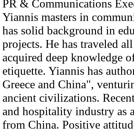
PR & Communications Exe
Yiannis masters in communi
has solid background in edu
projects. He has traveled al
acquired deep knowledge of
etiquette. Yiannis has auth
Greece and China", venturi
ancient civilizations. Recen
and hospitality industry as 
from China. Positive attitu