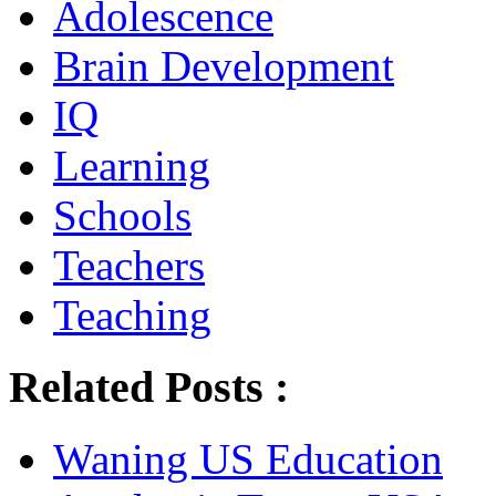
Adolescence
Brain Development
IQ
Learning
Schools
Teachers
Teaching
Related Posts :
Waning US Education