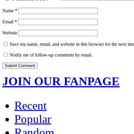
Name
*
Email
*
Website
Save my name, email, and website in this browser for the next ti
Notify me of follow-up comments by email.
JOIN OUR FANPAGE
Recent
Popular
Random