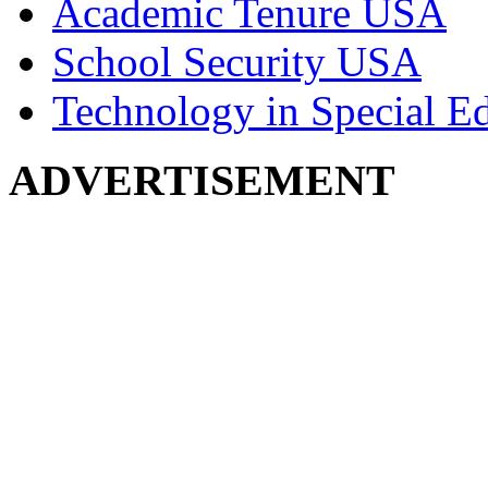
Academic Tenure USA
School Security USA
Technology in Special E
ADVERTISEMENT