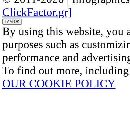
ClickFactor.gr]
By using this website, you 
purposes such as customizin
performance and advertisin
To find out more, including
OUR COOKIE POLICY