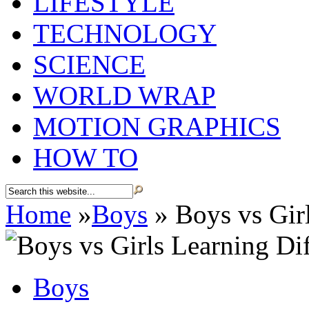
LIFESTYLE
TECHNOLOGY
SCIENCE
WORLD WRAP
MOTION GRAPHICS
HOW TO
Home
»
Boys
»
Boys vs Girl
Boys