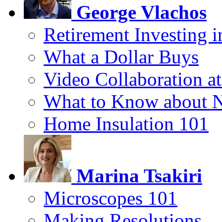
George Vlachos
Retirement Investing 
What a Dollar Buys
Video Collaboration a
What to Know about 
Home Insulation 101
Marina Tsakiri
Microscopes 101
Making Resolutions