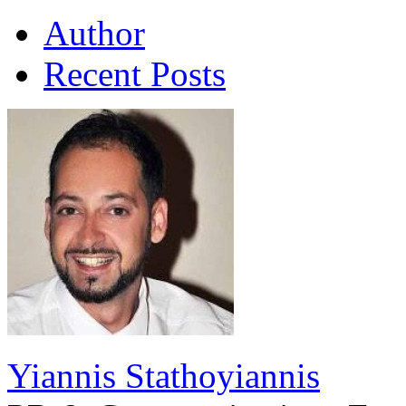
Author
Recent Posts
Yiannis Stathoyiannis