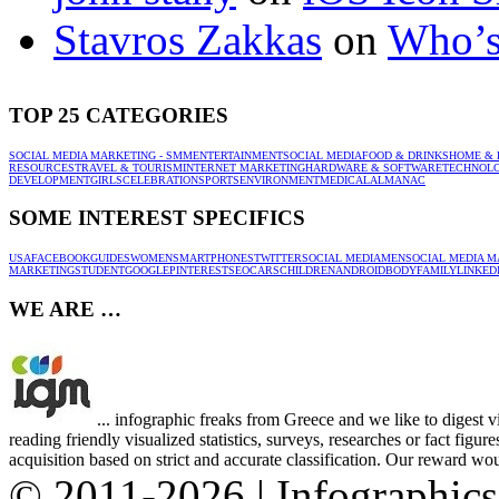
Stavros Zakkas
on
Who’s
TOP 25 CATEGORIES
SOCIAL MEDIA MARKETING - SMM
ENTERTAINMENT
SOCIAL MEDIA
FOOD & DRINKS
HOME & 
RESOURCES
TRAVEL & TOURISM
INTERNET MARKETING
HARDWARE & SOFTWARE
TECHNOL
DEVELOPMENT
GIRLS
CELEBRATION
SPORTS
ENVIRONMENT
MEDICAL
ALMANAC
SOME INTEREST SPECIFICS
USA
FACEBOOK
GUIDES
WOMEN
SMARTPHONES
TWITTER
SOCIAL MEDIA
MEN
SOCIAL MEDIA M
MARKETING
STUDENT
GOOGLE
PINTEREST
SEO
CARS
CHILDREN
ANDROID
BODY
FAMILY
LINKED
WE ARE …
... infographic freaks from Greece and we like to digest 
reading friendly visualized statistics, surveys, researches or fact figu
acquisition based on strict and accurate classification. Our reward woul
© 2011-2026 | Infographic