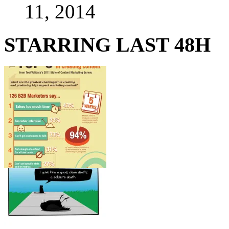
11, 2014
STARRING LAST 48H