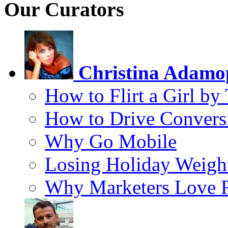
Our Curators
Christina Adamo
How to Flirt a Girl by
How to Drive Convers
Why Go Mobile
Losing Holiday Weigh
Why Marketers Love 