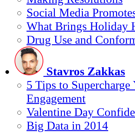
Social Media Promotes
What Brings Holiday 
Drug Use and Conform
Stavros Zakkas
5 Tips to Supercharge
Engagement
Valentine Day Confide
Big Data in 2014