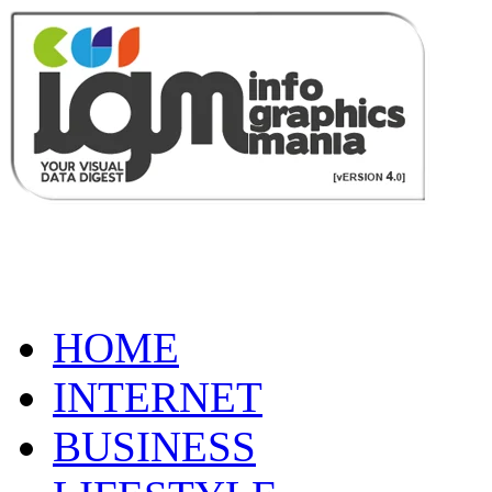
HOME
INTERNET
BUSINESS