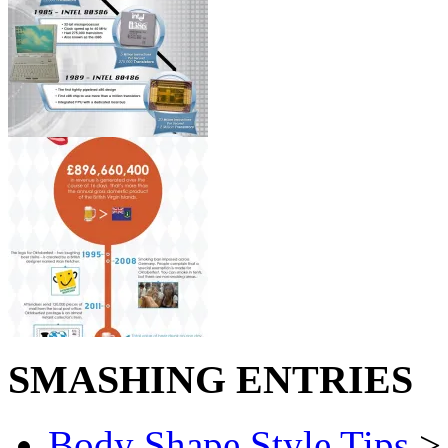
SMASHING ENTRIES
Body Shape Style Tips
> 