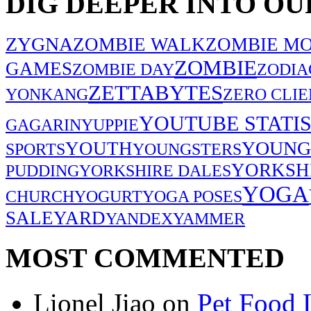
DIG DEEPER INTO OU
ZYGNA
ZOMBIE WALK
ZOMBIE MO
ZOMBIE
GAMES
ZOMBIE DAY
ZODIA
ZETTABYTES
YONKANG
ZERO CLIE
YOUTUBE STATIS
GAGARIN
YUPPIE
YOUNG
YOUTH
SPORTS
YOUNGSTERS
YORKSH
PUDDING
YORKSHIRE DALES
YOGA
CHURCH
YOGURT
YOGA POSES
SALE
YARD
YANDEX
YAMMER
MOST COMMENTED
Lionel Jiao
on
Pet Food 