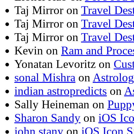
Taj Mirror
on
Travel Dest
Taj Mirror
on
Travel Dest
Taj Mirror
on
Travel Dest
Kevin
on
Ram and Proces
Yonatan Levoritz
on
Cus
sonal Mishra
on
Astrolo
indian astropredicts
on
A
Sally Heineman
on
Puppy
Sharon Sandy
on
iOS Ic
john stany
on
iOS Icon S