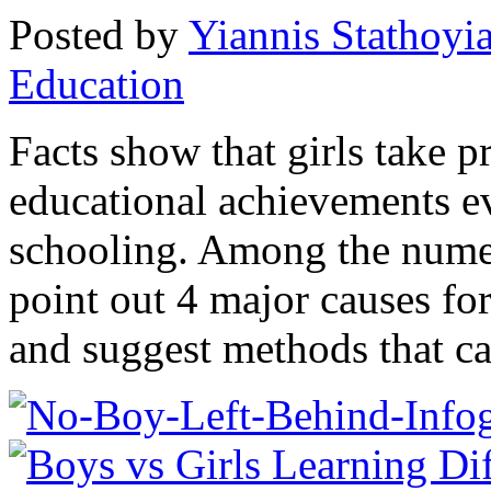
Posted by
Yiannis Stathoyi
Education
Facts show that girls take 
educational achievements ev
schooling. Among the numer
point out 4 major causes fo
and suggest methods that ca