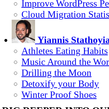
Improve WordPress Pe
Cloud Migration Statis
Yiannis Stathoyi
Athletes Eating Habits
Music Around the Wor
Drilling the Moon
Detoxify your Body
Winter Proof Shoes