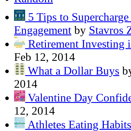
5 Tips to Supercharg
Engagement
by
Stavros 
Retirement Investing 
Feb 12, 2014
What a Dollar Buys
b
2014
Valentine Day Confide
12, 2014
Athletes Eating Habit