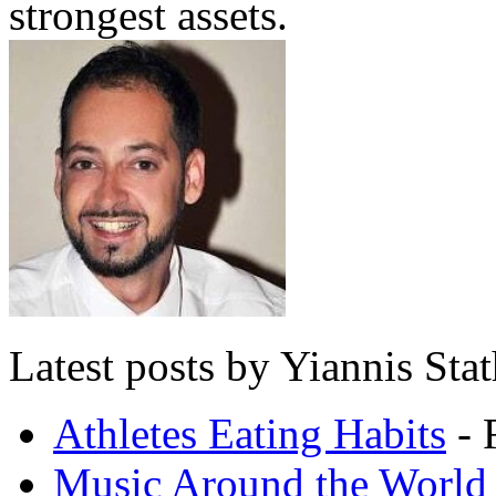
strongest assets.
Latest posts by Yiannis Sta
Athletes Eating Habits
- 
Music Around the World