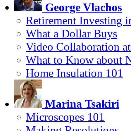
George Vlachos
Retirement Investing 
What a Dollar Buys
Video Collaboration a
What to Know about 
Home Insulation 101
Marina Tsakiri
Microscopes 101
Making Resolutions