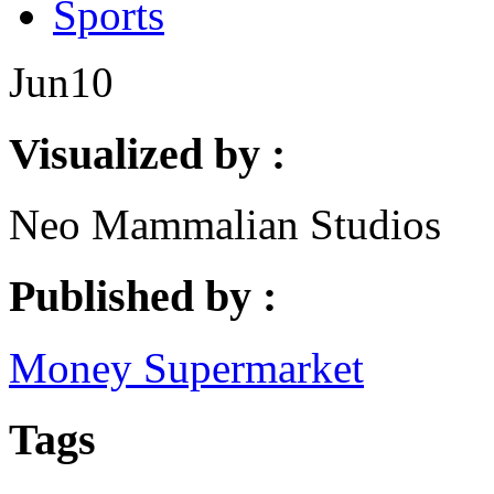
Sports
Jun
10
Visualized by :
Neo Mammalian Studios
Published by :
Money Supermarket
Tags