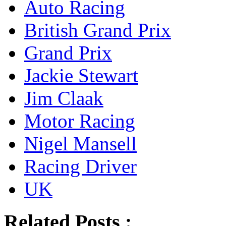
Auto Racing
British Grand Prix
Grand Prix
Jackie Stewart
Jim Claak
Motor Racing
Nigel Mansell
Racing Driver
UK
Related Posts :