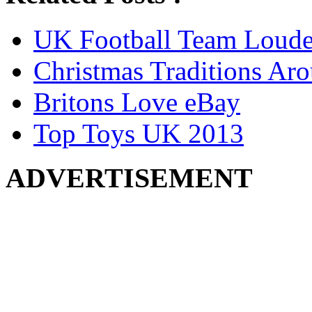
UK Football Team Loude
Christmas Traditions Ar
Britons Love eBay
Top Toys UK 2013
ADVERTISEMENT