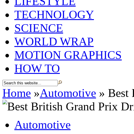
LIFESTYLE
TECHNOLOGY
SCIENCE
WORLD WRAP
MOTION GRAPHICS
HOW TO
Home
»
Automotive
»
Best 
Automotive