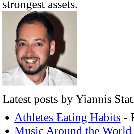
strongest assets.
Latest posts by Yiannis Sta
Athletes Eating Habits
- 
Music Around the World