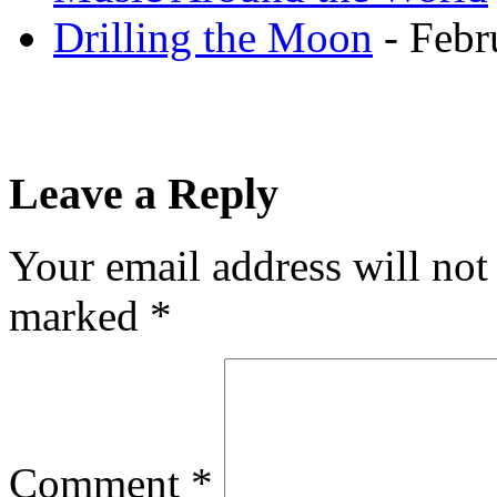
Drilling the Moon
- Febr
Leave a Reply
Your email address will not
marked
*
Comment
*