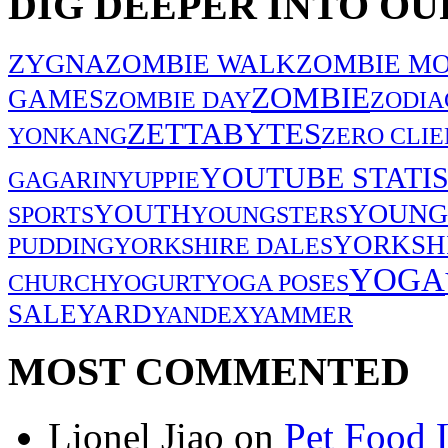
DIG DEEPER INTO OU
ZYGNA
ZOMBIE WALK
ZOMBIE MO
ZOMBIE
GAMES
ZOMBIE DAY
ZODIA
ZETTABYTES
YONKANG
ZERO CLIE
YOUTUBE STATIS
GAGARIN
YUPPIE
YOUNG
YOUTH
SPORTS
YOUNGSTERS
YORKSH
PUDDING
YORKSHIRE DALES
YOGA
CHURCH
YOGURT
YOGA POSES
SALE
YARD
YANDEX
YAMMER
MOST COMMENTED
Lionel Jiao
on
Pet Food 