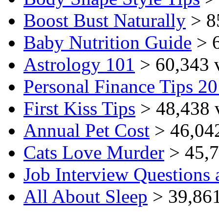
Boost Bust Naturally
> 8
Baby Nutrition Guide
> 6
Astrology 101
> 60,343 
Personal Finance Tips 2
First Kiss Tips
> 48,438 
Annual Pet Cost
> 46,04
Cats Love Murder
> 45,7
Job Interview Questions
All About Sleep
> 39,861