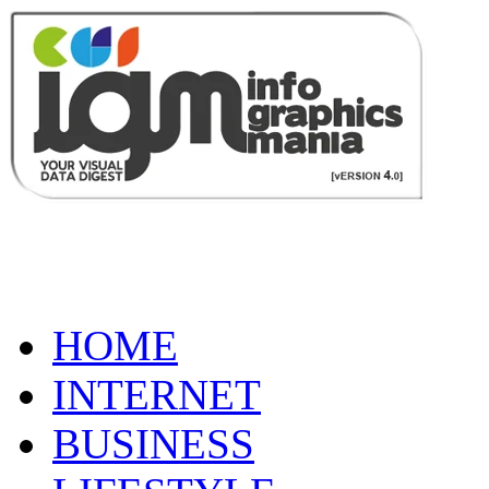
HOME
INTERNET
BUSINESS