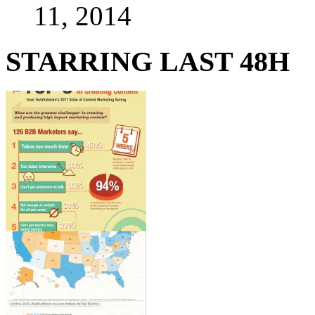
11, 2014
STARRING LAST 48H