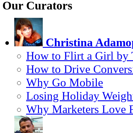
Our Curators
Christina Adamo
How to Flirt a Girl by
How to Drive Convers
Why Go Mobile
Losing Holiday Weigh
Why Marketers Love 