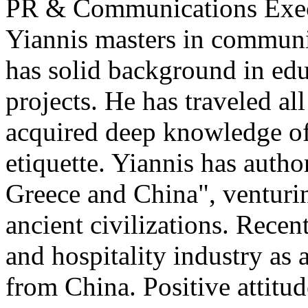
PR & Communications Exe
Yiannis masters in communi
has solid background in edu
projects. He has traveled al
acquired deep knowledge of
etiquette. Yiannis has auth
Greece and China", venturi
ancient civilizations. Recen
and hospitality industry as 
from China. Positive attitu