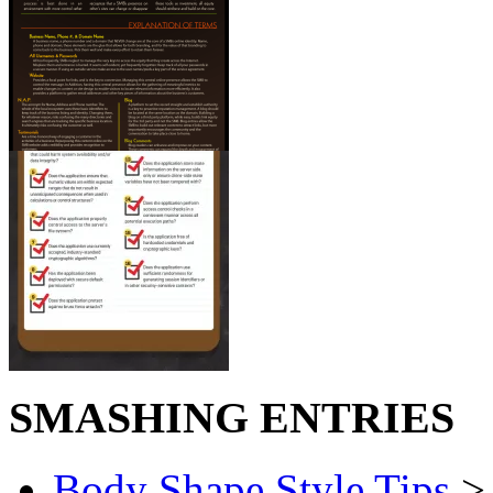
SMASHING ENTRIES
Body Shape Style Tips
> 