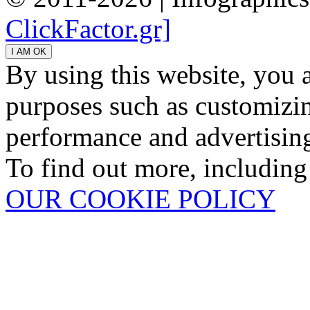
ClickFactor.gr]
By using this website, you 
purposes such as customizin
performance and advertisin
To find out more, including
OUR COOKIE POLICY