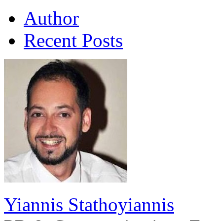
Author
Recent Posts
Yiannis Stathoyiannis