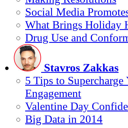
Social Media Promotes
What Brings Holiday 
Drug Use and Conform
Stavros Zakkas
5 Tips to Supercharge
Engagement
Valentine Day Confide
Big Data in 2014