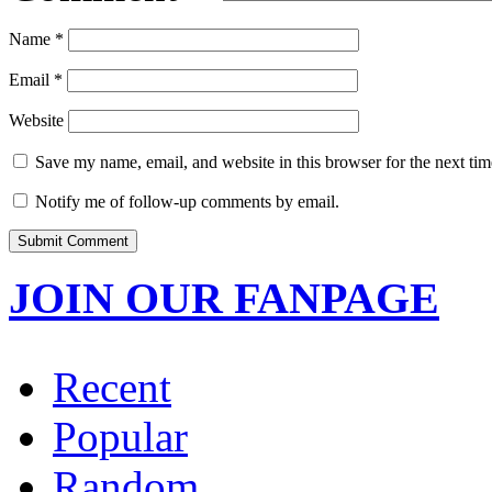
Name
*
Email
*
Website
Save my name, email, and website in this browser for the next ti
Notify me of follow-up comments by email.
JOIN OUR FANPAGE
Recent
Popular
Random