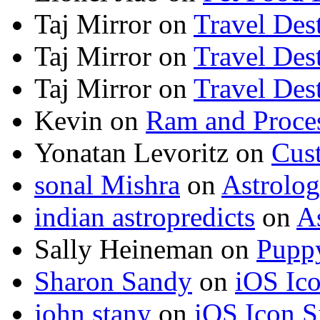
Taj Mirror
on
Travel Dest
Taj Mirror
on
Travel Dest
Taj Mirror
on
Travel Dest
Kevin
on
Ram and Proces
Yonatan Levoritz
on
Cus
sonal Mishra
on
Astrolo
indian astropredicts
on
A
Sally Heineman
on
Puppy
Sharon Sandy
on
iOS Ic
john stany
on
iOS Icon S