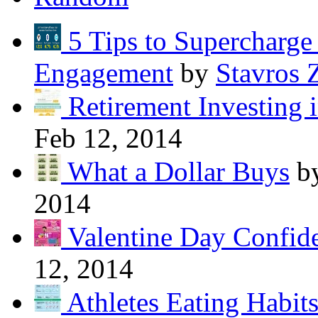
5 Tips to Supercharg
Engagement
by
Stavros 
Retirement Investing 
Feb 12, 2014
What a Dollar Buys
b
2014
Valentine Day Confide
12, 2014
Athletes Eating Habit