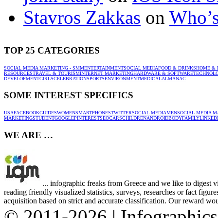
Stavros Zakkas
on
Who’s
TOP 25 CATEGORIES
SOCIAL MEDIA MARKETING - SMM
ENTERTAINMENT
SOCIAL MEDIA
FOOD & DRINKS
HOME & 
RESOURCES
TRAVEL & TOURISM
INTERNET MARKETING
HARDWARE & SOFTWARE
TECHNOL
DEVELOPMENT
GIRLS
CELEBRATION
SPORTS
ENVIRONMENT
MEDICAL
ALMANAC
SOME INTEREST SPECIFICS
USA
FACEBOOK
GUIDES
WOMEN
SMARTPHONES
TWITTER
SOCIAL MEDIA
MEN
SOCIAL MEDIA M
MARKETING
STUDENT
GOOGLE
PINTEREST
SEO
CARS
CHILDREN
ANDROID
BODY
FAMILY
LINKED
WE ARE …
... infographic freaks from Greece and we like to digest 
reading friendly visualized statistics, surveys, researches or fact figu
acquisition based on strict and accurate classification. Our reward woul
© 2011-2026 | Infographic