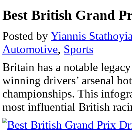
Best British Grand Pr
Posted by
Yiannis Stathoyi
Automotive
,
Sports
Britain has a notable legacy
winning drivers’ arsenal bo
championships. This infogr
most influential British raci