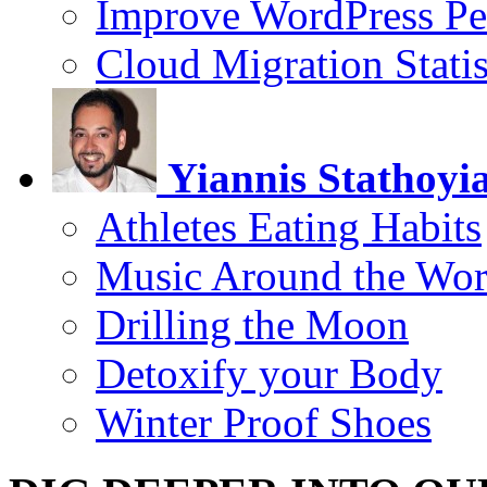
Improve WordPress Pe
Cloud Migration Statis
Yiannis Stathoyi
Athletes Eating Habits
Music Around the Wor
Drilling the Moon
Detoxify your Body
Winter Proof Shoes