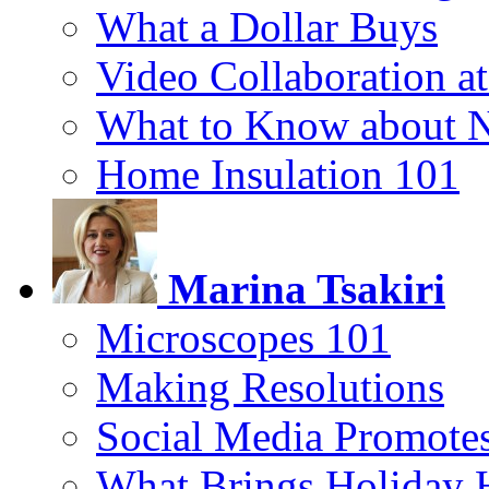
What a Dollar Buys
Video Collaboration a
What to Know about 
Home Insulation 101
Marina Tsakiri
Microscopes 101
Making Resolutions
Social Media Promotes
What Brings Holiday 