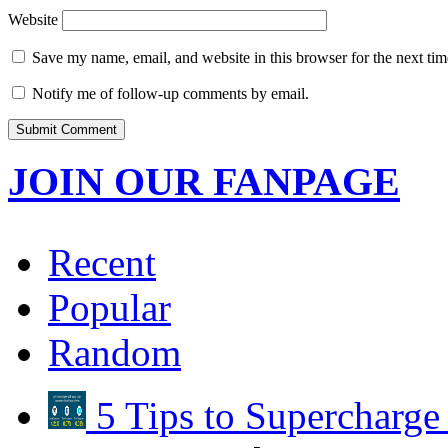
Website
Save my name, email, and website in this browser for the next ti
Notify me of follow-up comments by email.
JOIN OUR FANPAGE
Recent
Popular
Random
5 Tips to Supercharg