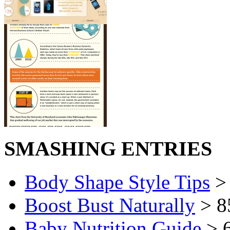
SMASHING ENTRIES
Body Shape Style Tips
> 
Boost Bust Naturally
> 8
Baby Nutrition Guide
> 6