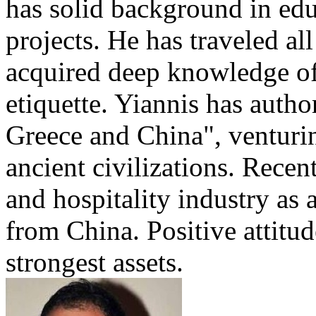
has solid background in edu
projects. He has traveled al
acquired deep knowledge of
etiquette. Yiannis has auth
Greece and China", venturi
ancient civilizations. Recen
and hospitality industry as 
from China. Positive attitu
strongest assets.