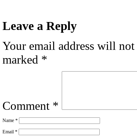
Leave a Reply
Your email address will not
marked
*
Comment
*
Name
*
Email
*