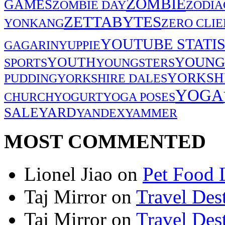
ZOMBIE
GAMES
ZOMBIE DAY
ZODIA
ZETTABYTES
YONKANG
ZERO CLIE
YOUTUBE STATIS
GAGARIN
YUPPIE
YOUNG
YOUTH
SPORTS
YOUNGSTERS
YORKSH
PUDDING
YORKSHIRE DALES
YOGA
CHURCH
YOGURT
YOGA POSES
SALE
YARD
YANDEX
YAMMER
MOST COMMENTED
Lionel Jiao
on
Pet Food 
Taj Mirror
on
Travel Dest
Taj Mirror
on
Travel Dest