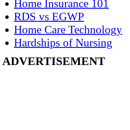
Home Insurance 101
RDS vs EGWP
Home Care Technology
Hardships of Nursing
ADVERTISEMENT