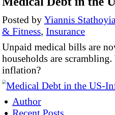
Medical Debt in the 
Posted by
Yiannis Stathoyi
& Fitness
,
Insurance
Unpaid medical bills are n
households are scrambling. 
inflation?
Author
Recent Posts