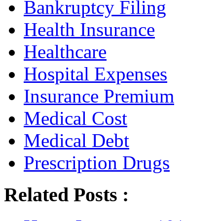
Bankruptcy Filing
Health Insurance
Healthcare
Hospital Expenses
Insurance Premium
Medical Cost
Medical Debt
Prescription Drugs
Related Posts :