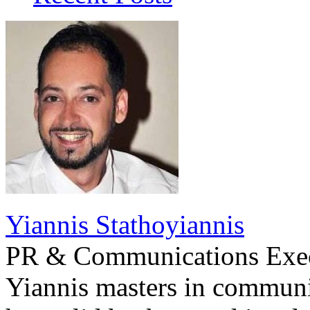
Yiannis Stathoyiannis
PR & Communications Exe
Yiannis masters in communi