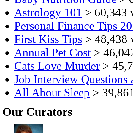
Astrology 101
> 60,343 
Personal Finance Tips 2
First Kiss Tips
> 48,438 
Annual Pet Cost
> 46,04
Cats Love Murder
> 45,7
Job Interview Questions
All About Sleep
> 39,861
Our Curators