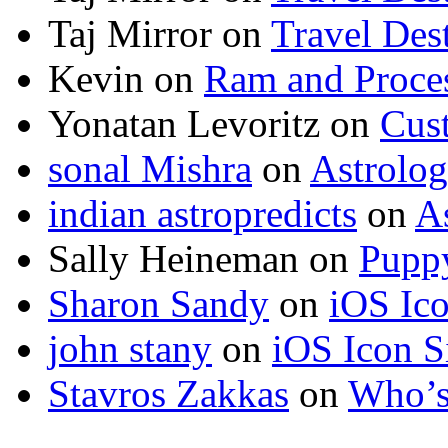
Taj Mirror
on
Travel Dest
Kevin
on
Ram and Proces
Yonatan Levoritz
on
Cus
sonal Mishra
on
Astrolo
indian astropredicts
on
A
Sally Heineman
on
Puppy
Sharon Sandy
on
iOS Ic
john stany
on
iOS Icon S
Stavros Zakkas
on
Who’s