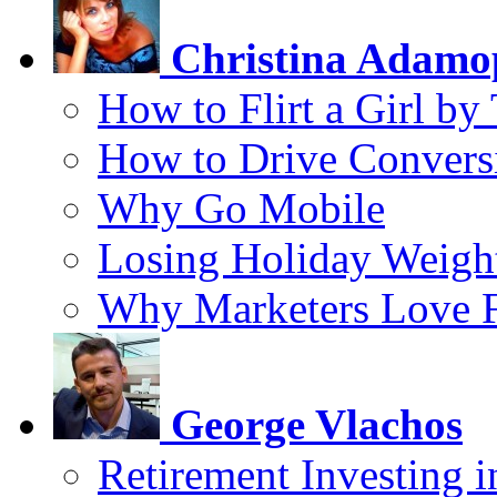
Christina Adamo
How to Flirt a Girl by
How to Drive Convers
Why Go Mobile
Losing Holiday Weigh
Why Marketers Love 
George Vlachos
Retirement Investing 