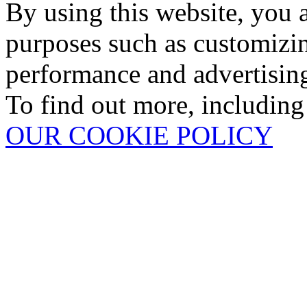
By using this website, you 
purposes such as customizin
performance and advertisin
To find out more, including
OUR COOKIE POLICY