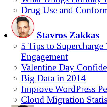
Drug Use and Conform
Stavros Zakkas
5 Tips to Supercharge
Engagement
Valentine Day Confide
Big Data in 2014
Improve WordPress Pe
Cloud Migration Statis