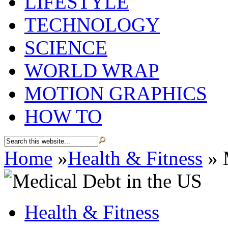
LIFESTYLE
TECHNOLOGY
SCIENCE
WORLD WRAP
MOTION GRAPHICS
HOW TO
Home
»
Health & Fitness
»
M
Health & Fitness