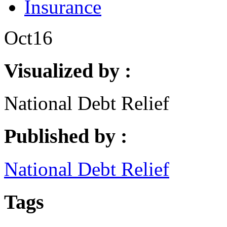
Insurance
Oct
16
Visualized by :
National Debt Relief
Published by :
National Debt Relief
Tags