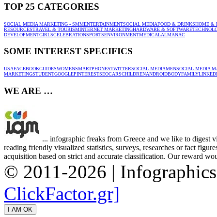
TOP 25 CATEGORIES
SOCIAL MEDIA MARKETING - SMM
ENTERTAINMENT
SOCIAL MEDIA
FOOD & DRINKS
HOME & 
RESOURCES
TRAVEL & TOURISM
INTERNET MARKETING
HARDWARE & SOFTWARE
TECHNOL
DEVELOPMENT
GIRLS
CELEBRATION
SPORTS
ENVIRONMENT
MEDICAL
ALMANAC
SOME INTEREST SPECIFICS
USA
FACEBOOK
GUIDES
WOMEN
SMARTPHONES
TWITTER
SOCIAL MEDIA
MEN
SOCIAL MEDIA M
MARKETING
STUDENT
GOOGLE
PINTEREST
SEO
CARS
CHILDREN
ANDROID
BODY
FAMILY
LINKED
WE ARE …
... infographic freaks from Greece and we like to digest 
reading friendly visualized statistics, surveys, researches or fact figu
acquisition based on strict and accurate classification. Our reward woul
© 2011-2026 | Infographic
ClickFactor.gr]