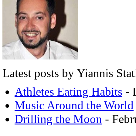
Latest posts by Yiannis Sta
Athletes Eating Habits
- 
Music Around the World
Drilling the Moon
- Febr