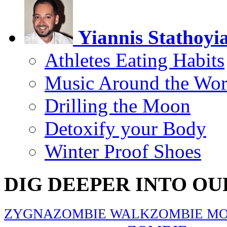
Yiannis Stathoyi
Athletes Eating Habits
Music Around the Wor
Drilling the Moon
Detoxify your Body
Winter Proof Shoes
DIG DEEPER INTO OU
ZYGNA
ZOMBIE WALK
ZOMBIE MO