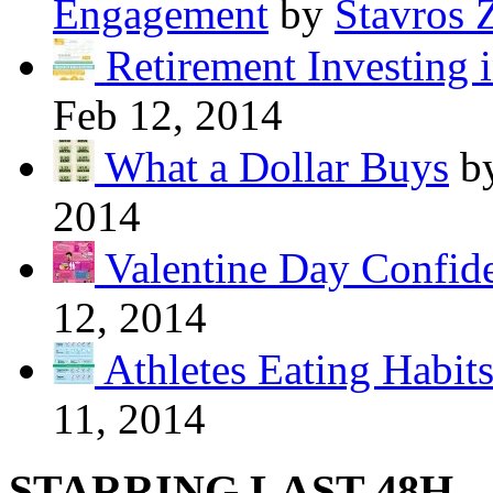
Engagement
by
Stavros 
Retirement Investing 
Feb 12, 2014
What a Dollar Buys
b
2014
Valentine Day Confide
12, 2014
Athletes Eating Habit
11, 2014
STARRING LAST 48H