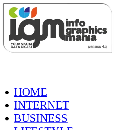
HOME
INTERNET
BUSINESS