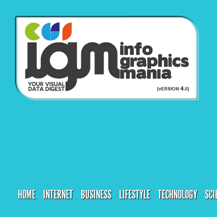
HOME
INTERNET
BUSINESS
LIFESTYLE
TECHNOLOGY
SCI