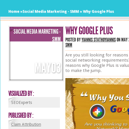
Home
»
Social Media Marketing - SMM
»
Why Google Plus
WHY GOOGLE PLUS
SOCIAL MEDIA MARKETING -
SMM
POSTED BY
YIANNIS STATHOYIANNIS
ON MAY 3
SMM
Are you still looking for reasons
social networking requirements?
MAY
03
reasons why Google Plus is valua
to make the jump.
VISUALIZED BY :
SEOExperts
PUBLISHED BY :
Claim Attribution