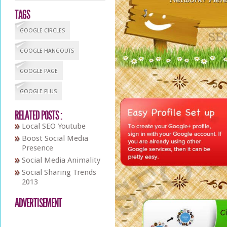
TAGS
GOOGLE CIRCLES
GOOGLE HANGOUTS
GOOGLE PAGE
GOOGLE PLUS
RELATED POSTS :
Local SEO Youtube
Boost Social Media
Presence
Social Media Animality
Social Sharing Trends
2013
ADVERTISEMENT