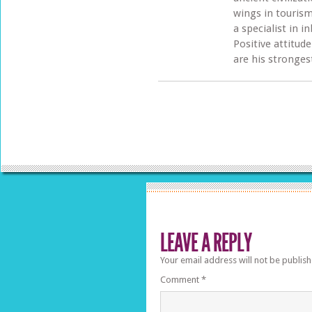
wings in tourism
a specialist in 
Positive attitud
are his stronges
LEAVE A REPLY
Your email address will not be publish
Comment
*