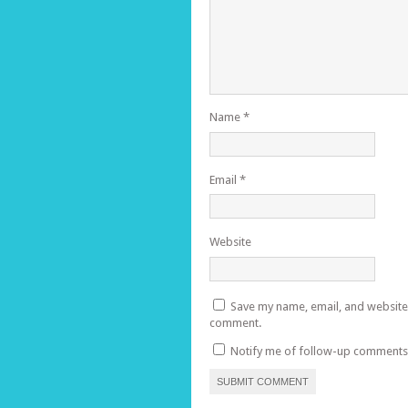
Name
*
Email
*
Website
Save my name, email, and website i
comment.
Notify me of follow-up comments 