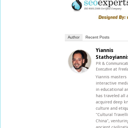
Author
Recent Posts
Yiannis
Stathoyianni
PR & Communicat
at
Executive
Freel
Yiannis masters
interactive med
in educational an
has traveled all
acquired deep k
culture and etiq
"Cultural Travel
China", venturi
ancient civilizat