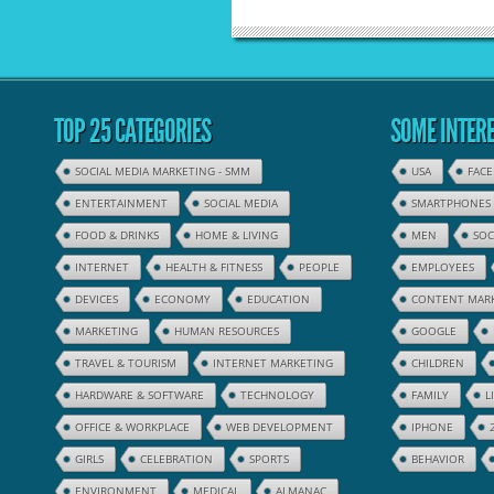
TOP 25 CATEGORIES
SOME INTERE
SOCIAL MEDIA MARKETING - SMM
USA
FAC
ENTERTAINMENT
SOCIAL MEDIA
SMARTPHONES
FOOD & DRINKS
HOME & LIVING
MEN
SOC
INTERNET
HEALTH & FITNESS
PEOPLE
EMPLOYEES
DEVICES
ECONOMY
EDUCATION
CONTENT MAR
MARKETING
HUMAN RESOURCES
GOOGLE
TRAVEL & TOURISM
INTERNET MARKETING
CHILDREN
HARDWARE & SOFTWARE
TECHNOLOGY
FAMILY
L
OFFICE & WORKPLACE
WEB DEVELOPMENT
IPHONE
GIRLS
CELEBRATION
SPORTS
BEHAVIOR
ENVIRONMENT
MEDICAL
ALMANAC