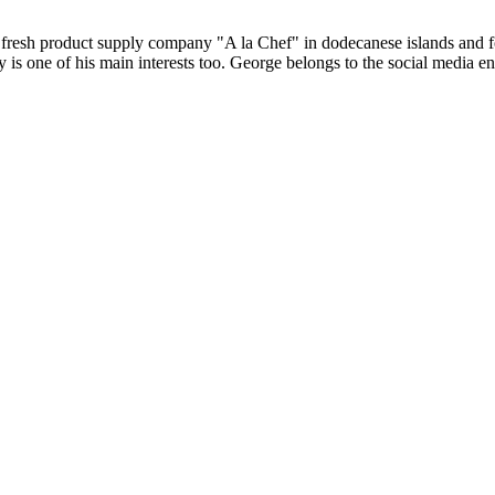
B fresh product supply company "A la Chef" in dodecanese islands and
 is one of his main interests too. George belongs to the social media e