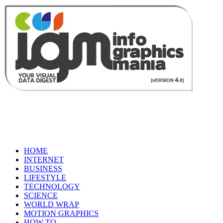
HOME
INTERNET
BUSINESS
LIFESTYLE
TECHNOLOGY
SCIENCE
WORLD WRAP
MOTION GRAPHICS
HOW TO