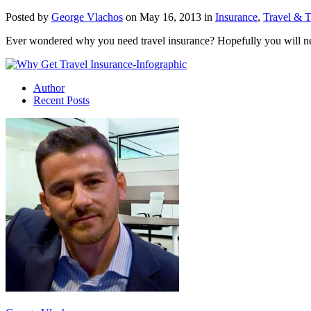
Posted by
George Vlachos
on May 16, 2013 in
Insurance
,
Travel & 
Ever wondered why you need travel insurance? Hopefully you will never 
Author
Recent Posts