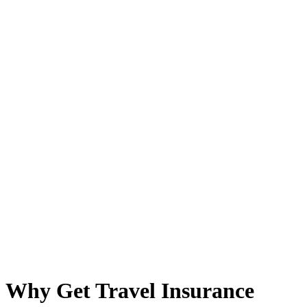
Why Get Travel Insurance