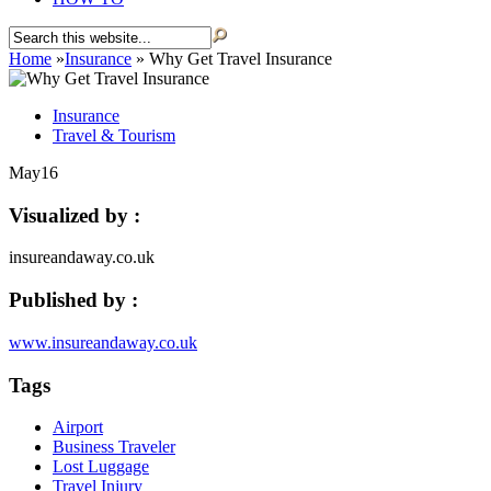
Home
»
Insurance
»
Why Get Travel Insurance
Insurance
Travel & Tourism
May
16
Visualized by :
insureandaway.co.uk
Published by :
www.insureandaway.co.uk
Tags
Airport
Business Traveler
Lost Luggage
Travel Injury