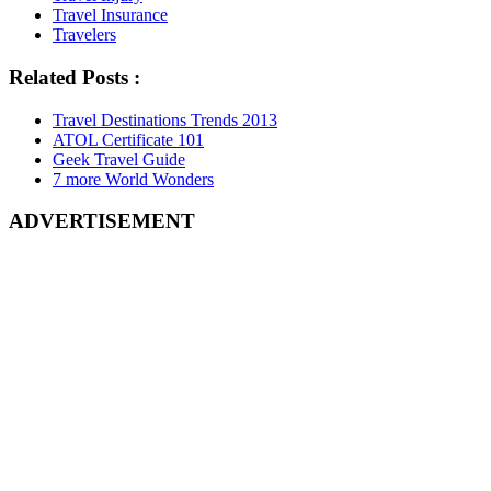
Travel Insurance
Travelers
Related Posts :
Travel Destinations Trends 2013
ATOL Certificate 101
Geek Travel Guide
7 more World Wonders
ADVERTISEMENT