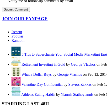
Notify me of follow-up comments by email.
JOIN OUR FANPAGE
Recent
Popular
Random
5 Tips to Supercharge Your Social Media Marketing En
Retirement Investing in Gold
by
George Vlachos
on Feb
What a Dollar Buys
by
George Vlachos
on Feb 12, 201
Valentine Day Confidential
by
Stavros Zakkas
on Feb 12
Athletes Eating Habits
by
Yiannis Stathoyiannis
on Feb 
STARRING LAST 48H