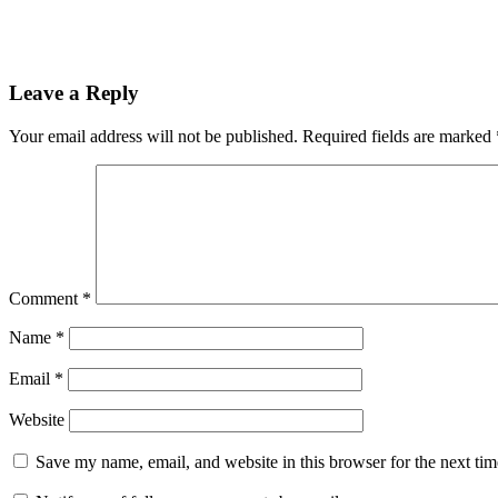
Leave a Reply
Your email address will not be published.
Required fields are marked
Comment
*
Name
*
Email
*
Website
Save my name, email, and website in this browser for the next ti