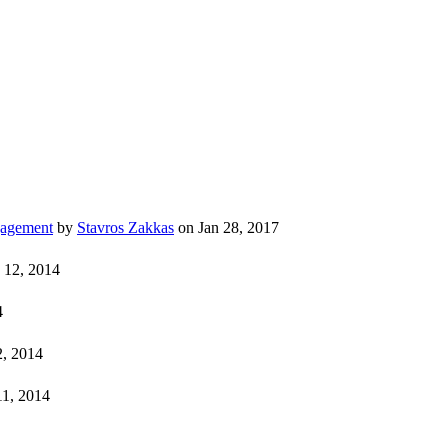
gagement
by
Stavros Zakkas
on Jan 28, 2017
 12, 2014
4
, 2014
11, 2014