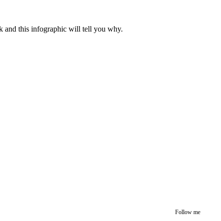
k and this infographic will tell you why.
Follow me