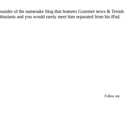
 founder of the namesake blog that features Gourmet news & Trends
nthusiasts and you would rarely meet him separated from his iPad.
Follow me