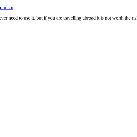
Tourism
need to use it, but if you are travelling abroad it is not worth the ris