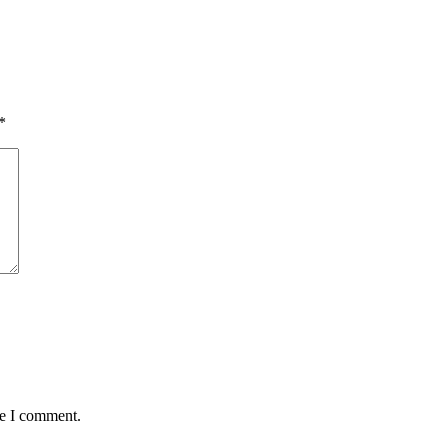
*
me I comment.