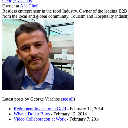
George Vlachos
Owner
at
A la Chef
Restless entrepreneur in the food Industry. Owner of the leading B2
from the local and global community. Tourism and Hospitality industry
Latest posts by George Vlachos
(
see all
)
Retirement Investing in Gold
- February 12, 2014
What a Dollar Buys
- February 12, 2014
Video Collaboration at Work
- February 7, 2014