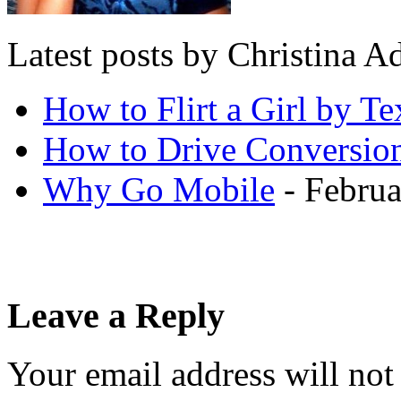
Latest posts by Christina
How to Flirt a Girl by Te
How to Drive Conversio
Why Go Mobile
- Februa
Leave a Reply
Your email address will not