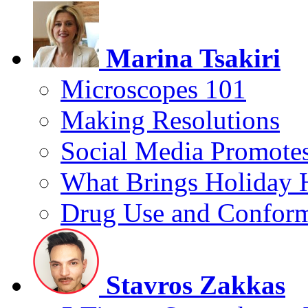
Marina Tsakiri
Microscopes 101
Making Resolutions
Social Media Promotes
What Brings Holiday 
Drug Use and Conform
Stavros Zakkas