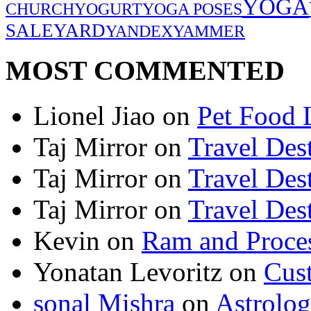
YOGA
CHURCH
YOGURT
YOGA POSES
SALE
YARD
YANDEX
YAMMER
MOST COMMENTED
Lionel Jiao
on
Pet Food 
Taj Mirror
on
Travel Dest
Taj Mirror
on
Travel Dest
Taj Mirror
on
Travel Dest
Kevin
on
Ram and Proces
Yonatan Levoritz
on
Cus
sonal Mishra
on
Astrolo