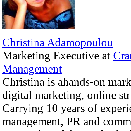
Christina Adamopoulou
Marketing Executive
at
Cra
Management
Christina is ahands-on marke
digital marketing, online st
Carrying 10 years of exper
management, PR and commu