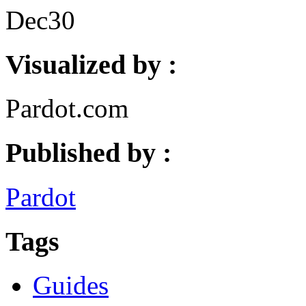
Dec
30
Visualized by :
Pardot.com
Published by :
Pardot
Tags
Guides