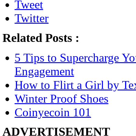
Tweet
Twitter
Related Posts :
5 Tips to Supercharge Y
Engagement
How to Flirt a Girl by Te
Winter Proof Shoes
Coinyecoin 101
ADVERTISEMENT