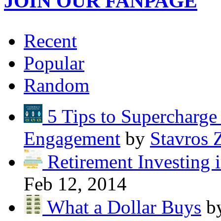
JOIN OUR FANPAGE
Recent
Popular
Random
5 Tips to Supercharg
Engagement
by
Stavros 
Retirement Investing 
Feb 12, 2014
What a Dollar Buys
b