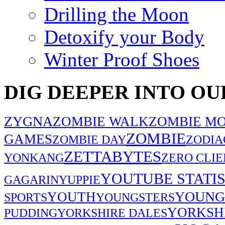
Drilling the Moon
Detoxify your Body
Winter Proof Shoes
DIG DEEPER INTO OU
ZYGNA
ZOMBIE WALK
ZOMBIE MO
ZOMBIE
GAMES
ZOMBIE DAY
ZODIA
ZETTABYTES
YONKANG
ZERO CLIE
YOUTUBE STATIS
GAGARIN
YUPPIE
YOUNG
YOUTH
SPORTS
YOUNGSTERS
YORKSH
PUDDING
YORKSHIRE DALES