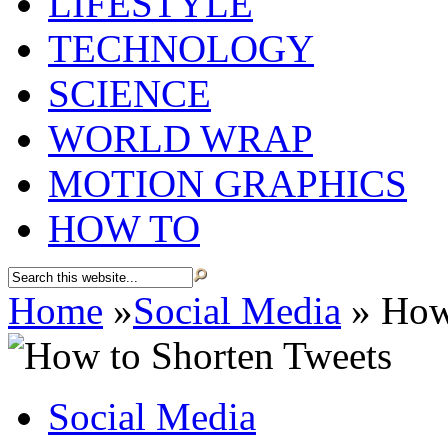
LIFESTYLE
TECHNOLOGY
SCIENCE
WORLD WRAP
MOTION GRAPHICS
HOW TO
Home
»
Social Media
»
How 
Social Media