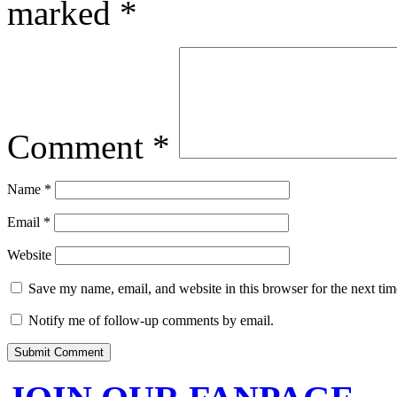
marked
*
Comment
*
Name
*
Email
*
Website
Save my name, email, and website in this browser for the next ti
Notify me of follow-up comments by email.