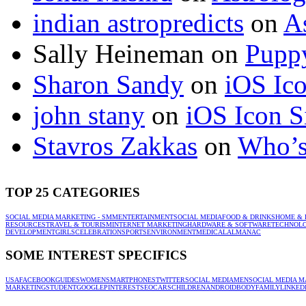
indian astropredicts
on
A
Sally Heineman
on
Puppy
Sharon Sandy
on
iOS Ic
john stany
on
iOS Icon S
Stavros Zakkas
on
Who’s
TOP 25 CATEGORIES
SOCIAL MEDIA MARKETING - SMM
ENTERTAINMENT
SOCIAL MEDIA
FOOD & DRINKS
HOME & 
RESOURCES
TRAVEL & TOURISM
INTERNET MARKETING
HARDWARE & SOFTWARE
TECHNOL
DEVELOPMENT
GIRLS
CELEBRATION
SPORTS
ENVIRONMENT
MEDICAL
ALMANAC
SOME INTEREST SPECIFICS
USA
FACEBOOK
GUIDES
WOMEN
SMARTPHONES
TWITTER
SOCIAL MEDIA
MEN
SOCIAL MEDIA M
MARKETING
STUDENT
GOOGLE
PINTEREST
SEO
CARS
CHILDREN
ANDROID
BODY
FAMILY
LINKED