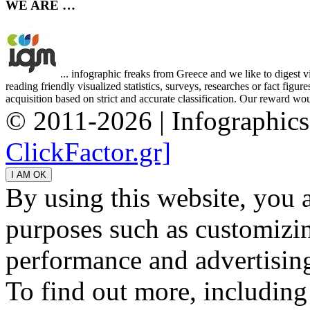
WE ARE …
... infographic freaks from Greece and we like to digest 
reading friendly visualized statistics, surveys, researches or fact figu
acquisition based on strict and accurate classification. Our reward woul
© 2011-2026 | Infographic
ClickFactor.gr]
By using this website, you 
purposes such as customizin
performance and advertisin
To find out more, including