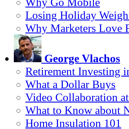
Why Go Mobile
Losing Holiday Weigh
Why Marketers Love 
George Vlachos
Retirement Investing 
What a Dollar Buys
Video Collaboration a
What to Know about 
Home Insulation 101