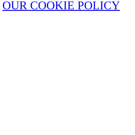
OUR COOKIE POLICY