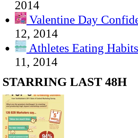
2014
Valentine Day Confide
12, 2014
Athletes Eating Habit
11, 2014
STARRING LAST 48H