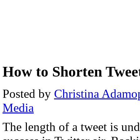
How to Shorten Twee
Posted by
Christina Adamo
Media
The length of a tweet is undo