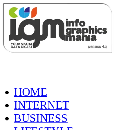
HOME
INTERNET
BUSINESS