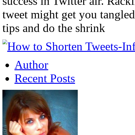
success in Twitter air. Rack
tweet might get you tangled
tips and do the shrink
Author
Recent Posts