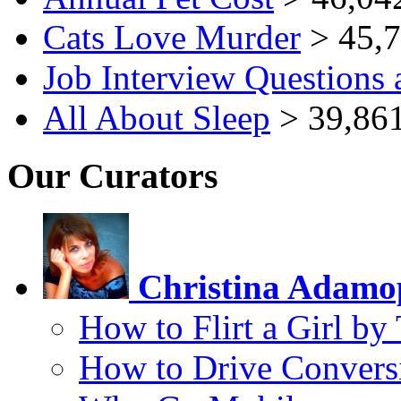
Cats Love Murder
> 45,7
Job Interview Questions
All About Sleep
> 39,861
Our Curators
Christina Adamo
How to Flirt a Girl by
How to Drive Convers