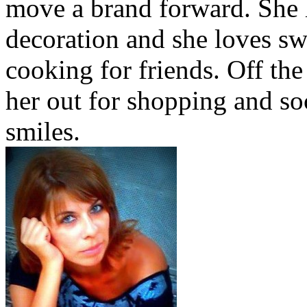
move a brand forward. She h
decoration and she loves sw
cooking for friends. Off the
her out for shopping and soc
smiles.