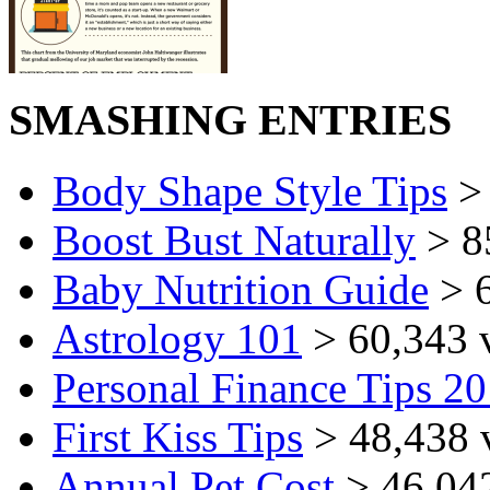
SMASHING ENTRIES
Body Shape Style Tips
> 
Boost Bust Naturally
> 8
Baby Nutrition Guide
> 6
Astrology 101
> 60,343 
Personal Finance Tips 2
First Kiss Tips
> 48,438 
Annual Pet Cost
> 46,04