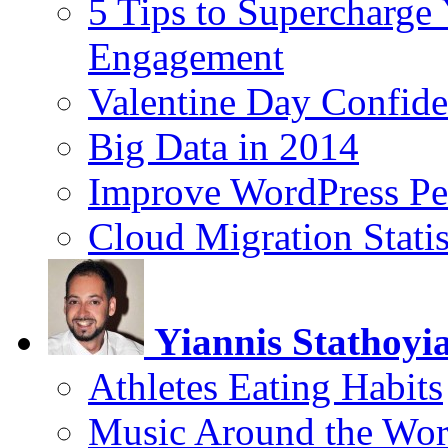
5 Tips to Supercharge
Engagement
Valentine Day Confide
Big Data in 2014
Improve WordPress Pe
Cloud Migration Statis
Yiannis Stathoyi
Athletes Eating Habits
Music Around the Wor