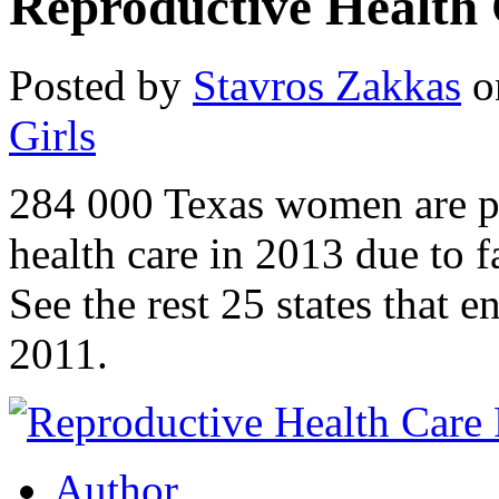
Reproductive Health
Posted by
Stavros Zakkas
o
Girls
284 000 Texas women are pr
health care in 2013 due to 
See the rest 25 states that 
2011.
Author