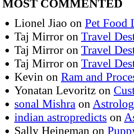
MOST COMMENTED
Lionel Jiao
on
Pet Food 
Taj Mirror
on
Travel Dest
Taj Mirror
on
Travel Dest
Taj Mirror
on
Travel Dest
Kevin
on
Ram and Proces
Yonatan Levoritz
on
Cus
sonal Mishra
on
Astrolo
indian astropredicts
on
A
Sally Heineman
on
Puppy