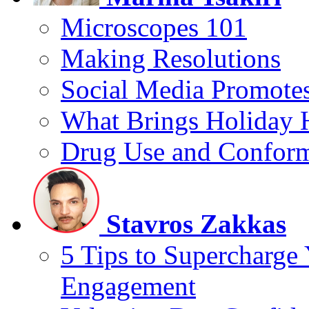
Microscopes 101
Making Resolutions
Social Media Promotes
What Brings Holiday 
Drug Use and Conform
Stavros Zakkas
5 Tips to Supercharge
Engagement