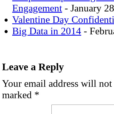
Engagement
- January 28
Valentine Day Confidenti
Big Data in 2014
- Febru
Leave a Reply
Your email address will not
marked
*