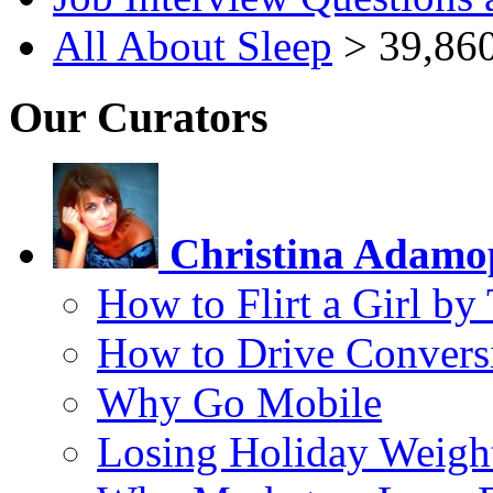
All About Sleep
> 39,860
Our Curators
Christina Adamo
How to Flirt a Girl by
How to Drive Convers
Why Go Mobile
Losing Holiday Weigh