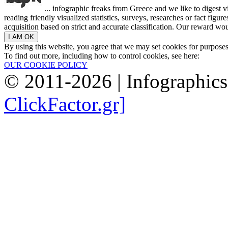
... infographic freaks from Greece and we like to digest 
reading friendly visualized statistics, surveys, researches or fact figu
acquisition based on strict and accurate classification. Our reward woul
By using this website, you agree that we may set cookies for purpose
To find out more, including how to control cookies, see here:
OUR COOKIE POLICY
© 2011-2026 | Infographic
ClickFactor.gr]