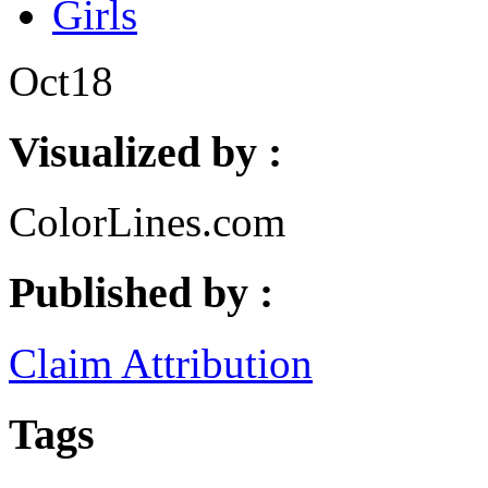
Girls
Oct
18
Visualized by :
ColorLines.com
Published by :
Claim Attribution
Tags