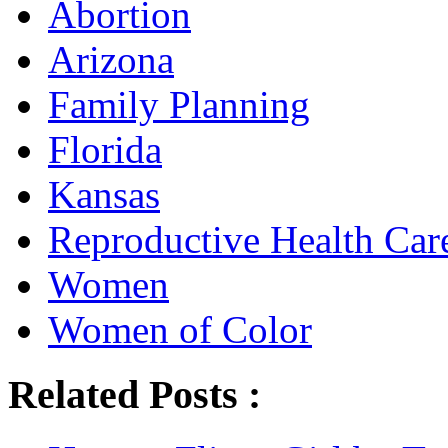
Abortion
Arizona
Family Planning
Florida
Kansas
Reproductive Health Car
Women
Women of Color
Related Posts :