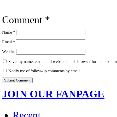
Comment
*
Name
*
Email
*
Website
Save my name, email, and website in this browser for the next ti
Notify me of follow-up comments by email.
JOIN OUR FANPAGE
Recent