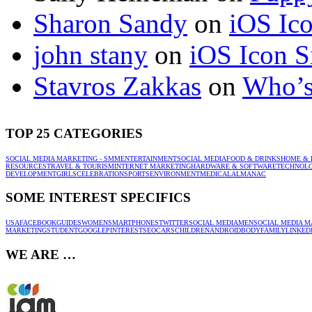
Sharon Sandy
on
iOS Ic
john stany
on
iOS Icon S
Stavros Zakkas
on
Who’s
TOP 25 CATEGORIES
SOCIAL MEDIA MARKETING - SMM
ENTERTAINMENT
SOCIAL MEDIA
FOOD & DRINKS
HOME & 
RESOURCES
TRAVEL & TOURISM
INTERNET MARKETING
HARDWARE & SOFTWARE
TECHNOL
DEVELOPMENT
GIRLS
CELEBRATION
SPORTS
ENVIRONMENT
MEDICAL
ALMANAC
SOME INTEREST SPECIFICS
USA
FACEBOOK
GUIDES
WOMEN
SMARTPHONES
TWITTER
SOCIAL MEDIA
MEN
SOCIAL MEDIA M
MARKETING
STUDENT
GOOGLE
PINTEREST
SEO
CARS
CHILDREN
ANDROID
BODY
FAMILY
LINKED
WE ARE …