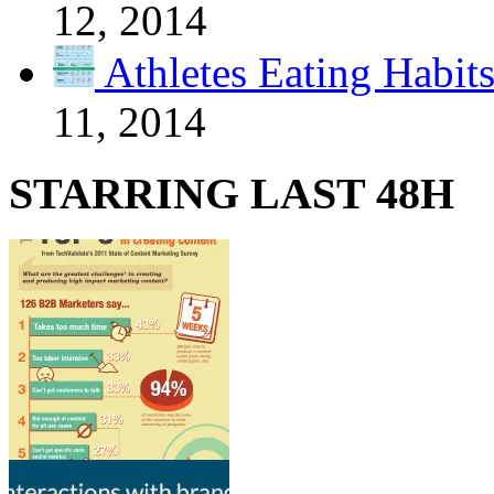
12, 2014
Athletes Eating Habit
11, 2014
STARRING LAST 48H