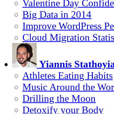
Valentine Day Confide
Big Data in 2014
Improve WordPress Pe
Cloud Migration Statis
Yiannis Stathoyi
Athletes Eating Habits
Music Around the Wor
Drilling the Moon
Detoxify your Body