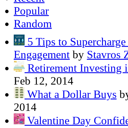
Popular
Random
5 Tips to Supercharg
Engagement
by
Stavros 
Retirement Investing 
Feb 12, 2014
What a Dollar Buys
b
2014
Valentine Day Confide