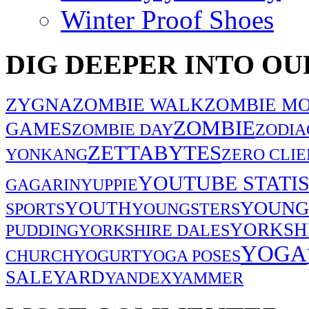
Winter Proof Shoes
DIG DEEPER INTO OU
ZYGNA
ZOMBIE WALK
ZOMBIE MO
ZOMBIE
GAMES
ZOMBIE DAY
ZODIA
ZETTABYTES
YONKANG
ZERO CLIE
YOUTUBE STATIS
GAGARIN
YUPPIE
YOUNG
YOUTH
SPORTS
YOUNGSTERS
YORKSH
PUDDING
YORKSHIRE DALES
YOGA
CHURCH
YOGURT
YOGA POSES
SALE
YARD
YANDEX
YAMMER