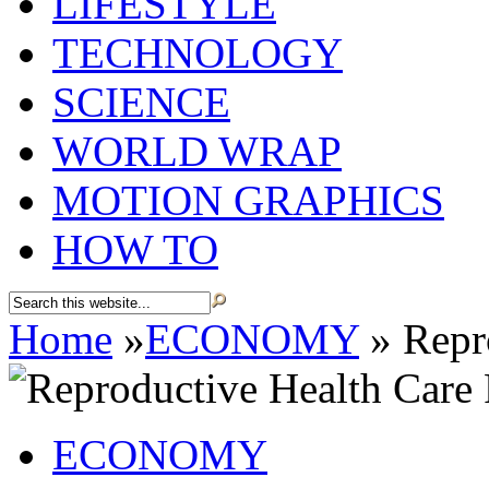
LIFESTYLE
TECHNOLOGY
SCIENCE
WORLD WRAP
MOTION GRAPHICS
HOW TO
Home
»
ECONOMY
»
Repro
ECONOMY