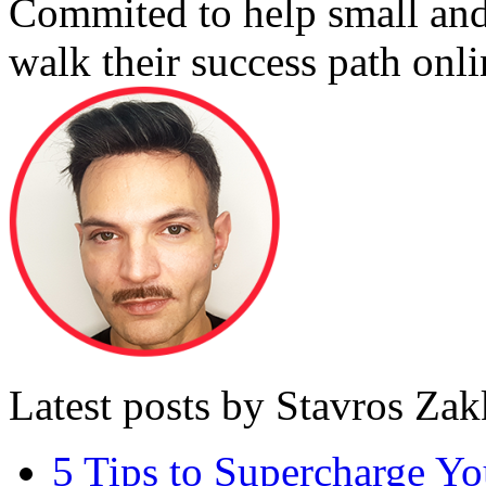
Commited to help small an
walk their success path onli
Latest posts by Stavros Za
5 Tips to Supercharge Y