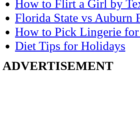
How to Flirt a Girl by Te
Florida State vs Auburn 
How to Pick Lingerie for
Diet Tips for Holidays
ADVERTISEMENT