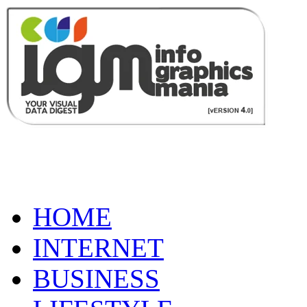
HOME
INTERNET
BUSINESS