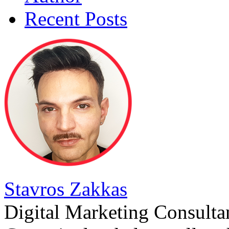
Recent Posts
Stavros Zakkas
Digital Marketing Consulta