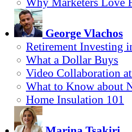
Why Marketers Love 
George Vlachos
Retirement Investing 
What a Dollar Buys
Video Collaboration a
What to Know about 
Home Insulation 101
Marina Tsakiri