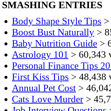
SMASHING ENTRIES
Body Shape Style Tips
> 
Boost Bust Naturally
> 8
Baby Nutrition Guide
> 6
Astrology 101
> 60,343 
Personal Finance Tips 2
First Kiss Tips
> 48,438 
Annual Pet Cost
> 46,04
Cats Love Murder
> 45,7
Job Interview Questions