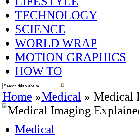
LIFESTYLE
TECHNOLOGY
SCIENCE
WORLD WRAP
MOTION GRAPHICS
HOW TO
Home
»
Medical
»
Medical 
Medical