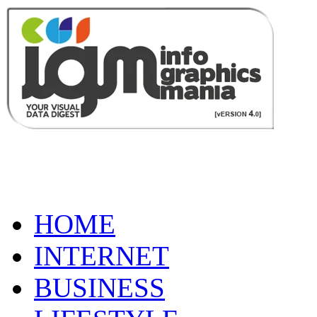
HOME
INTERNET
BUSINESS