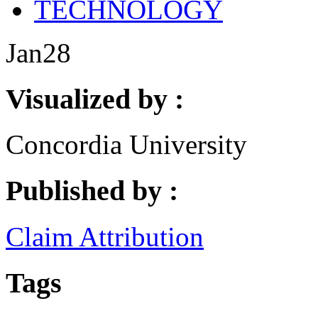
TECHNOLOGY
Jan
28
Visualized by :
Concordia University
Published by :
Claim Attribution
Tags