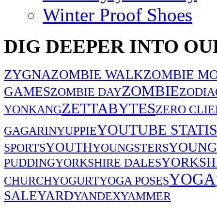
Winter Proof Shoes
DIG DEEPER INTO OU
ZYGNA
ZOMBIE WALK
ZOMBIE MO
ZOMBIE
GAMES
ZOMBIE DAY
ZODIA
ZETTABYTES
YONKANG
ZERO CLIE
YOUTUBE STATIS
GAGARIN
YUPPIE
YOUNG
YOUTH
SPORTS
YOUNGSTERS
YORKSH
PUDDING
YORKSHIRE DALES
YOGA
CHURCH
YOGURT
YOGA POSES
SALE
YARD
YANDEX
YAMMER