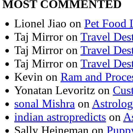
MOST COMMENTED
Lionel Jiao
on
Pet Food 
Taj Mirror
on
Travel Dest
Taj Mirror
on
Travel Dest
Taj Mirror
on
Travel Dest
Kevin
on
Ram and Proces
Yonatan Levoritz
on
Cus
sonal Mishra
on
Astrolo
indian astropredicts
on
A
Sally Heineman
on
Puppy