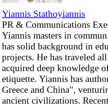
Yiannis Stathoyiannis
PR & Communications Exe
Yiannis masters in communi
has solid background in edu
projects. He has traveled al
acquired deep knowledge of
etiquette. Yiannis has auth
Greece and China", venturi
ancient civilizations. Recen