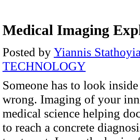
Medical Imaging Exp
Posted by
Yiannis Stathoyi
TECHNOLOGY
Someone has to look inside 
wrong. Imaging of your inner
medical science helping doc
to reach a concrete diagnos