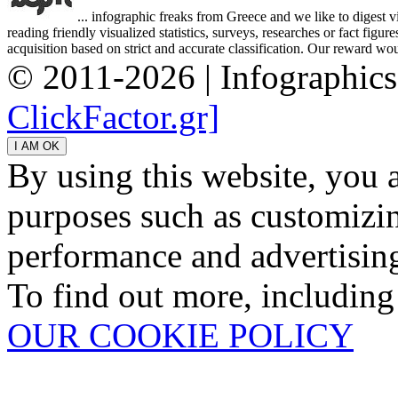
... infographic freaks from Greece and we like to digest 
reading friendly visualized statistics, surveys, researches or fact figu
acquisition based on strict and accurate classification. Our reward woul
© 2011-2026 | Infographic
ClickFactor.gr]
By using this website, you 
purposes such as customizin
performance and advertisin
To find out more, including
OUR COOKIE POLICY