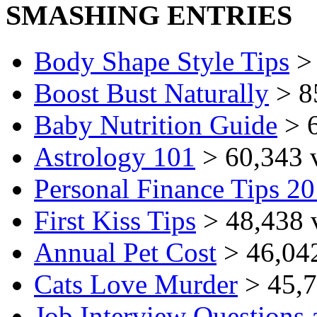
SMASHING ENTRIES
Body Shape Style Tips
> 
Boost Bust Naturally
> 8
Baby Nutrition Guide
> 6
Astrology 101
> 60,343 
Personal Finance Tips 2
First Kiss Tips
> 48,438 
Annual Pet Cost
> 46,04
Cats Love Murder
> 45,7
Job Interview Questions