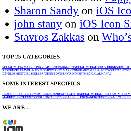
Sharon Sandy
on
iOS Ic
john stany
on
iOS Icon S
Stavros Zakkas
on
Who’s
TOP 25 CATEGORIES
SOCIAL MEDIA MARKETING - SMM
ENTERTAINMENT
SOCIAL MEDIA
FOOD & DRINKS
HOME & 
RESOURCES
TRAVEL & TOURISM
INTERNET MARKETING
HARDWARE & SOFTWARE
TECHNOL
DEVELOPMENT
GIRLS
CELEBRATION
SPORTS
ENVIRONMENT
MEDICAL
ALMANAC
SOME INTEREST SPECIFICS
USA
FACEBOOK
GUIDES
WOMEN
SMARTPHONES
TWITTER
SOCIAL MEDIA
MEN
SOCIAL MEDIA M
MARKETING
STUDENT
GOOGLE
PINTEREST
SEO
CARS
CHILDREN
ANDROID
BODY
FAMILY
LINKED
WE ARE …