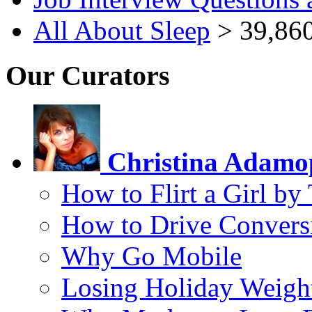
All About Sleep
> 39,860
Our Curators
Christina Adamo
How to Flirt a Girl by
How to Drive Convers
Why Go Mobile
Losing Holiday Weigh