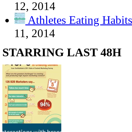
12, 2014
Athletes Eating Habit
11, 2014
STARRING LAST 48H