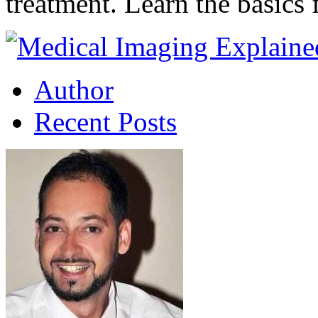
treatment. Learn the basic
Author
Recent Posts