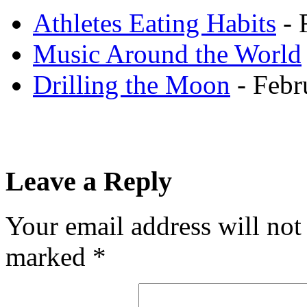
Athletes Eating Habits
- 
Music Around the World
Drilling the Moon
- Febr
Leave a Reply
Your email address will not
marked
*