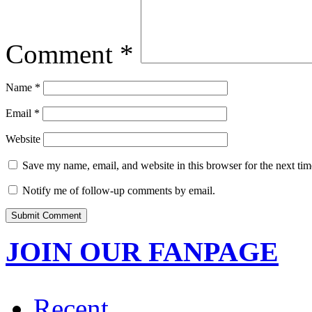
Comment
*
Name
*
Email
*
Website
Save my name, email, and website in this browser for the next ti
Notify me of follow-up comments by email.
JOIN OUR FANPAGE
Recent