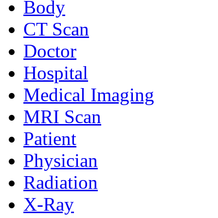
Body
CT Scan
Doctor
Hospital
Medical Imaging
MRI Scan
Patient
Physician
Radiation
X-Ray