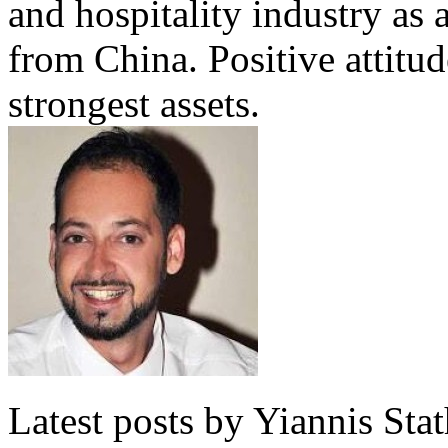
and hospitality industry as 
from China. Positive attitu
strongest assets.
Latest posts by Yiannis Sta