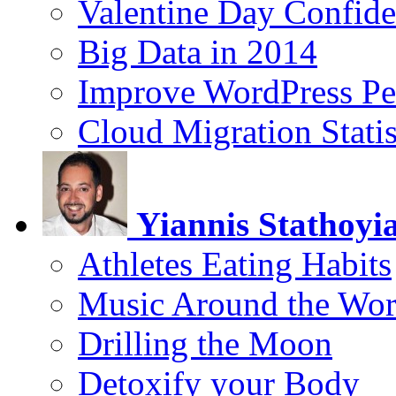
Valentine Day Confide
Big Data in 2014
Improve WordPress Pe
Cloud Migration Statis
Yiannis Stathoyi
Athletes Eating Habits
Music Around the Wor
Drilling the Moon
Detoxify your Body