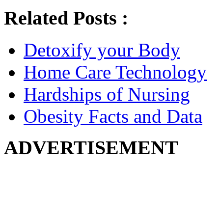
Related Posts :
Detoxify your Body
Home Care Technology
Hardships of Nursing
Obesity Facts and Data
ADVERTISEMENT