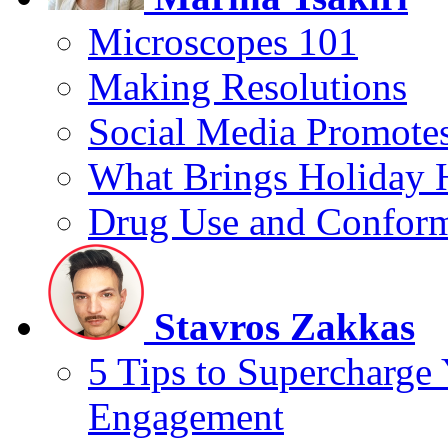
Microscopes 101
Making Resolutions
Social Media Promotes
What Brings Holiday 
Drug Use and Conform
Stavros Zakkas
5 Tips to Supercharge
Engagement