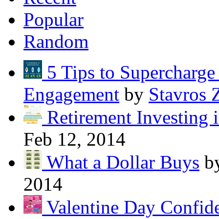
Popular
Random
5 Tips to Supercharg
Engagement
by
Stavros 
Retirement Investing 
Feb 12, 2014
What a Dollar Buys
b
2014
Valentine Day Confide