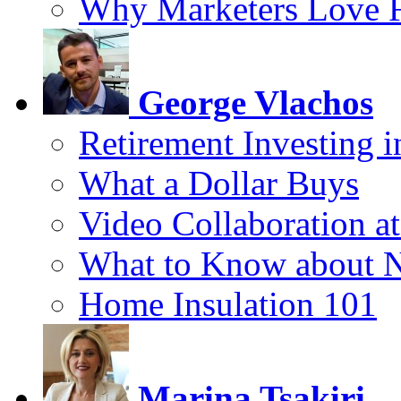
Why Marketers Love 
George Vlachos
Retirement Investing 
What a Dollar Buys
Video Collaboration a
What to Know about 
Home Insulation 101
Marina Tsakiri