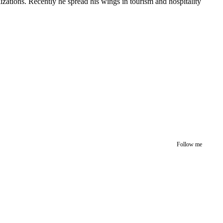
izations. Recently he spread his wings in tourism and hospitality
Follow me