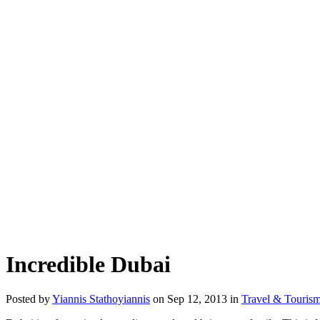
Incredible Dubai
Posted by
Yiannis Stathoyiannis
on Sep 12, 2013 in
Travel & Touris