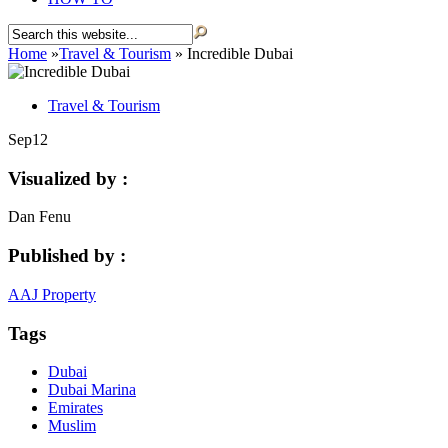
Home
»
Travel & Tourism
»
Incredible Dubai
Travel & Tourism
Sep
12
Visualized by :
Dan Fenu
Published by :
AAJ Property
Tags
Dubai
Dubai Marina
Emirates
Muslim