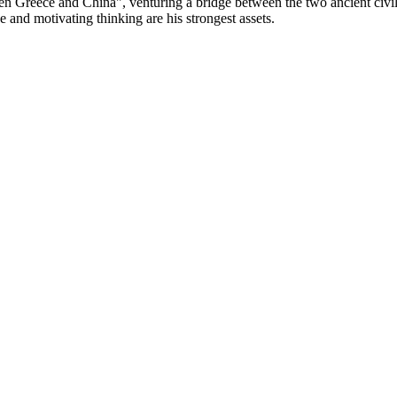
een Greece and China", venturing a bridge between the two ancient civil
e and motivating thinking are his strongest assets.