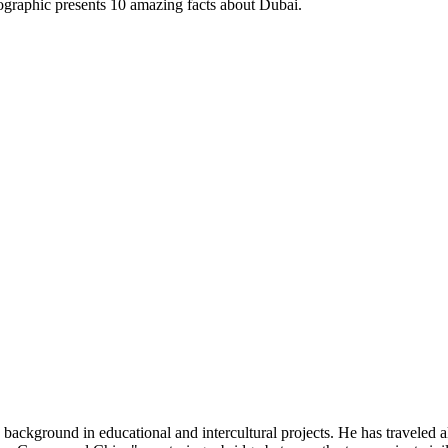
nfographic presents 10 amazing facts about Dubai.
 background in educational and intercultural projects. He has traveled