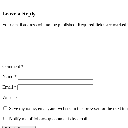
Leave a Reply
Your email address will not be published.
Required fields are marked
Comment
*
Name
*
Email
*
Website
Save my name, email, and website in this browser for the next ti
Notify me of follow-up comments by email.