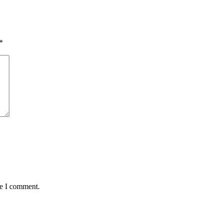
*
me I comment.