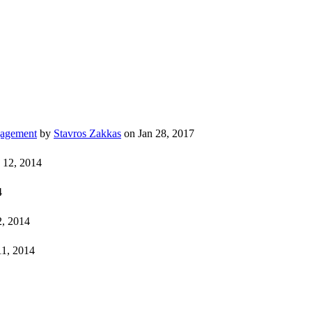
gagement
by
Stavros Zakkas
on Jan 28, 2017
 12, 2014
4
, 2014
11, 2014