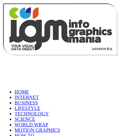
HOME
INTERNET
BUSINESS
LIFESTYLE
TECHNOLOGY
SCIENCE
WORLD WRAP
MOTION GRAPHICS
HOW TO