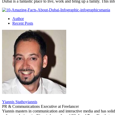
Dubai is a fantastic place to live, work and bring up a family. This i
Author
Recent Posts
Yiannis Stathoyiannis
PR & Communications Executive
at
Freelancer
Yiannis masters in communication and interactive media and has solid