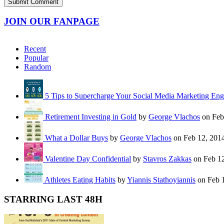
JOIN OUR FANPAGE
Recent
Popular
Random
5 Tips to Supercharge Your Social Media Marketing En
Retirement Investing in Gold
by
George Vlachos
on Feb
What a Dollar Buys
by
George Vlachos
on Feb 12, 201
Valentine Day Confidential
by
Stavros Zakkas
on Feb 12
Athletes Eating Habits
by
Yiannis Stathoyiannis
on Feb 
STARRING LAST 48H