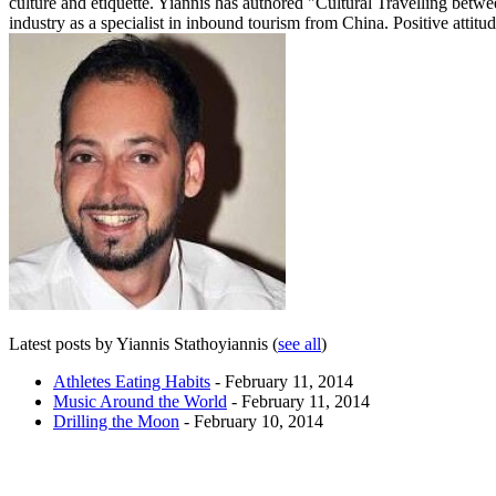
culture and etiquette. Yiannis has authored "Cultural Travelling betw
industry as a specialist in inbound tourism from China. Positive attitud
Latest posts by Yiannis Stathoyiannis
(
see all
)
Athletes Eating Habits
- February 11, 2014
Music Around the World
- February 11, 2014
Drilling the Moon
- February 10, 2014