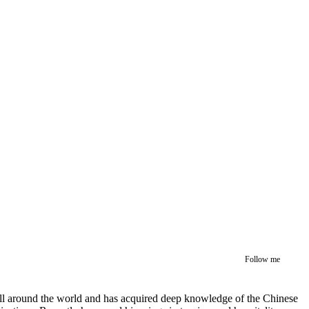
Follow me
 all around the world and has acquired deep knowledge of the Chinese