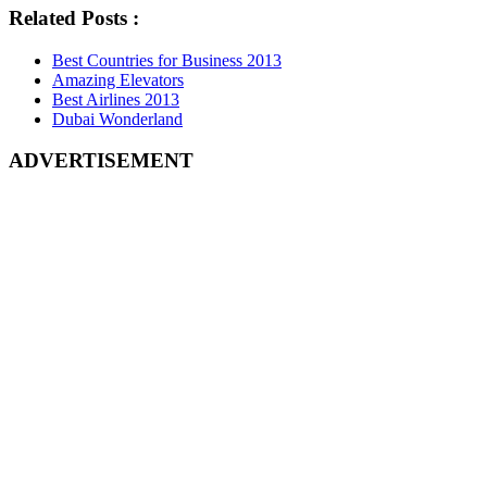
Related Posts :
Best Countries for Business 2013
Amazing Elevators
Best Airlines 2013
Dubai Wonderland
ADVERTISEMENT