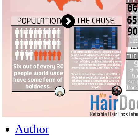
Author