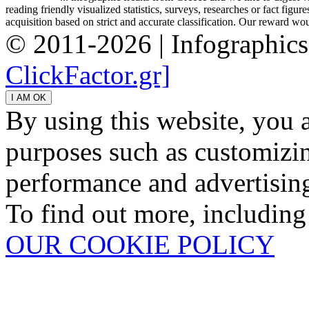
reading friendly visualized statistics, surveys, researches or fact figu
acquisition based on strict and accurate classification. Our reward woul
© 2011-2026 | Infographic
ClickFactor.gr]
By using this website, you 
purposes such as customizin
performance and advertisin
To find out more, including
OUR COOKIE POLICY