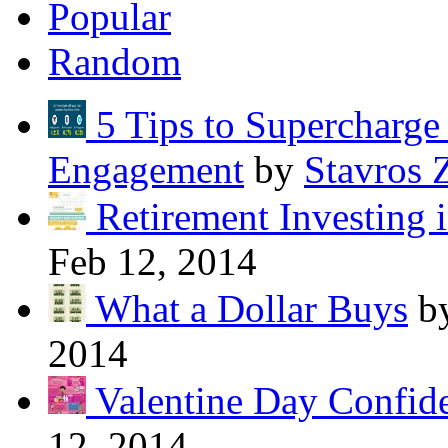
Popular
Random
5 Tips to Supercharg
Engagement
by
Stavros 
Retirement Investing 
Feb 12, 2014
What a Dollar Buys
b
2014
Valentine Day Confide
12, 2014