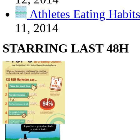
Athletes Eating Habit
11, 2014
STARRING LAST 48H