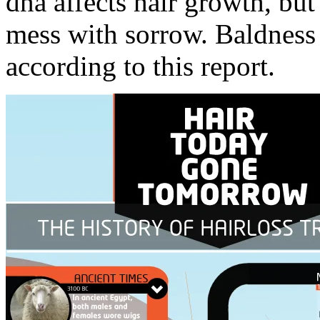
dna affects hair growth, but
mess with sorrow. Baldness
according to this report.