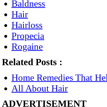
Baldness
Hair
Hairloss
Propecia
Rogaine
Related Posts :
Home Remedies That He
All About Hair
ADVERTISEMENT