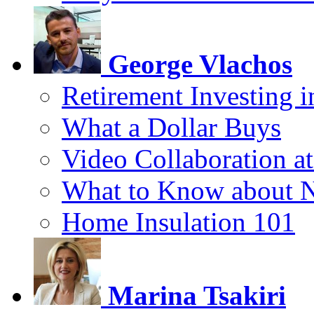
George Vlachos
Retirement Investing 
What a Dollar Buys
Video Collaboration a
What to Know about 
Home Insulation 101
Marina Tsakiri