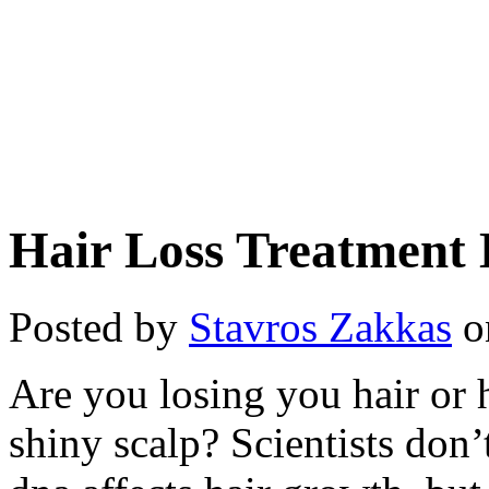
Hair Loss Treatment 
Posted by
Stavros Zakkas
o
Are you losing you hair or 
shiny scalp? Scientists do