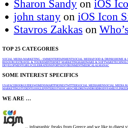
Sharon Sandy
on
iOS Ic
john stany
on
iOS Icon S
Stavros Zakkas
on
Who’s
TOP 25 CATEGORIES
SOCIAL MEDIA MARKETING - SMM
ENTERTAINMENT
SOCIAL MEDIA
FOOD & DRINKS
HOME & 
RESOURCES
TRAVEL & TOURISM
INTERNET MARKETING
HARDWARE & SOFTWARE
TECHNOL
DEVELOPMENT
GIRLS
CELEBRATION
SPORTS
ENVIRONMENT
MEDICAL
ALMANAC
SOME INTEREST SPECIFICS
USA
FACEBOOK
GUIDES
WOMEN
SMARTPHONES
TWITTER
SOCIAL MEDIA
MEN
SOCIAL MEDIA M
MARKETING
STUDENT
GOOGLE
PINTEREST
SEO
CARS
CHILDREN
ANDROID
BODY
FAMILY
LINKED
WE ARE …
... infographic freaks from Greece and we like to digest 