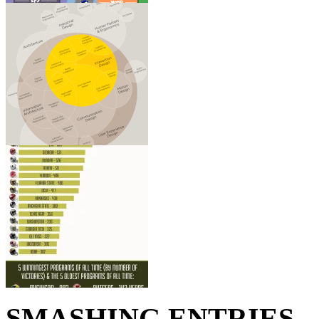
SMASHING ENTRIES