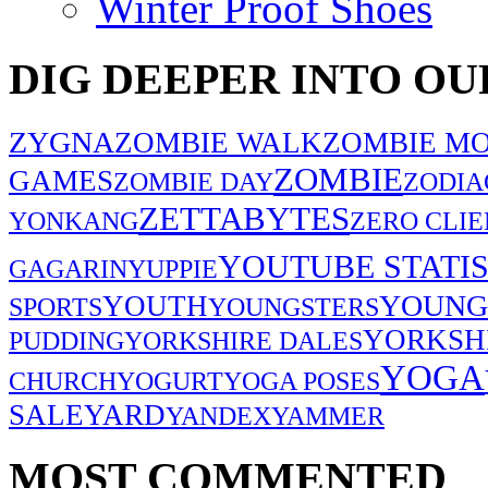
Winter Proof Shoes
DIG DEEPER INTO OU
ZYGNA
ZOMBIE WALK
ZOMBIE MO
ZOMBIE
GAMES
ZOMBIE DAY
ZODIA
ZETTABYTES
YONKANG
ZERO CLIE
YOUTUBE STATIS
GAGARIN
YUPPIE
YOUNG
YOUTH
SPORTS
YOUNGSTERS
YORKSH
PUDDING
YORKSHIRE DALES
YOGA
CHURCH
YOGURT
YOGA POSES
SALE
YARD
YANDEX
YAMMER
MOST COMMENTED