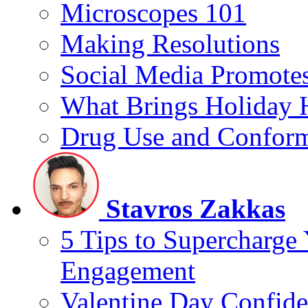
Microscopes 101
Making Resolutions
Social Media Promotes
What Brings Holiday 
Drug Use and Conform
Stavros Zakkas
5 Tips to Supercharge
Engagement
Valentine Day Confide