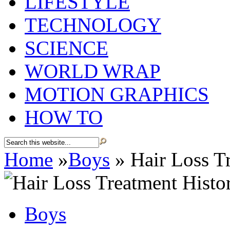
LIFESTYLE
TECHNOLOGY
SCIENCE
WORLD WRAP
MOTION GRAPHICS
HOW TO
Home
»
Boys
»
Hair Loss Tr
Boys