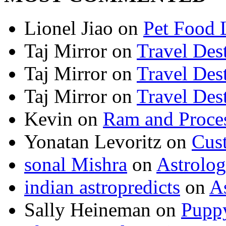
Lionel Jiao
on
Pet Food 
Taj Mirror
on
Travel Dest
Taj Mirror
on
Travel Dest
Taj Mirror
on
Travel Dest
Kevin
on
Ram and Proces
Yonatan Levoritz
on
Cus
sonal Mishra
on
Astrolo
indian astropredicts
on
A
Sally Heineman
on
Puppy