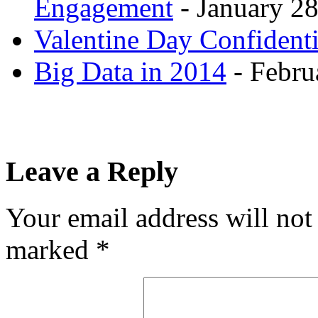
Engagement
- January 28
Valentine Day Confidenti
Big Data in 2014
- Febru
Leave a Reply
Your email address will not
marked
*