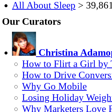
All About Sleep
> 39,861
Our Curators
Christina Adamo
How to Flirt a Girl by
How to Drive Convers
Why Go Mobile
Losing Holiday Weigh
Why Marketers Love 