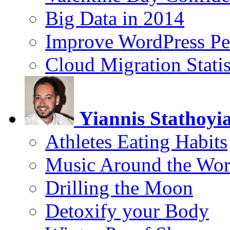
Big Data in 2014
Improve WordPress Pe
Cloud Migration Statis
Yiannis Stathoyi
Athletes Eating Habits
Music Around the Wor
Drilling the Moon
Detoxify your Body