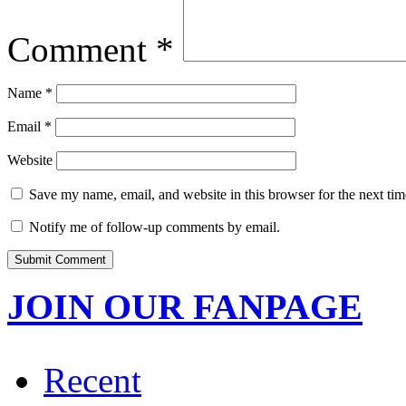
Comment
*
Name
*
Email
*
Website
Save my name, email, and website in this browser for the next ti
Notify me of follow-up comments by email.
JOIN OUR FANPAGE
Recent