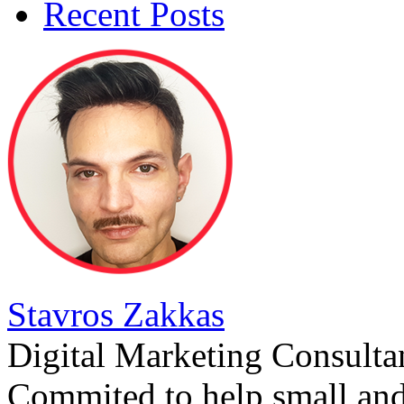
Recent Posts
Stavros Zakkas
Digital Marketing Consulta
Commited to help small an