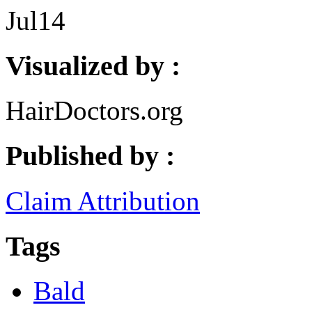
Jul
14
Visualized by :
HairDoctors.org
Published by :
Claim Attribution
Tags
Bald