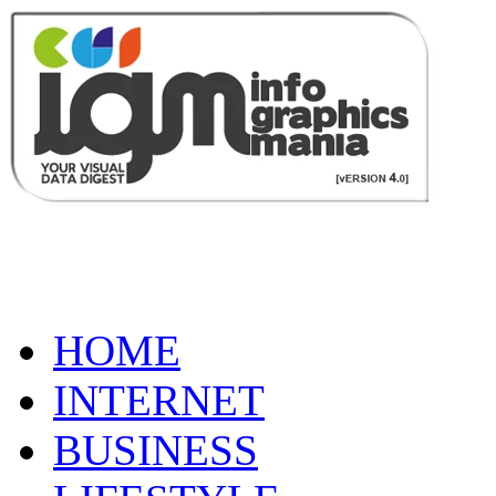
HOME
INTERNET
BUSINESS