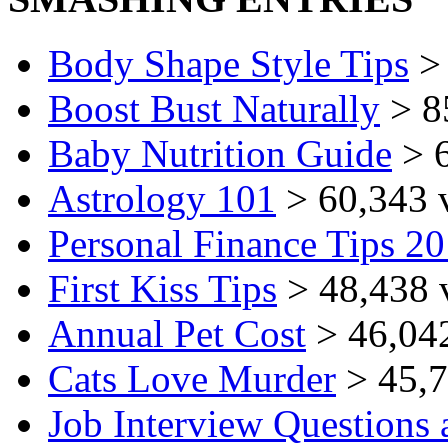
Body Shape Style Tips
> 
Boost Bust Naturally
> 8
Baby Nutrition Guide
> 6
Astrology 101
> 60,343 
Personal Finance Tips 2
First Kiss Tips
> 48,438 
Annual Pet Cost
> 46,04
Cats Love Murder
> 45,7
Job Interview Questions