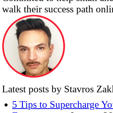
walk their success path onli
Latest posts by Stavros Za
5 Tips to Supercharge Y