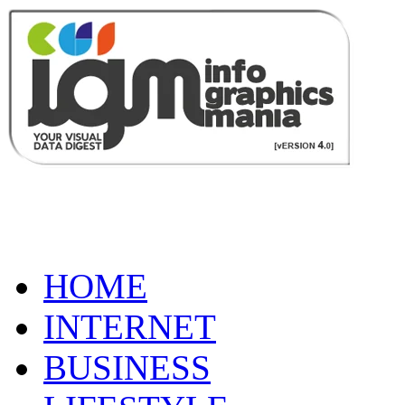
HOME
INTERNET
BUSINESS