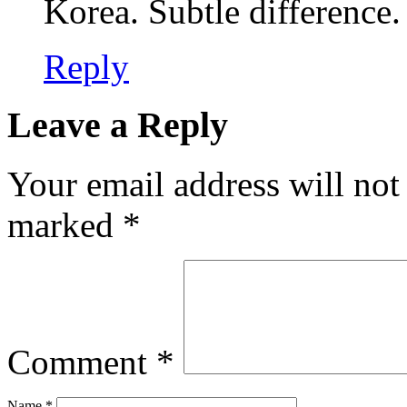
Korea. Subtle difference.
Reply
Leave a Reply
Your email address will not
marked
*
Comment
*
Name
*