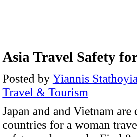
Asia Travel Safety f
Posted by
Yiannis Stathoyi
Travel & Tourism
Japan and and Vietnam are 
countries for a woman trave