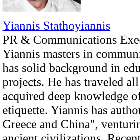
Yiannis Stathoyiannis
PR & Communications Exe
Yiannis masters in communi
has solid background in edu
projects. He has traveled al
acquired deep knowledge of
etiquette. Yiannis has auth
Greece and China", venturi
ancient civilizations. Recen