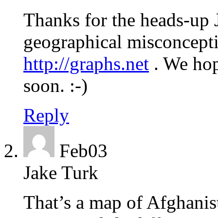
Thanks for the heads-up 
geographical misconcepti
http://graphs.net
. We hop
soon. :-)
Reply
Feb
03
Jake Turk
That’s a map of Afghanis