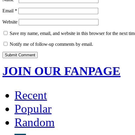
Email
*
Website
Save my name, email, and website in this browser for the next ti
Notify me of follow-up comments by email.
JOIN OUR FANPAGE
Recent
Popular
Random