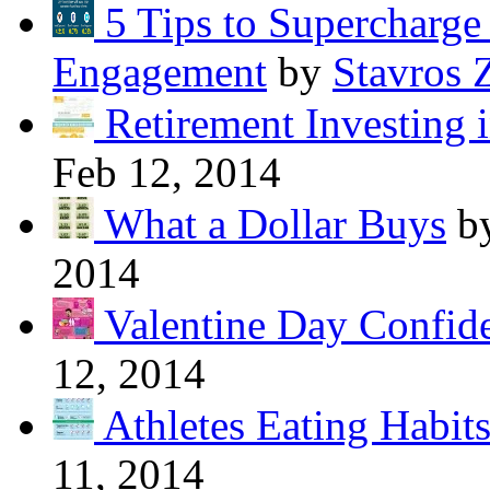
5 Tips to Supercharg
Engagement
by
Stavros 
Retirement Investing 
Feb 12, 2014
What a Dollar Buys
b
2014
Valentine Day Confide
12, 2014
Athletes Eating Habit
11, 2014