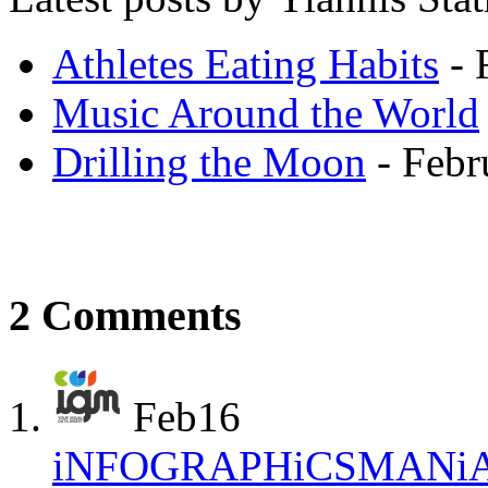
Athletes Eating Habits
- 
Music Around the World
Drilling the Moon
- Febr
2 Comments
Feb
16
iNFOGRAPHiCSMANi