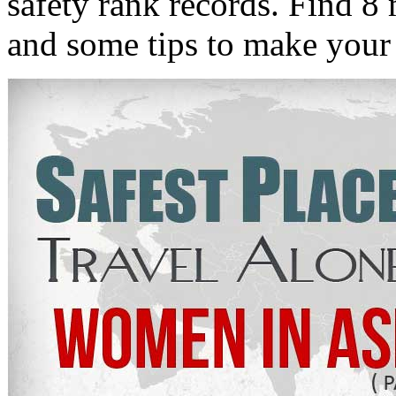
safety rank records. Find 8 
and some tips to make your 