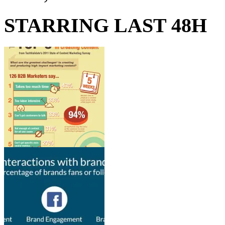
STARRING LAST 48H