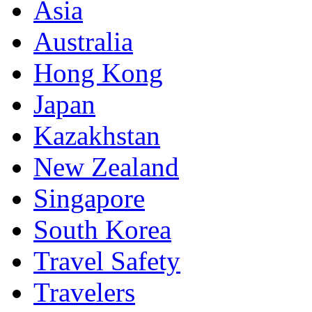
Asia
Australia
Hong Kong
Japan
Kazakhstan
New Zealand
Singapore
South Korea
Travel Safety
Travelers