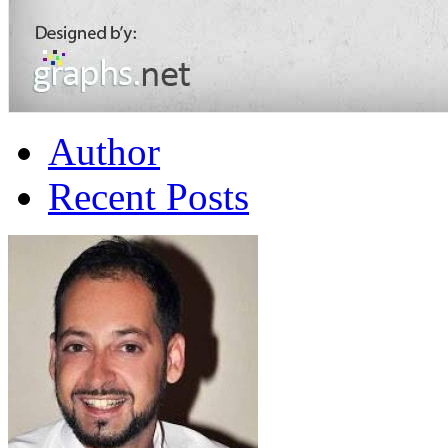
Author
Recent Posts