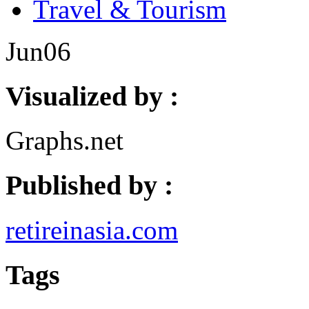
Travel & Tourism
Jun
06
Visualized by :
Graphs.net
Published by :
retireinasia.com
Tags