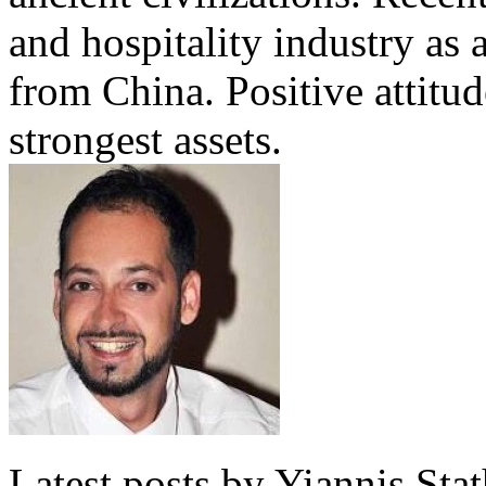
and hospitality industry as 
from China. Positive attitu
strongest assets.
Latest posts by Yiannis Sta