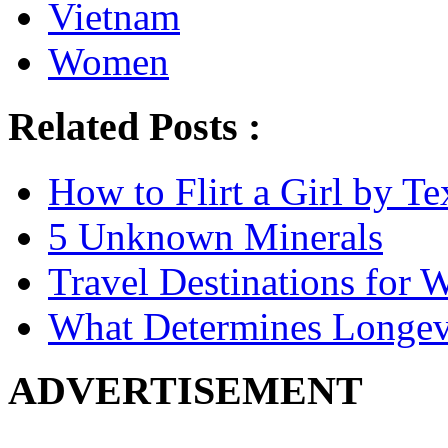
Vietnam
Women
Related Posts :
How to Flirt a Girl by Te
5 Unknown Minerals
Travel Destinations for W
What Determines Longev
ADVERTISEMENT