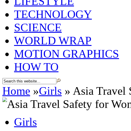
LIFESTYLE
TECHNOLOGY
SCIENCE
WORLD WRAP
MOTION GRAPHICS
HOW TO
Home
»
Girls
»
Asia Travel
Girls