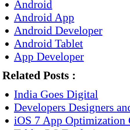
Android
Android App
Android Developer
Android Tablet
App Developer
Related Posts :
India Goes Digital
Developers Designers and
iOS 7 App Optimization