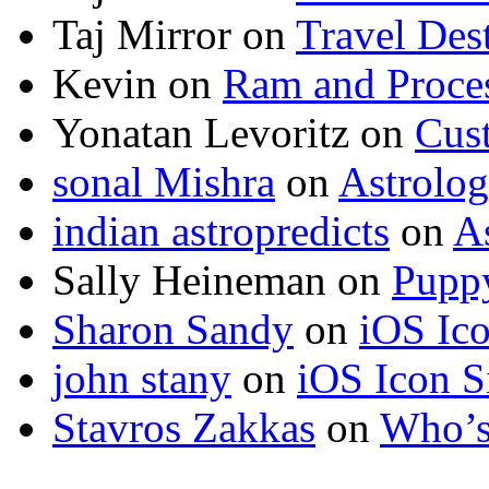
Taj Mirror
on
Travel Dest
Kevin
on
Ram and Proces
Yonatan Levoritz
on
Cus
sonal Mishra
on
Astrolo
indian astropredicts
on
A
Sally Heineman
on
Puppy
Sharon Sandy
on
iOS Ic
john stany
on
iOS Icon S
Stavros Zakkas
on
Who’s