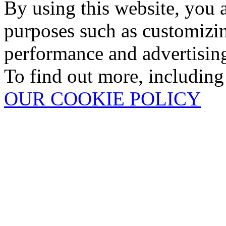
By using this website, you 
purposes such as customizin
performance and advertisin
To find out more, including
OUR COOKIE POLICY