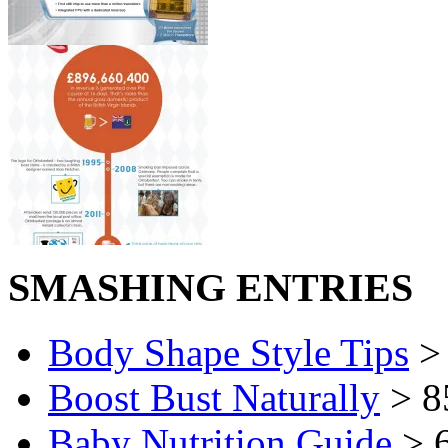
SMASHING ENTRIES
Body Shape Style Tips
> 
Boost Bust Naturally
> 8
Baby Nutrition Guide
> 6