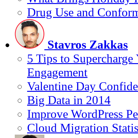
Drug Use and Conform
Stavros Zakkas
5 Tips to Supercharge
Engagement
Valentine Day Confide
Big Data in 2014
Improve WordPress Pe
Cloud Migration Statis