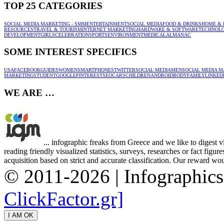
TOP 25 CATEGORIES
SOCIAL MEDIA MARKETING - SMM
ENTERTAINMENT
SOCIAL MEDIA
FOOD & DRINKS
HOME & 
RESOURCES
TRAVEL & TOURISM
INTERNET MARKETING
HARDWARE & SOFTWARE
TECHNOL
DEVELOPMENT
GIRLS
CELEBRATION
SPORTS
ENVIRONMENT
MEDICAL
ALMANAC
SOME INTEREST SPECIFICS
USA
FACEBOOK
GUIDES
WOMEN
SMARTPHONES
TWITTER
SOCIAL MEDIA
MEN
SOCIAL MEDIA M
MARKETING
STUDENT
GOOGLE
PINTEREST
SEO
CARS
CHILDREN
ANDROID
BODY
FAMILY
LINKED
WE ARE …
... infographic freaks from Greece and we like to digest 
reading friendly visualized statistics, surveys, researches or fact figu
acquisition based on strict and accurate classification. Our reward woul
© 2011-2026 | Infographic
ClickFactor.gr]