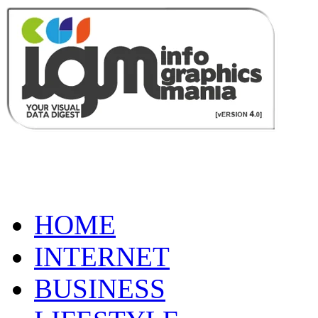
HOME
INTERNET
BUSINESS