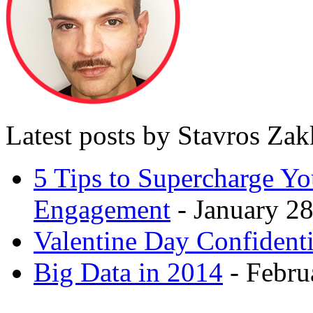
Latest posts by Stavros Za
5 Tips to Supercharge Y
Engagement
- January 28
Valentine Day Confidenti
Big Data in 2014
- Febru