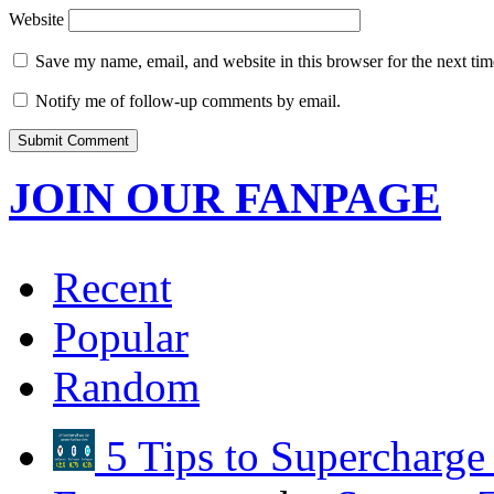
Website
Save my name, email, and website in this browser for the next ti
Notify me of follow-up comments by email.
JOIN OUR FANPAGE
Recent
Popular
Random
5 Tips to Supercharg