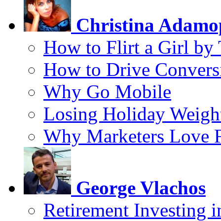
Christina Adamo
How to Flirt a Girl by
How to Drive Convers
Why Go Mobile
Losing Holiday Weigh
Why Marketers Love 
George Vlachos
Retirement Investing 