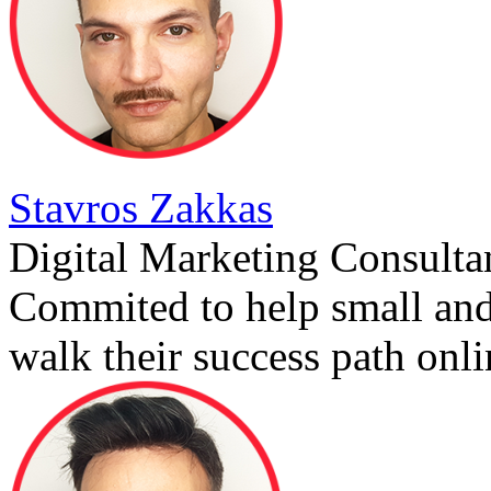
Stavros Zakkas
Digital Marketing Consulta
Commited to help small an
walk their success path onli