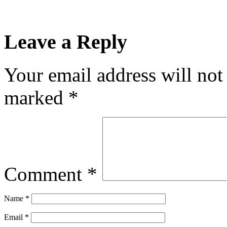
Leave a Reply
Your email address will not
marked
*
Comment
*
Name
*
Email
*