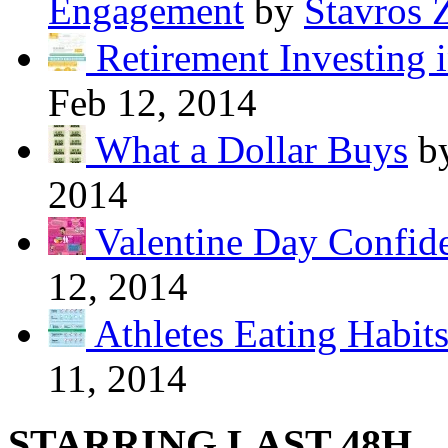
Engagement
by
Stavros 
Retirement Investing 
Feb 12, 2014
What a Dollar Buys
b
2014
Valentine Day Confide
12, 2014
Athletes Eating Habit
11, 2014
STARRING LAST 48H