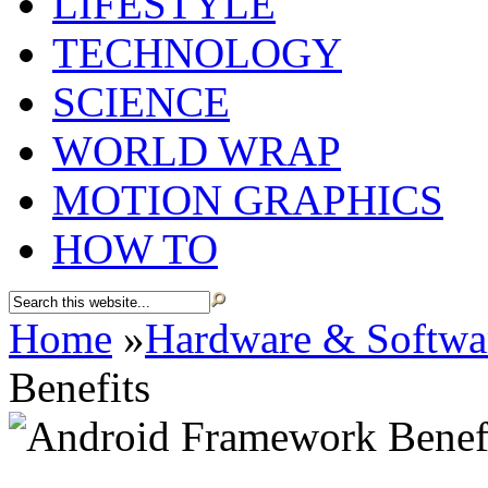
LIFESTYLE
TECHNOLOGY
SCIENCE
WORLD WRAP
MOTION GRAPHICS
HOW TO
Home
»
Hardware & Softwa
Benefits