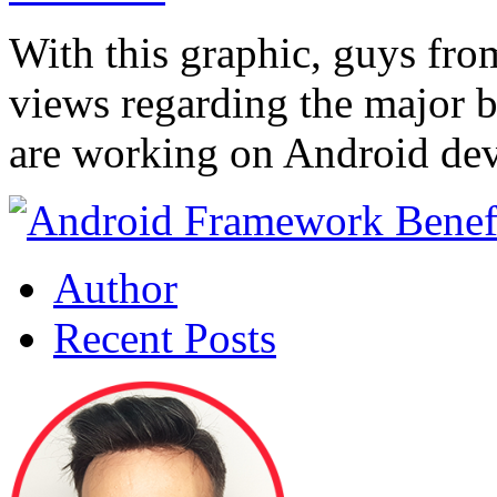
With this graphic, guys fro
views regarding the major b
are working on Android de
Author
Recent Posts