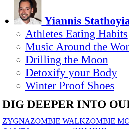
Yiannis Stathoyi
Athletes Eating Habits
Music Around the Wor
Drilling the Moon
Detoxify your Body
Winter Proof Shoes
DIG DEEPER INTO OU
ZYGNA
ZOMBIE WALK
ZOMBIE MO