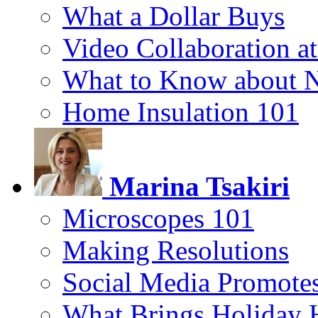
What a Dollar Buys
Video Collaboration a
What to Know about 
Home Insulation 101
Marina Tsakiri
Microscopes 101
Making Resolutions
Social Media Promotes
What Brings Holiday 