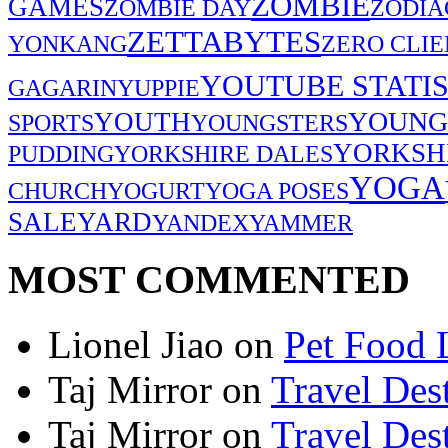
ZOMBIE
GAMES
ZOMBIE DAY
ZODIA
ZETTABYTES
YONKANG
ZERO CLIE
YOUTUBE STATIS
GAGARIN
YUPPIE
YOUNG
YOUTH
SPORTS
YOUNGSTERS
YORKSH
PUDDING
YORKSHIRE DALES
YOGA
CHURCH
YOGURT
YOGA POSES
SALE
YARD
YANDEX
YAMMER
MOST COMMENTED
Lionel Jiao
on
Pet Food 
Taj Mirror
on
Travel Dest
Taj Mirror
on
Travel Dest