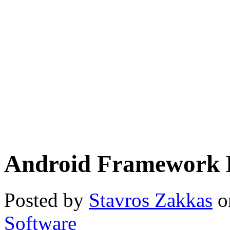
Android Framework B
Posted by
Stavros Zakkas
o
Software