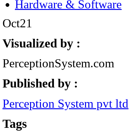
Hardware & Software
Oct
21
Visualized by :
PerceptionSystem.com
Published by :
Perception System pvt ltd
Tags