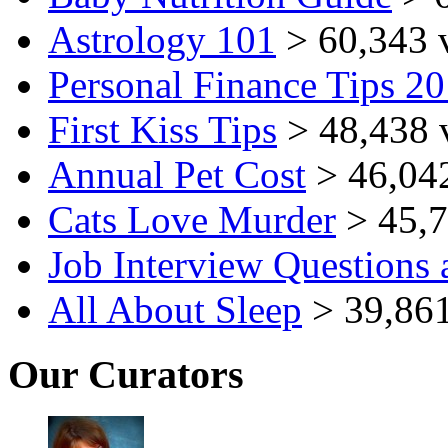
Astrology 101
> 60,343 
Personal Finance Tips 2
First Kiss Tips
> 48,438 
Annual Pet Cost
> 46,04
Cats Love Murder
> 45,7
Job Interview Questions
All About Sleep
> 39,861
Our Curators