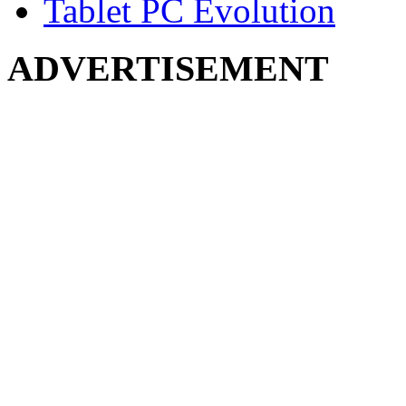
Tablet PC Evolution
ADVERTISEMENT