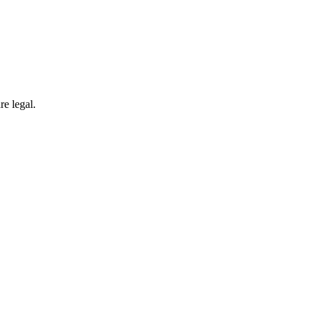
re legal.