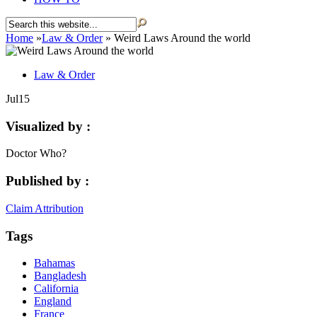
Home
»
Law & Order
»
Weird Laws Around the world
Law & Order
Jul
15
Visualized by :
Doctor Who?
Published by :
Claim Attribution
Tags
Bahamas
Bangladesh
California
England
France