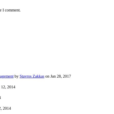
me I comment.
gagement
by
Stavros Zakkas
on Jan 28, 2017
 12, 2014
4
, 2014