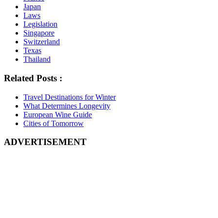
Japan
Laws
Legislation
Singapore
Switzerland
Texas
Thailand
Related Posts :
Travel Destinations for Winter
What Determines Longevity
European Wine Guide
Cities of Tomorrow
ADVERTISEMENT