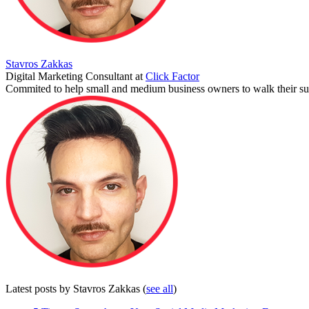
Stavros Zakkas
Digital Marketing Consultant
at
Click Factor
Commited to help small and medium business owners to walk their suc
Latest posts by Stavros Zakkas
(
see all
)