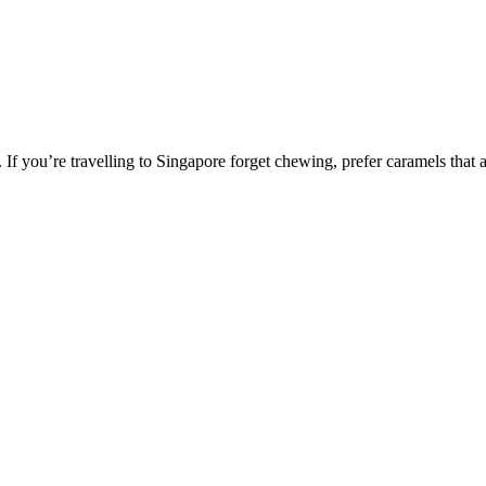
If you’re travelling to Singapore forget chewing, prefer caramels that a