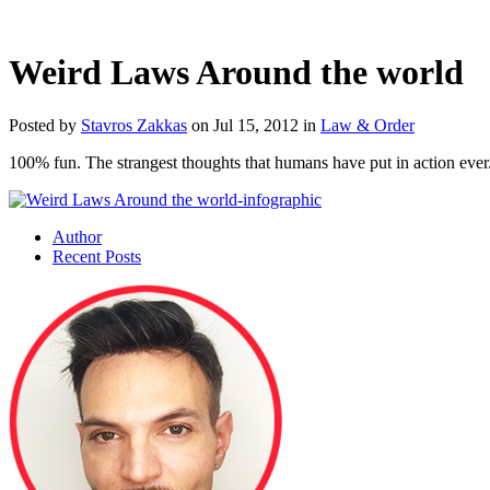
Weird Laws Around the world
Posted by
Stavros Zakkas
on Jul 15, 2012 in
Law & Order
100% fun. The strangest thoughts that humans have put in action ever. 
Author
Recent Posts