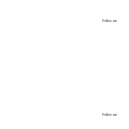
Follow me
Follow me