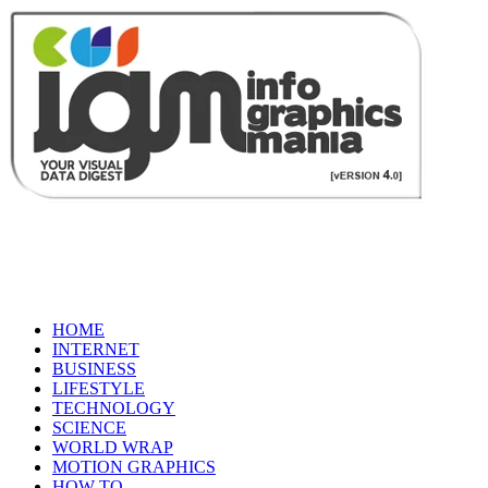
HOME
INTERNET
BUSINESS
LIFESTYLE
TECHNOLOGY
SCIENCE
WORLD WRAP
MOTION GRAPHICS
HOW TO