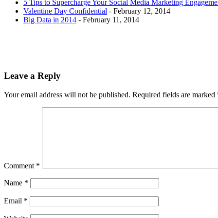
5 Tips to Supercharge Your Social Media Marketing Engageme
Valentine Day Confidential
- February 12, 2014
Big Data in 2014
- February 11, 2014
Leave a Reply
Your email address will not be published.
Required fields are marked
Comment
*
Name
*
Email
*