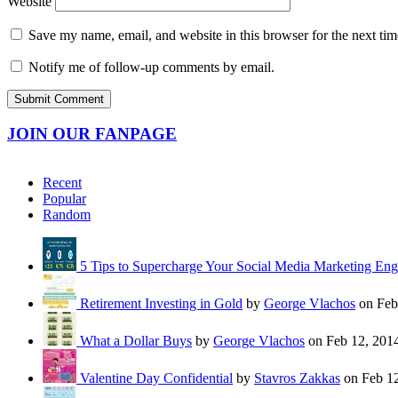
Website
Save my name, email, and website in this browser for the next ti
Notify me of follow-up comments by email.
JOIN OUR FANPAGE
Recent
Popular
Random
5 Tips to Supercharge Your Social Media Marketing En
Retirement Investing in Gold
by
George Vlachos
on Feb
What a Dollar Buys
by
George Vlachos
on Feb 12, 201
Valentine Day Confidential
by
Stavros Zakkas
on Feb 12