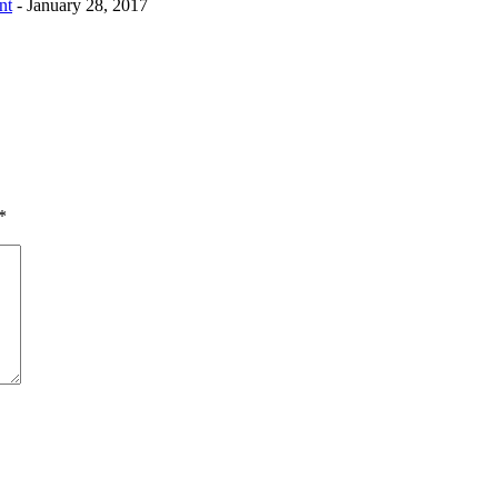
nt
- January 28, 2017
*