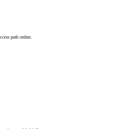
cess path online.